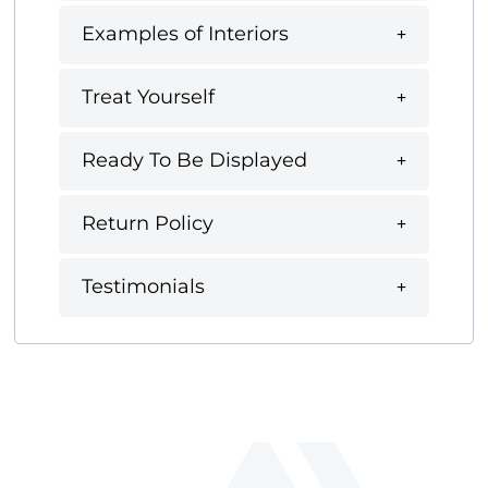
Examples of Interiors
Treat Yourself
Ready To Be Displayed
Return Policy
Testimonials