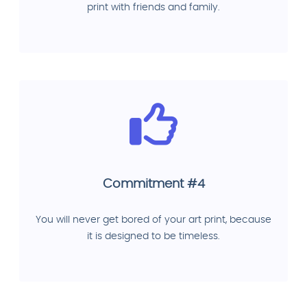
print with friends and family.
Commitment #4
You will never get bored of your art print, because
it is designed to be timeless.