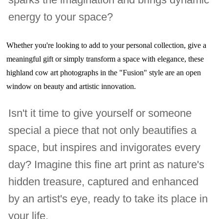
energy to your space?
Whether you're looking to add to your personal collection, give a
meaningful gift or simply transform a space with elegance, these
highland cow art photographs in the "Fusion" style are an open
window on beauty and artistic innovation.
Isn't it time to give yourself or someone
special a piece that not only beautifies a
space, but inspires and invigorates every
day? Imagine this fine art print as nature's
hidden treasure, captured and enhanced
by an artist's eye, ready to take its place in
your life.