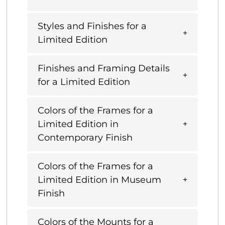
Styles and Finishes for a
Limited Edition
Finishes and Framing Details
for a Limited Edition
Colors of the Frames for a
Limited Edition in
Contemporary Finish
Colors of the Frames for a
Limited Edition in Museum
Finish
Colors of the Mounts for a