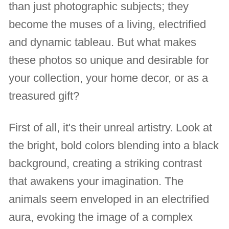
than just photographic subjects; they
become the muses of a living, electrified
and dynamic tableau. But what makes
these photos so unique and desirable for
your collection, your home decor, or as a
treasured gift?
First of all, it's their unreal artistry. Look at
the bright, bold colors blending into a black
background, creating a striking contrast
that awakens your imagination. The
animals seem enveloped in an electrified
aura, evoking the image of a complex