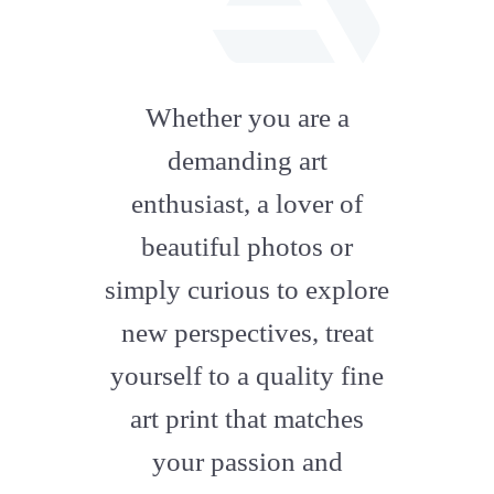
fab
fa-
Whether you are a
artstation
demanding art
enthusiast, a lover of
beautiful photos or
simply curious to explore
new perspectives, treat
yourself to a quality fine
art print that matches
your passion and