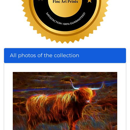
All photos of the collection