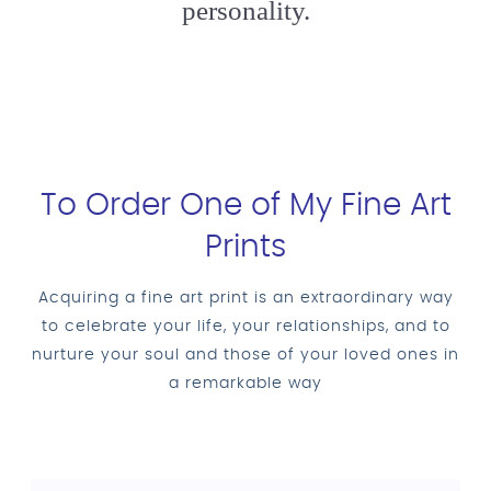
personality.
To Order One of My Fine Art
Prints
Acquiring a fine art print is an extraordinary way
to celebrate your life, your relationships, and to
nurture your soul and those of your loved ones in
a remarkable way