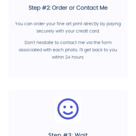
Step #2: Order or Contact Me
You can order your fine art print directly by paying
securely with your credit card.
Don't hesitate to contact me via the form
associated with each photo. I'll get back to you
within 24 hours.
Step #3: Wait