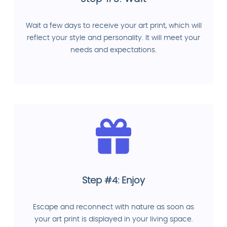
Wait a few days to receive your art print, which will
reflect your style and personality. It will meet your
needs and expectations.
Step #4: Enjoy
Escape and reconnect with nature as soon as
your art print is displayed in your living space.