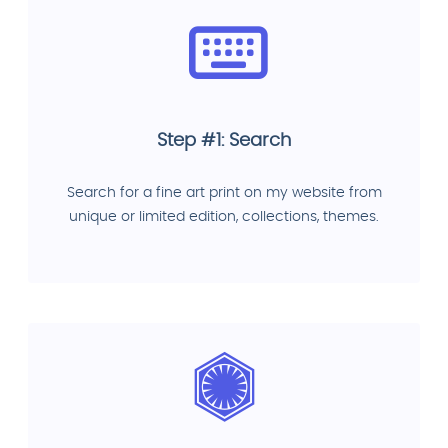
Step #1: Search
Search for a fine art print on my website from
unique or limited edition, collections, themes.