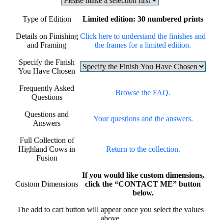
Type of Edition
Limited edition: 30 numbered prints
Details on Finishing
Click here to understand the finishes and
and Framing
the frames for a limited edition.
Specify the Finish
You Have Chosen
Frequently Asked
Browse the FAQ.
Questions
Questions and
Your questions and the answers.
Answers
Full Collection of
Highland Cows in
Return to the collection.
Fusion
If you would like custom dimensions,
Custom Dimensions
click the “CONTACT ME” button
below.
The add to cart button will appear once you select the values
above