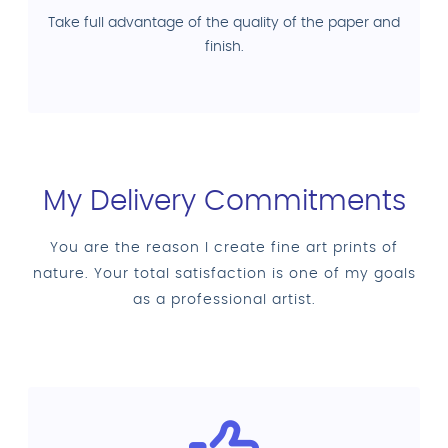
Take full advantage of the quality of the paper and
finish.
My Delivery Commitments
You are the reason I create fine art prints of
nature. Your total satisfaction is one of my goals
as a professional artist.