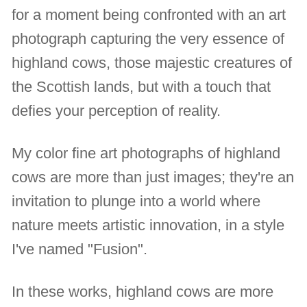
for a moment being confronted with an art
photograph capturing the very essence of
highland cows, those majestic creatures of
the Scottish lands, but with a touch that
defies your perception of reality.
My color fine art photographs of highland
cows are more than just images; they're an
invitation to plunge into a world where
nature meets artistic innovation, in a style
I've named "Fusion".
In these works, highland cows are more