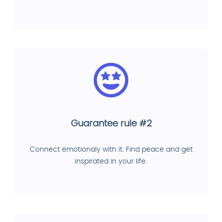
Guarantee rule #2
Connect emotionaly with it. Find peace and get
inspirated in your life.