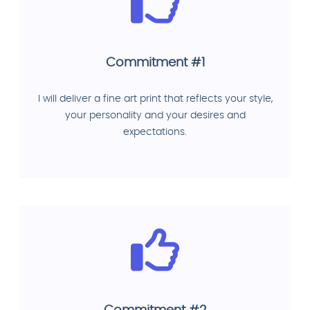
Commitment #1
I will deliver a fine art print that reflects your style,
your personality and your desires and
expectations.