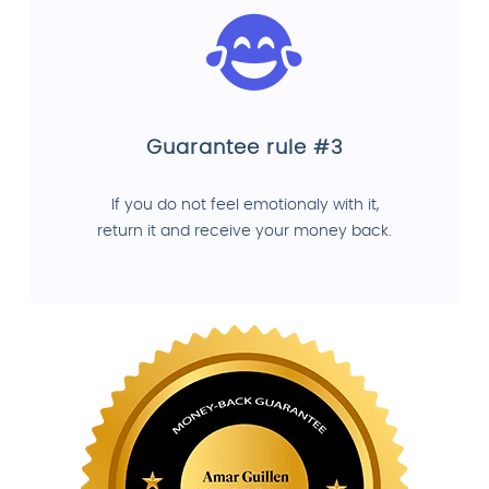
Guarantee rule #3
If you do not feel emotionaly with it,
return it and receive your money back.