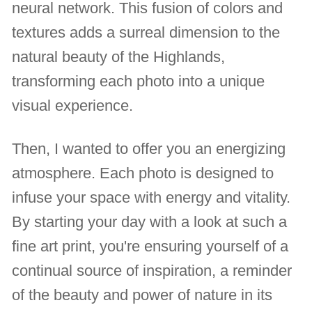
neural network. This fusion of colors and
textures adds a surreal dimension to the
natural beauty of the Highlands,
transforming each photo into a unique
visual experience.
Then, I wanted to offer you an energizing
atmosphere. Each photo is designed to
infuse your space with energy and vitality.
By starting your day with a look at such a
fine art print, you're ensuring yourself of a
continual source of inspiration, a reminder
of the beauty and power of nature in its