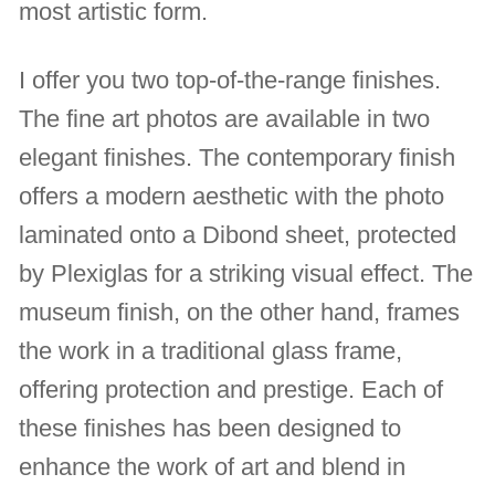
most artistic form.
I offer you two top-of-the-range finishes.
The fine art photos are available in two
elegant finishes. The contemporary finish
offers a modern aesthetic with the photo
laminated onto a Dibond sheet, protected
by Plexiglas for a striking visual effect. The
museum finish, on the other hand, frames
the work in a traditional glass frame,
offering protection and prestige. Each of
these finishes has been designed to
enhance the work of art and blend in