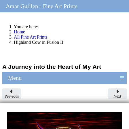
Amar Guillen - Fine Art Prints
You are here:
Home
All Fine Art Prints
Highland Cow in Fusion II
A Journey into the Heart of My Art
≡
Menu
Previous
Next