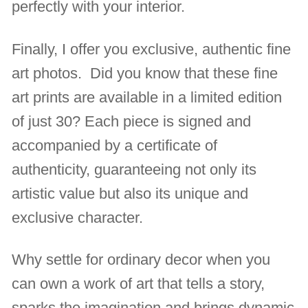
perfectly with your interior.
Finally, I offer you exclusive, authentic fine
art photos. Did you know that these fine
art prints are available in a limited edition
of just 30? Each piece is signed and
accompanied by a certificate of
authenticity, guaranteeing not only its
artistic value but also its unique and
exclusive character.
Why settle for ordinary decor when you
can own a work of art that tells a story,
sparks the imagination and brings dynamic