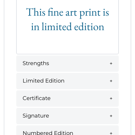
This fine art print is
in limited edition
Strengths
Limited Edition
Certificate
Signature
Numbered Edition