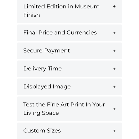
Limited Edition in Museum
Finish
Final Price and Currencies
Secure Payment
Delivery Time
Displayed Image
Test the Fine Art Print In Your
Living Space
Custom Sizes