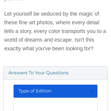
Let yourself be seduced by the magic of
these fine art photos, where every detail
tells a story, every color transports you to a
world of dreams and escape. Isn't this
exactly what you've been looking for?
Answers To Your Questions
Type of Edition