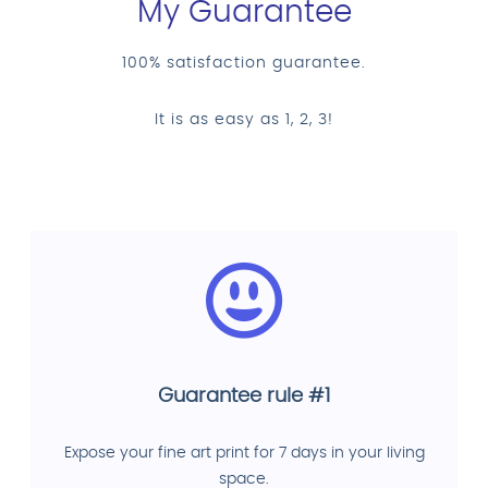
My Guarantee
100% satisfaction guarantee.
It is as easy as 1, 2, 3!
Guarantee rule #1
Expose your fine art print for 7 days in your living
space.