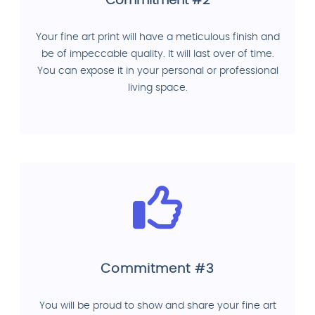
Commitment #2
Your fine art print will have a meticulous finish and
be of impeccable quality. It will last over of time.
You can expose it in your personal or professional
living space.
Commitment #3
You will be proud to show and share your fine art