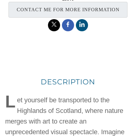
CONTACT ME FOR MORE INFORMATION
DESCRIPTION
L
et yourself be transported to the
Highlands of Scotland, where nature
merges with art to create an
unprecedented visual spectacle. Imagine