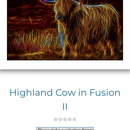
Highland Cow in Fusion
II