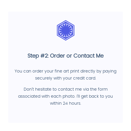
Step #2: Order or Contact Me
You can order your fine art print directly by paying
securely with your credit card.
Don't hesitate to contact me via the form
associated with each photo. I'll get back to you
within 24 hours.