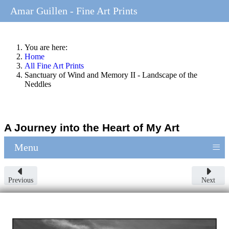
Amar Guillen - Fine Art Prints
You are here:
Home
All Fine Art Prints
Sanctuary of Wind and Memory II - Landscape of the
Neddles
A Journey into the Heart of My Art
≡
Menu
Previous
Next