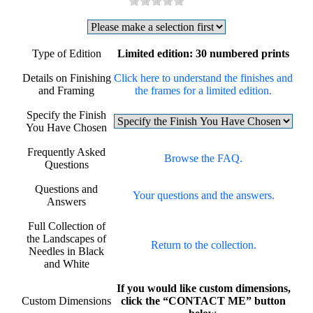
Type of Edition
Limited edition: 30 numbered prints
Details on Finishing
Click here to understand the finishes and
and Framing
the frames for a limited edition.
Specify the Finish
You Have Chosen
Frequently Asked
Browse the FAQ.
Questions
Questions and
Your questions and the answers.
Answers
Full Collection of
the Landscapes of
Return to the collection.
Needles in Black
and White
If you would like custom dimensions,
Custom Dimensions
click the “CONTACT ME” button