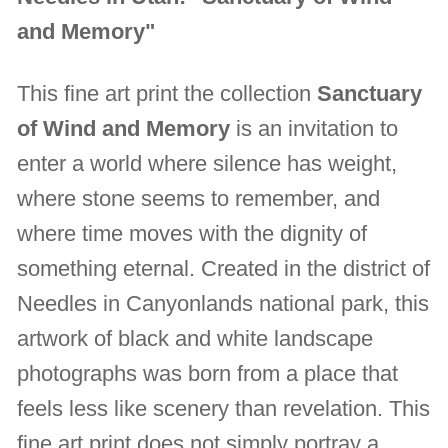
and Memory"
This fine art print the collection
Sanctuary
of Wind and Memory
is an invitation to
enter a world where silence has weight,
where stone seems to remember, and
where time moves with the dignity of
something eternal. Created in the district of
Needles in Canyonlands national park, this
artwork of black and white landscape
photographs was born from a place that
feels less like scenery than revelation. This
fine art print does not simply portray a