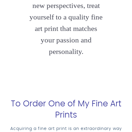
new perspectives, treat
yourself to a quality fine
art print that matches
your passion and
personality.
To Order One of My Fine Art
Prints
Acquiring a fine art print is an extraordinary way