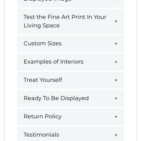
Test the Fine Art Print In Your
Living Space
Custom Sizes
Examples of Interiors
Treat Yourself
Ready To Be Displayed
Return Policy
Testimonials