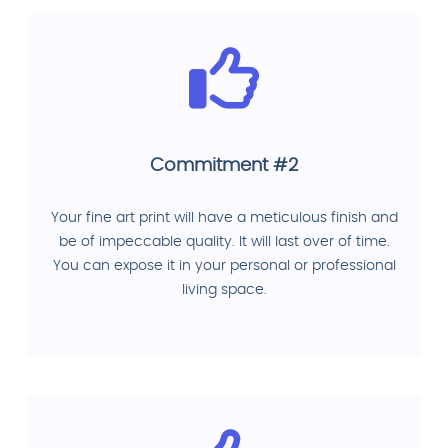
Commitment #2
Your fine art print will have a meticulous finish and
be of impeccable quality. It will last over of time.
You can expose it in your personal or professional
living space.