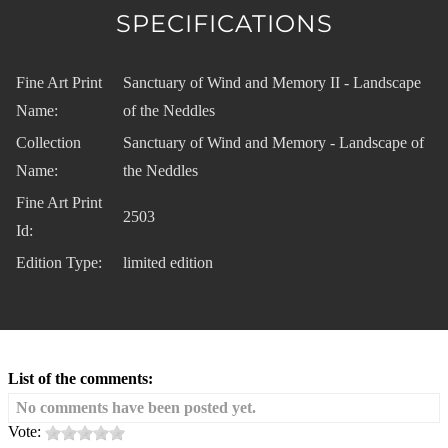
SPECIFICATIONS
Fine Art Print
Sanctuary of Wind and Memory II - Landscape
Name:
of the Neddles
Collection
Sanctuary of Wind and Memory - Landscape of
Name:
the Neddles
Fine Art Print
2503
Id:
Edition Type:
limited edition
List of the comments:
No comments have been posted yet.
Vote: