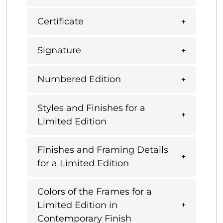
Certificate
Signature
Numbered Edition
Styles and Finishes for a
Limited Edition
Finishes and Framing Details
for a Limited Edition
Colors of the Frames for a
Limited Edition in
Contemporary Finish