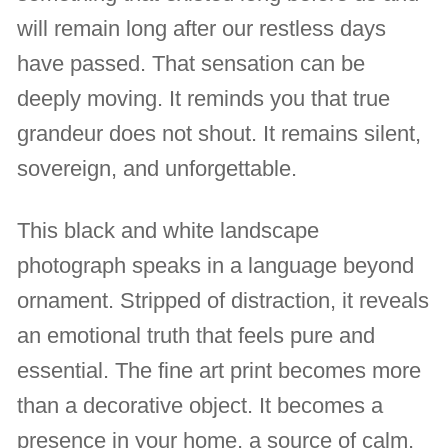
will remain long after our restless days
have passed. That sensation can be
deeply moving. It reminds you that true
grandeur does not shout. It remains silent,
sovereign, and unforgettable.
This black and white landscape
photograph speaks in a language beyond
ornament. Stripped of distraction, it reveals
an emotional truth that feels pure and
essential. The fine art print becomes more
than a decorative object. It becomes a
presence in your home, a source of calm,