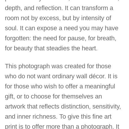
depth, and reflection. It can transform a
room not by excess, but by intensity of
soul. It can expose a need you may have
forgotten: the need for pause, for breath,
for beauty that steadies the heart.
This photograph was created for those
who do not want ordinary wall décor. It is
for those who wish to offer a meaningful
gift, or to choose for themselves an
artwork that reflects distinction, sensitivity,
and inner richness. To give this fine art
print is to offer more than a photograph. It