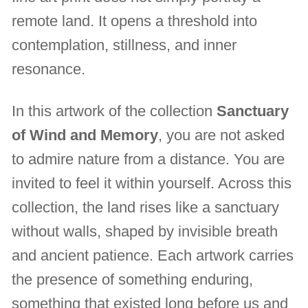
remote land. It opens a threshold into
contemplation, stillness, and inner
resonance.
In this artwork of the collection
Sanctuary
of Wind and Memory
, you are not asked
to admire nature from a distance. You are
invited to feel it within yourself. Across this
collection, the land rises like a sanctuary
without walls, shaped by invisible breath
and ancient patience. Each artwork carries
the presence of something enduring,
something that existed long before us and