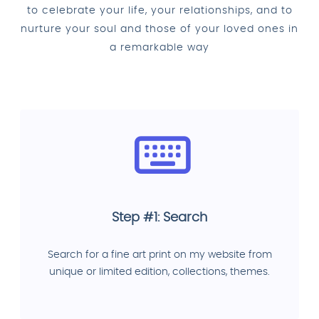
to celebrate your life, your relationships, and to
nurture your soul and those of your loved ones in
a remarkable way
Step #1: Search
Search for a fine art print on my website from
unique or limited edition, collections, themes.