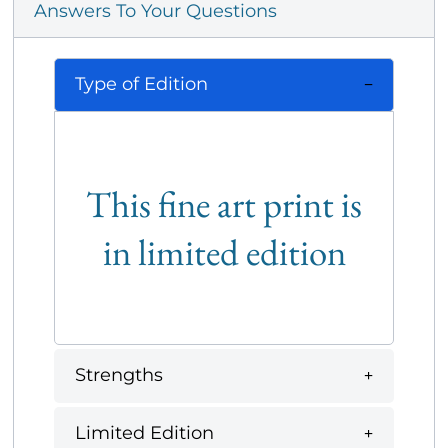
Answers To Your Questions
Type of Edition
This fine art print is
in limited edition
Strengths
Limited Edition