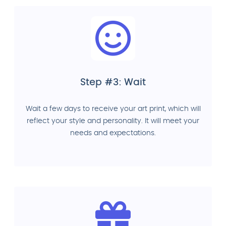
Step #3: Wait
Wait a few days to receive your art print, which will
reflect your style and personality. It will meet your
needs and expectations.