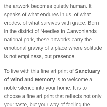
the artwork becomes quietly human. It
speaks of what endures in us, of what
erodes, of what survives with grace. Born
in the district of Needles in Canyonlands
national park, these artworks carry the
emotional gravity of a place where solitude
is not emptiness, but presence.
To live with this fine art print of
Sanctuary
of Wind and Memory
is to welcome a
noble silence into your home. It is to
choose a fine art print that reflects not only
your taste, but your way of feeling the