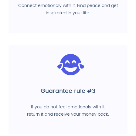
Connect emotionaly with it. Find peace and get
inspirated in your life.
Guarantee rule #3
If you do not feel emotionaly with it,
return it and receive your money back.