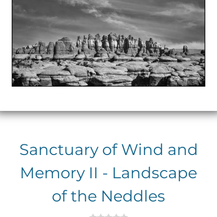
Sanctuary of Wind and
Memory II - Landscape
of the Neddles