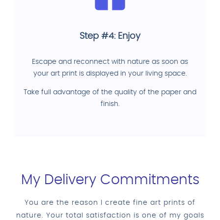
Step #4: Enjoy
Escape and reconnect with nature as soon as
your art print is displayed in your living space.
Take full advantage of the quality of the paper and
finish.
My Delivery Commitments
You are the reason I create fine art prints of
nature. Your total satisfaction is one of my goals