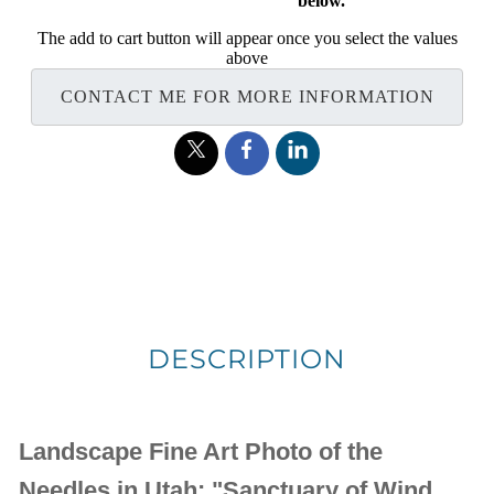
below.
The add to cart button will appear once you select the values
above
CONTACT ME FOR MORE INFORMATION
DESCRIPTION
Landscape Fine Art Photo of the
Needles in Utah: "Sanctuary of Wind