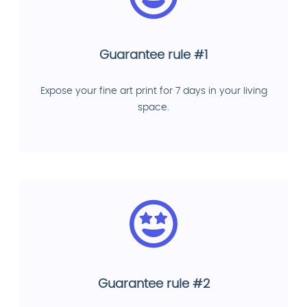
Guarantee rule #1
Expose your fine art print for 7 days in your living
space.
Guarantee rule #2