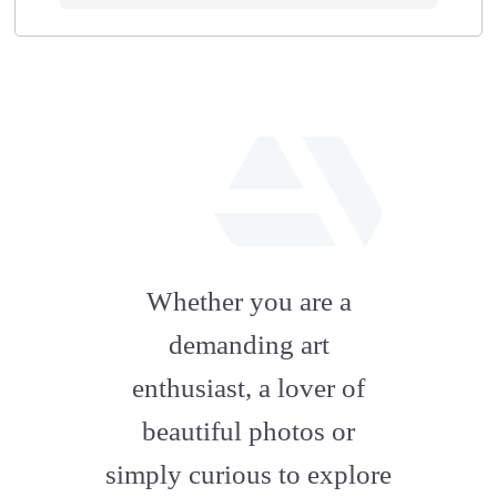
fab
fa-
Whether you are a
artstation
demanding art
enthusiast, a lover of
beautiful photos or
simply curious to explore