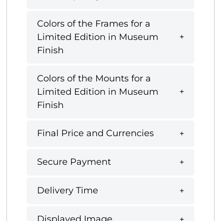
Colors of the Frames for a
Limited Edition in Museum
Finish
Colors of the Mounts for a
Limited Edition in Museum
Finish
Final Price and Currencies
Secure Payment
Delivery Time
Displayed Image