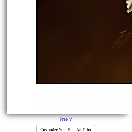
Free V
Customize Your Fine Art Print