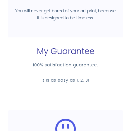
You will never get bored of your art print, because
it is designed to be timeless.
My Guarantee
100% satisfaction guarantee.
It is as easy as 1, 2, 3!