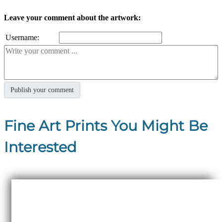
Leave your comment about the artwork:
Username:
Fine Art Prints You Might Be
Interested