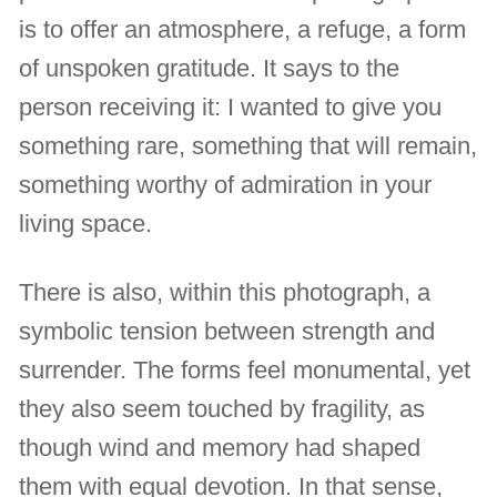
is to offer an atmosphere, a refuge, a form
of unspoken gratitude. It says to the
person receiving it: I wanted to give you
something rare, something that will remain,
something worthy of admiration in your
living space.
There is also, within this photograph, a
symbolic tension between strength and
surrender. The forms feel monumental, yet
they also seem touched by fragility, as
though wind and memory had shaped
them with equal devotion. In that sense,