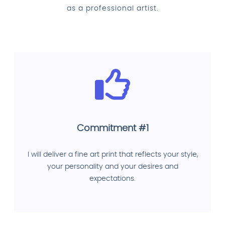
as a professional artist.
Commitment #1
I will deliver a fine art print that reflects your style,
your personality and your desires and
expectations.