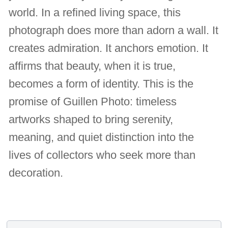
world. In a refined living space, this
photograph does more than adorn a wall. It
creates admiration. It anchors emotion. It
affirms that beauty, when it is true,
becomes a form of identity. This is the
promise of Guillen Photo: timeless
artworks shaped to bring serenity,
meaning, and quiet distinction into the
lives of collectors who seek more than
decoration.