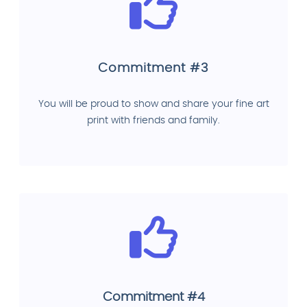
Commitment #3
You will be proud to show and share your fine art
print with friends and family.
Commitment #4