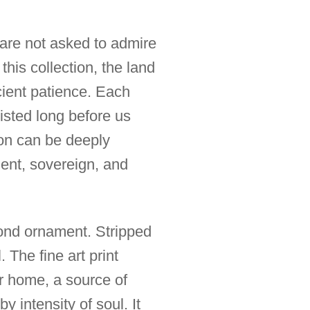
 are not asked to admire
this collection, the land
cient patience. Each
isted long before us
ion can be deeply
lent, sovereign, and
ond ornament. Stripped
. The fine art print
r home, a source of
y intensity of soul. It