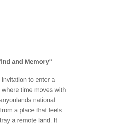
 Wind and Memory"
 invitation to enter a
d where time moves with
 Canyonlands national
from a place that feels
tray a remote land. It