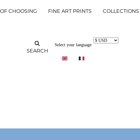
 OF CHOOSING
FINE ART PRINTS
COLLECTIONS
Select your language
SEARCH