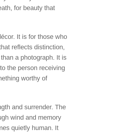
ath, for beauty that
cor. It is for those who
at reflects distinction,
e than a photograph. It is
 to the person receiving
mething worthy of
ngth and surrender. The
hough wind and memory
mes quietly human. It