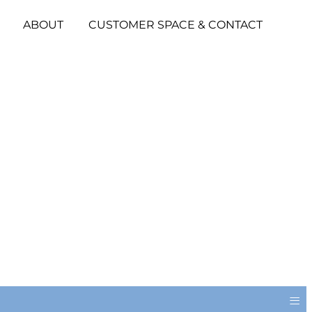
ABOUT
CUSTOMER SPACE & CONTACT
≡