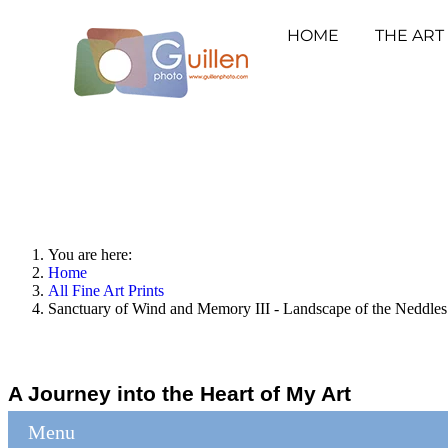
HOME
THE ART
You are here:
Home
All Fine Art Prints
Sanctuary of Wind and Memory III - Landscape of the Neddles
A Journey into the Heart of My Art
Menu