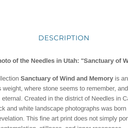
DESCRIPTION
oto of the Needles in Utah: "Sanctuary of
ollection
Sanctuary of Wind and Memory
is an
s weight, where stone seems to remember, an
 eternal. Created in the district of Needles in
lack and white landscape photographs was born 
velation. This fine art print does not simply por