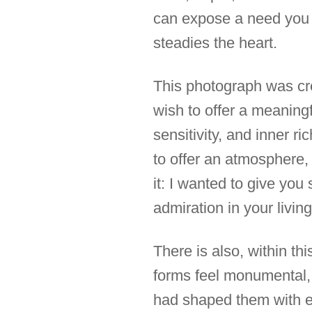
can expose a need you m
steadies the heart.
This photograph was cre
wish to offer a meaningfu
sensitivity, and inner ri
to offer an atmosphere, 
it: I wanted to give you
admiration in your livin
There is also, within t
forms feel monumental, 
had shaped them with eq