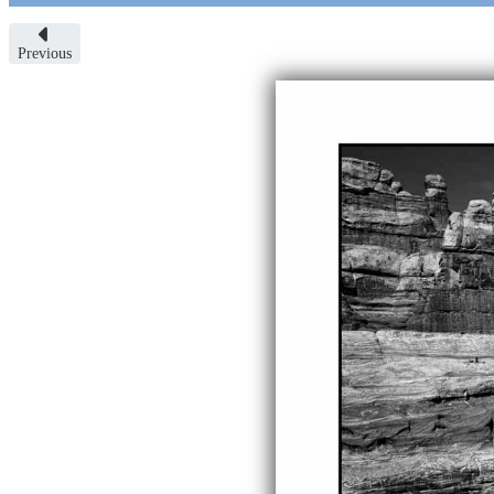
Previous