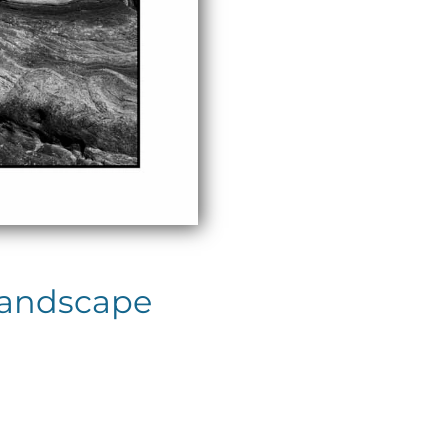
Landscape