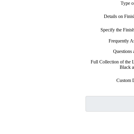
Type o
Details on Fini
Specify the Fini
Frequently A
Questions
Full Collection of the
Black 
Custom 