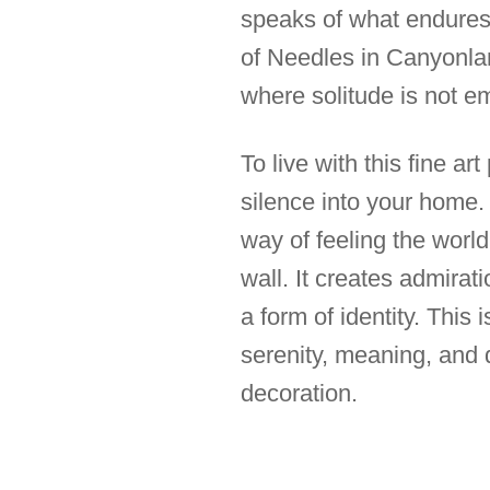
speaks of what endures i
of Needles in Canyonlan
where solitude is not e
To live with this fine art
silence into your home. I
way of feeling the world
wall. It creates admirat
a form of identity. This
serenity, meaning, and q
decoration.