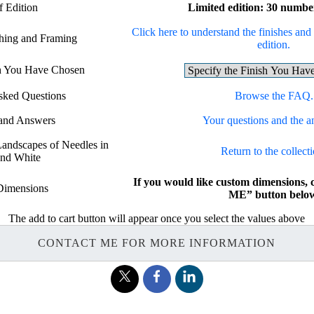
f Edition
Limited edition: 30 numbe
Click here to understand the finishes and 
shing and Framing
edition.
sh You Have Chosen
sked Questions
Browse the FAQ.
 and Answers
Your questions and the a
 Landscapes of Needles in
Return to the collecti
and White
If you would like custom dimensions
Dimensions
ME” button below
The add to cart button will appear once you select the values above
CONTACT ME FOR MORE INFORMATION