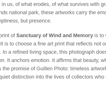
n us, of what erodes, of what survives with gra
ds national park, these artworks carry the emot
mptiness, but presence.
 print of
Sanctuary of Wind and Memory
is to
t is to choose a fine art print that reflects not 
. In a refined living space, this photograph do
ion. It anchors emotion. It affirms that beauty, 
 is the promise of Guillen Photo: timeless artwo
uiet distinction into the lives of collectors wh