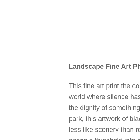
Landscape Fine Art Ph
This fine art print the c
world where silence ha
the dignity of something
park, this artwork of b
less like scenery than re