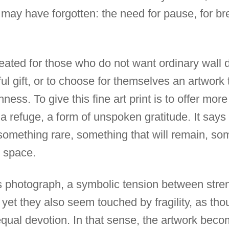
ay have forgotten: the need for pause, for bre
ated for those who do not want ordinary wall dé
l gift, or to choose for themselves an artwork th
chness. To give this fine art print is to offer mor
a refuge, a form of unspoken gratitude. It says
 something rare, something that will remain, so
g space.
his photograph, a symbolic tension between stre
yet they also seem touched by fragility, as t
ual devotion. In that sense, the artwork beco