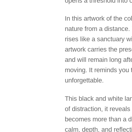
opens a threshold into 
In this artwork of the co
nature from a distance. Y
rises like a sanctuary w
artwork carries the pre
and will remain long af
moving. It reminds you t
unforgettable.
This black and white l
of distraction, it reveal
becomes more than a de
calm, depth, and reflect