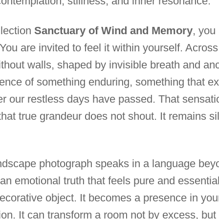
contemplation, stillness, and inner resonance.
llection
Sanctuary of Wind and Memory
, you
ou are invited to feel it within yourself. Across 
ithout walls, shaped by invisible breath and an
sence of something enduring, something that ex
ter our restless days have passed. That sensat
hat true grandeur does not shout. It remains si
andscape photograph speaks in a language bey
s an emotional truth that feels pure and essential
corative object. It becomes a presence in you
ion. It can transform a room not by excess, but b