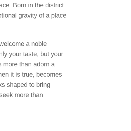
ce. Born in the district
ional gravity of a place
 welcome a noble
only your taste, but your
es more than adorn a
when it is true, becomes
rks shaped to bring
o seek more than