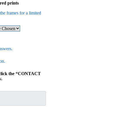
red prints
the frames for a limited
nswers.
on.
, click the “CONTACT
.