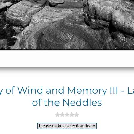
y of Wind and Memory III - 
of the Neddles