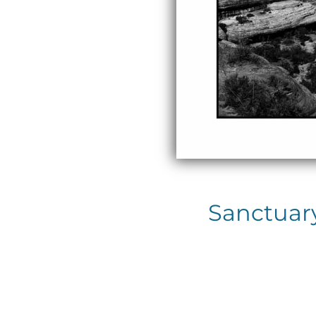
Sanctuar