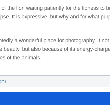
 the lion waiting patiently for the lioness to br
pse. It is expressive, but why and for what pur
tedly a wonderful place for photography. It not
ive beauty, but also because of its energy-char
es of the animals.
ons