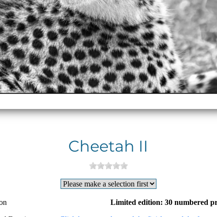
Cheetah II
ion
Limited edition: 30 numbered pr