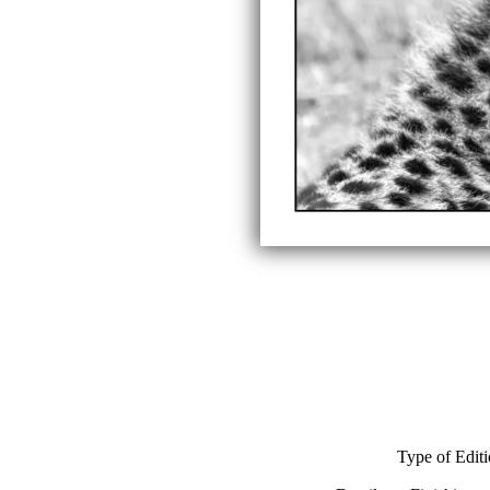
Type of Edit