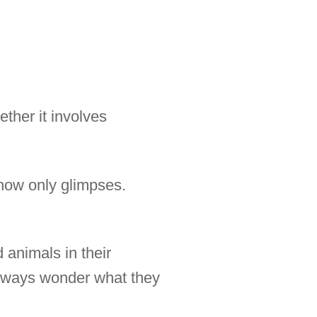
ther it involves
show only glimpses.
 animals in their
 always wonder what they