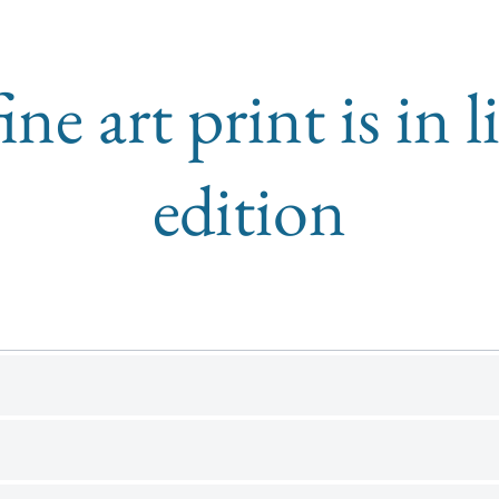
ine art print is in 
edition