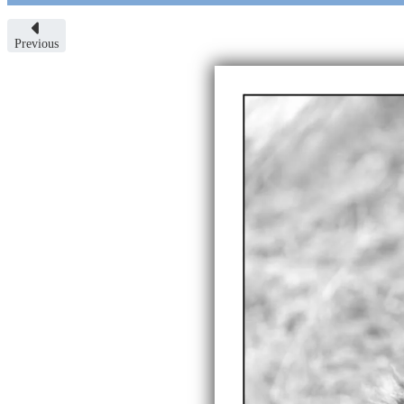
Previous