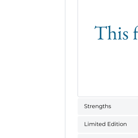
This f
Strengths
Limited Edition