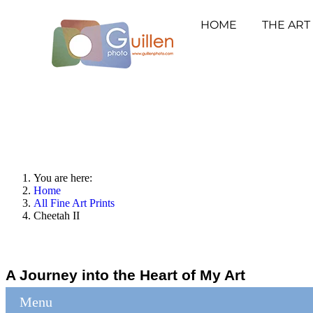
HOME
THE ART
You are here:
Home
All Fine Art Prints
Cheetah II
A Journey into the Heart of My Art
Menu