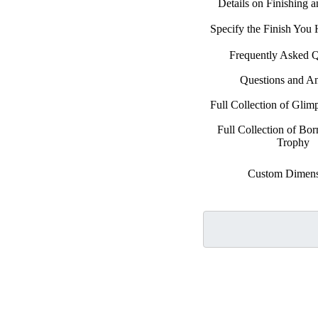
Details on Finishing 
Specify the Finish You
Frequently Asked Q
Questions and A
Full Collection of Glimp
Full Collection of Bo
Trophy
Custom Dimens