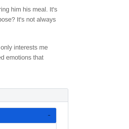
ing him his meal. It's
pose? It's not always
 only interests me
ged emotions that