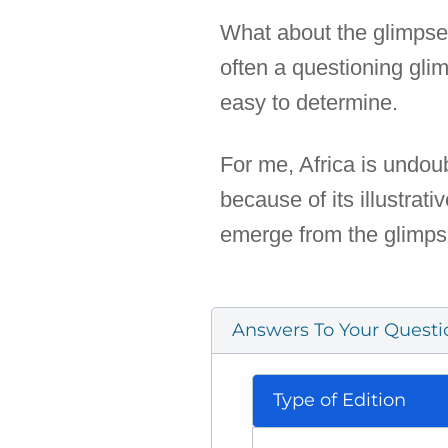
What about the glimpse of
often a questioning glim
easy to determine.
For me, Africa is undoub
because of its illustrat
emerge from the glimps
Answers To Your Questi
Type of Edition