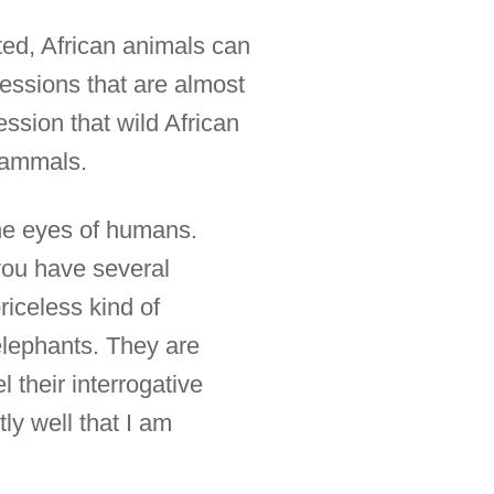
ed, African animals can
essions that are almost
ssion that wild African
mammals.
the eyes of humans.
you have several
riceless kind of
elephants. They are
 their interrogative
y well that I am