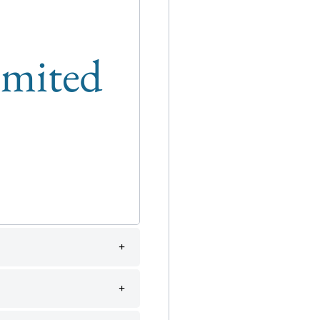
limited