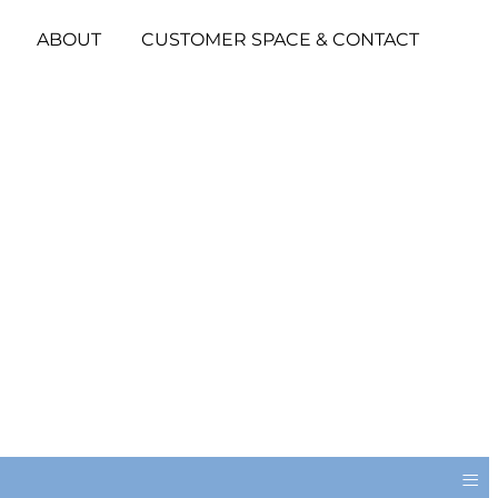
ABOUT
CUSTOMER SPACE & CONTACT
≡