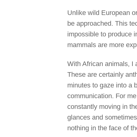
Unlike wild European o
be approached. This tec
impossible to produce i
mammals are more expr
With African animals, I
These are certainly an
minutes to gaze into a b
communication. For me, 
constantly moving in th
glances and sometimes e
nothing in the face of t