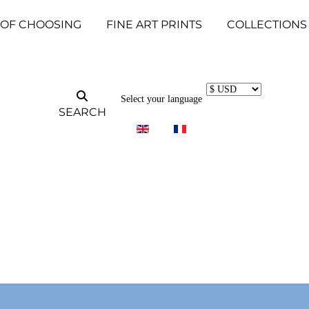
 OF CHOOSING
FINE ART PRINTS
COLLECTIONS
Select your language
SEARCH