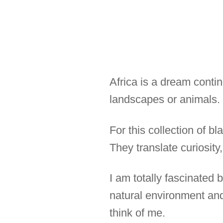
Africa is a dream conti
landscapes or animals.
For this collection of b
They translate curiosity
I am totally fascinated
natural environment and
think of me.