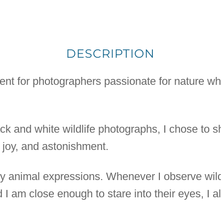
DESCRIPTION
nent for photographers passionate for nature whe
lack and white wildlife photographs, I chose to 
, joy, and astonishment.
 by animal expressions. Whenever I observe wild
 I am close enough to stare into their eyes, I