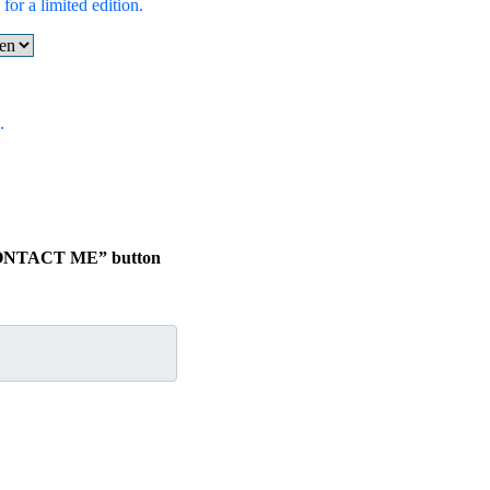
for a limited edition.
.
 “CONTACT ME” button