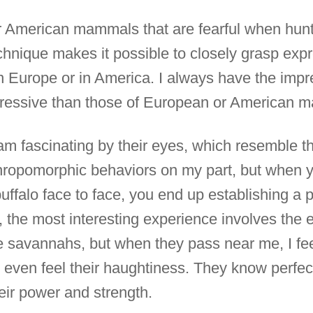
r American mammals that are fearful when hunt
hnique makes it possible to closely grasp expr
n Europe or in America. I always have the impre
essive than those of European or American 
 am fascinating by their eyes, which resemble 
thropomorphic behaviors on my part, but when 
uffalo face to face, you end up establishing a p
the most interesting experience involves the 
e savannahs, but when they pass near me, I feel
ven feel their haughtiness. They know perfectl
heir power and strength.