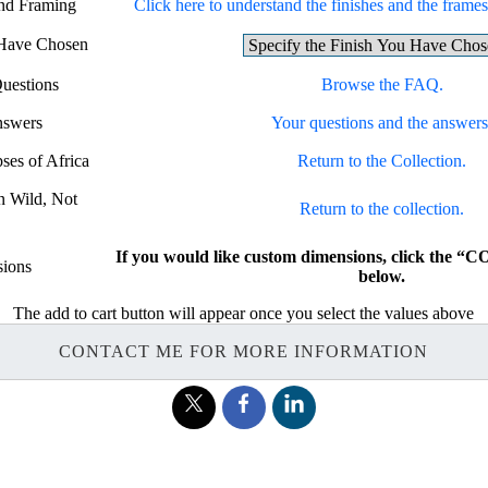
and Framing
Click here to understand the finishes and the frames 
 Have Chosen
uestions
Browse the FAQ.
nswers
Your questions and the answers
ses of Africa
Return to the Collection.
rn Wild, Not
Return to the collection.
If you would like custom dimensions, click the
ions
below.
The add to cart button will appear once you select the values above
CONTACT ME FOR MORE INFORMATION