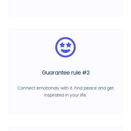
Guarantee rule #2
Connect emotionaly with it. Find peace and get
inspirated in your life.