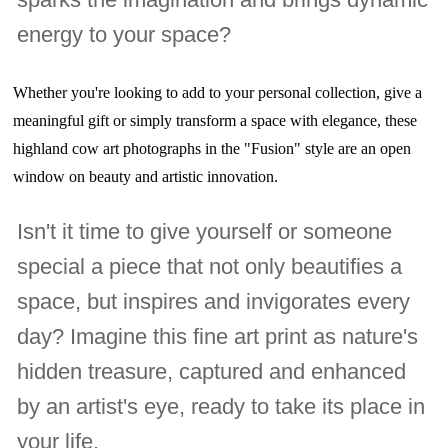
energy to your space?
Whether you're looking to add to your personal collection, give a
meaningful gift or simply transform a space with elegance, these
highland cow art photographs in the "Fusion" style are an open
window on beauty and artistic innovation.
Isn't it time to give yourself or someone
special a piece that not only beautifies a
space, but inspires and invigorates every
day? Imagine this fine art print as nature's
hidden treasure, captured and enhanced
by an artist's eye, ready to take its place in
your life.