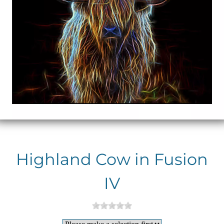
Highland Cow in Fusion
IV