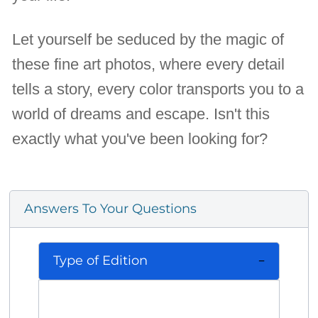
Let yourself be seduced by the magic of
these fine art photos, where every detail
tells a story, every color transports you to a
world of dreams and escape. Isn't this
exactly what you've been looking for?
Answers To Your Questions
Type of Edition