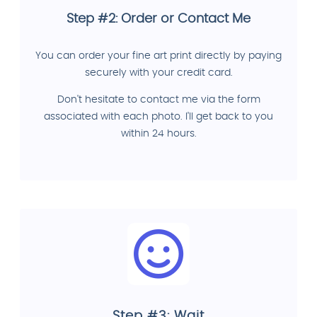
Step #2: Order or Contact Me
You can order your fine art print directly by paying
securely with your credit card.
Don't hesitate to contact me via the form
associated with each photo. I'll get back to you
within 24 hours.
Step #3: Wait