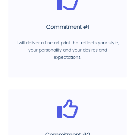
Commitment #1
I will deliver a fine art print that reflects your style,
your personality and your desires and
expectations.