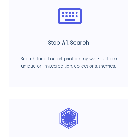
Step #1: Search
Search for a fine art print on my website from
unique or limited edition, collections, themes.