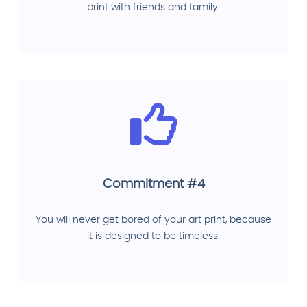
print with friends and family.
Commitment #4
You will never get bored of your art print, because
it is designed to be timeless.