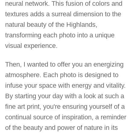
neural network. This fusion of colors and
textures adds a surreal dimension to the
natural beauty of the Highlands,
transforming each photo into a unique
visual experience.
Then, I wanted to offer you an energizing
atmosphere. Each photo is designed to
infuse your space with energy and vitality.
By starting your day with a look at such a
fine art print, you're ensuring yourself of a
continual source of inspiration, a reminder
of the beauty and power of nature in its