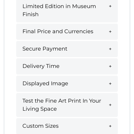
Limited Edition in Museum
Finish
Final Price and Currencies
Secure Payment
Delivery Time
Displayed Image
Test the Fine Art Print In Your
Living Space
Custom Sizes