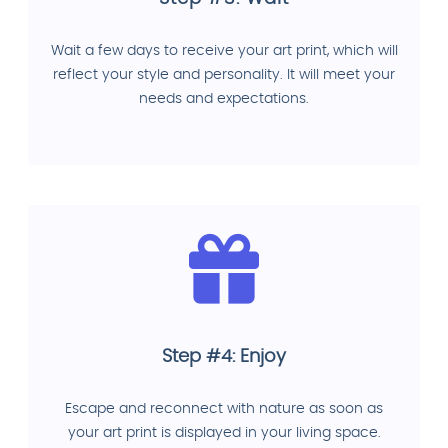
Wait a few days to receive your art print, which will
reflect your style and personality. It will meet your
needs and expectations.
Step #4: Enjoy
Escape and reconnect with nature as soon as
your art print is displayed in your living space.