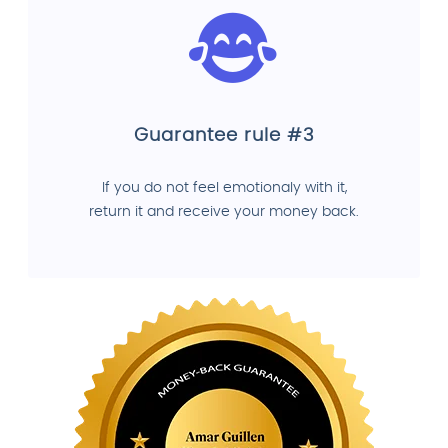
Guarantee rule #3
If you do not feel emotionaly with it,
return it and receive your money back.