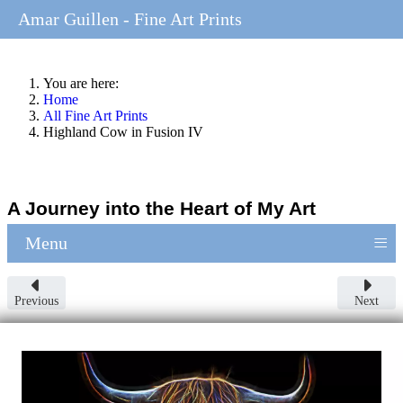
Amar Guillen - Fine Art Prints
You are here:
Home
All Fine Art Prints
Highland Cow in Fusion IV
A Journey into the Heart of My Art
≡
Menu
Previous
Next