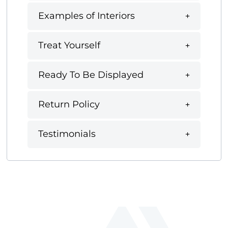
Examples of Interiors
Treat Yourself
Ready To Be Displayed
Return Policy
Testimonials