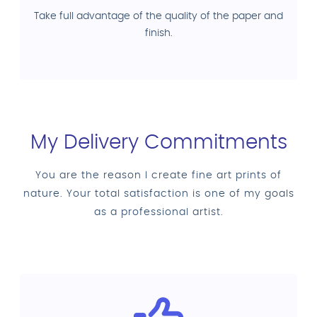
Take full advantage of the quality of the paper and
finish.
My Delivery Commitments
You are the reason I create fine art prints of
nature. Your total satisfaction is one of my goals
as a professional artist.