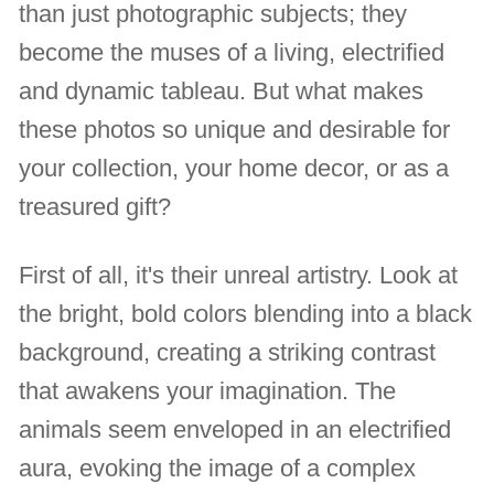
than just photographic subjects; they
become the muses of a living, electrified
and dynamic tableau. But what makes
these photos so unique and desirable for
your collection, your home decor, or as a
treasured gift?
First of all, it's their unreal artistry. Look at
the bright, bold colors blending into a black
background, creating a striking contrast
that awakens your imagination. The
animals seem enveloped in an electrified
aura, evoking the image of a complex