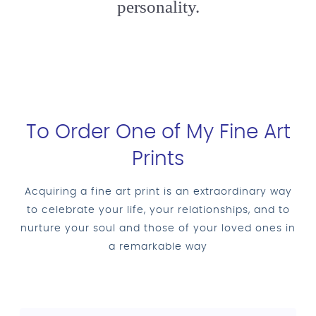
personality.
To Order One of My Fine Art
Prints
Acquiring a fine art print is an extraordinary way
to celebrate your life, your relationships, and to
nurture your soul and those of your loved ones in
a remarkable way