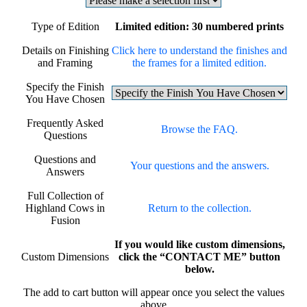
Type of Edition
Limited edition: 30 numbered prints
Details on Finishing
Click here to understand the finishes and
and Framing
the frames for a limited edition.
Specify the Finish
You Have Chosen
Frequently Asked
Browse the FAQ.
Questions
Questions and
Your questions and the answers.
Answers
Full Collection of
Highland Cows in
Return to the collection.
Fusion
If you would like custom dimensions,
Custom Dimensions
click the “CONTACT ME” button
below.
The add to cart button will appear once you select the values
above