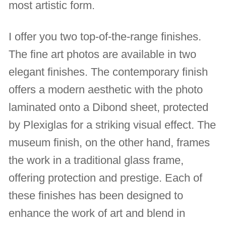
most artistic form.
I offer you two top-of-the-range finishes.
The fine art photos are available in two
elegant finishes. The contemporary finish
offers a modern aesthetic with the photo
laminated onto a Dibond sheet, protected
by Plexiglas for a striking visual effect. The
museum finish, on the other hand, frames
the work in a traditional glass frame,
offering protection and prestige. Each of
these finishes has been designed to
enhance the work of art and blend in