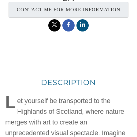
CONTACT ME FOR MORE INFORMATION
DESCRIPTION
L
et yourself be transported to the
Highlands of Scotland, where nature
merges with art to create an
unprecedented visual spectacle. Imagine