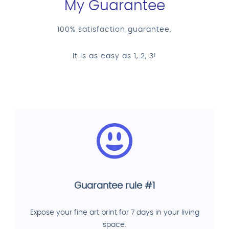
My Guarantee
100% satisfaction guarantee.
It is as easy as 1, 2, 3!
Guarantee rule #1
Expose your fine art print for 7 days in your living
space.