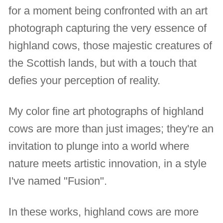
for a moment being confronted with an art
photograph capturing the very essence of
highland cows, those majestic creatures of
the Scottish lands, but with a touch that
defies your perception of reality.
My color fine art photographs of highland
cows are more than just images; they're an
invitation to plunge into a world where
nature meets artistic innovation, in a style
I've named "Fusion".
In these works, highland cows are more