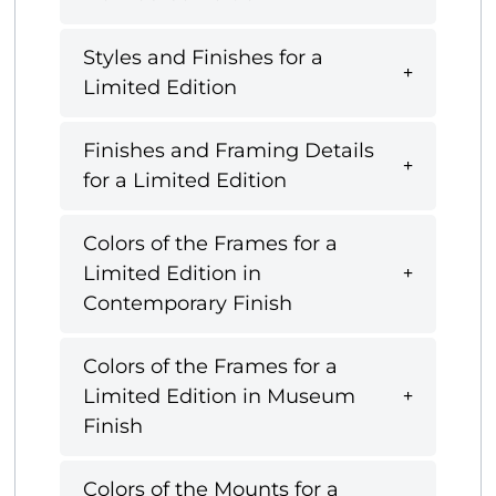
Styles and Finishes for a
Limited Edition
Finishes and Framing Details
for a Limited Edition
Colors of the Frames for a
Limited Edition in
Contemporary Finish
Colors of the Frames for a
Limited Edition in Museum
Finish
Colors of the Mounts for a