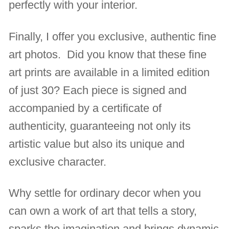
perfectly with your interior.
Finally, I offer you exclusive, authentic fine
art photos. Did you know that these fine
art prints are available in a limited edition
of just 30? Each piece is signed and
accompanied by a certificate of
authenticity, guaranteeing not only its
artistic value but also its unique and
exclusive character.
Why settle for ordinary decor when you
can own a work of art that tells a story,
sparks the imagination and brings dynamic