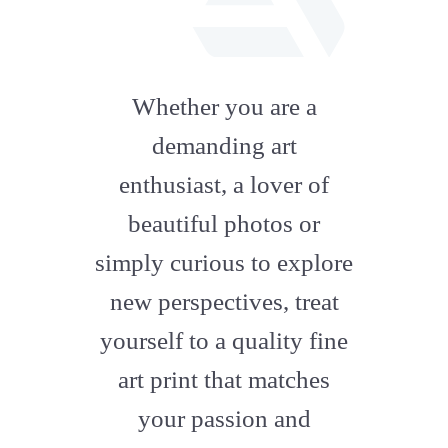
fab
fa-
Whether you are a
artstation
demanding art
enthusiast, a lover of
beautiful photos or
simply curious to explore
new perspectives, treat
yourself to a quality fine
art print that matches
your passion and