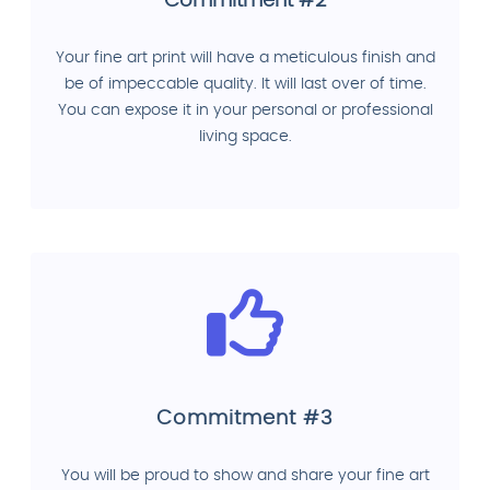
Commitment #2
Your fine art print will have a meticulous finish and
be of impeccable quality. It will last over of time.
You can expose it in your personal or professional
living space.
Commitment #3
You will be proud to show and share your fine art