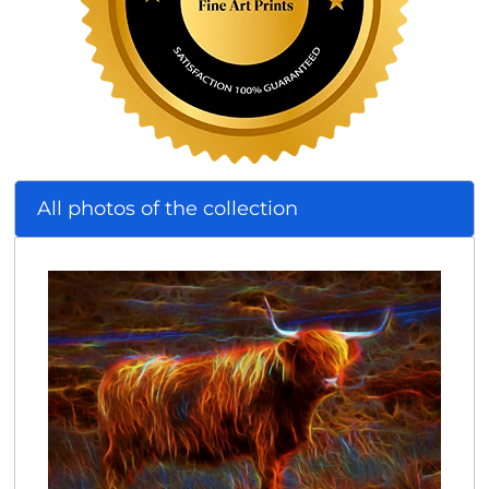
All photos of the collection