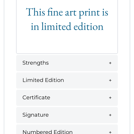
This fine art print is
in limited edition
Strengths
Limited Edition
Certificate
Signature
Numbered Edition