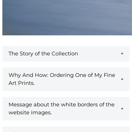
The Story of the Collection
Why And How: Ordering One of My Fine
Art Prints.
Message about the white borders of the
website images.