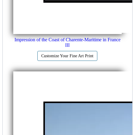
Impression of the Coast of Charente-Maritime in France
III
Customize Your Fine Art Print