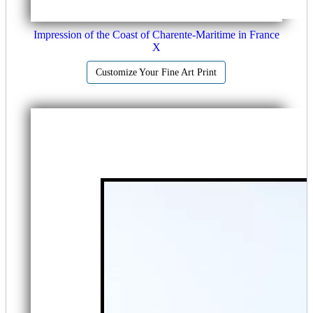
Impression of the Coast of Charente-Maritime in France
X
Customize Your Fine Art Print