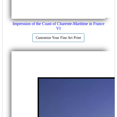
Impression of the Coast of Charente-Maritime in France
VI
Customize Your Fine Art Print