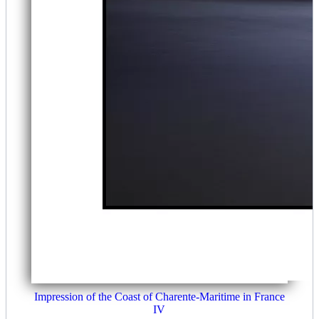
Impression of the Coast of Charente-Maritime in France
IV