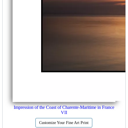
Impression of the Coast of Charente-Maritime in France
VII
Customize Your Fine Art Print