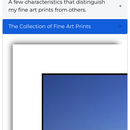
A few characteristics that distinguish
my fine art prints from others.
The Collection of Fine Art Prints