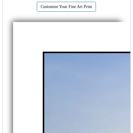
Customize Your Fine Art Print