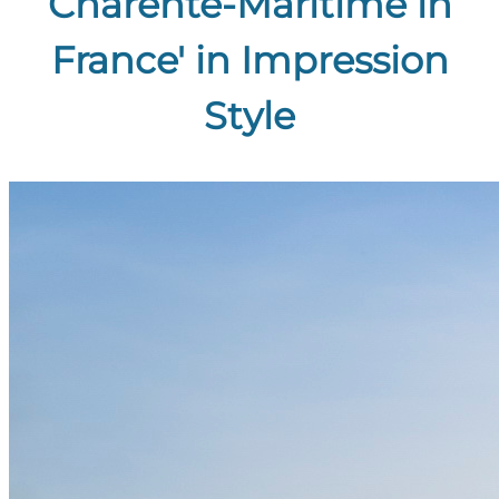
Charente-Maritime in
France' in Impression
Style