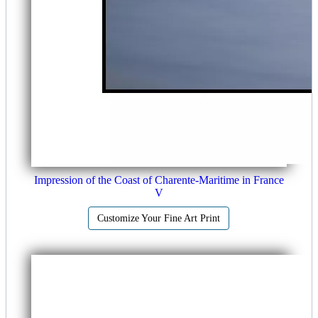
Impression of the Coast of Charente-Maritime in France
V
Customize Your Fine Art Print