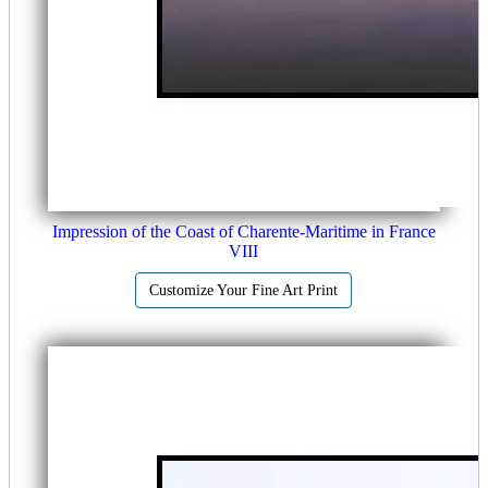
Impression of the Coast of Charente-Maritime in France
VIII
Customize Your Fine Art Print