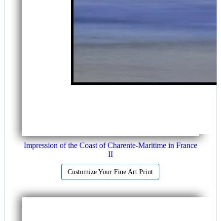
Impression of the Coast of Charente-Maritime in France
II
Customize Your Fine Art Print