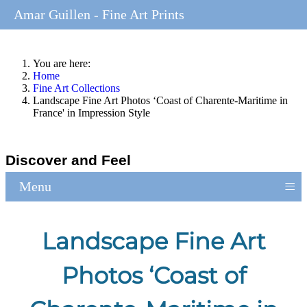
Amar Guillen - Fine Art Prints
You are here:
Home
Fine Art Collections
Landscape Fine Art Photos ‘Coast of Charente-Maritime in
France' in Impression Style
Discover and Feel
≡
Menu
Landscape Fine Art
Photos ‘Coast of