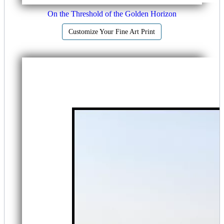
On the Threshold of the Golden Horizon
Customize Your Fine Art Print