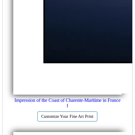
Impression of the Coast of Charente-Maritime in France
I
Customize Your Fine Art Print