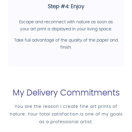
Step #4: Enjoy
Escape and reconnect with nature as soon as
your art print is displayed in your living space.
Take full advantage of the quality of the paper and
finish.
My Delivery Commitments
You are the reason I create fine art prints of
nature. Your total satisfaction is one of my goals
as a professional artist.