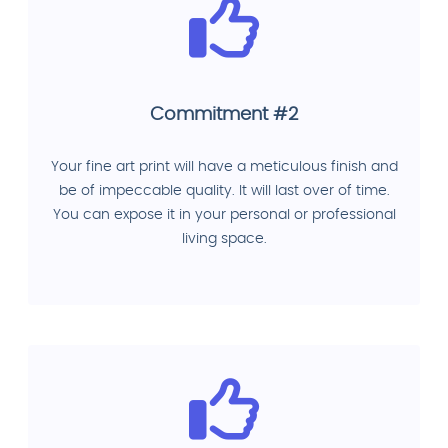
Commitment #2
Your fine art print will have a meticulous finish and
be of impeccable quality. It will last over of time.
You can expose it in your personal or professional
living space.