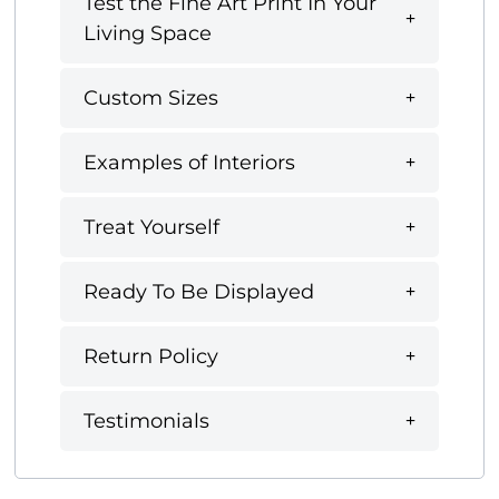
Test the Fine Art Print In Your
Living Space
Custom Sizes
Examples of Interiors
Treat Yourself
Ready To Be Displayed
Return Policy
Testimonials