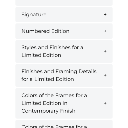
Signature
Numbered Edition
Styles and Finishes for a
Limited Edition
Finishes and Framing Details
for a Limited Edition
Colors of the Frames for a
Limited Edition in
Contemporary Finish
Colors of the Frames for a