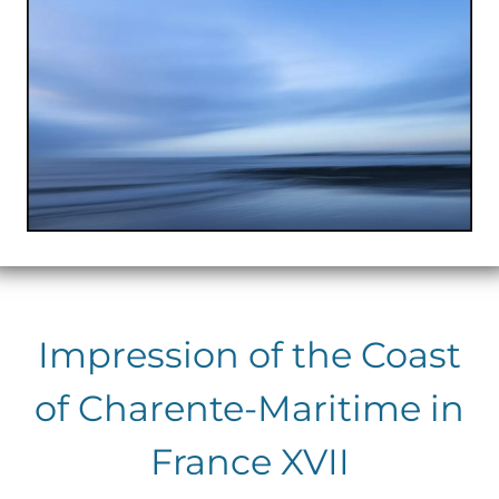
Impression of the Coast
of Charente-Maritime in
France XVII