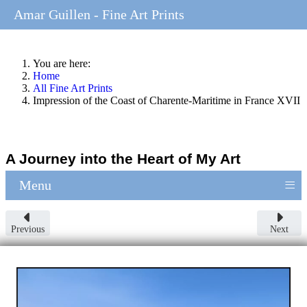
Amar Guillen - Fine Art Prints
You are here:
Home
All Fine Art Prints
Impression of the Coast of Charente-Maritime in France XVII
A Journey into the Heart of My Art
≡
Menu
Previous
Next