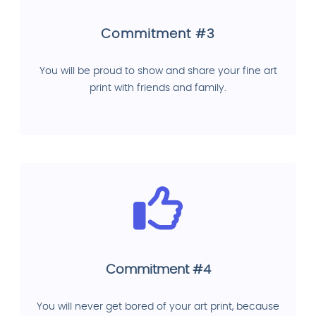
Commitment #3
You will be proud to show and share your fine art
print with friends and family.
Commitment #4
You will never get bored of your art print, because