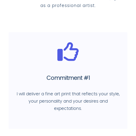
as a professional artist.
Commitment #1
I will deliver a fine art print that reflects your style,
your personality and your desires and
expectations.