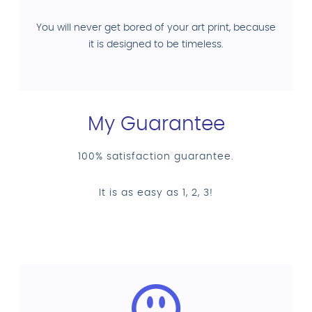
You will never get bored of your art print, because
it is designed to be timeless.
My Guarantee
100% satisfaction guarantee.
It is as easy as 1, 2, 3!