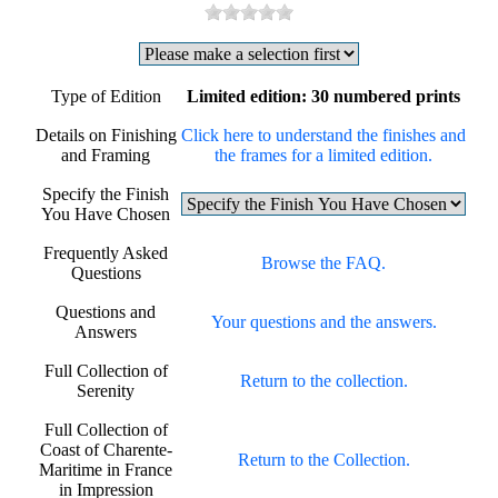
Type of Edition
Limited edition: 30 numbered prints
Details on Finishing
Click here to understand the finishes and
and Framing
the frames for a limited edition.
Specify the Finish
You Have Chosen
Frequently Asked
Browse the FAQ.
Questions
Questions and
Your questions and the answers.
Answers
Full Collection of
Return to the collection.
Serenity
Full Collection of
Coast of Charente-
Return to the Collection.
Maritime in France
in Impression