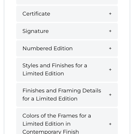
Certificate
Signature
Numbered Edition
Styles and Finishes for a
Limited Edition
Finishes and Framing Details
for a Limited Edition
Colors of the Frames for a
Limited Edition in
Contemporary Finish