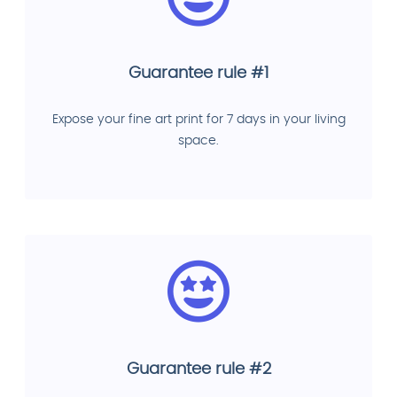
Guarantee rule #1
Expose your fine art print for 7 days in your living
space.
Guarantee rule #2