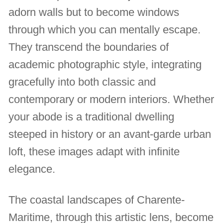
adorn walls but to become windows
through which you can mentally escape.
They transcend the boundaries of
academic photographic style, integrating
gracefully into both classic and
contemporary or modern interiors. Whether
your abode is a traditional dwelling
steeped in history or an avant-garde urban
loft, these images adapt with infinite
elegance.
The coastal landscapes of Charente-
Maritime, through this artistic lens, become