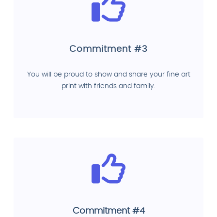
Commitment #3
You will be proud to show and share your fine art
print with friends and family.
Commitment #4