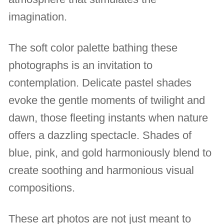
imagination.
The soft color palette bathing these
photographs is an invitation to
contemplation. Delicate pastel shades
evoke the gentle moments of twilight and
dawn, those fleeting instants when nature
offers a dazzling spectacle. Shades of
blue, pink, and gold harmoniously blend to
create soothing and harmonious visual
compositions.
These art photos are not just meant to