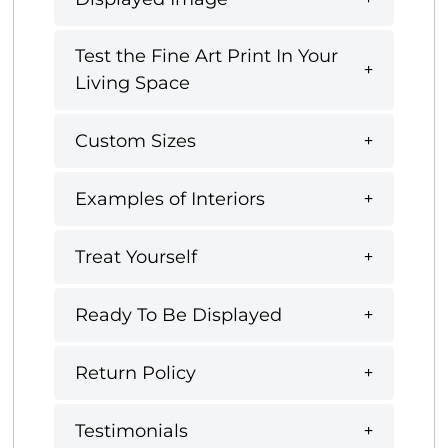
Test the Fine Art Print In Your
Living Space
Custom Sizes
Examples of Interiors
Treat Yourself
Ready To Be Displayed
Return Policy
Testimonials