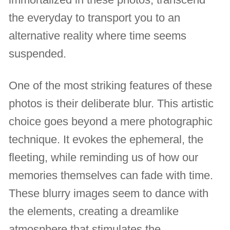
the everyday to transport you to an
alternative reality where time seems
suspended.
One of the most striking features of these
photos is their deliberate blur. This artistic
choice goes beyond a mere photographic
technique. It evokes the ephemeral, the
fleeting, while reminding us of how our
memories themselves can fade with time.
These blurry images seem to dance with
the elements, creating a dreamlike
atmosphere that stimulates the