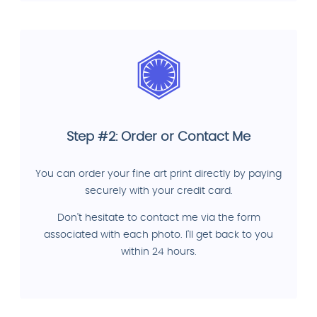
Step #2: Order or Contact Me
You can order your fine art print directly by paying
securely with your credit card.
Don't hesitate to contact me via the form
associated with each photo. I'll get back to you
within 24 hours.