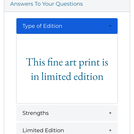
Answers To Your Questions
Type of Edition
This fine art print is
in limited edition
Strengths
Limited Edition