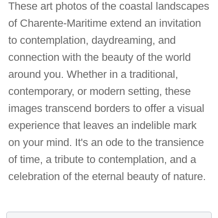
These art photos of the coastal landscapes
of Charente-Maritime extend an invitation
to contemplation, daydreaming, and
connection with the beauty of the world
around you. Whether in a traditional,
contemporary, or modern setting, these
images transcend borders to offer a visual
experience that leaves an indelible mark
on your mind. It's an ode to the transience
of time, a tribute to contemplation, and a
celebration of the eternal beauty of nature.