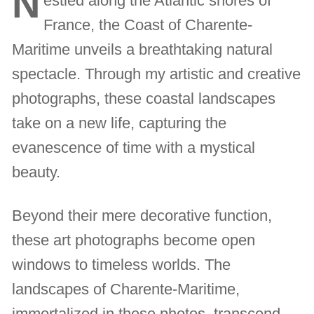
N
estled along the Atlantic shores of
France, the Coast of Charente-
Maritime unveils a breathtaking natural
spectacle. Through my artistic and creative
photographs, these coastal landscapes
take on a new life, capturing the
evanescence of time with a mystical
beauty.
Beyond their mere decorative function,
these art photographs become open
windows to timeless worlds. The
landscapes of Charente-Maritime,
immortalized in these photos, transcend