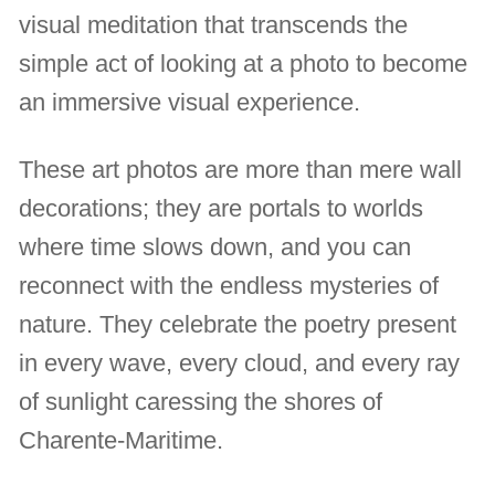
visual meditation that transcends the
simple act of looking at a photo to become
an immersive visual experience.
These art photos are more than mere wall
decorations; they are portals to worlds
where time slows down, and you can
reconnect with the endless mysteries of
nature. They celebrate the poetry present
in every wave, every cloud, and every ray
of sunlight caressing the shores of
Charente-Maritime.