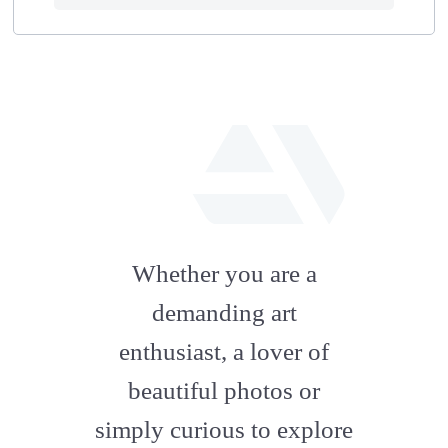
fab
fa-
Whether you are a
artstation
demanding art
enthusiast, a lover of
beautiful photos or
simply curious to explore