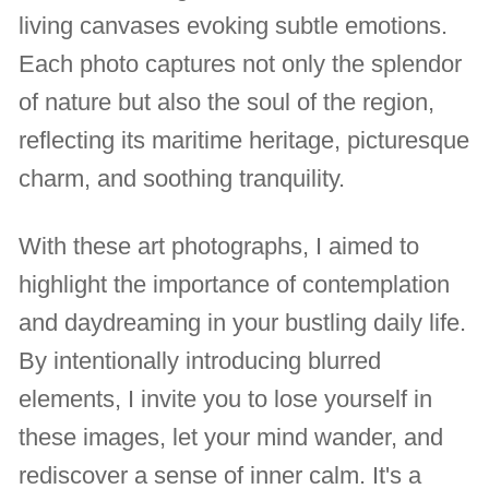
living canvases evoking subtle emotions.
Each photo captures not only the splendor
of nature but also the soul of the region,
reflecting its maritime heritage, picturesque
charm, and soothing tranquility.
With these art photographs, I aimed to
highlight the importance of contemplation
and daydreaming in your bustling daily life.
By intentionally introducing blurred
elements, I invite you to lose yourself in
these images, let your mind wander, and
rediscover a sense of inner calm. It's a