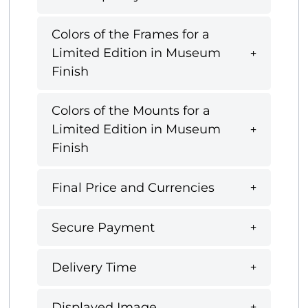
Colors of the Frames for a
Limited Edition in Museum
Finish
Colors of the Mounts for a
Limited Edition in Museum
Finish
Final Price and Currencies
Secure Payment
Delivery Time
Displayed Image