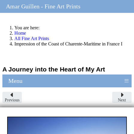
Amar Guillen - Fine Art Prints
You are here:
Home
All Fine Art Prints
Impression of the Coast of Charente-Maritime in France I
A Journey into the Heart of My Art
≡
Menu
Previous
Next