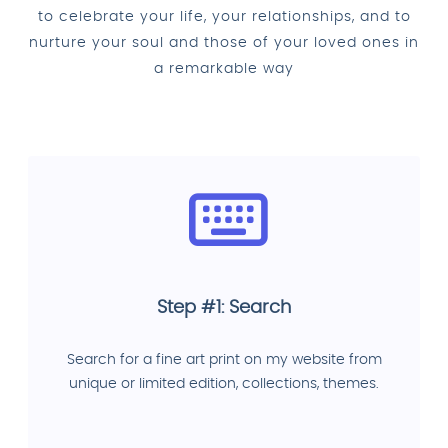
to celebrate your life, your relationships, and to
nurture your soul and those of your loved ones in
a remarkable way
Step #1: Search
Search for a fine art print on my website from
unique or limited edition, collections, themes.