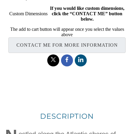
If you would like custom dimensions,
Custom Dimensions
click the “CONTACT ME” button
below.
The add to cart button will appear once you select the values
above
CONTACT ME FOR MORE INFORMATION
DESCRIPTION