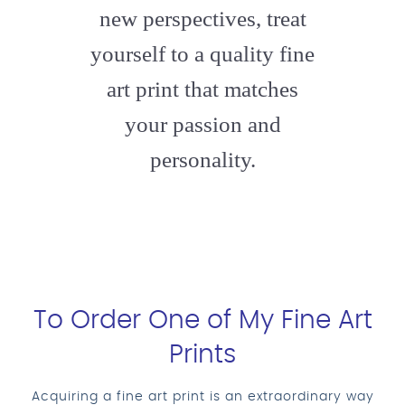
new perspectives, treat
yourself to a quality fine
art print that matches
your passion and
personality.
To Order One of My Fine Art
Prints
Acquiring a fine art print is an extraordinary way