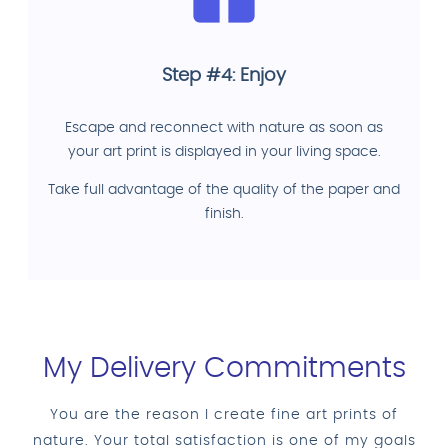
Step #4: Enjoy
Escape and reconnect with nature as soon as
your art print is displayed in your living space.
Take full advantage of the quality of the paper and
finish.
My Delivery Commitments
You are the reason I create fine art prints of
nature. Your total satisfaction is one of my goals