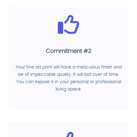
Commitment #2
Your fine art print will have a meticulous finish and
be of impeccable quality. It will last over of time.
You can expose it in your personal or professional
living space.