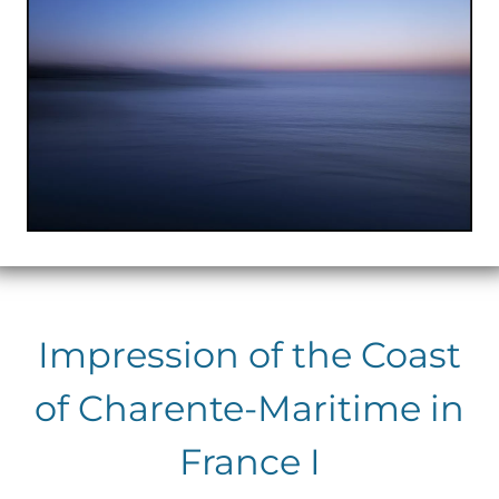
Impression of the Coast
of Charente-Maritime in
France I