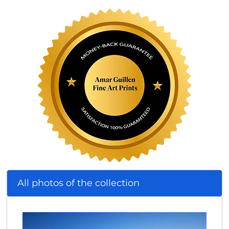
All photos of the collection