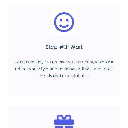
Step #3: Wait
Wait a few days to receive your art print, which will
reflect your style and personality. It will meet your
needs and expectations.