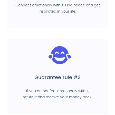
Connect emotionaly with it. Find peace and get
inspirated in your life.
Guarantee rule #3
If you do not feel emotionaly with it,
return it and receive your money back.