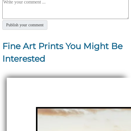
Fine Art Prints You Might Be
Interested