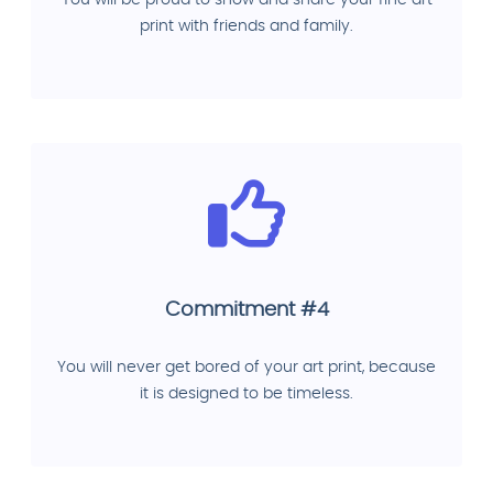
You will be proud to show and share your fine art
print with friends and family.
Commitment #4
You will never get bored of your art print, because
it is designed to be timeless.