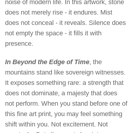
noise of modern life. In this artwork, stone
does not merely rise - it endures. Mist
does not conceal - it reveals. Silence does
not empty the space - it fills it with
presence.
In Beyond the Edge of Time
, the
mountains stand like sovereign witnesses.
It exposes something rare: a strength that
does not dominate, a majesty that does
not perform. When you stand before one of
this fine art print, you may feel something
shift within you. Not excitement. Not