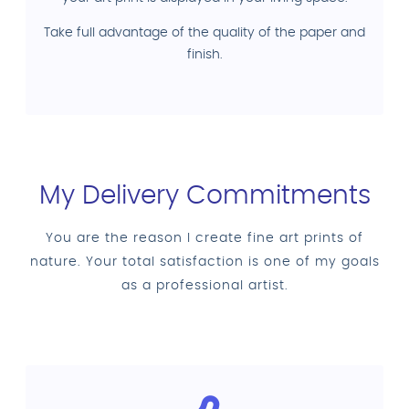
Take full advantage of the quality of the paper and
finish.
My Delivery Commitments
You are the reason I create fine art prints of
nature. Your total satisfaction is one of my goals
as a professional artist.