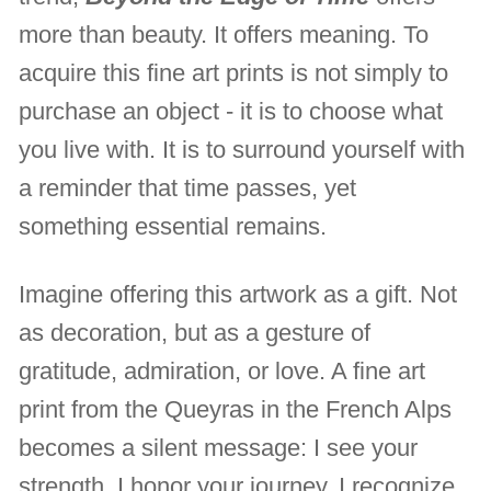
more than beauty. It offers meaning. To
acquire this fine art prints is not simply to
purchase an object - it is to choose what
you live with. It is to surround yourself with
a reminder that time passes, yet
something essential remains.
Imagine offering this artwork as a gift. Not
as decoration, but as a gesture of
gratitude, admiration, or love. A fine art
print from the Queyras in the French Alps
becomes a silent message: I see your
strength. I honor your journey. I recognize