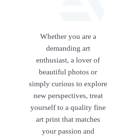
fab
fa-
Whether you are a
artstation
demanding art
enthusiast, a lover of
beautiful photos or
simply curious to explore
new perspectives, treat
yourself to a quality fine
art print that matches
your passion and