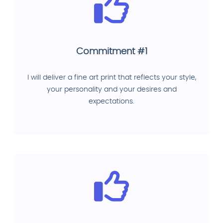
Commitment #1
I will deliver a fine art print that reflects your style,
your personality and your desires and
expectations.