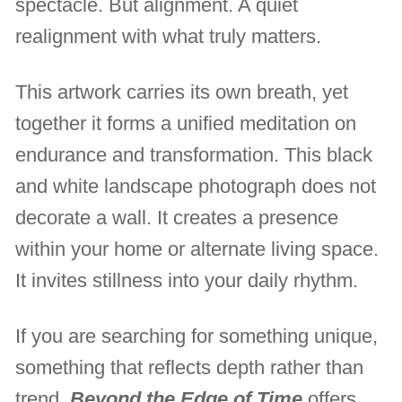
spectacle. But alignment. A quiet
realignment with what truly matters.
This artwork carries its own breath, yet
together it forms a unified meditation on
endurance and transformation. This black
and white landscape photograph does not
decorate a wall. It creates a presence
within your home or alternate living space.
It invites stillness into your daily rhythm.
If you are searching for something unique,
something that reflects depth rather than
trend,
Beyond the Edge of Time
offers