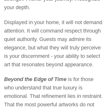
your depth.
Displayed in your home, it will not demand
attention. It will command respect through
quiet authority. Guests may admire its
elegance, but what they will truly perceive
is your discernment - your ability to select
art that resonates beyond appearance.
Beyond the Edge of Time
is for those
who understand that true luxury is
emotional. That refinement lies in restraint.
That the most powerful artworks do not