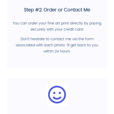
Step #2: Order or Contact Me
You can order your fine art print directly by paying
securely with your credit card.
Don't hesitate to contact me via the form
associated with each photo. I'll get back to you
within 24 hours.