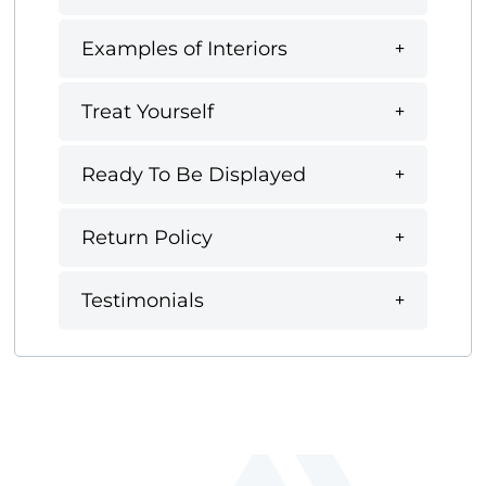
Examples of Interiors
Treat Yourself
Ready To Be Displayed
Return Policy
Testimonials