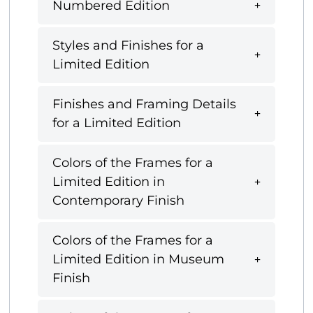
Numbered Edition
Styles and Finishes for a
Limited Edition
Finishes and Framing Details
for a Limited Edition
Colors of the Frames for a
Limited Edition in
Contemporary Finish
Colors of the Frames for a
Limited Edition in Museum
Finish