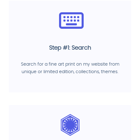
Step #1: Search
Search for a fine art print on my website from
unique or limited edition, collections, themes.