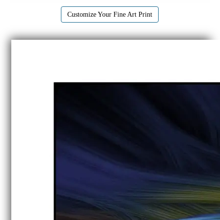
Customize Your Fine Art Print