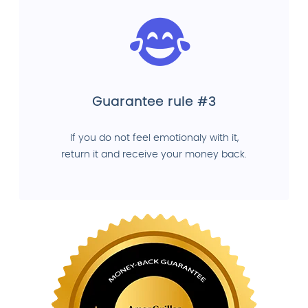
Guarantee rule #3
If you do not feel emotionaly with it,
return it and receive your money back.