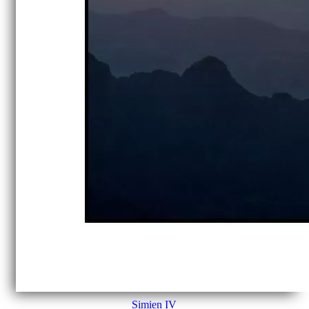
Simien IV