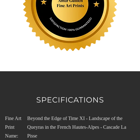
SPECIFICATIONS
Fine Art
Beyond the Edge of Time XI - Landscape of the
Print
Queyras in the French Hautes-Alpes - Cascade La
Name:
Pisse