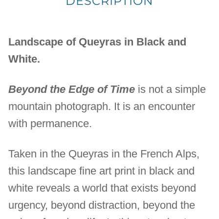
DESCRIPTION
Landscape of Queyras in Black and
White.
Beyond the Edge of Time
is not a simple
mountain photograph. It is an encounter
with permanence.
Taken in the Queyras in the French Alps,
this landscape fine art print in black and
white reveals a world that exists beyond
urgency, beyond distraction, beyond the