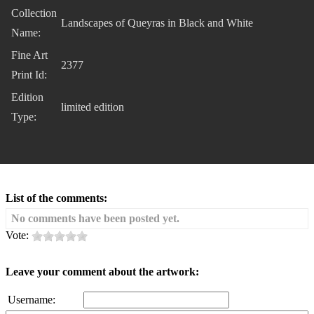
Collection
Landscapes of Queyras in Black and White
Name:
Fine Art
2377
Print Id:
Edition
limited edition
Type:
List of the comments:
No comments have been posted yet.
Vote:
Leave your comment about the artwork:
Username: