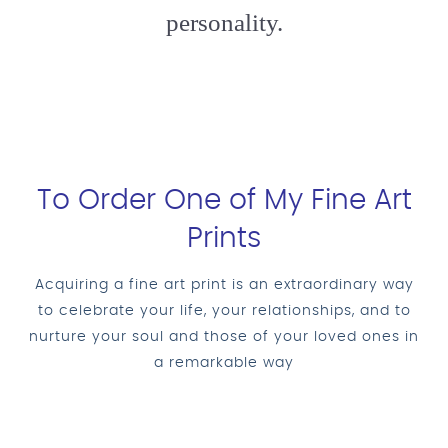
personality.
To Order One of My Fine Art
Prints
Acquiring a fine art print is an extraordinary way
to celebrate your life, your relationships, and to
nurture your soul and those of your loved ones in
a remarkable way