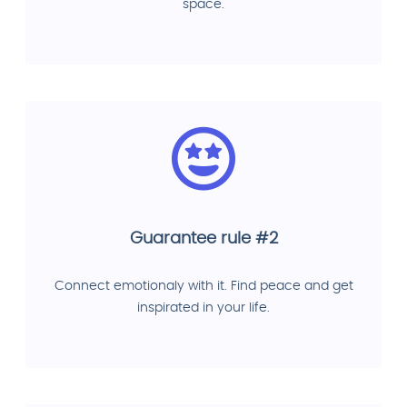
space.
Guarantee rule #2
Connect emotionaly with it. Find peace and get
inspirated in your life.