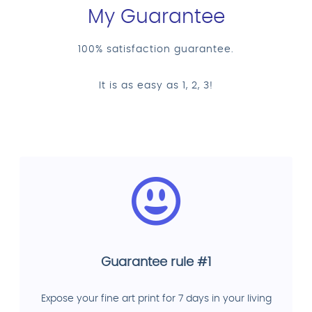
My Guarantee
100% satisfaction guarantee.
It is as easy as 1, 2, 3!
Guarantee rule #1
Expose your fine art print for 7 days in your living