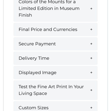
Colors of the Mounts for a
Limited Edition in Museum
Finish
Final Price and Currencies
Secure Payment
Delivery Time
Displayed Image
Test the Fine Art Print In Your
Living Space
Custom Sizes