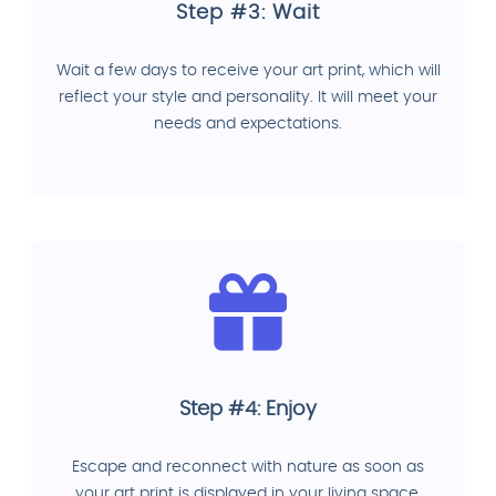
Step #3: Wait
Wait a few days to receive your art print, which will
reflect your style and personality. It will meet your
needs and expectations.
Step #4: Enjoy
Escape and reconnect with nature as soon as
your art print is displayed in your living space.