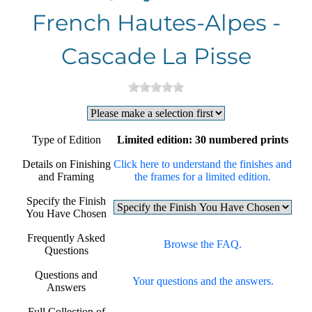
French Hautes-Alpes -
Cascade La Pisse
Type of Edition
Limited edition: 30 numbered prints
Details on Finishing
Click here to understand the finishes and
and Framing
the frames for a limited edition.
Specify the Finish
You Have Chosen
Frequently Asked
Browse the FAQ.
Questions
Questions and
Your questions and the answers.
Answers
Full Collection of