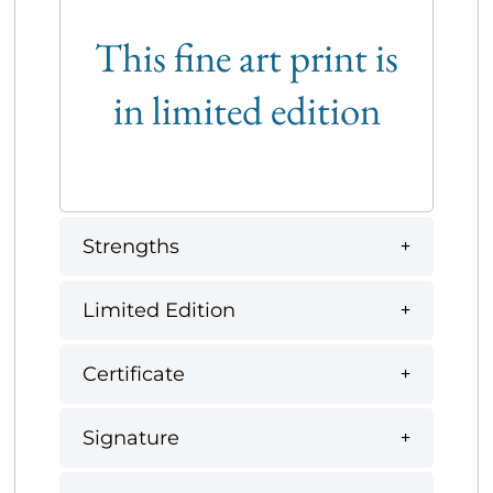
This fine art print is
in limited edition
Strengths
Limited Edition
Certificate
Signature