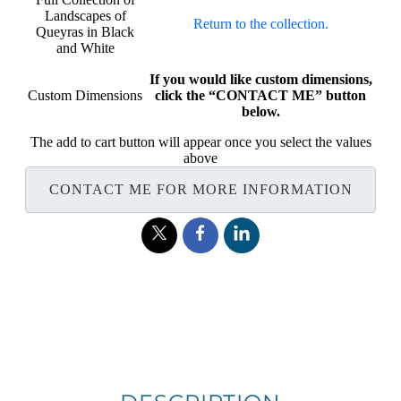
Landscapes of
Return to the collection.
Queyras in Black
and White
If you would like custom dimensions,
Custom Dimensions
click the “CONTACT ME” button
below.
The add to cart button will appear once you select the values
above
CONTACT ME FOR MORE INFORMATION