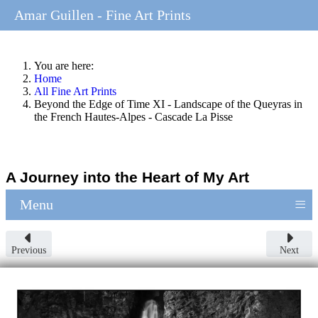
Amar Guillen - Fine Art Prints
You are here:
Home
All Fine Art Prints
Beyond the Edge of Time XI - Landscape of the Queyras in
the French Hautes-Alpes - Cascade La Pisse
A Journey into the Heart of My Art
≡
Menu
Previous
Next