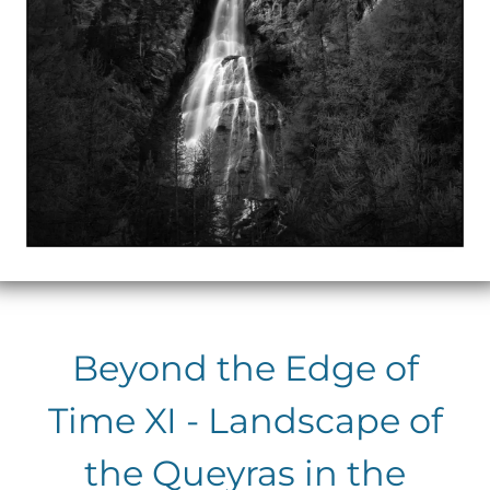
Beyond the Edge of
Time XI - Landscape of
the Queyras in the