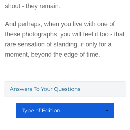
shout - they remain.
And perhaps, when you live with one of
these photographs, you will feel it too - that
rare sensation of standing, if only for a
moment, beyond the edge of time.
Answers To Your Questions
Type of Edition