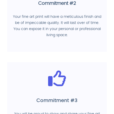
Commitment #2
Your fine art print will have a meticulous finish and
be of impeccable quality. It will last over of time.
You can expose it in your personal or professional
living space.
Commitment #3