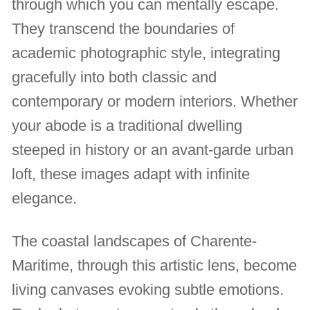
through which you can mentally escape.
They transcend the boundaries of
academic photographic style, integrating
gracefully into both classic and
contemporary or modern interiors. Whether
your abode is a traditional dwelling
steeped in history or an avant-garde urban
loft, these images adapt with infinite
elegance.
The coastal landscapes of Charente-
Maritime, through this artistic lens, become
living canvases evoking subtle emotions.