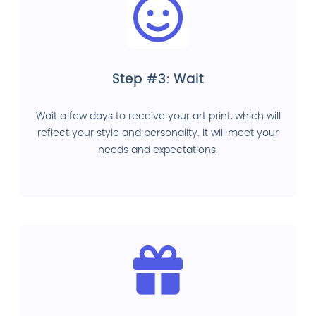
Step #3: Wait
Wait a few days to receive your art print, which will
reflect your style and personality. It will meet your
needs and expectations.