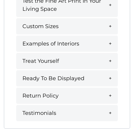
Test the Fine Art Print In Your
Living Space
Custom Sizes
Examples of Interiors
Treat Yourself
Ready To Be Displayed
Return Policy
Testimonials