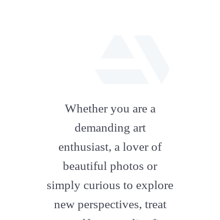
fab
fa-
Whether you are a
artstation
demanding art
enthusiast, a lover of
beautiful photos or
simply curious to explore
new perspectives, treat