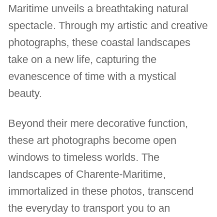
Maritime unveils a breathtaking natural
spectacle. Through my artistic and creative
photographs, these coastal landscapes
take on a new life, capturing the
evanescence of time with a mystical
beauty.
Beyond their mere decorative function,
these art photographs become open
windows to timeless worlds. The
landscapes of Charente-Maritime,
immortalized in these photos, transcend
the everyday to transport you to an