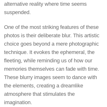
alternative reality where time seems
suspended.
One of the most striking features of these
photos is their deliberate blur. This artistic
choice goes beyond a mere photographic
technique. It evokes the ephemeral, the
fleeting, while reminding us of how our
memories themselves can fade with time.
These blurry images seem to dance with
the elements, creating a dreamlike
atmosphere that stimulates the
imagination.