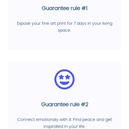
Guarantee rule #1
Expose your fine art print for 7 days in your living
space.
Guarantee rule #2
Connect emotionaly with it. Find peace and get
inspirated in your life.