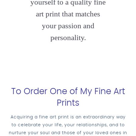
yourself to a quality fine
art print that matches
your passion and
personality.
To Order One of My Fine Art
Prints
Acquiring a fine art print is an extraordinary way
to celebrate your life, your relationships, and to
nurture your soul and those of your loved ones in