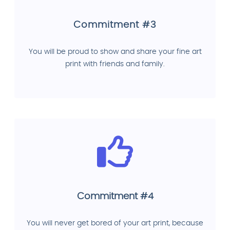
Commitment #3
You will be proud to show and share your fine art
print with friends and family.
Commitment #4
You will never get bored of your art print, because