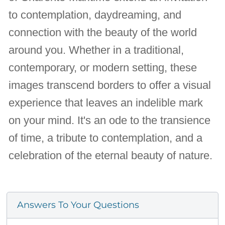
to contemplation, daydreaming, and
connection with the beauty of the world
around you. Whether in a traditional,
contemporary, or modern setting, these
images transcend borders to offer a visual
experience that leaves an indelible mark
on your mind. It's an ode to the transience
of time, a tribute to contemplation, and a
celebration of the eternal beauty of nature.
Answers To Your Questions