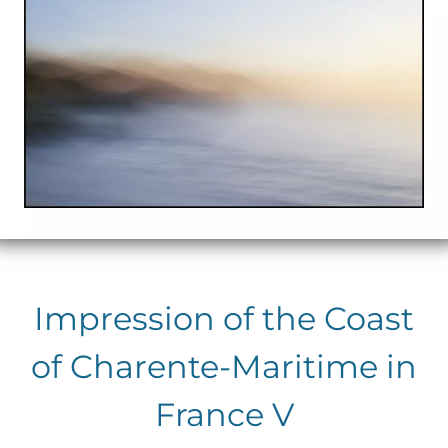
Impression of the Coast
of Charente-Maritime in
France V