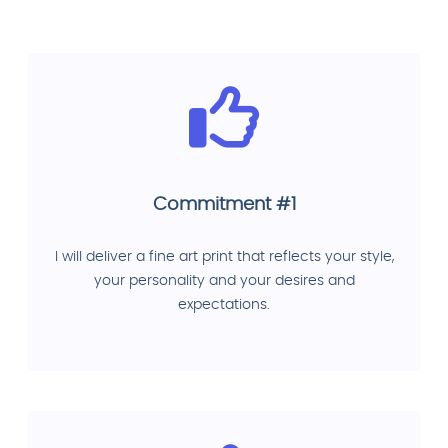
Commitment #1
I will deliver a fine art print that reflects your style,
your personality and your desires and
expectations.