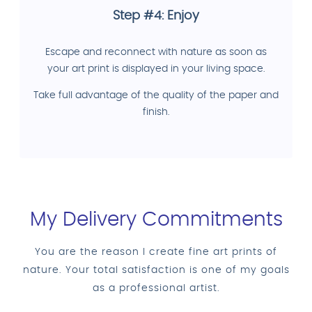
Step #4: Enjoy
Escape and reconnect with nature as soon as
your art print is displayed in your living space.
Take full advantage of the quality of the paper and
finish.
My Delivery Commitments
You are the reason I create fine art prints of
nature. Your total satisfaction is one of my goals
as a professional artist.