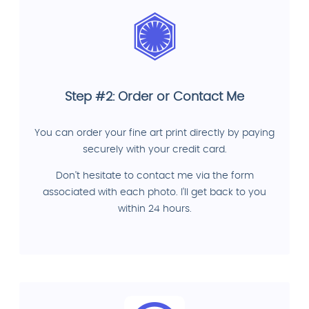
Step #2: Order or Contact Me
You can order your fine art print directly by paying
securely with your credit card.
Don't hesitate to contact me via the form
associated with each photo. I'll get back to you
within 24 hours.