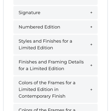
Signature
Numbered Edition
Styles and Finishes for a
Limited Edition
Finishes and Framing Details
for a Limited Edition
Colors of the Frames for a
Limited Edition in
Contemporary Finish
Colors of the Frames for a