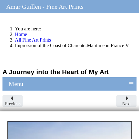
Amar Guillen - Fine Art Prints
You are here:
Home
All Fine Art Prints
Impression of the Coast of Charente-Maritime in France V
A Journey into the Heart of My Art
≡
Menu
Previous
Next