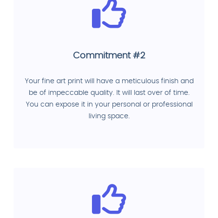
Commitment #2
Your fine art print will have a meticulous finish and
be of impeccable quality. It will last over of time.
You can expose it in your personal or professional
living space.