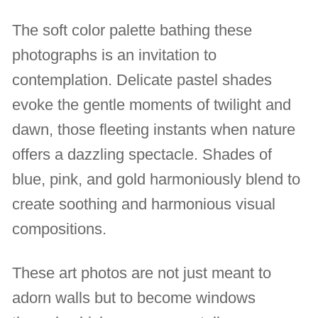
The soft color palette bathing these
photographs is an invitation to
contemplation. Delicate pastel shades
evoke the gentle moments of twilight and
dawn, those fleeting instants when nature
offers a dazzling spectacle. Shades of
blue, pink, and gold harmoniously blend to
create soothing and harmonious visual
compositions.
These art photos are not just meant to
adorn walls but to become windows