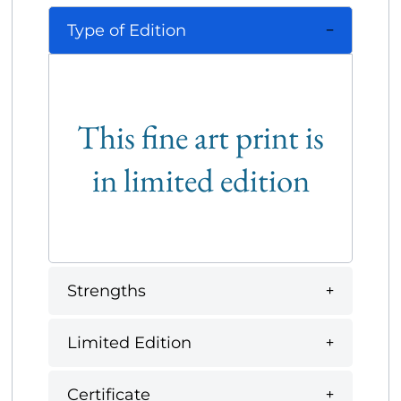
Type of Edition
This fine art print is
in limited edition
Strengths
Limited Edition
Certificate