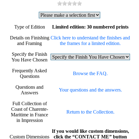
Type of Edition
Limited edition: 30 numbered prints
Details on Finishing
Click here to understand the finishes and
and Framing
the frames for a limited edition.
Specify the Finish
You Have Chosen
Frequently Asked
Browse the FAQ.
Questions
Questions and
Your questions and the answers.
Answers
Full Collection of
Coast of Charente-
Return to the Collection.
Maritime in France
in Impression
If you would like custom dimensions,
Custom Dimensions
click the “CONTACT ME” button