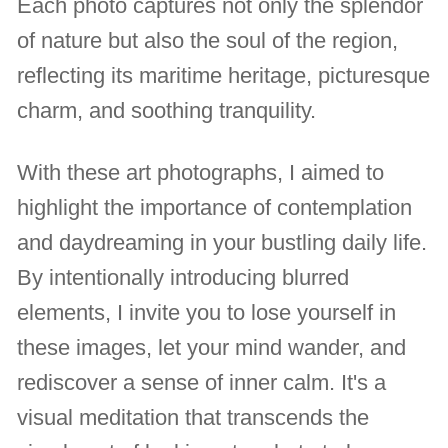
Each photo captures not only the splendor
of nature but also the soul of the region,
reflecting its maritime heritage, picturesque
charm, and soothing tranquility.
With these art photographs, I aimed to
highlight the importance of contemplation
and daydreaming in your bustling daily life.
By intentionally introducing blurred
elements, I invite you to lose yourself in
these images, let your mind wander, and
rediscover a sense of inner calm. It's a
visual meditation that transcends the