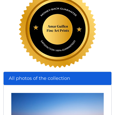
All photos of the collection