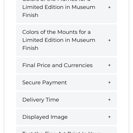
Limited Edition in Museum
Finish
Colors of the Mounts for a
Limited Edition in Museum
Finish
Final Price and Currencies
Secure Payment
Delivery Time
Displayed Image