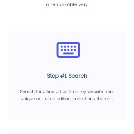
a remarkable way
Step #1: Search
Search for a fine art print on my website from
unique or limited edition, collections, themes.