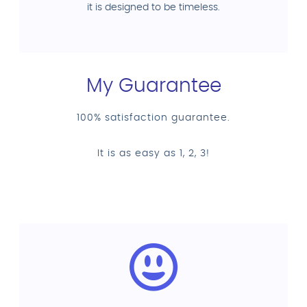
it is designed to be timeless.
My Guarantee
100% satisfaction guarantee.
It is as easy as 1, 2, 3!