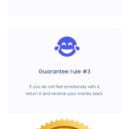
Guarantee rule #3
If you do not feel emotionaly with it,
return it and receive your money back.