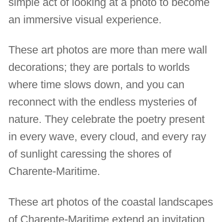
simple act of looking at a photo to become
an immersive visual experience.
These art photos are more than mere wall
decorations; they are portals to worlds
where time slows down, and you can
reconnect with the endless mysteries of
nature. They celebrate the poetry present
in every wave, every cloud, and every ray
of sunlight caressing the shores of
Charente-Maritime.
These art photos of the coastal landscapes
of Charente-Maritime extend an invitation