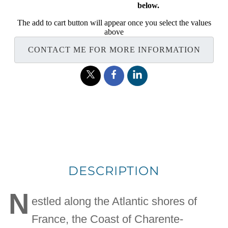
below.
The add to cart button will appear once you select the values
above
CONTACT ME FOR MORE INFORMATION
DESCRIPTION
N
estled along the Atlantic shores of
France, the Coast of Charente-