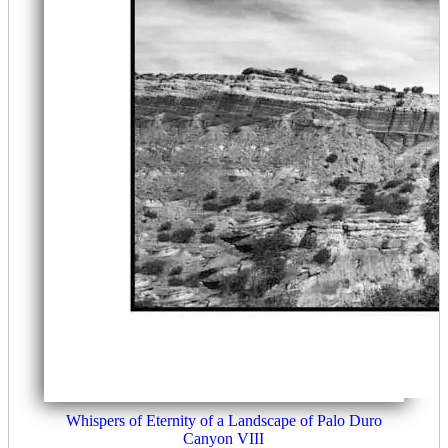
Whispers of Eternity of a Landscape of Palo Duro
Canyon VIII