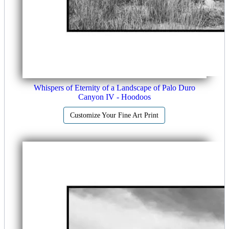
Whispers of Eternity of a Landscape of Palo Duro
Canyon IV - Hoodoos
Customize Your Fine Art Print