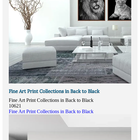
Fine Art Print Collections in Back to Black
Fine Art Print Collections in Back to Black
10621
Fine Art Print Collections in Back to Black