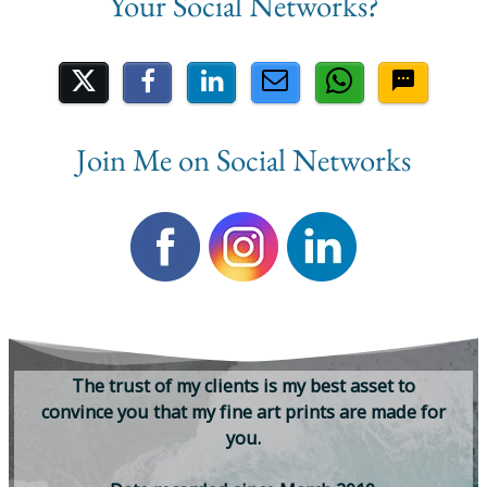
Share on Social Media
Join Me on Social Networks
T
h
e
t
r
u
s
t
o
f
m
y
c
l
i
e
n
t
s
i
s
m
y
b
e
s
t
a
s
s
e
t
t
o
c
o
n
v
i
n
c
e
y
o
u
t
h
a
t
m
y
f
i
n
e
a
r
t
p
r
i
n
t
s
a
r
e
m
a
d
e
f
o
r
y
o
u
.