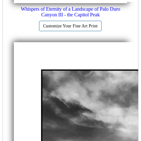
Whispers of Eternity of a Landscape of Palo Duro
Canyon III - the Capitol Peak
Customize Your Fine Art Print