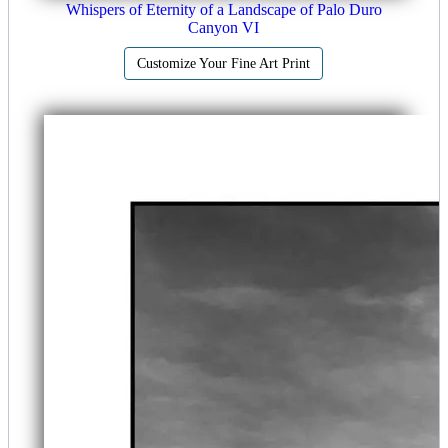
Whispers of Eternity of a Landscape of Palo Duro
Canyon VI
Customize Your Fine Art Print