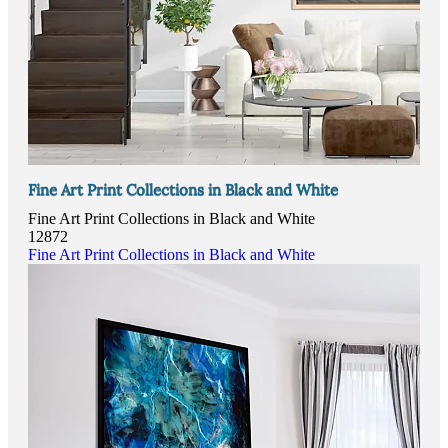
Fine Art Print Collections in Black and White
Fine Art Print Collections in Black and White
12872
Fine Art Print Collections in Black and White