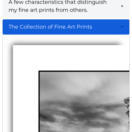
A few characteristics that distinguish
my fine art prints from others.
The Collection of Fine Art Prints