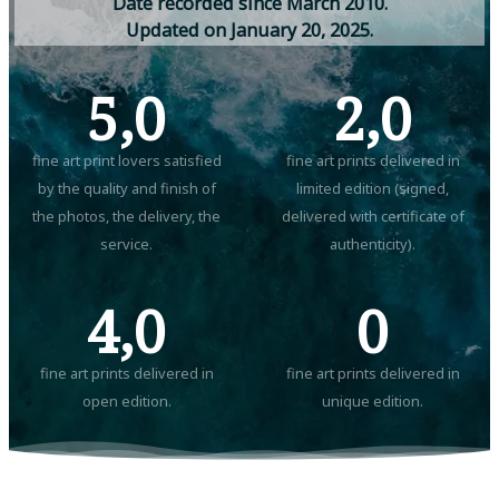
D
a
t
e
r
e
c
o
r
d
e
d
s
i
n
c
e
M
a
r
c
h
2
0
1
0
.
U
p
d
a
t
e
d
o
n
J
a
n
u
a
r
y
2
0
,
2
0
2
5
.
5,0
2,0
fine art print lovers satisfied
fine art prints delivered in
by the quality and finish of
limited edition (signed,
the photos, the delivery, the
delivered with certificate of
service.
authenticity).
4,0
0
fine art prints delivered in
fine art prints delivered in
open edition.
unique edition.