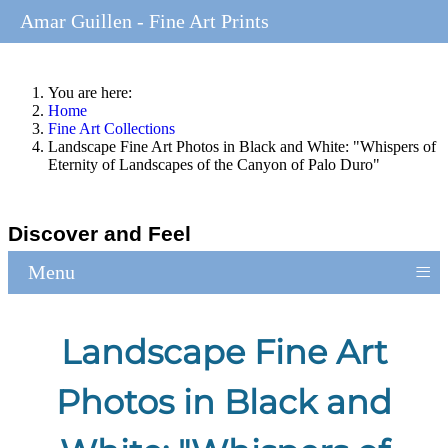
Amar Guillen - Fine Art Prints
You are here:
Home
Fine Art Collections
Landscape Fine Art Photos in Black and White: "Whispers of
Eternity of Landscapes of the Canyon of Palo Duro"
Discover and Feel
≡
Menu
Landscape Fine Art
Photos in Black and