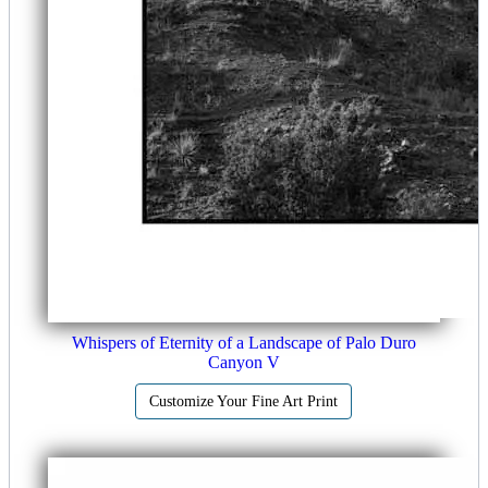
Whispers of Eternity of a Landscape of Palo Duro
Canyon V
Customize Your Fine Art Print