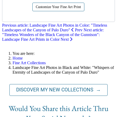
Customize Your Fine Art Print
Previous article: Landscape Fine Art Photos in Color: "Timeless
Landscapes of the Canyon of Palo Duro"
Prev
Next article:
"Timeless Wonders of the Black Canyon of the Gunnison":
Landscape Fine Art Prints in Color
Next
You are here:
Home
Fine Art Collections
Landscape Fine Art Photos in Black and White: "Whispers of
Eternity of Landscapes of the Canyon of Palo Duro"
DISCOVER MY NEW COLLECTIONS →