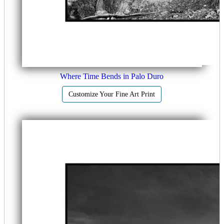
Where Time Bends in Palo Duro
Customize Your Fine Art Print