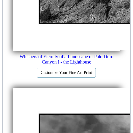
Whispers of Eternity of a Landscape of Palo Duro
Canyon I - the Lighthouse
Customize Your Fine Art Print