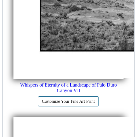
Whispers of Eternity of a Landscape of Palo Duro
Canyon VII
Customize Your Fine Art Print