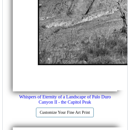
Whispers of Eternity of a Landscape of Palo Duro
Canyon II - the Capitol Peak
Customize Your Fine Art Print