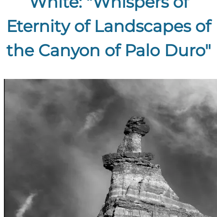
White: "Whispers of
Eternity of Landscapes of
the Canyon of Palo Duro"