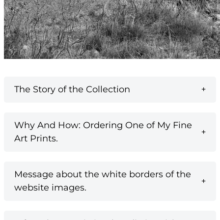
The Story of the Collection
Why And How: Ordering One of My Fine
Art Prints.
Message about the white borders of the
website images.