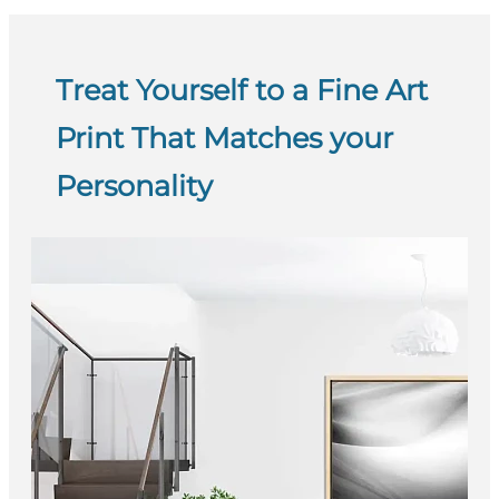
Treat Yourself to a Fine Art
Print That Matches your
Personality