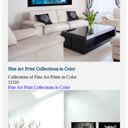
Fine Art Print Collections in Color
Collections of Fine Art Prints in Color
11110
Fine Art Print Collections in Color