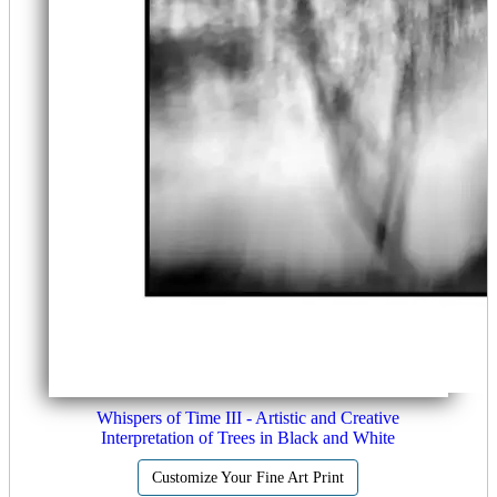
Whispers of Time III - Artistic and Creative
Interpretation of Trees in Black and White
Customize Your Fine Art Print