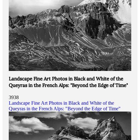
Landscape Fine Art Photos in Black and White of the
Queyras in the French Alps: "Beyond the Edge of Time"
3938
Landscape Fine Art Photos in Black and White of the
Queyras in the French Alps: "Beyond the Edge of Time"