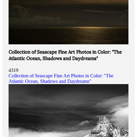
Collection of Seascape Fine Art Photos in Color: "The
Atlantic Ocean, Shadows and Daydreams"
4319
Collection of Seascape Fine Art Photos in Color: "The
Atlantic Ocean, Shadows and Daydreams"