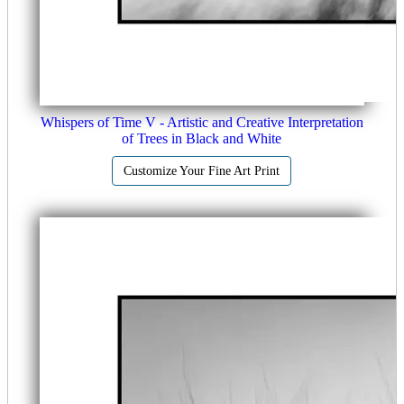
Whispers of Time V - Artistic and Creative Interpretation
of Trees in Black and White
Customize Your Fine Art Print