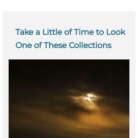
Take a Little of Time to Look
One of These Collections