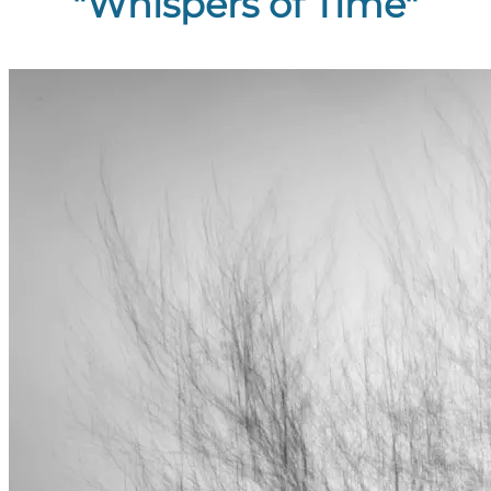
"Whispers of Time"