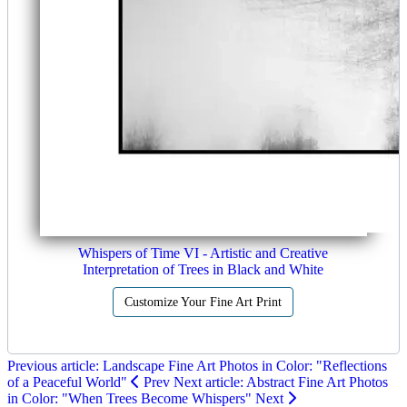
Whispers of Time VI - Artistic and Creative
Interpretation of Trees in Black and White
Customize Your Fine Art Print
Previous article: Landscape Fine Art Photos in Color: "Reflections
of a Peaceful World"
Prev
Next article: Abstract Fine Art Photos
in Color: "When Trees Become Whispers"
Next