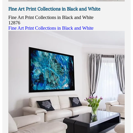
Fine Art Print Collections in Black and White
Fine Art Print Collections in Black and White
12876
Fine Art Print Collections in Black and White