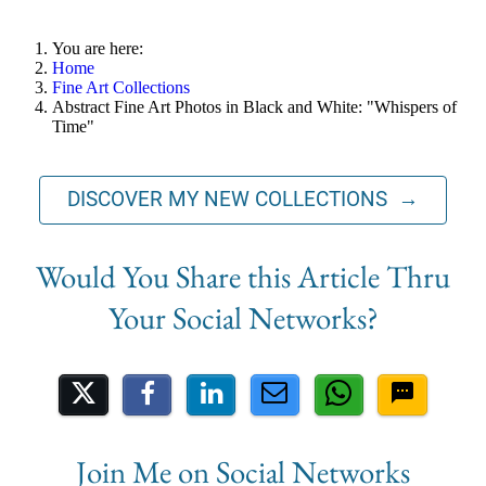
You are here:
Home
Fine Art Collections
Abstract Fine Art Photos in Black and White: "Whispers of
Time"
DISCOVER MY NEW COLLECTIONS →
Share on Social Media
Join Me on Social Networks