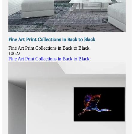
Fine Art Print Collections in Back to Black
Fine Art Print Collections in Back to Black
10622
Fine Art Print Collections in Back to Black