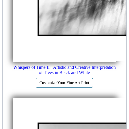
Whispers of Time II - Artistic and Creative Interpretation
of Trees in Black and White
Customize Your Fine Art Print