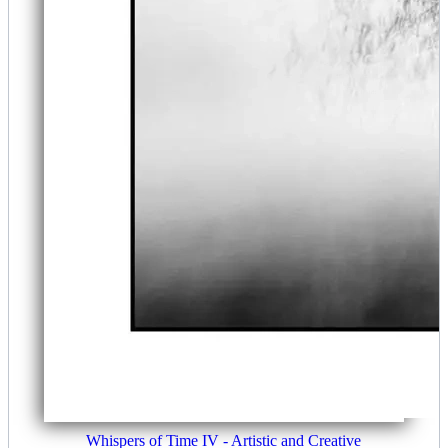
Whispers of Time IV - Artistic and Creative