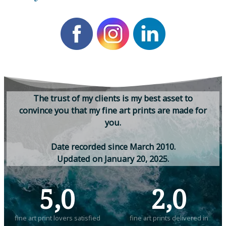
T
h
e
t
r
u
s
t
o
f
m
y
c
l
i
e
n
t
s
i
s
m
y
b
e
s
t
a
s
s
e
t
t
o
c
o
n
v
i
n
c
e
y
o
u
t
h
a
t
m
y
f
i
n
e
a
r
t
p
r
i
n
t
s
a
r
e
m
a
d
e
f
o
r
y
o
u
.
D
a
t
e
r
e
c
o
r
d
e
d
s
i
n
c
e
M
a
r
c
h
2
0
1
0
.
U
p
d
a
t
e
d
o
n
J
a
n
u
a
r
y
2
0
,
2
0
2
5
.
5,0
2,0
fine art print lovers satisfied
fine art prints delivered in