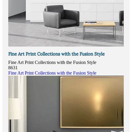
Fine Art Print Collections with the Fusion Style
Fine Art Print Collections with the Fusion Style
8631
Fine Art Print Collections with the Fusion Style