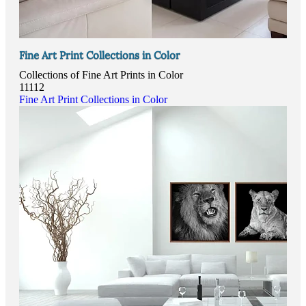
Fine Art Print Collections in Color
Collections of Fine Art Prints in Color
11112
Fine Art Print Collections in Color