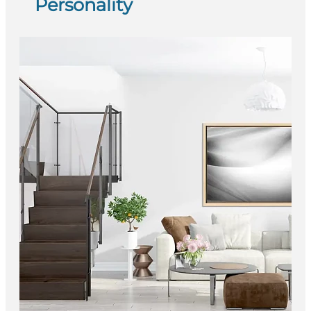
Personality