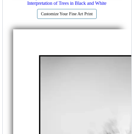
Interpretation of Trees in Black and White
Customize Your Fine Art Print