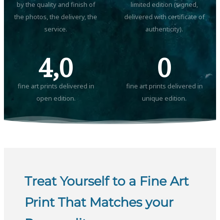
by the quality and finish of
limited edition (signed,
the photos, the delivery, the
delivered with certificate of
service.
authenticity).
4,0
0
fine art prints delivered in
fine art prints delivered in
open edition.
unique edition.
Treat Yourself to a Fine Art
Print That Matches your