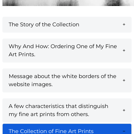
The Story of the Collection
Why And How: Ordering One of My Fine
Art Prints.
Message about the white borders of the
website images.
A few characteristics that distinguish
my fine art prints from others.
The Collection of Fine Art Prints