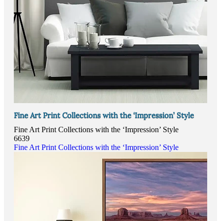
Fine Art Print Collections with the ‘Impression’ Style
Fine Art Print Collections with the ‘Impression’ Style
6639
Fine Art Print Collections with the ‘Impression’ Style