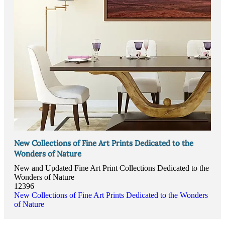
New Collections of Fine Art Prints Dedicated to the
Wonders of Nature
New and Updated Fine Art Print Collections Dedicated to the
Wonders of Nature
12396
New Collections of Fine Art Prints Dedicated to the Wonders
of Nature