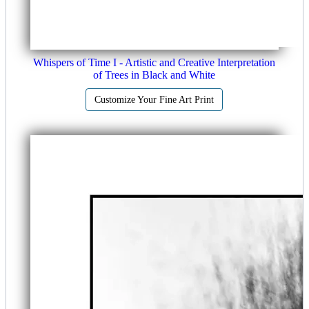
Whispers of Time I - Artistic and Creative Interpretation
of Trees in Black and White
Customize Your Fine Art Print