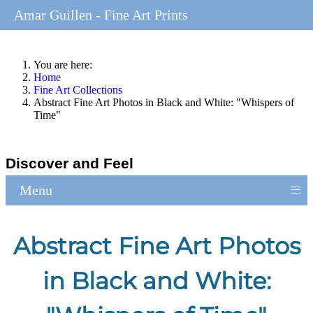
Amar Guillen - Fine Art Prints
You are here:
Home
Fine Art Collections
Abstract Fine Art Photos in Black and White: "Whispers of
Time"
Discover and Feel
≡
Menu
Abstract Fine Art Photos
in Black and White: