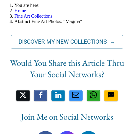
You are here:
Home
Fine Art Collections
Abstract Fine Art Photos: “Magma”
DISCOVER MY NEW COLLECTIONS →
Share on Social Media
Join Me on Social Networks