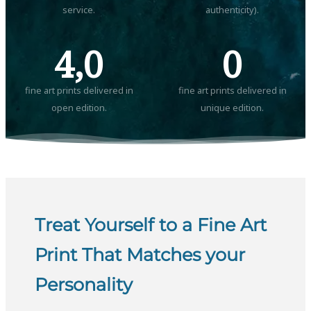
service.
authenticity).
4,0
0
fine art prints delivered in
fine art prints delivered in
open edition.
unique edition.
Treat Yourself to a Fine Art
Print That Matches your
Personality