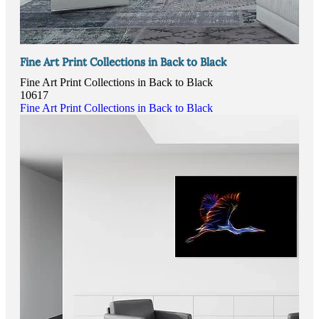
Fine Art Print Collections in Back to Black
Fine Art Print Collections in Back to Black
10617
Fine Art Print Collections in Back to Black