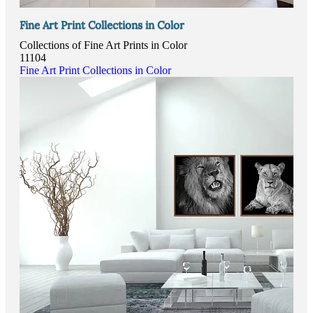
Fine Art Print Collections in Color
Collections of Fine Art Prints in Color
11104
Fine Art Print Collections in Color