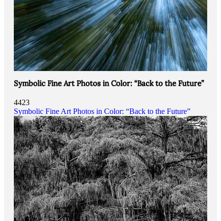
Symbolic Fine Art Photos in Color: “Back to the Future”
4423
Symbolic Fine Art Photos in Color: “Back to the Future”