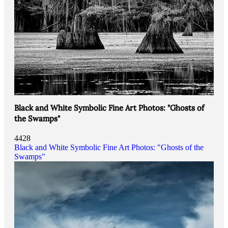
Black and White Symbolic Fine Art Photos: "Ghosts of
the Swamps"
4428
Black and White Symbolic Fine Art Photos: "Ghosts of the
Swamps"