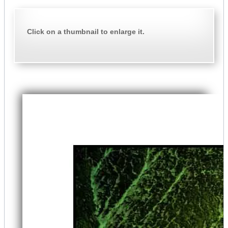
Click on a thumbnail to enlarge it.