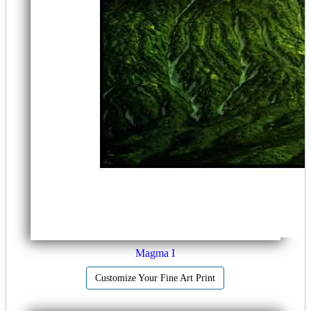
Magma I
Customize Your Fine Art Print