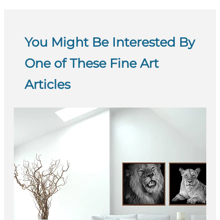
You Might Be Interested By
One of These Fine Art
Articles