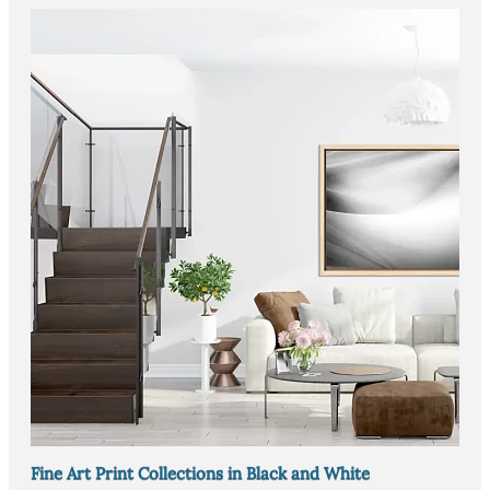
Fine Art Print Collections in Black and White