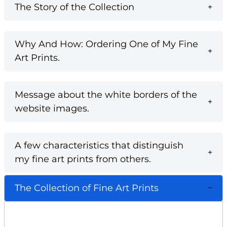
The Story of the Collection
Why And How: Ordering One of My Fine
Art Prints.
Message about the white borders of the
website images.
A few characteristics that distinguish
my fine art prints from others.
The Collection of Fine Art Prints