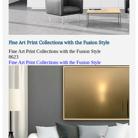
Fine Art Print Collections with the Fusion Style
Fine Art Print Collections with the Fusion Style
8623
Fine Art Print Collections with the Fusion Style