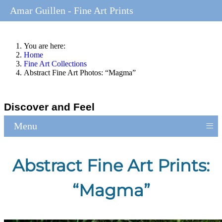
Amar Guillen - Fine Art Prints
You are here:
Home
Fine Art Collections
Abstract Fine Art Photos: “Magma”
Discover and Feel
≡
Menu
Abstract Fine Art Prints:
“Magma”