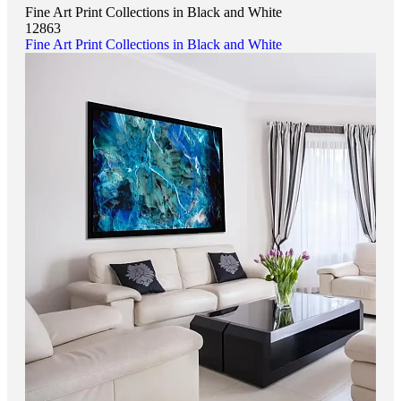
Fine Art Print Collections in Black and White
12863
Fine Art Print Collections in Black and White