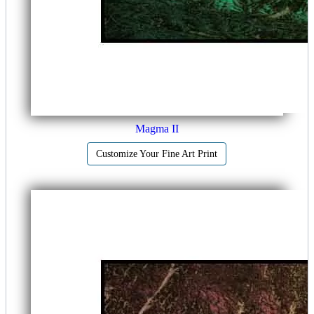
Magma II
Customize Your Fine Art Print