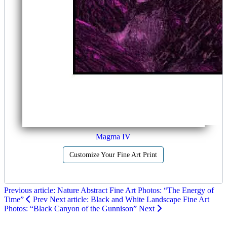
Magma IV
Customize Your Fine Art Print
Previous article: Nature Abstract Fine Art Photos: “The Energy of
Time”
Prev
Next article: Black and White Landscape Fine Art
Photos: “Black Canyon of the Gunnison”
Next