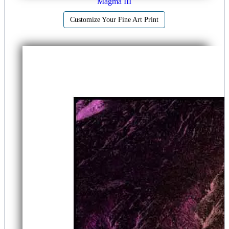
Magma III
Customize Your Fine Art Print