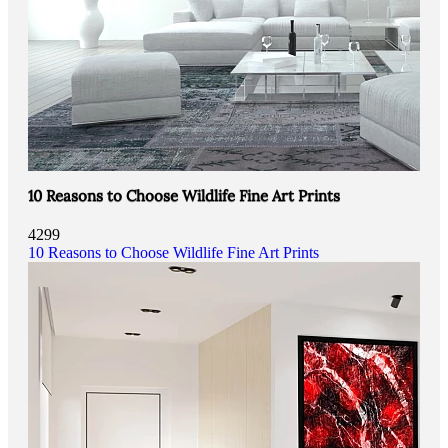
10 Reasons to Choose Wildlife Fine Art Prints
4299
10 Reasons to Choose Wildlife Fine Art Prints