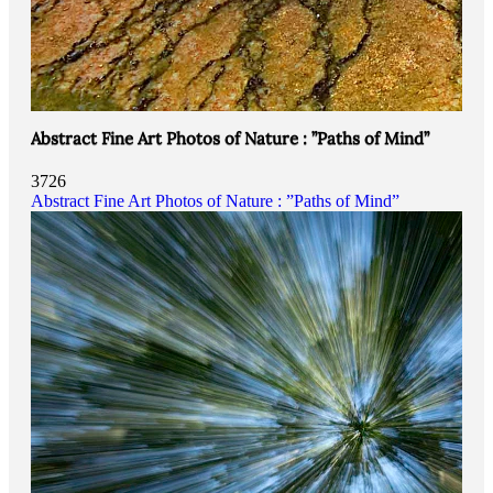
Abstract Fine Art Photos of Nature : ”Paths of Mind”
3726
Abstract Fine Art Photos of Nature : ”Paths of Mind”