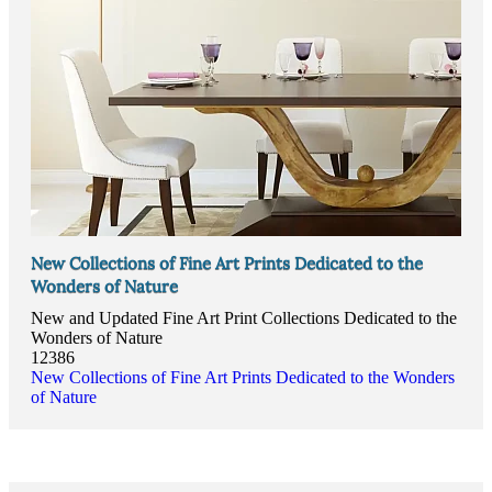
New Collections of Fine Art Prints Dedicated to the
Wonders of Nature
New and Updated Fine Art Print Collections Dedicated to the
Wonders of Nature
12386
New Collections of Fine Art Prints Dedicated to the Wonders
of Nature