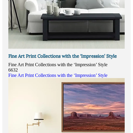
Fine Art Print Collections with the ‘Impression’ Style
Fine Art Print Collections with the ‘Impression’ Style
6632
Fine Art Print Collections with the ‘Impression’ Style