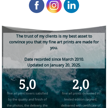
T
h
e
t
r
u
s
t
o
f
m
y
c
l
i
e
n
t
s
i
s
m
y
b
e
s
t
a
s
s
e
t
t
o
c
o
n
v
i
n
c
e
y
o
u
t
h
a
t
m
y
f
i
n
e
a
r
t
p
r
i
n
t
s
a
r
e
m
a
d
e
f
o
r
y
o
u
.
D
a
t
e
r
e
c
o
r
d
e
d
s
i
n
c
e
M
a
r
c
h
2
0
1
0
.
U
p
d
a
t
e
d
o
n
J
a
n
u
a
r
y
2
0
,
2
0
2
5
.
5,0
2,0
fine art print lovers satisfied
fine art prints delivered in
by the quality and finish of
limited edition (signed,
the photos, the delivery, the
delivered with certificate of