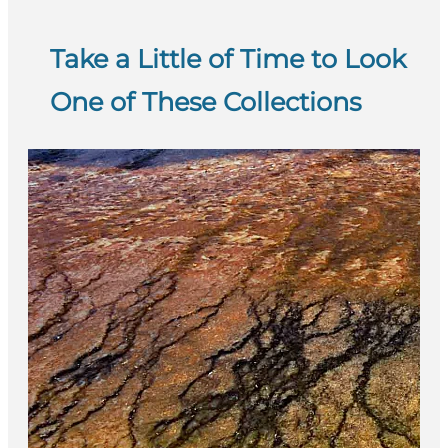
Take a Little of Time to Look
One of These Collections