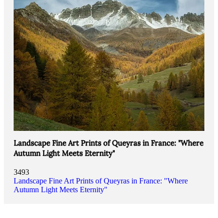
Landscape Fine Art Prints of Queyras in France: "Where
Autumn Light Meets Eternity"
3493
Landscape Fine Art Prints of Queyras in France: "Where
Autumn Light Meets Eternity"