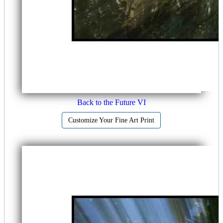
Back to the Future VI
Customize Your Fine Art Print