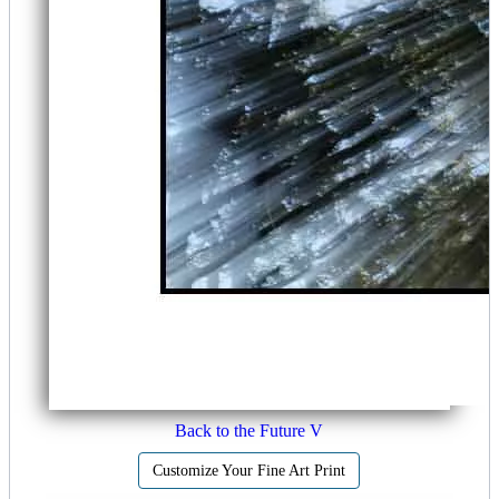
Back to the Future V
Customize Your Fine Art Print