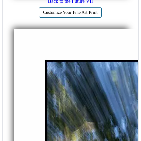
Back to the Future VII
Customize Your Fine Art Print