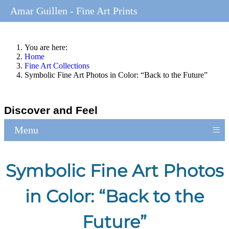
Amar Guillen - Fine Art Prints
You are here:
Home
Fine Art Collections
Symbolic Fine Art Photos in Color: “Back to the Future”
Discover and Feel
≡
Menu
Symbolic Fine Art Photos
in Color: “Back to the
Future”