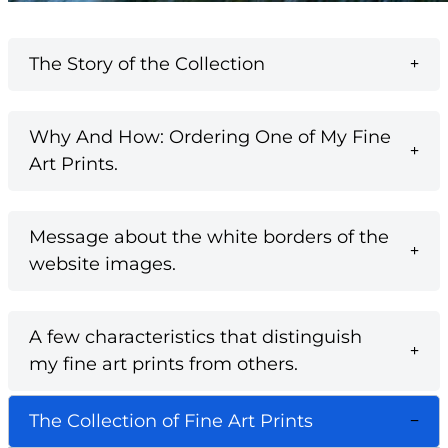
The Story of the Collection
Why And How: Ordering One of My Fine
Art Prints.
Message about the white borders of the
website images.
A few characteristics that distinguish
my fine art prints from others.
The Collection of Fine Art Prints