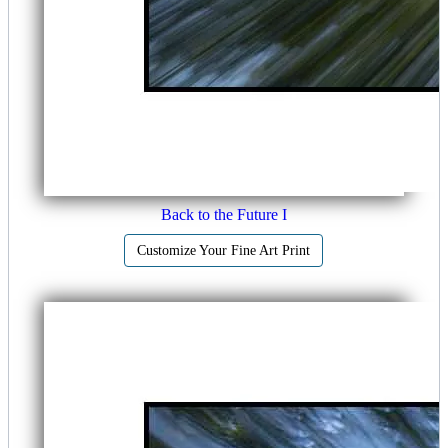
Back to the Future I
Customize Your Fine Art Print