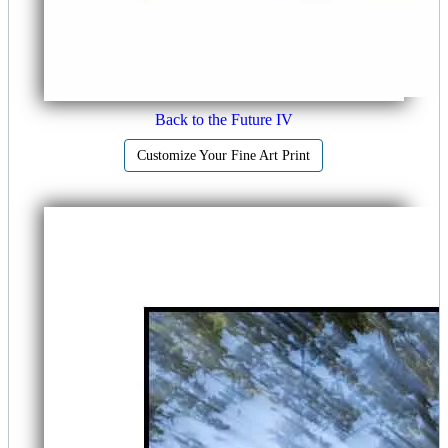
Back to the Future IV
Customize Your Fine Art Print