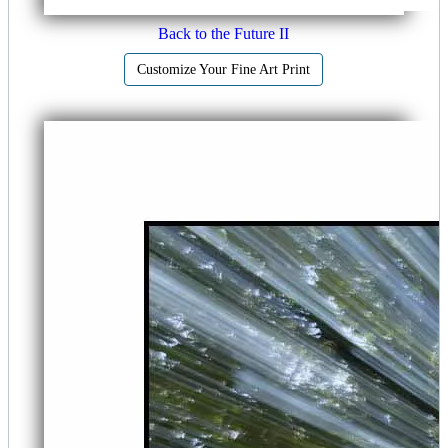
Back to the Future II
Customize Your Fine Art Print