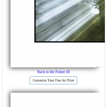
Back to the Future III
Customize Your Fine Art Print