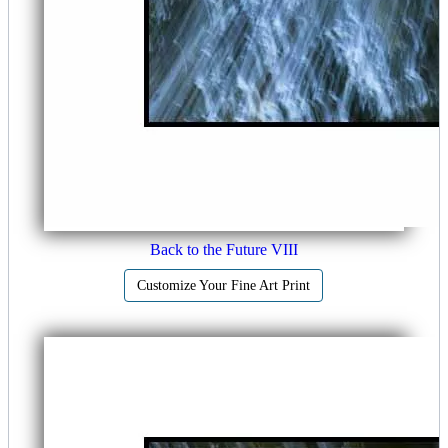
Back to the Future VIII
Customize Your Fine Art Print