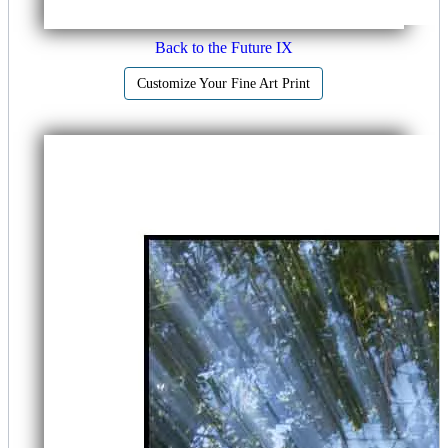
Back to the Future IX
Customize Your Fine Art Print