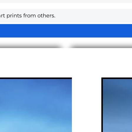
rt prints from others.