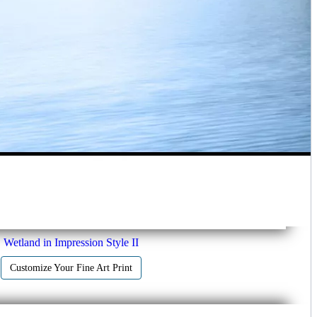
Wetland in Impression Style II
Customize Your Fine Art Print