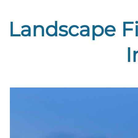
Landscape Fi
I