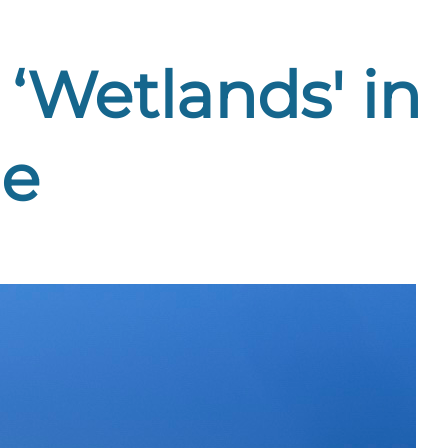
‘Wetlands' in
le