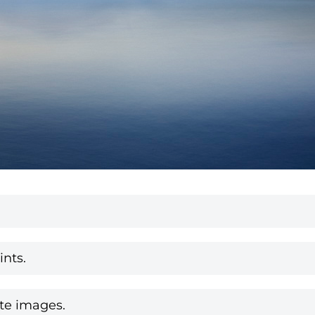
nts.
te images.