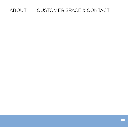
ABOUT
CUSTOMER SPACE & CONTACT
≡