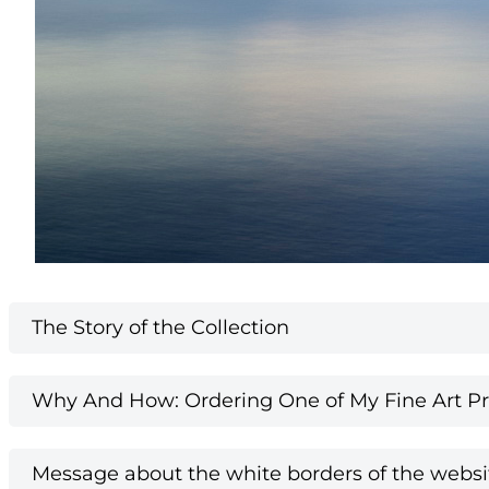
The Story of the Collection
Why And How: Ordering One of My Fine Art Pri
Message about the white borders of the websi