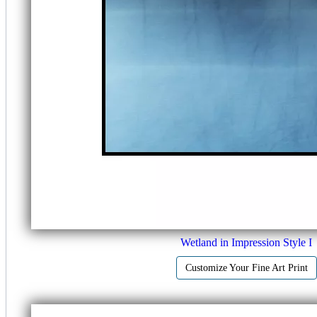
Wetland in Impression Style I
Customize Your Fine Art Print