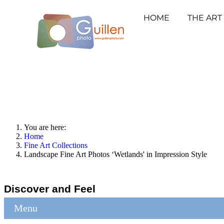
HOME
THE ART
You are here:
Home
Fine Art Collections
Landscape Fine Art Photos ‘Wetlands' in Impression Style
Discover and Feel
Menu