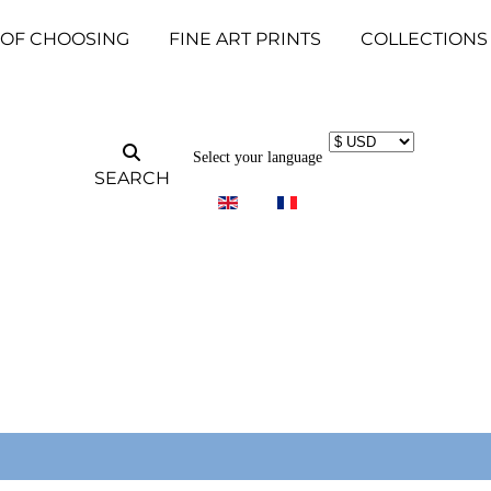
 OF CHOOSING
FINE ART PRINTS
COLLECTIONS
Select your language
SEARCH