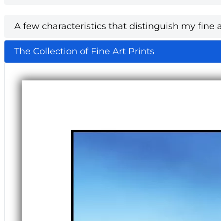
A few characteristics that distinguish my fine a
The Collection of Fine Art Prints