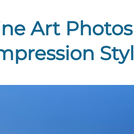
ne Art Photos 
mpression Sty