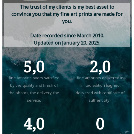
T
h
e
t
r
u
s
t
o
f
m
y
c
l
i
e
n
t
s
i
s
m
y
b
e
s
t
a
s
s
e
t
t
o
c
o
n
v
i
n
c
e
y
o
u
t
h
a
t
m
y
f
i
n
e
a
r
t
p
r
i
n
t
s
a
r
e
m
a
d
e
f
o
r
y
o
u
.
D
a
t
e
r
e
c
o
r
d
e
d
s
i
n
c
e
M
a
r
c
h
2
0
1
0
.
U
p
d
a
t
e
d
o
n
J
a
n
u
a
r
y
2
0
,
2
0
2
5
.
5,0
2,0
fine art print lovers satisfied
fine art prints delivered in
by the quality and finish of
limited edition (signed,
the photos, the delivery, the
delivered with certificate of
service.
authenticity).
4,0
0