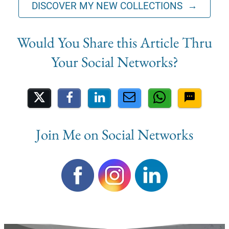
DISCOVER MY NEW COLLECTIONS →
Share on Social Media
Join Me on Social Networks