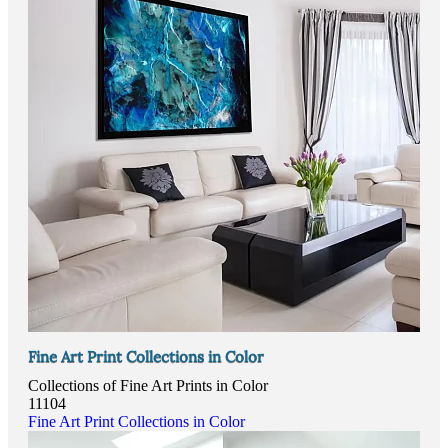
Fine Art Print Collections in Color
Collections of Fine Art Prints in Color
11104
Fine Art Print Collections in Color