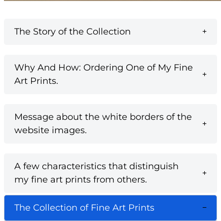
The Story of the Collection
Why And How: Ordering One of My Fine
Art Prints.
Message about the white borders of the
website images.
A few characteristics that distinguish
my fine art prints from others.
The Collection of Fine Art Prints