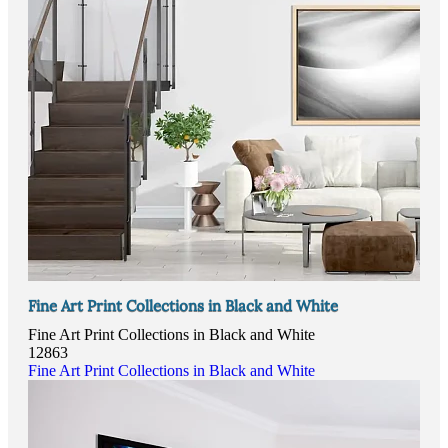
Fine Art Print Collections in Black and White
Fine Art Print Collections in Black and White
12863
Fine Art Print Collections in Black and White