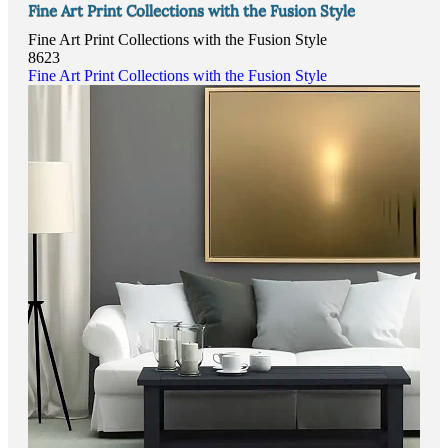
Fine Art Print Collections with the Fusion Style
Fine Art Print Collections with the Fusion Style
8623
Fine Art Print Collections with the Fusion Style