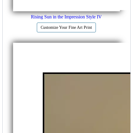
Rising Sun in the Impression Style IV
Customize Your Fine Art Print