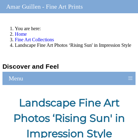
Amar Guillen - Fine Art Prints
You are here:
Home
Fine Art Collections
Landscape Fine Art Photos ‘Rising Sun' in Impression Style
Discover and Feel
≡
Menu
Landscape Fine Art
Photos ‘Rising Sun' in
Impression Style