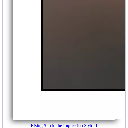
Rising Sun in the Impression Style II