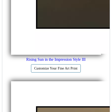
Rising Sun in the Impression Style III
Customize Your Fine Art Print