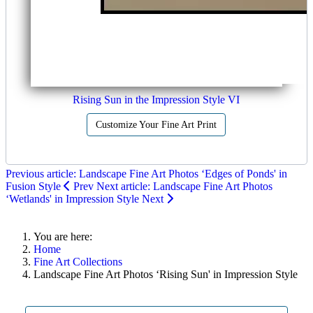
Rising Sun in the Impression Style VI
Customize Your Fine Art Print
Previous article: Landscape Fine Art Photos ‘Edges of Ponds' in
Fusion Style
Prev
Next article: Landscape Fine Art Photos
‘Wetlands' in Impression Style
Next
You are here:
Home
Fine Art Collections
Landscape Fine Art Photos ‘Rising Sun' in Impression Style