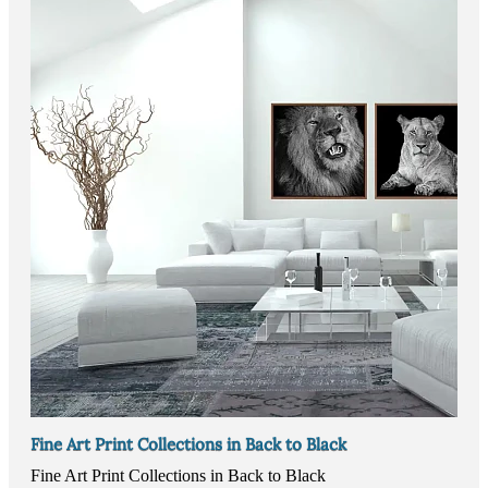
Fine Art Print Collections in Back to Black
Fine Art Print Collections in Back to Black