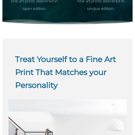
fine art prints delivered in
fine art prints delivered in
open edition.
unique edition.
Treat Yourself to a Fine Art
Print That Matches your
Personality