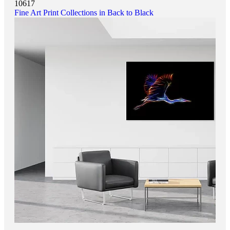
10617
Fine Art Print Collections in Back to Black