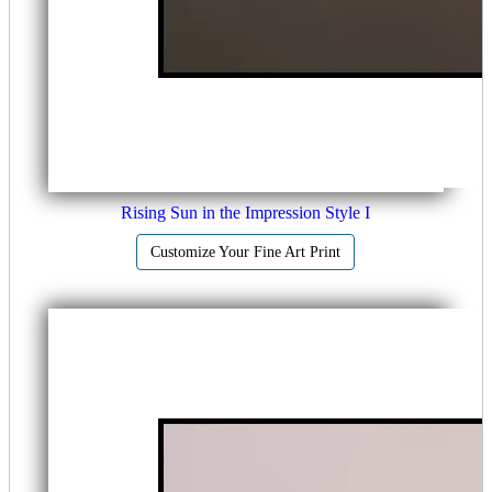
Rising Sun in the Impression Style I
Customize Your Fine Art Print