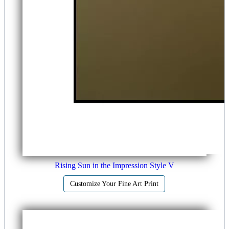
Rising Sun in the Impression Style V
Customize Your Fine Art Print