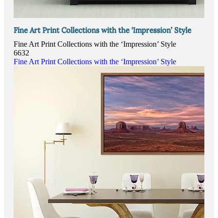
Fine Art Print Collections with the ‘Impression’ Style
Fine Art Print Collections with the ‘Impression’ Style
6632
Fine Art Print Collections with the ‘Impression’ Style