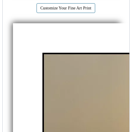
Customize Your Fine Art Print