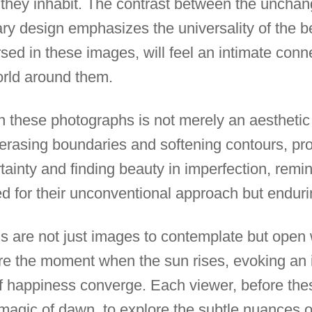
they inhabit. The contrast between the unchan
y design emphasizes the universality of the b
sed in these images, will feel an intimate conn
orld around them.
 in these photographs is not merely an aesthetic
erasing boundaries and softening contours, prom
tainty and finding beauty in imperfection, remi
ed for their unconventional approach but endurin
s are not just images to contemplate but open
re the moment when the sun rises, evoking an
f happiness converge. Each viewer, before these
magic of dawn, to explore the subtle nuances 