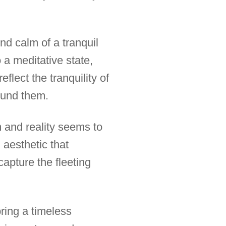
d calm of a tranquil
 a meditative state,
flect the tranquility of
ound them.
and reality seems to
 aesthetic that
capture the fleeting
ring a timeless