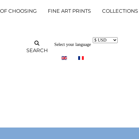
 OF CHOOSING
FINE ART PRINTS
COLLECTIONS
Select your language
SEARCH