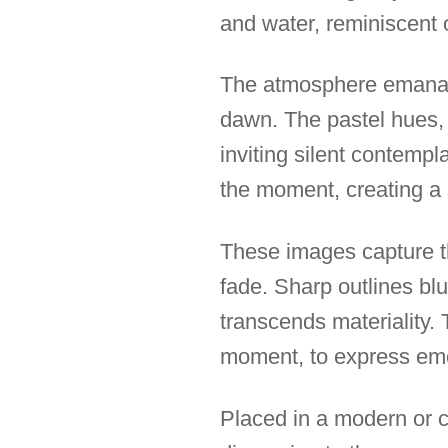
and water, reminiscent o
The atmosphere emanati
dawn. The pastel hues, d
inviting silent contempla
the moment, creating a 
These images capture 
fade. Sharp outlines blu
transcends materiality. 
moment, to express emot
Placed in a modern or c