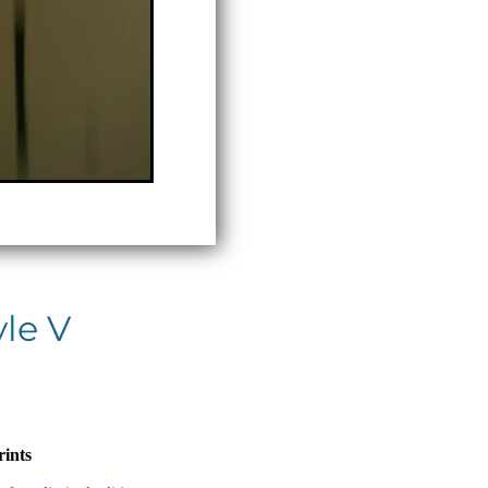
yle V
rints