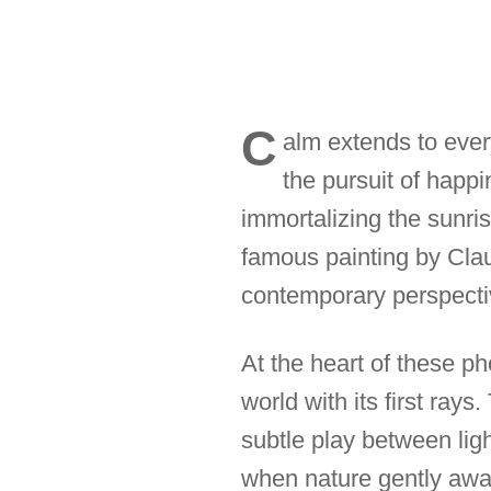
C
alm extends to ever
the pursuit of happi
immortalizing the sunris
famous painting by Clau
contemporary perspectiv
At the heart of these p
world with its first rays
subtle play between li
when nature gently awak