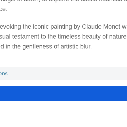
ce.
evoking the iconic painting by Claude Monet whil
sual testament to the timeless beauty of nature
 in the gentleness of artistic blur.
ons