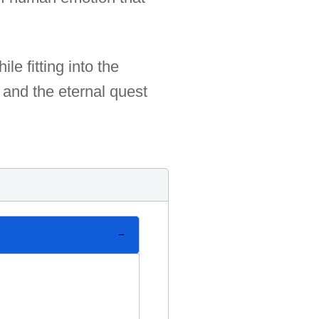
e fitting into the
 and the eternal quest