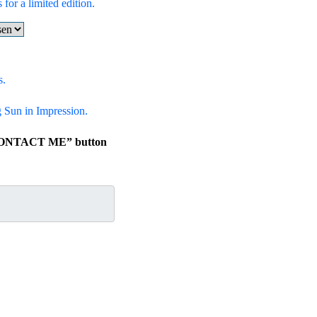
 for a limited edition.
s.
ng Sun in Impression.
e “CONTACT ME” button