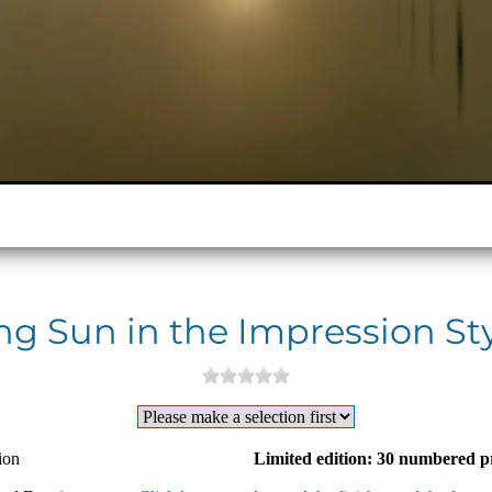
ng Sun in the Impression St
ion
Limited edition: 30 numbered p