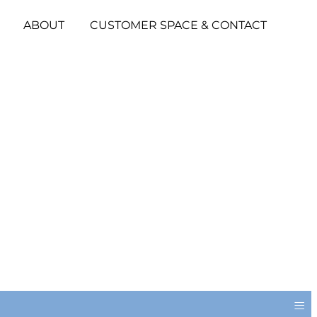
ABOUT
CUSTOMER SPACE & CONTACT
≡