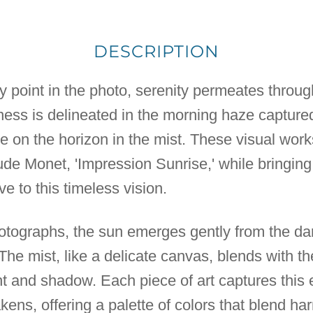
DESCRIPTION
y point in the photo, serenity permeates throu
ness is delineated in the morning haze captured
e on the horizon in the mist. These visual work
de Monet, 'Impression Sunrise,' while bringin
e to this timeless vision.
hotographs, the sun emerges gently from the dar
. The mist, like a delicate canvas, blends with the 
ght and shadow. Each piece of art captures th
ens, offering a palette of colors that blend ha