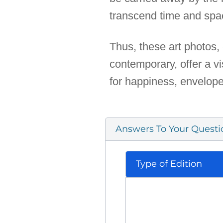
transcend time and spa
Thus, these art photos, 
contemporary, offer a vi
for happiness, enveloped
Answers To Your Questi
Type of Edition