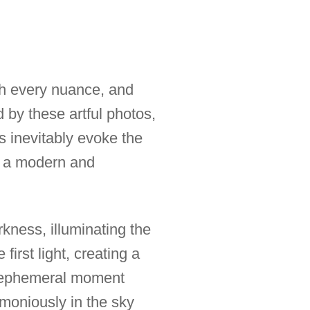
gh every nuance, and
 by these artful photos,
s inevitably evoke the
g a modern and
kness, illuminating the
first light, creating a
is ephemeral moment
rmoniously in the sky