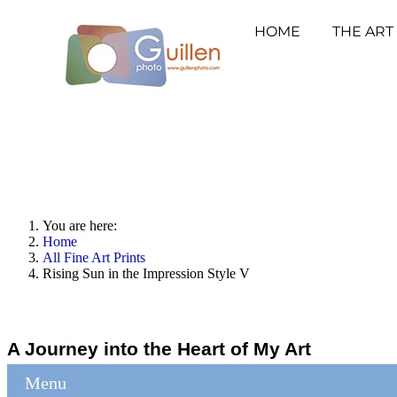
HOME
THE ART
You are here:
Home
All Fine Art Prints
Rising Sun in the Impression Style V
A Journey into the Heart of My Art
Menu