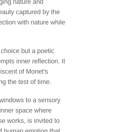
ging nature and
eauty captured by the
ection with nature while
 choice but a poetic
pts inner reflection. It
niscent of Monet's
g the test of time.
 windows to a sensory
 inner space where
 works, is invited to
of human emotion that