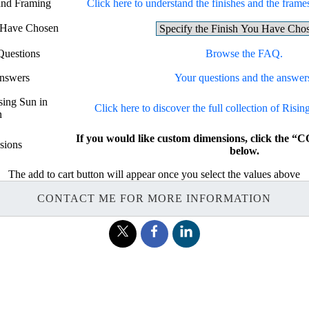
 and Framing
Click here to understand the finishes and the frames
u Have Chosen
Questions
Browse the FAQ.
Answers
Your questions and the answer
sing Sun in
Click here to discover the full collection of Risi
n
If you would like custom dimensions, click th
sions
below.
The add to cart button will appear once you select the values above
CONTACT ME FOR MORE INFORMATION