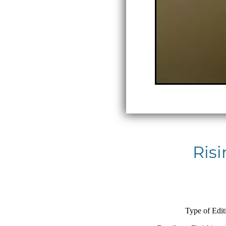
Risi
Type of Edit