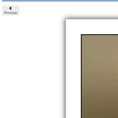
Previous