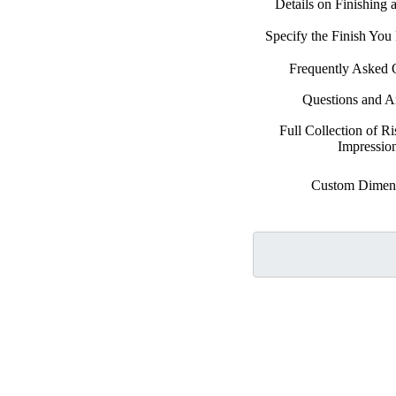
Details on Finishing
Specify the Finish Yo
Frequently Asked 
Questions and 
Full Collection of Ri
Impressio
Custom Dimen