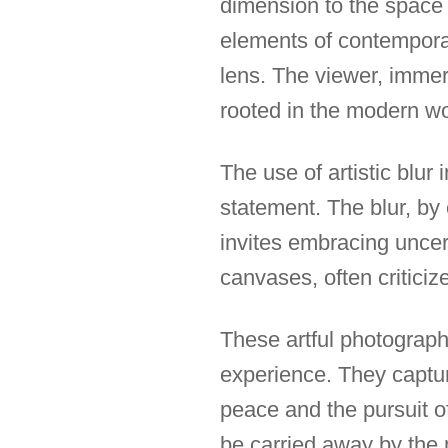
dimension to the space 
elements of contemporar
lens. The viewer, immer
rooted in the modern w
The use of artistic blur
statement. The blur, by 
invites embracing uncer
canvases, often criticiz
These artful photograph
experience. They captu
peace and the pursuit o
be carried away by the 