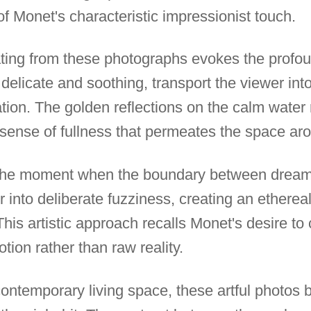
f Monet's characteristic impressionist touch.
ng from these photographs evokes the profoun
elicate and soothing, transport the viewer into
tion. The golden reflections on the calm water re
sense of fullness that permeates the space ar
the moment when the boundary between dream 
r into deliberate fuzziness, creating an ethereal
This artistic approach recalls Monet's desire to 
ion rather than raw reality.
ontemporary living space, these artful photos b