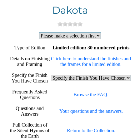
Dakota
Type of Edition
Limited edition: 30 numbered prints
Details on Finishing
Click here to understand the finishes and
and Framing
the frames for a limited edition.
Specify the Finish
You Have Chosen
Frequently Asked
Browse the FAQ.
Questions
Questions and
Your questions and the answers.
Answers
Full Collection of
the Silent Hymns of
Return to the Collection.
the Earth