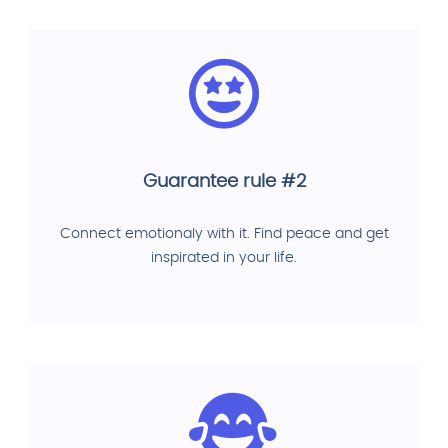
Guarantee rule #2
Connect emotionaly with it. Find peace and get
inspirated in your life.