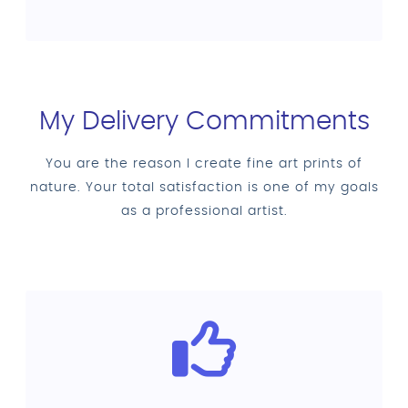
My Delivery Commitments
You are the reason I create fine art prints of
nature. Your total satisfaction is one of my goals
as a professional artist.