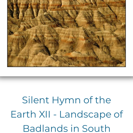
Silent Hymn of the
Earth XII - Landscape of
Badlands in South