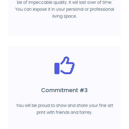
be of impeccable quality. It will last over of time.
You can expose it in your personal or professional
living space.
Commitment #3
You will be proud to show and share your fine art
print with friends and family.