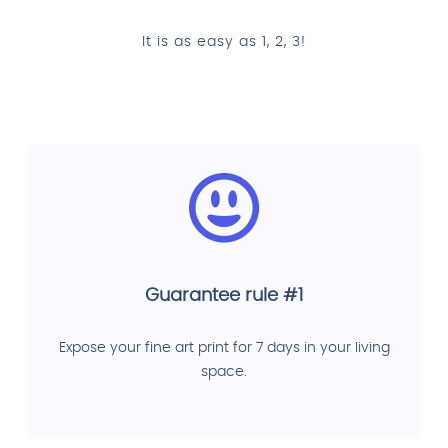
It is as easy as 1, 2, 3!
Guarantee rule #1
Expose your fine art print for 7 days in your living
space.