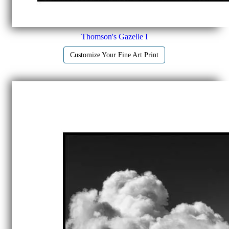
Thomson's Gazelle I
Customize Your Fine Art Print