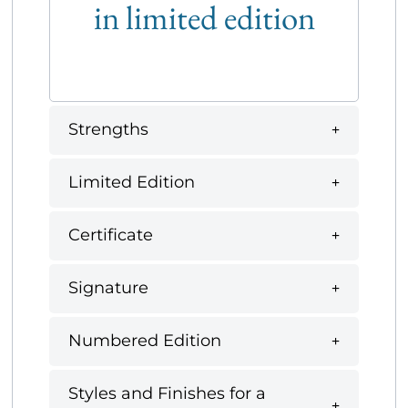
in limited edition
Strengths
Limited Edition
Certificate
Signature
Numbered Edition
Styles and Finishes for a