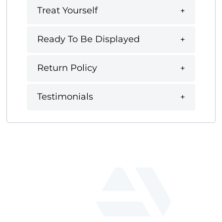
Treat Yourself
Ready To Be Displayed
Return Policy
Testimonials