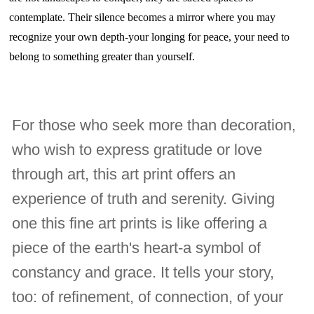
contemplate. Their silence becomes a mirror where you may
recognize your own depth-your longing for peace, your need to
belong to something greater than yourself.
For those who seek more than decoration,
who wish to express gratitude or love
through art, this art print offers an
experience of truth and serenity. Giving
one this fine art prints is like offering a
piece of the earth's heart-a symbol of
constancy and grace. It tells your story,
too: of refinement, of connection, of your