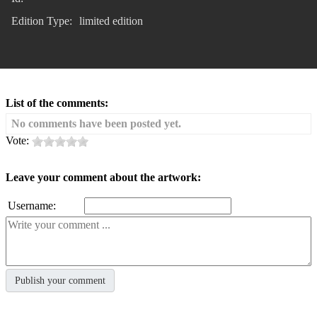
Edition Type:
limited edition
List of the comments:
No comments have been posted yet.
Vote:
Leave your comment about the artwork:
Username: