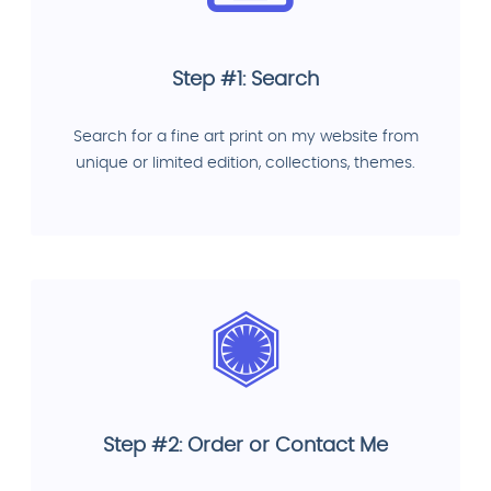
Step #1: Search
Search for a fine art print on my website from
unique or limited edition, collections, themes.
Step #2: Order or Contact Me