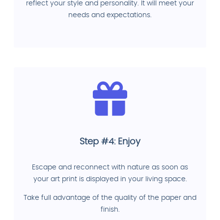
reflect your style and personality. It will meet your
needs and expectations.
Step #4: Enjoy
Escape and reconnect with nature as soon as
your art print is displayed in your living space.
Take full advantage of the quality of the paper and
finish.