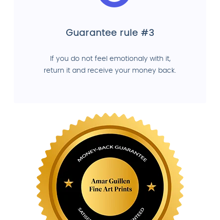
Guarantee rule #3
If you do not feel emotionaly with it,
return it and receive your money back.