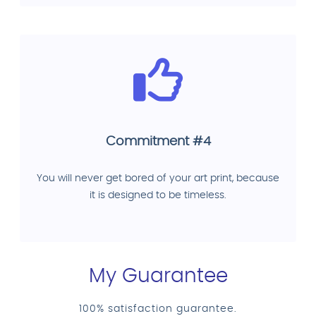
Commitment #4
You will never get bored of your art print, because
it is designed to be timeless.
My Guarantee
100% satisfaction guarantee.