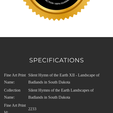
SPECIFICATIONS
Fine Art Print
Silent Hymn of the Earth XII - Landscape of
Name:
Badlands in South Dakota
Collection
Silent Hymns of the Earth Landscapes of
Name:
Badlands in South Dakota
Fine Art Print
2233
Id: