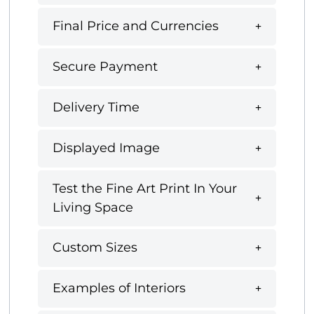
Final Price and Currencies
Secure Payment
Delivery Time
Displayed Image
Test the Fine Art Print In Your
Living Space
Custom Sizes
Examples of Interiors