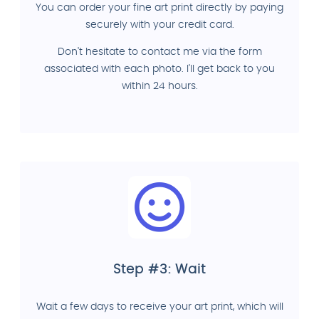
You can order your fine art print directly by paying
securely with your credit card.
Don't hesitate to contact me via the form
associated with each photo. I'll get back to you
within 24 hours.
Step #3: Wait
Wait a few days to receive your art print, which will