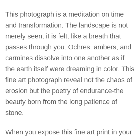
This photograph is a meditation on time
and transformation. The landscape is not
merely seen; it is felt, like a breath that
passes through you. Ochres, ambers, and
carmines dissolve into one another as if
the earth itself were dreaming in color. This
fine art photograph reveal not the chaos of
erosion but the poetry of endurance-the
beauty born from the long patience of
stone.
When you expose this fine art print in your