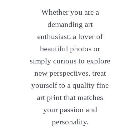
fab
fa-
Whether you are a
artstation
demanding art
enthusiast, a lover of
beautiful photos or
simply curious to explore
new perspectives, treat
yourself to a quality fine
art print that matches
your passion and
personality.