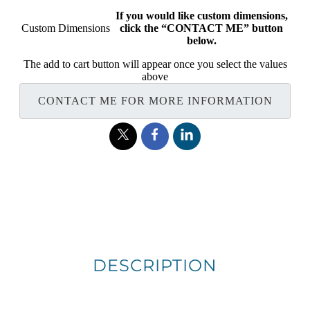
If you would like custom dimensions,
Custom Dimensions
click the “CONTACT ME” button
below.
The add to cart button will appear once you select the values
above
CONTACT ME FOR MORE INFORMATION
DESCRIPTION