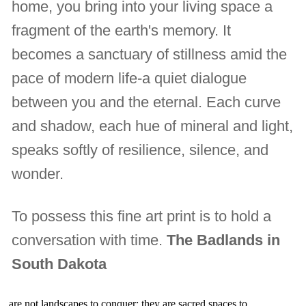
home, you bring into your living space a
fragment of the earth's memory. It
becomes a sanctuary of stillness amid the
pace of modern life-a quiet dialogue
between you and the eternal. Each curve
and shadow, each hue of mineral and light,
speaks softly of resilience, silence, and
wonder.
To possess this fine art print is to hold a
conversation with time.
The Badlands in
South Dakota
are not landscapes to conquer; they are sacred spaces to