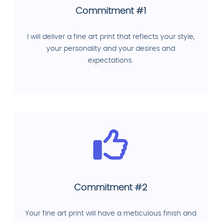
Commitment #1
I will deliver a fine art print that reflects your style,
your personality and your desires and
expectations.
Commitment #2
Your fine art print will have a meticulous finish and