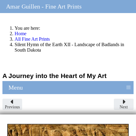
Amar Guillen - Fine Art Prints
You are here:
Home
All Fine Art Prints
Silent Hymn of the Earth XII - Landscape of Badlands in
South Dakota
A Journey into the Heart of My Art
≡
Menu
Previous
Next