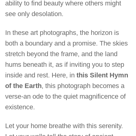
ability to find beauty where others might
see only desolation.
In these art photographs, the horizon is
both a boundary and a promise. The skies
stretch beyond the frame, and the land
hums beneath it, as if inviting you to step
inside and rest. Here, in
this Silent Hymn
of the Earth
, this photograph becomes a
verse-an ode to the quiet magnificence of
existence.
Let your home breathe with this serenity.