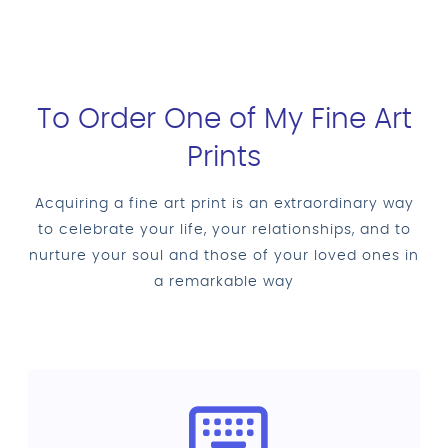
To Order One of My Fine Art
Prints
Acquiring a fine art print is an extraordinary way
to celebrate your life, your relationships, and to
nurture your soul and those of your loved ones in
a remarkable way