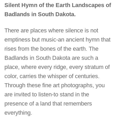
Silent Hymn of the Earth Landscapes of
Badlands in South Dakota.
There are places where silence is not
emptiness but music-an ancient hymn that
rises from the bones of the earth. The
Badlands in South Dakota are such a
place, where every ridge, every stratum of
color, carries the whisper of centuries.
Through these fine art photographs, you
are invited to listen-to stand in the
presence of a land that remembers
everything.