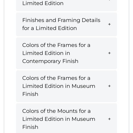
Limited Edition
Finishes and Framing Details
for a Limited Edition
Colors of the Frames for a
Limited Edition in
Contemporary Finish
Colors of the Frames for a
Limited Edition in Museum
Finish
Colors of the Mounts for a
Limited Edition in Museum
Finish