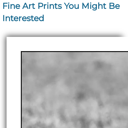
Fine Art Prints You Might Be
Interested