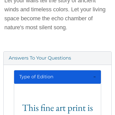
Let your walls tell the story of ancient
winds and timeless colors. Let your living
space become the echo chamber of
nature's most silent song.
Answers To Your Questions
Type of Edition
This fine art print is