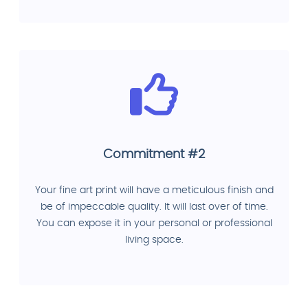
Commitment #2
Your fine art print will have a meticulous finish and
be of impeccable quality. It will last over of time.
You can expose it in your personal or professional
living space.