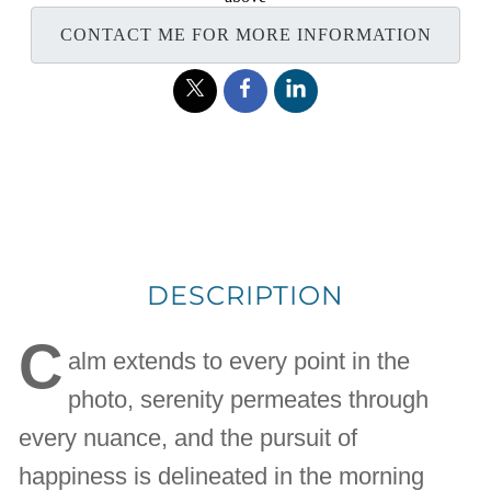
CONTACT ME FOR MORE INFORMATION
DESCRIPTION
C
alm extends to every point in the
photo, serenity permeates through
every nuance, and the pursuit of
happiness is delineated in the morning