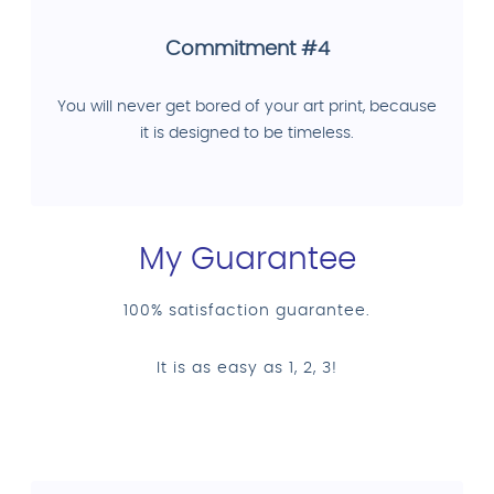
Commitment #4
You will never get bored of your art print, because
it is designed to be timeless.
My Guarantee
100% satisfaction guarantee.
It is as easy as 1, 2, 3!