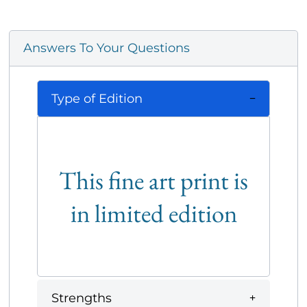
Answers To Your Questions
Type of Edition
This fine art print is
in limited edition
Strengths