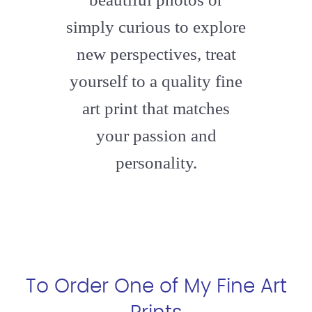
simply curious to explore
new perspectives, treat
yourself to a quality fine
art print that matches
your passion and
personality.
To Order One of My Fine Art