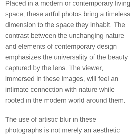
Placed in a modern or contemporary living
space, these artful photos bring a timeless
dimension to the space they inhabit. The
contrast between the unchanging nature
and elements of contemporary design
emphasizes the universality of the beauty
captured by the lens. The viewer,
immersed in these images, will feel an
intimate connection with nature while
rooted in the modern world around them.
The use of artistic blur in these
photographs is not merely an aesthetic