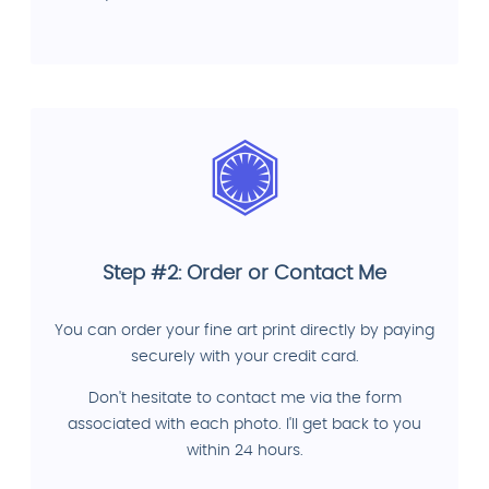
Step #2: Order or Contact Me
You can order your fine art print directly by paying
securely with your credit card.
Don't hesitate to contact me via the form
associated with each photo. I'll get back to you
within 24 hours.