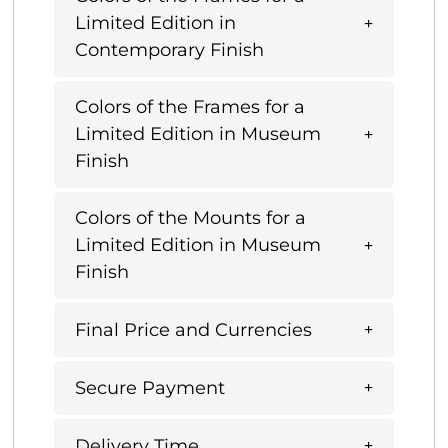
Limited Edition in
Contemporary Finish
Colors of the Frames for a
Limited Edition in Museum
Finish
Colors of the Mounts for a
Limited Edition in Museum
Finish
Final Price and Currencies
Secure Payment
Delivery Time