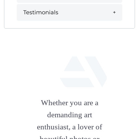
Testimonials
fab
fa-
Whether you are a
artstation
demanding art
enthusiast, a lover of
beautiful photos or