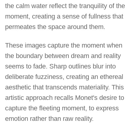
the calm water reflect the tranquility of the
moment, creating a sense of fullness that
permeates the space around them.
These images capture the moment when
the boundary between dream and reality
seems to fade. Sharp outlines blur into
deliberate fuzziness, creating an ethereal
aesthetic that transcends materiality. This
artistic approach recalls Monet's desire to
capture the fleeting moment, to express
emotion rather than raw reality.