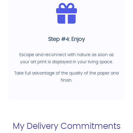
Step #4: Enjoy
Escape and reconnect with nature as soon as
your art print is displayed in your living space.
Take full advantage of the quality of the paper and
finish.
My Delivery Commitments