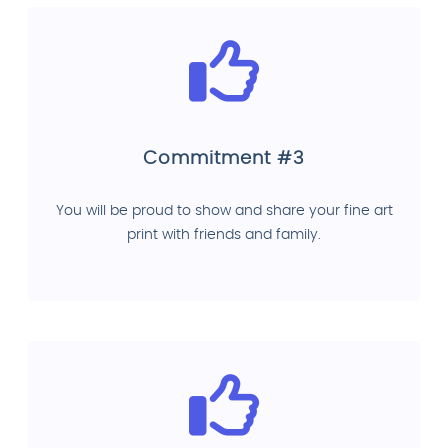
Commitment #3
You will be proud to show and share your fine art
print with friends and family.