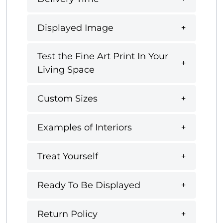
Displayed Image
Test the Fine Art Print In Your
Living Space
Custom Sizes
Examples of Interiors
Treat Yourself
Ready To Be Displayed
Return Policy