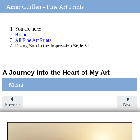
Amar Guillen - Fine Art Prints
You are here:
Home
All Fine Art Prints
Rising Sun in the Impression Style VI
A Journey into the Heart of My Art
≡
Menu
Previous
Next