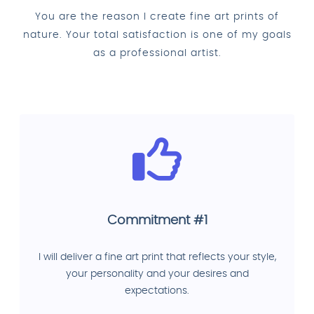
You are the reason I create fine art prints of
nature. Your total satisfaction is one of my goals
as a professional artist.
Commitment #1
I will deliver a fine art print that reflects your style,
your personality and your desires and
expectations.