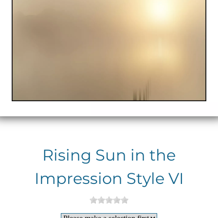
Rising Sun in the
Impression Style VI