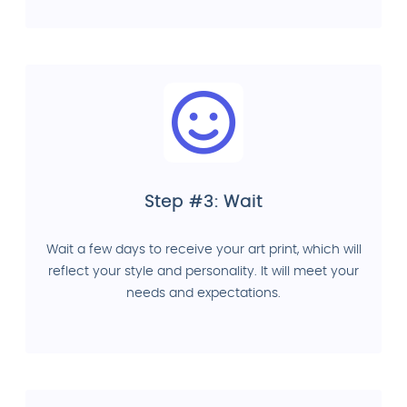
Step #3: Wait
Wait a few days to receive your art print, which will
reflect your style and personality. It will meet your
needs and expectations.