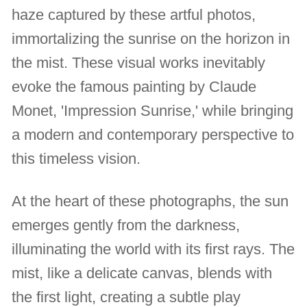
haze captured by these artful photos,
immortalizing the sunrise on the horizon in
the mist. These visual works inevitably
evoke the famous painting by Claude
Monet, 'Impression Sunrise,' while bringing
a modern and contemporary perspective to
this timeless vision.
At the heart of these photographs, the sun
emerges gently from the darkness,
illuminating the world with its first rays. The
mist, like a delicate canvas, blends with
the first light, creating a subtle play