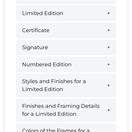
Limited Edition
Certificate
Signature
Numbered Edition
Styles and Finishes for a
Limited Edition
Finishes and Framing Details
for a Limited Edition
Colors of the Frames for a