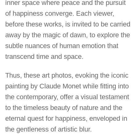
inner space where peace and the pursuit
of happiness converge. Each viewer,
before these works, is invited to be carried
away by the magic of dawn, to explore the
subtle nuances of human emotion that
transcend time and space.
Thus, these art photos, evoking the iconic
painting by Claude Monet while fitting into
the contemporary, offer a visual testament
to the timeless beauty of nature and the
eternal quest for happiness, enveloped in
the gentleness of artistic blur.