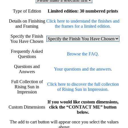
Type of Edition
Limited edition: 30 numbered prints
Details on Finishing
Click here to understand the finishes and
and Framing
the frames for a limited edition.
Specify the Finish
You Have Chosen
Frequently Asked
Browse the FAQ.
Questions
Questions and
Your questions and the answers.
Answers
Full Collection of
Click here to discover the full collection
Rising Sun in
of Rising Sun in Impression.
Impression
If you would like custom dimensions,
Custom Dimensions
click the “CONTACT ME” button
below.
The add to cart button will appear once you select the values
above