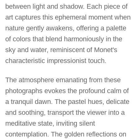
between light and shadow. Each piece of
art captures this ephemeral moment when
nature gently awakens, offering a palette
of colors that blend harmoniously in the
sky and water, reminiscent of Monet's
characteristic impressionist touch.
The atmosphere emanating from these
photographs evokes the profound calm of
a tranquil dawn. The pastel hues, delicate
and soothing, transport the viewer into a
meditative state, inviting silent
contemplation. The golden reflections on