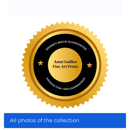
All photos of the collection