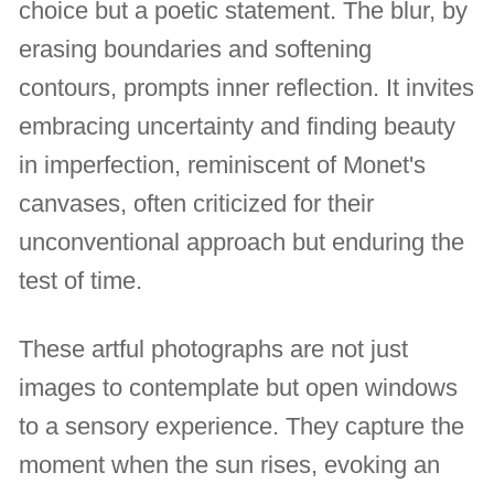
choice but a poetic statement. The blur, by
erasing boundaries and softening
contours, prompts inner reflection. It invites
embracing uncertainty and finding beauty
in imperfection, reminiscent of Monet's
canvases, often criticized for their
unconventional approach but enduring the
test of time.
These artful photographs are not just
images to contemplate but open windows
to a sensory experience. They capture the
moment when the sun rises, evoking an