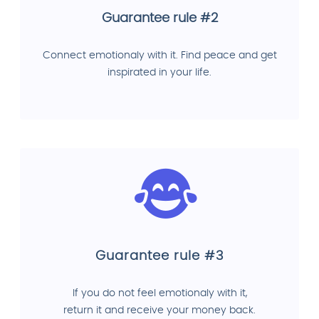
Guarantee rule #2
Connect emotionaly with it. Find peace and get
inspirated in your life.
Guarantee rule #3
If you do not feel emotionaly with it,
return it and receive your money back.