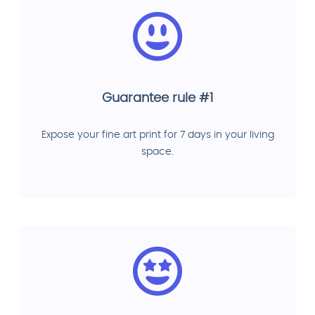
Guarantee rule #1
Expose your fine art print for 7 days in your living
space.