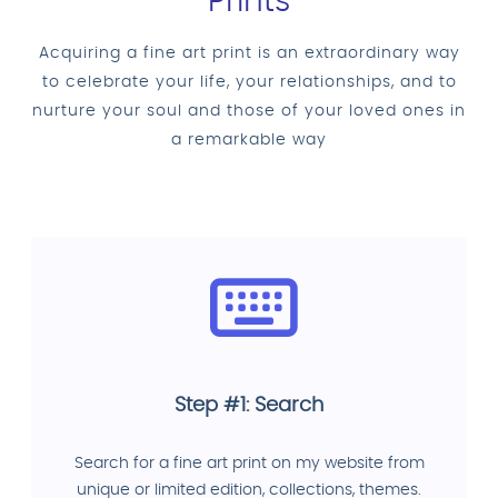
Prints
Acquiring a fine art print is an extraordinary way
to celebrate your life, your relationships, and to
nurture your soul and those of your loved ones in
a remarkable way
Step #1: Search
Search for a fine art print on my website from
unique or limited edition, collections, themes.