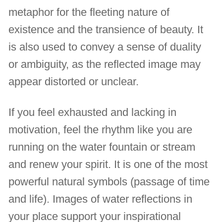
metaphor for the fleeting nature of
existence and the transience of beauty. It
is also used to convey a sense of duality
or ambiguity, as the reflected image may
appear distorted or unclear.
If you feel exhausted and lacking in
motivation, feel the rhythm like you are
running on the water fountain or stream
and renew your spirit. It is one of the most
powerful natural symbols (passage of time
and life). Images of water reflections in
your place support your inspirational