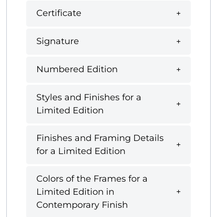
Certificate
Signature
Numbered Edition
Styles and Finishes for a
Limited Edition
Finishes and Framing Details
for a Limited Edition
Colors of the Frames for a
Limited Edition in
Contemporary Finish