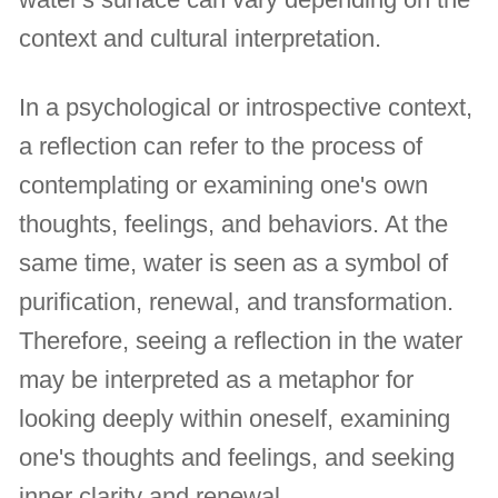
context and cultural interpretation.
In a psychological or introspective context,
a reflection can refer to the process of
contemplating or examining one's own
thoughts, feelings, and behaviors. At the
same time, water is seen as a symbol of
purification, renewal, and transformation.
Therefore, seeing a reflection in the water
may be interpreted as a metaphor for
looking deeply within oneself, examining
one's thoughts and feelings, and seeking
inner clarity and renewal.