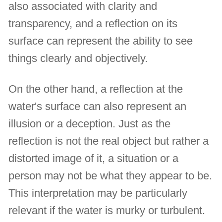
also associated with clarity and
transparency, and a reflection on its
surface can represent the ability to see
things clearly and objectively.
On the other hand, a reflection at the
water's surface can also represent an
illusion or a deception. Just as the
reflection is not the real object but rather a
distorted image of it, a situation or a
person may not be what they appear to be.
This interpretation may be particularly
relevant if the water is murky or turbulent.