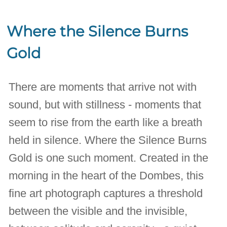
Where the Silence Burns
Gold
There are moments that arrive not with
sound, but with stillness - moments that
seem to rise from the earth like a breath
held in silence. Where the Silence Burns
Gold is one such moment. Created in the
morning in the heart of the Dombes, this
fine art photograph captures a threshold
between the visible and the invisible,