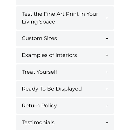
Test the Fine Art Print In Your
Living Space
Custom Sizes
Examples of Interiors
Treat Yourself
Ready To Be Displayed
Return Policy
Testimonials