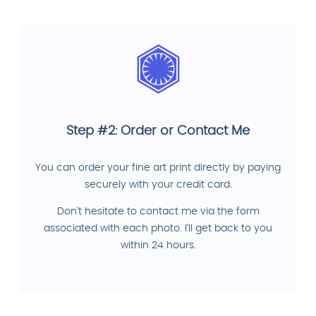
Step #2: Order or Contact Me
You can order your fine art print directly by paying
securely with your credit card.
Don't hesitate to contact me via the form
associated with each photo. I'll get back to you
within 24 hours.