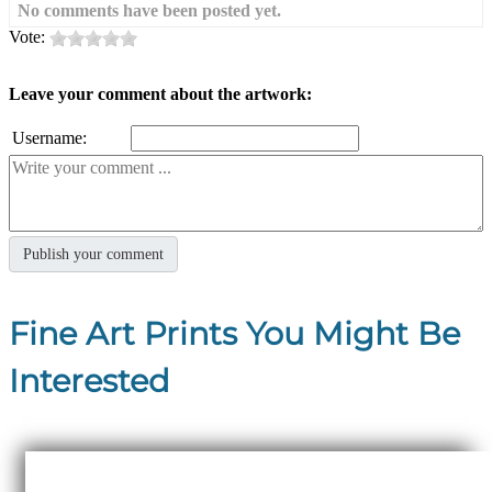
No comments have been posted yet.
Vote:
Leave your comment about the artwork:
Username:
Fine Art Prints You Might Be
Interested