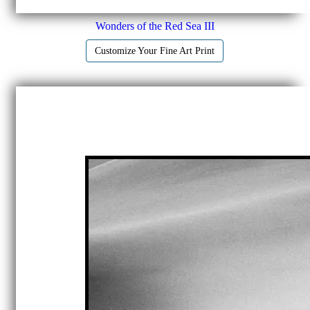
Wonders of the Red Sea III
Customize Your Fine Art Print