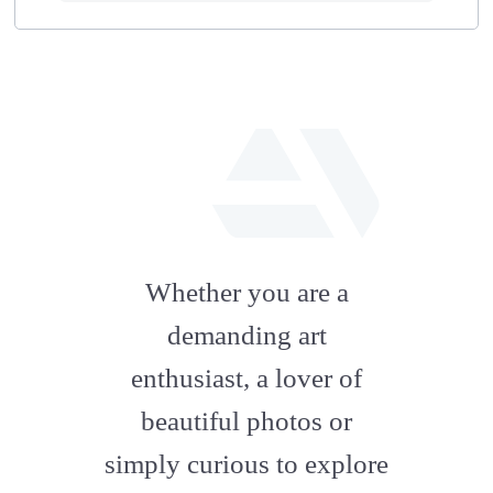
fab
fa-
Whether you are a
artstation
demanding art
enthusiast, a lover of
beautiful photos or
simply curious to explore