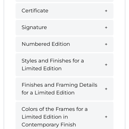
Certificate
Signature
Numbered Edition
Styles and Finishes for a
Limited Edition
Finishes and Framing Details
for a Limited Edition
Colors of the Frames for a
Limited Edition in
Contemporary Finish