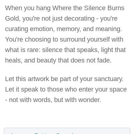
When you hang Where the Silence Burns
Gold, you're not just decorating - you're
curating emotion, memory, and meaning.
You're choosing to surround yourself with
what is rare: silence that speaks, light that
heals, and beauty that does not fade.
Let this artwork be part of your sanctuary.
Let it speak to those who enter your space
- not with words, but with wonder.