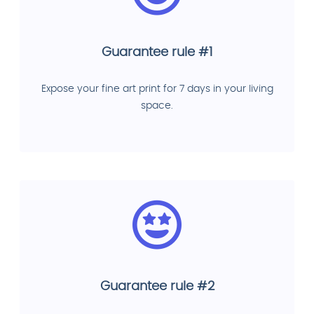
Guarantee rule #1
Expose your fine art print for 7 days in your living
space.
Guarantee rule #2