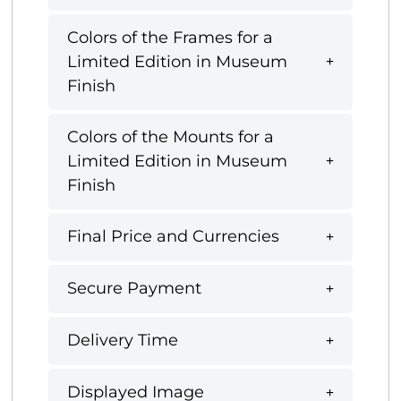
Colors of the Frames for a
Limited Edition in Museum
Finish
Colors of the Mounts for a
Limited Edition in Museum
Finish
Final Price and Currencies
Secure Payment
Delivery Time
Displayed Image