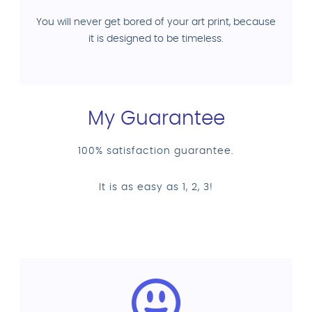
You will never get bored of your art print, because
it is designed to be timeless.
My Guarantee
100% satisfaction guarantee.
It is as easy as 1, 2, 3!