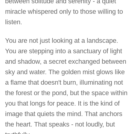
between solitude and serenity - a quiet
miracle whispered only to those willing to
listen.
You are not just looking at a landscape.
You are stepping into a sanctuary of light
and shadow, a secret exchanged between
sky and water. The golden mist glows like
a flame that doesn't burn, illuminating not
the forest or the pond, but the space within
you that longs for peace. It is the kind of
image that quiets the mind. That anchors
the heart. That speaks - not loudly, but