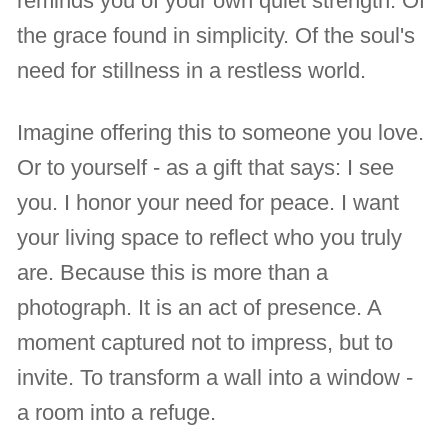
reminds you of your own quiet strength. Of
the grace found in simplicity. Of the soul's
need for stillness in a restless world.
Imagine offering this to someone you love.
Or to yourself - as a gift that says: I see
you. I honor your need for peace. I want
your living space to reflect who you truly
are. Because this is more than a
photograph. It is an act of presence. A
moment captured not to impress, but to
invite. To transform a wall into a window -
a room into a refuge.