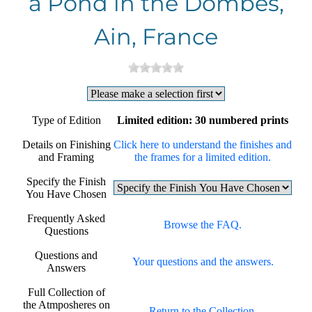
a Pond in the Dombes,
Ain, France
Type of Edition
Limited edition: 30 numbered prints
Details on Finishing
Click here to understand the finishes and
and Framing
the frames for a limited edition.
Specify the Finish
You Have Chosen
Frequently Asked
Browse the FAQ.
Questions
Questions and
Your questions and the answers.
Answers
Full Collection of
the Atmposheres on
Return to the Collection.