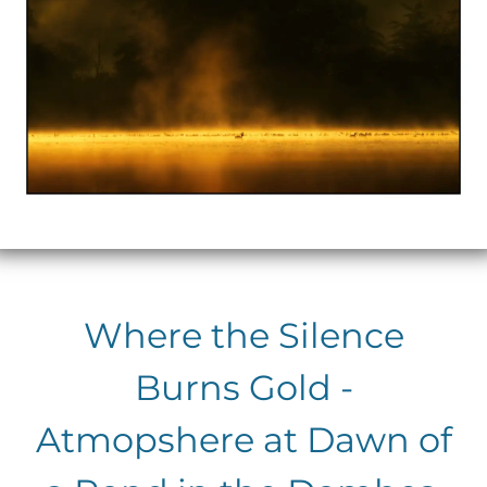
Where the Silence
Burns Gold -
Atmopshere at Dawn of