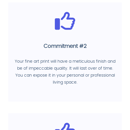
Commitment #2
Your fine art print will have a meticulous finish and
be of impeccable quality. It will last over of time.
You can expose it in your personal or professional
living space.