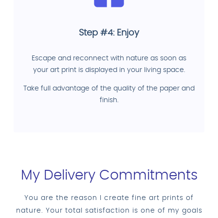
Step #4: Enjoy
Escape and reconnect with nature as soon as
your art print is displayed in your living space.
Take full advantage of the quality of the paper and
finish.
My Delivery Commitments
You are the reason I create fine art prints of
nature. Your total satisfaction is one of my goals