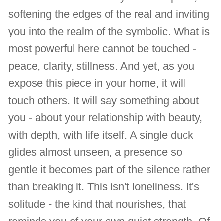
softening the edges of the real and inviting
you into the realm of the symbolic. What is
most powerful here cannot be touched -
peace, clarity, stillness. And yet, as you
expose this piece in your home, it will
touch others. It will say something about
you - about your relationship with beauty,
with depth, with life itself. A single duck
glides almost unseen, a presence so
gentle it becomes part of the silence rather
than breaking it. This isn't loneliness. It's
solitude - the kind that nourishes, that