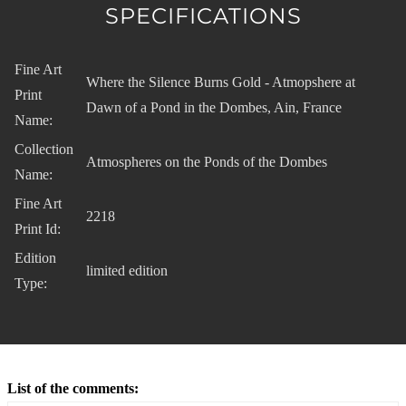
SPECIFICATIONS
Fine Art
Where the Silence Burns Gold - Atmopshere at
Print
Dawn of a Pond in the Dombes, Ain, France
Name:
Collection
Atmospheres on the Ponds of the Dombes
Name:
Fine Art
2218
Print Id:
Edition
limited edition
Type:
List of the comments: