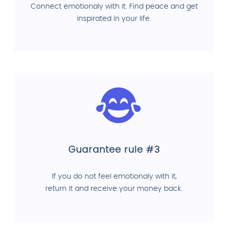
Connect emotionaly with it. Find peace and get
inspirated in your life.
Guarantee rule #3
If you do not feel emotionaly with it,
return it and receive your money back.