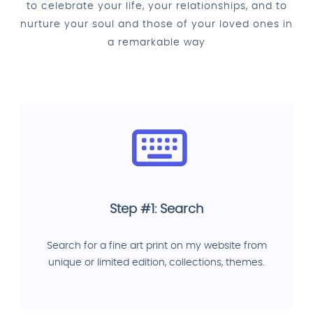
to celebrate your life, your relationships, and to
nurture your soul and those of your loved ones in
a remarkable way
Step #1: Search
Search for a fine art print on my website from
unique or limited edition, collections, themes.