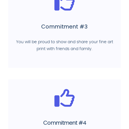
Commitment #3
You will be proud to show and share your fine art
print with friends and family.
Commitment #4