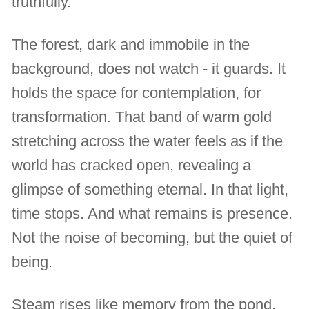
truthfully.
The forest, dark and immobile in the
background, does not watch - it guards. It
holds the space for contemplation, for
transformation. That band of warm gold
stretching across the water feels as if the
world has cracked open, revealing a
glimpse of something eternal. In that light,
time stops. And what remains is presence.
Not the noise of becoming, but the quiet of
being.
Steam rises like memory from the pond,