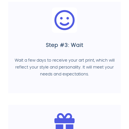
Step #3: Wait
Wait a few days to receive your art print, which will
reflect your style and personality. It will meet your
needs and expectations.