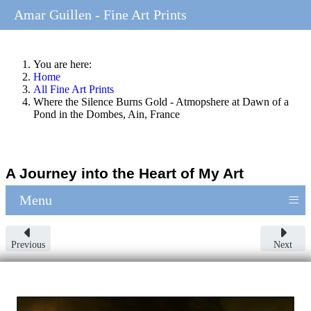
Amar Guillen - Fine Art Prints
You are here:
Home
All Fine Art Prints
Where the Silence Burns Gold - Atmopshere at Dawn of a
Pond in the Dombes, Ain, France
A Journey into the Heart of My Art
≡
Menu
Previous
Next