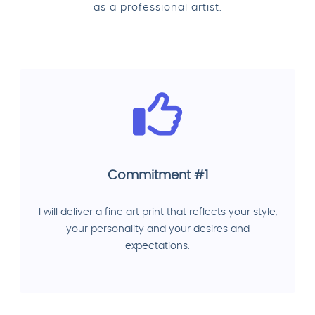
as a professional artist.
Commitment #1
I will deliver a fine art print that reflects your style,
your personality and your desires and
expectations.