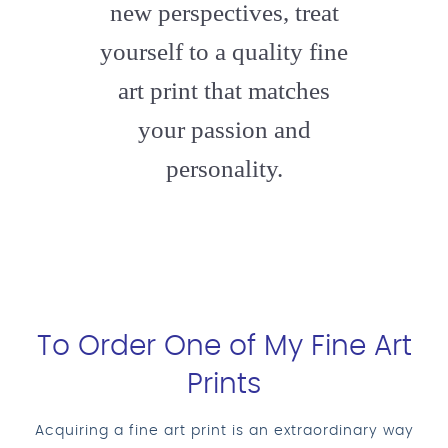
new perspectives, treat
yourself to a quality fine
art print that matches
your passion and
personality.
To Order One of My Fine Art
Prints
Acquiring a fine art print is an extraordinary way