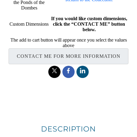
the Ponds of the
Dombes
If you would like custom dimensions,
Custom Dimensions
click the “CONTACT ME” button
below.
The add to cart button will appear once you select the values
above
CONTACT ME FOR MORE INFORMATION
DESCRIPTION