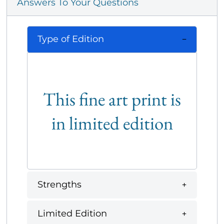
Answers To Your Questions
Type of Edition
This fine art print is
in limited edition
Strengths
Limited Edition