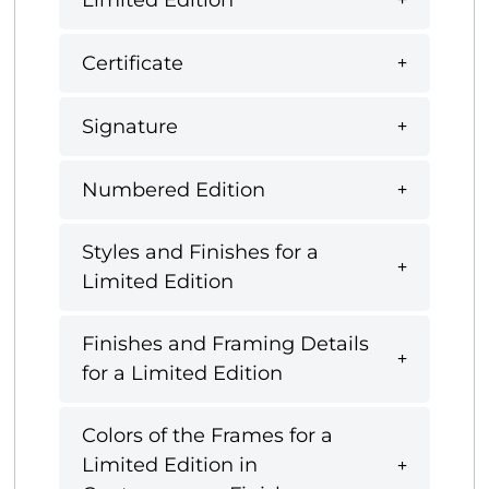
Certificate
Signature
Numbered Edition
Styles and Finishes for a
Limited Edition
Finishes and Framing Details
for a Limited Edition
Colors of the Frames for a
Limited Edition in