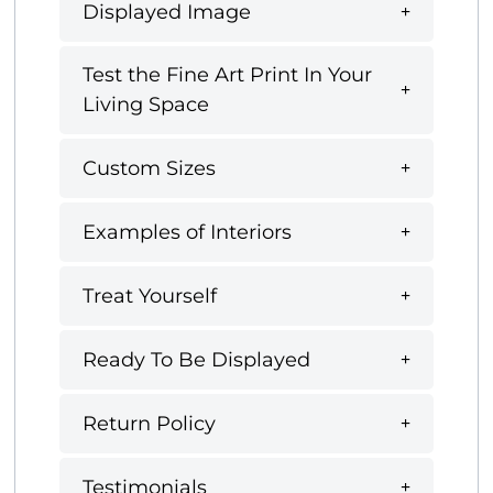
Displayed Image
Test the Fine Art Print In Your
Living Space
Custom Sizes
Examples of Interiors
Treat Yourself
Ready To Be Displayed
Return Policy
Testimonials