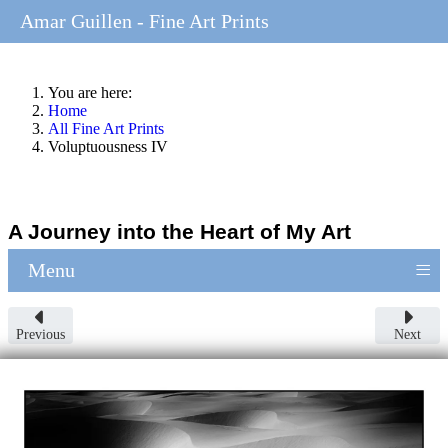
Amar Guillen - Fine Art Prints
You are here:
Home
All Fine Art Prints
Voluptuousness IV
A Journey into the Heart of My Art
≡
Menu
Previous
Next