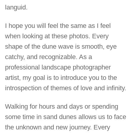
languid.
I hope you will feel the same as I feel
when looking at these photos. Every
shape of the dune wave is smooth, eye
catchy, and recognizable. As a
professional landscape photographer
artist, my goal is to introduce you to the
introspection of themes of love and infinity.
Walking for hours and days or spending
some time in sand dunes allows us to face
the unknown and new journey. Every