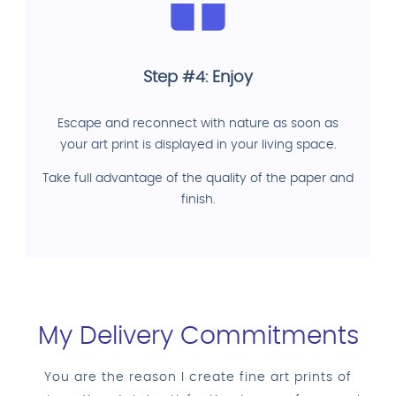
Step #4: Enjoy
Escape and reconnect with nature as soon as
your art print is displayed in your living space.
Take full advantage of the quality of the paper and
finish.
My Delivery Commitments
You are the reason I create fine art prints of