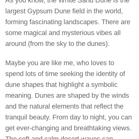
As you know, the White Sand Dune is the
largest Gypsum Dune field in the world,
forming fascinating landscapes. There are
some magical and mysterious vibes all
around (from the sky to the dunes).
Maybe you are like me, who loves to
spend lots of time seeking the identity of
dune shapes that highlight a symbolic
meaning. Dunes are shaped by the winds
and the natural elements that reflect the
tranquil beauty. From day to night, you can
get ever-changing and breathtaking views.
The soft and calm desert waves can