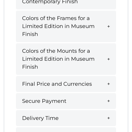
Contemporary Finish
Colors of the Frames for a
Limited Edition in Museum
Finish
Colors of the Mounts for a
Limited Edition in Museum
Finish
Final Price and Currencies
Secure Payment
Delivery Time