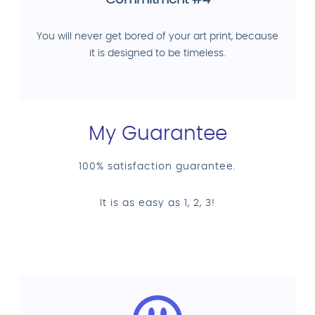
Commitment #4
You will never get bored of your art print, because
it is designed to be timeless.
My Guarantee
100% satisfaction guarantee.
It is as easy as 1, 2, 3!