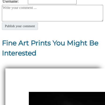
Username:
Fine Art Prints You Might Be
Interested