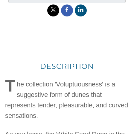
DESCRIPTION
T
he collection 'Voluptuousness' is a
suggestive form of dunes that
represents tender, pleasurable, and curved
sensations.