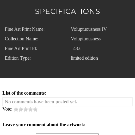
SPECIFICATIONS
Fine Art Print Name:
Voluptuousness IV
Collection Name:
Voluptuousness
Fine Art Print Id:
1433
Edition Type:
limited edition
List of the comments:
No comments have been posted yet.
Vote:
Leave your comment about the artwork: