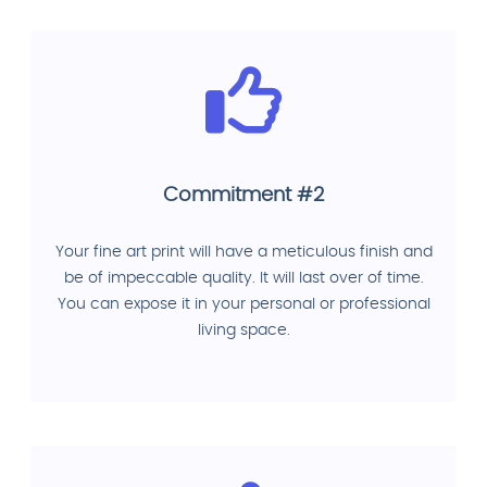
Commitment #2
Your fine art print will have a meticulous finish and
be of impeccable quality. It will last over of time.
You can expose it in your personal or professional
living space.