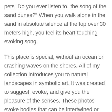
pets. Do you ever listen to "the song of the
sand dunes?" When you walk alone in the
sand in absolute silence at the top over 30
meters high, you feel its heart-touching
evoking song.
This place is special, without an ocean or
crashing waves on the shores. All of my
collection introduces you to natural
landscapes in symbolic art. It was created
to suggest, evoke, and give you the
pleasure of the senses. These photos
evoke bodies that can be intertwined or