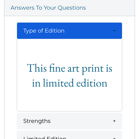
Answers To Your Questions
Type of Edition
This fine art print is
in limited edition
Strengths
Limited Edition