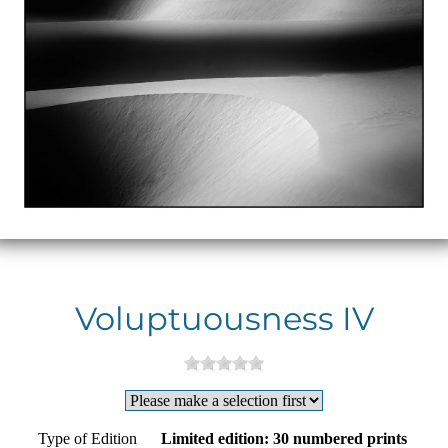
Voluptuousness IV
Type of Edition
Limited edition: 30 numbered prints