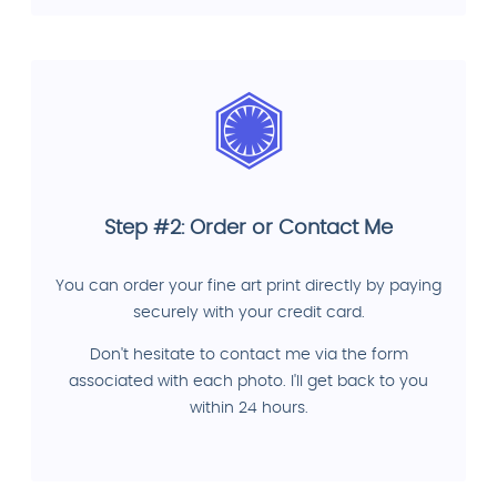
Step #2: Order or Contact Me
You can order your fine art print directly by paying
securely with your credit card.
Don't hesitate to contact me via the form
associated with each photo. I'll get back to you
within 24 hours.