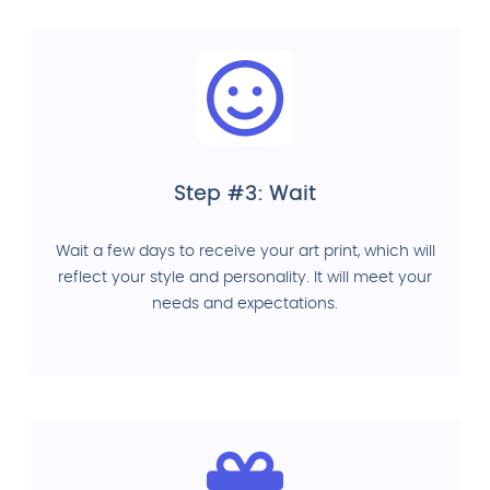
Step #3: Wait
Wait a few days to receive your art print, which will
reflect your style and personality. It will meet your
needs and expectations.