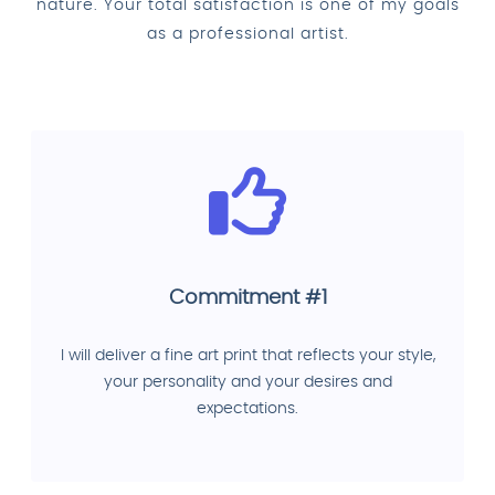
nature. Your total satisfaction is one of my goals
as a professional artist.
Commitment #1
I will deliver a fine art print that reflects your style,
your personality and your desires and
expectations.