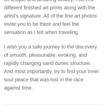
different finished art prints along with the
artist's signature. All of the fine art photos
invite you to be there and feel the
sensation as I felt when traveling.
I wish you a safe journey to the discovery
of smooth, pleasurable, evoking, and
rapidly changing sand dunes structure.
And most importantly, try to find your inner
soul peace that was lost in the race
against time.