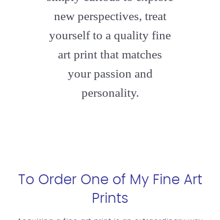
new perspectives, treat
yourself to a quality fine
art print that matches
your passion and
personality.
To Order One of My Fine Art
Prints