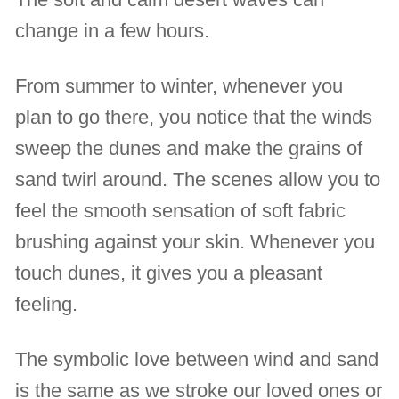
change in a few hours.
From summer to winter, whenever you
plan to go there, you notice that the winds
sweep the dunes and make the grains of
sand twirl around. The scenes allow you to
feel the smooth sensation of soft fabric
brushing against your skin. Whenever you
touch dunes, it gives you a pleasant
feeling.
The symbolic love between wind and sand
is the same as we stroke our loved ones or