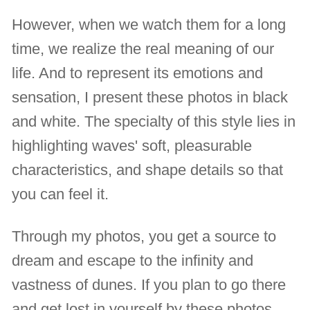
However, when we watch them for a long
time, we realize the real meaning of our
life. And to represent its emotions and
sensation, I present these photos in black
and white. The specialty of this style lies in
highlighting waves' soft, pleasurable
characteristics, and shape details so that
you can feel it.
Through my photos, you get a source to
dream and escape to the infinity and
vastness of dunes. If you plan to go there
and get lost in yourself by these photos,