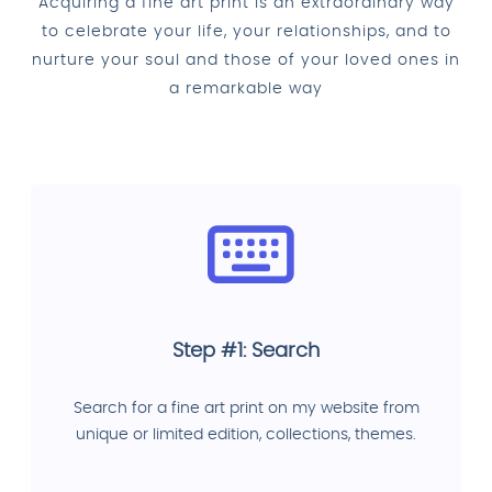
Acquiring a fine art print is an extraordinary way
to celebrate your life, your relationships, and to
nurture your soul and those of your loved ones in
a remarkable way
Step #1: Search
Search for a fine art print on my website from
unique or limited edition, collections, themes.