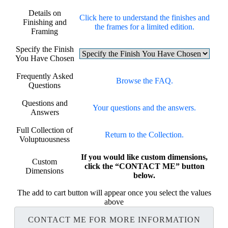
Details on
Click here to understand the finishes and
Finishing and
the frames for a limited edition.
Framing
Specify the Finish
You Have Chosen
Frequently Asked
Browse the FAQ.
Questions
Questions and
Your questions and the answers.
Answers
Full Collection of
Return to the Collection.
Voluptuousness
If you would like custom dimensions,
Custom
click the “CONTACT ME” button
Dimensions
below.
The add to cart button will appear once you select the values
above
CONTACT ME FOR MORE INFORMATION