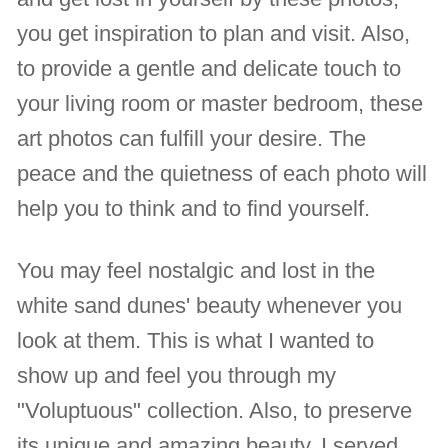
you get inspiration to plan and visit. Also,
to provide a gentle and delicate touch to
your living room or master bedroom, these
art photos can fulfill your desire. The
peace and the quietness of each photo will
help you to think and to find yourself.
You may feel nostalgic and lost in the
white sand dunes' beauty whenever you
look at them. This is what I wanted to
show up and feel you through my
"Voluptuous" collection. Also, to preserve
its unique and amazing beauty, I served