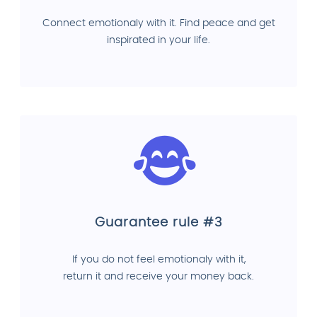
Connect emotionaly with it. Find peace and get
inspirated in your life.
Guarantee rule #3
If you do not feel emotionaly with it,
return it and receive your money back.