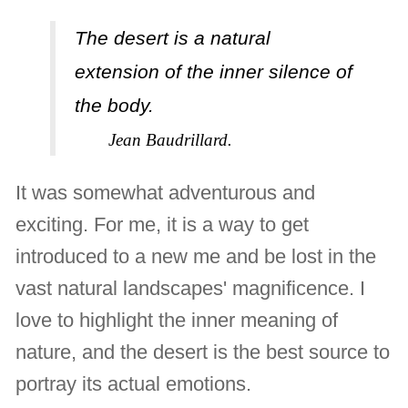
The desert is a natural
extension of the inner silence of
the body.
Jean Baudrillard.
It was somewhat adventurous and
exciting. For me, it is a way to get
introduced to a new me and be lost in the
vast natural landscapes' magnificence. I
love to highlight the inner meaning of
nature, and the desert is the best source to
portray its actual emotions.