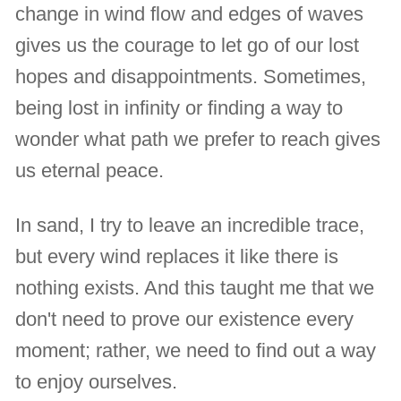
change in wind flow and edges of waves
gives us the courage to let go of our lost
hopes and disappointments. Sometimes,
being lost in infinity or finding a way to
wonder what path we prefer to reach gives
us eternal peace.
In sand, I try to leave an incredible trace,
but every wind replaces it like there is
nothing exists. And this taught me that we
don't need to prove our existence every
moment; rather, we need to find out a way
to enjoy ourselves.