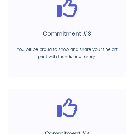
Commitment #3
You will be proud to show and share your fine art
print with friends and family.