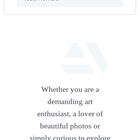
fab
fa-
Whether you are a
artstation
demanding art
enthusiast, a lover of
beautiful photos or
simply curious to explore