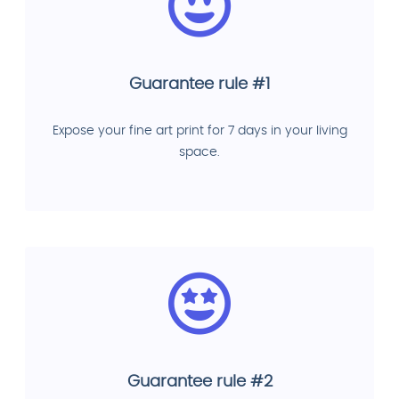
Guarantee rule #1
Expose your fine art print for 7 days in your living
space.
Guarantee rule #2