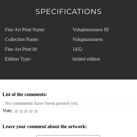
SPECIFICATIONS
Fine Art Print Name:
Voluptuousness III
Collection Name:
Voluptuousness
Fine Art Print Id:
1432
Edition Type:
limited edition
List of the comments:
No comments have been posted yet.
Vote:
Leave your comment about the artwork: