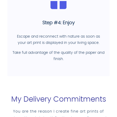
Step #4: Enjoy
Escape and reconnect with nature as soon as
your art print is displayed in your living space.
Take full advantage of the quality of the paper and
finish.
My Delivery Commitments
You are the reason I create fine art prints of