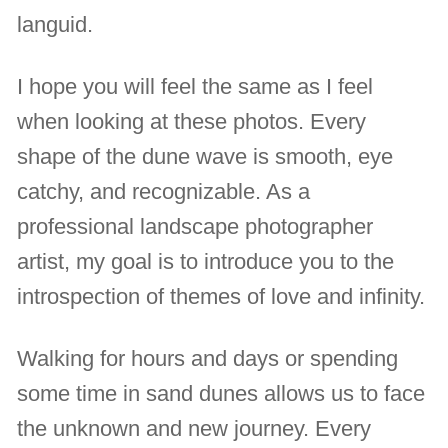
languid.
I hope you will feel the same as I feel
when looking at these photos. Every
shape of the dune wave is smooth, eye
catchy, and recognizable. As a
professional landscape photographer
artist, my goal is to introduce you to the
introspection of themes of love and infinity.
Walking for hours and days or spending
some time in sand dunes allows us to face
the unknown and new journey. Every