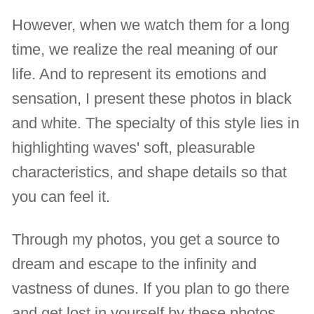
However, when we watch them for a long
time, we realize the real meaning of our
life. And to represent its emotions and
sensation, I present these photos in black
and white. The specialty of this style lies in
highlighting waves' soft, pleasurable
characteristics, and shape details so that
you can feel it.
Through my photos, you get a source to
dream and escape to the infinity and
vastness of dunes. If you plan to go there
and get lost in yourself by these photos,