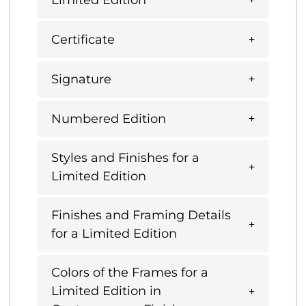
Certificate
Signature
Numbered Edition
Styles and Finishes for a
Limited Edition
Finishes and Framing Details
for a Limited Edition
Colors of the Frames for a
Limited Edition in