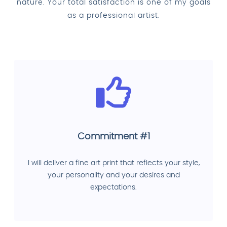
nature. Your total satisfaction is one of my goals
as a professional artist.
Commitment #1
I will deliver a fine art print that reflects your style,
your personality and your desires and
expectations.