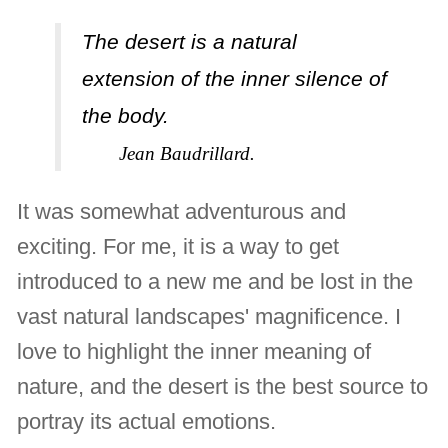
The desert is a natural
extension of the inner silence of
the body.
Jean Baudrillard.
It was somewhat adventurous and
exciting. For me, it is a way to get
introduced to a new me and be lost in the
vast natural landscapes' magnificence. I
love to highlight the inner meaning of
nature, and the desert is the best source to
portray its actual emotions.