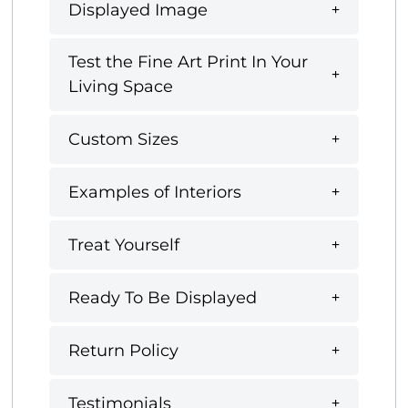
Displayed Image
Test the Fine Art Print In Your
Living Space
Custom Sizes
Examples of Interiors
Treat Yourself
Ready To Be Displayed
Return Policy
Testimonials