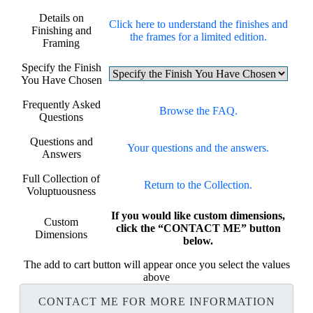
Details on
Click here to understand the finishes and
Finishing and
the frames for a limited edition.
Framing
Specify the Finish
You Have Chosen
Frequently Asked
Browse the FAQ.
Questions
Questions and
Your questions and the answers.
Answers
Full Collection of
Return to the Collection.
Voluptuousness
If you would like custom dimensions,
Custom
click the “CONTACT ME” button
Dimensions
below.
The add to cart button will appear once you select the values
above
CONTACT ME FOR MORE INFORMATION