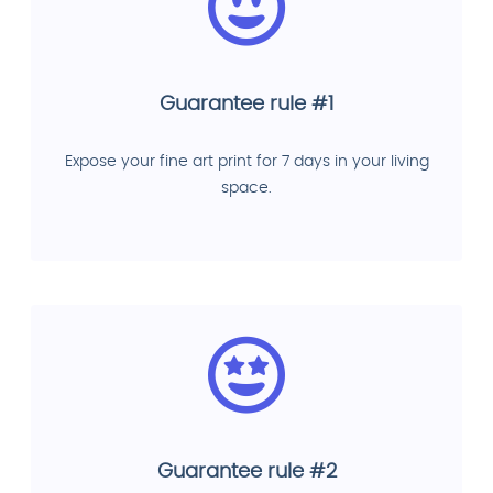
Guarantee rule #1
Expose your fine art print for 7 days in your living
space.
Guarantee rule #2