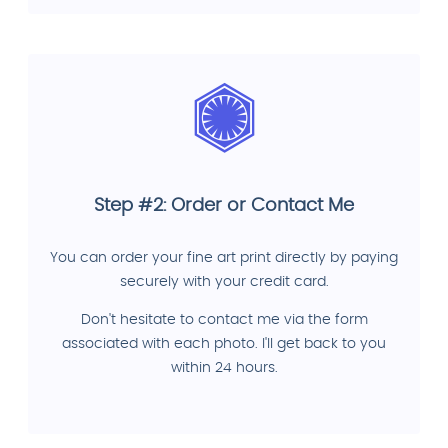
Step #2: Order or Contact Me
You can order your fine art print directly by paying
securely with your credit card.
Don't hesitate to contact me via the form
associated with each photo. I'll get back to you
within 24 hours.