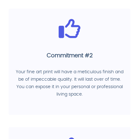
Commitment #2
Your fine art print will have a meticulous finish and
be of impeccable quality. It will last over of time.
You can expose it in your personal or professional
living space.