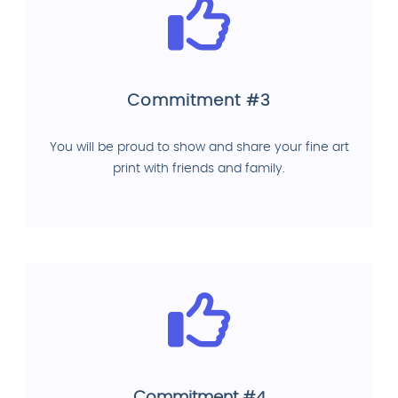
Commitment #3
You will be proud to show and share your fine art
print with friends and family.