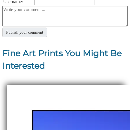
Username:
Fine Art Prints You Might Be
Interested