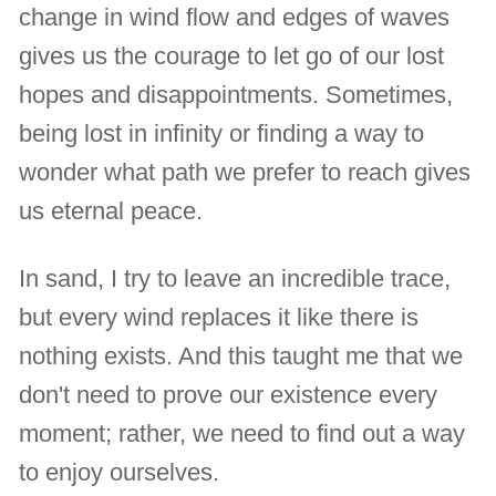
change in wind flow and edges of waves
gives us the courage to let go of our lost
hopes and disappointments. Sometimes,
being lost in infinity or finding a way to
wonder what path we prefer to reach gives
us eternal peace.
In sand, I try to leave an incredible trace,
but every wind replaces it like there is
nothing exists. And this taught me that we
don't need to prove our existence every
moment; rather, we need to find out a way
to enjoy ourselves.