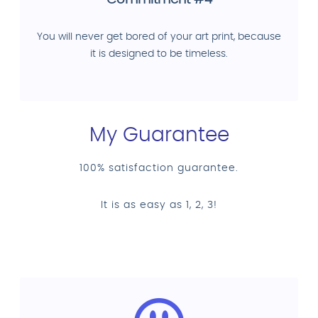
Commitment #4
You will never get bored of your art print, because
it is designed to be timeless.
My Guarantee
100% satisfaction guarantee.
It is as easy as 1, 2, 3!