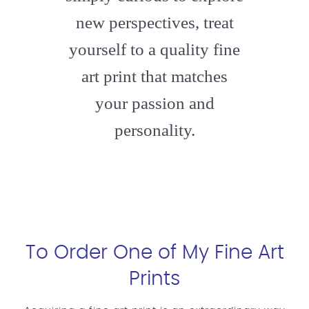
new perspectives, treat
yourself to a quality fine
art print that matches
your passion and
personality.
To Order One of My Fine Art
Prints