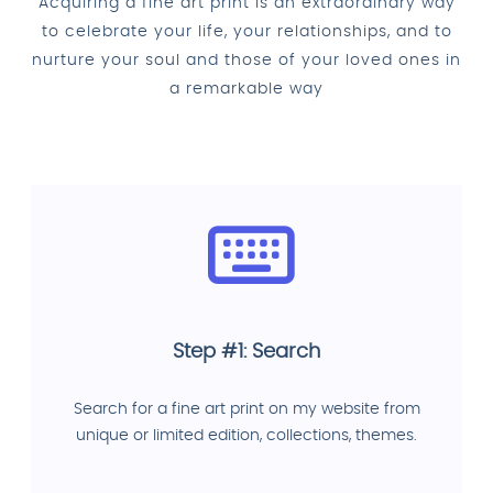
Acquiring a fine art print is an extraordinary way
to celebrate your life, your relationships, and to
nurture your soul and those of your loved ones in
a remarkable way
Step #1: Search
Search for a fine art print on my website from
unique or limited edition, collections, themes.