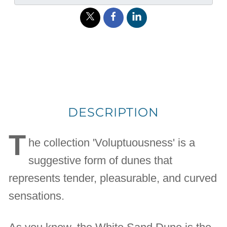
DESCRIPTION
T
he collection 'Voluptuousness' is a
suggestive form of dunes that
represents tender, pleasurable, and curved
sensations.