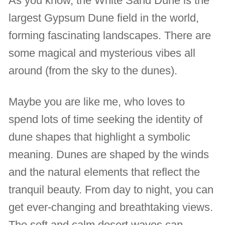
As you know, the White Sand Dune is the
largest Gypsum Dune field in the world,
forming fascinating landscapes. There are
some magical and mysterious vibes all
around (from the sky to the dunes).
Maybe you are like me, who loves to
spend lots of time seeking the identity of
dune shapes that highlight a symbolic
meaning. Dunes are shaped by the winds
and the natural elements that reflect the
tranquil beauty. From day to night, you can
get ever-changing and breathtaking views.
The soft and calm desert waves can