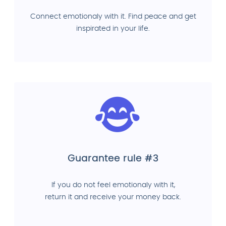
Connect emotionaly with it. Find peace and get
inspirated in your life.
Guarantee rule #3
If you do not feel emotionaly with it,
return it and receive your money back.