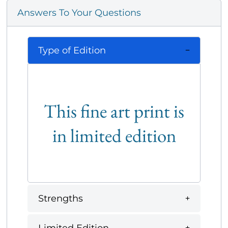
Answers To Your Questions
Type of Edition
This fine art print is
in limited edition
Strengths
Limited Edition