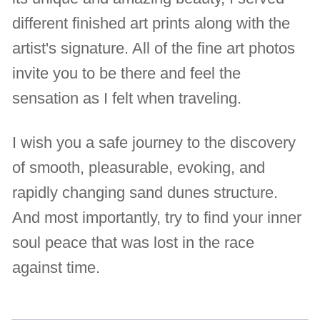
different finished art prints along with the
artist's signature. All of the fine art photos
invite you to be there and feel the
sensation as I felt when traveling.
I wish you a safe journey to the discovery
of smooth, pleasurable, evoking, and
rapidly changing sand dunes structure.
And most importantly, try to find your inner
soul peace that was lost in the race
against time.