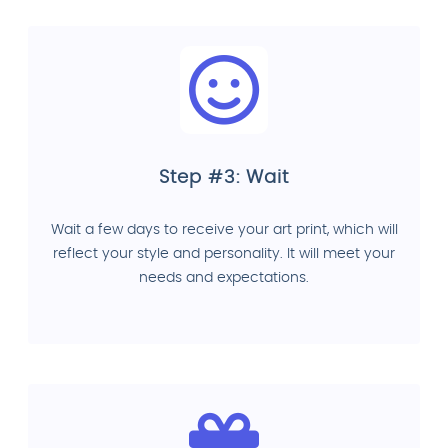
Step #3: Wait
Wait a few days to receive your art print, which will
reflect your style and personality. It will meet your
needs and expectations.