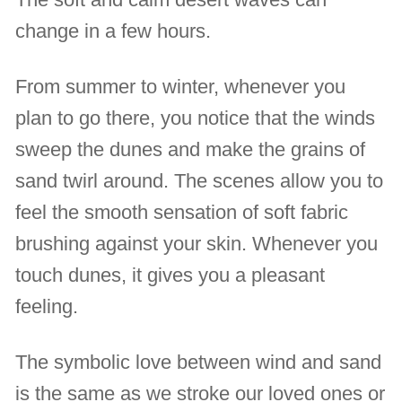
change in a few hours.
From summer to winter, whenever you
plan to go there, you notice that the winds
sweep the dunes and make the grains of
sand twirl around. The scenes allow you to
feel the smooth sensation of soft fabric
brushing against your skin. Whenever you
touch dunes, it gives you a pleasant
feeling.
The symbolic love between wind and sand
is the same as we stroke our loved ones or