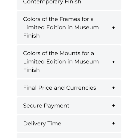
Contemporary Finish
Colors of the Frames for a
Limited Edition in Museum
Finish
Colors of the Mounts for a
Limited Edition in Museum
Finish
Final Price and Currencies
Secure Payment
Delivery Time