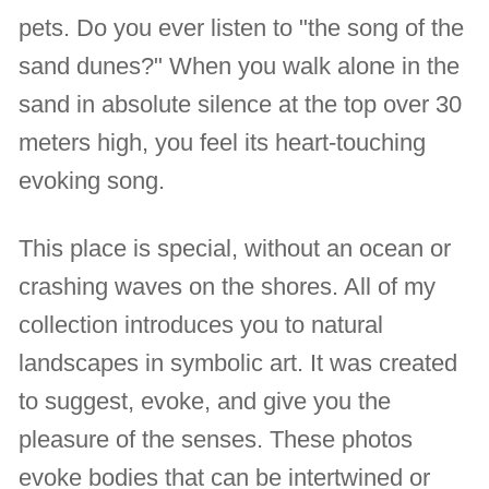
pets. Do you ever listen to "the song of the
sand dunes?" When you walk alone in the
sand in absolute silence at the top over 30
meters high, you feel its heart-touching
evoking song.
This place is special, without an ocean or
crashing waves on the shores. All of my
collection introduces you to natural
landscapes in symbolic art. It was created
to suggest, evoke, and give you the
pleasure of the senses. These photos
evoke bodies that can be intertwined or