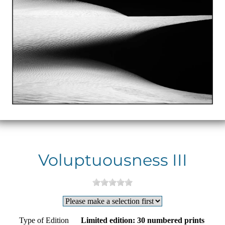
Voluptuousness III
Type of Edition
Limited edition: 30 numbered prints