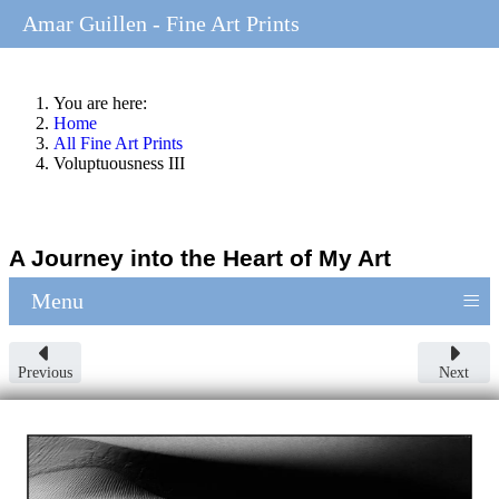
Amar Guillen - Fine Art Prints
You are here:
Home
All Fine Art Prints
Voluptuousness III
A Journey into the Heart of My Art
≡
Menu
Previous
Next