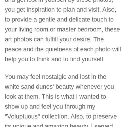
you get inspiration to plan and visit. Also,
to provide a gentle and delicate touch to
your living room or master bedroom, these
art photos can fulfill your desire. The
peace and the quietness of each photo will
help you to think and to find yourself.
You may feel nostalgic and lost in the
white sand dunes' beauty whenever you
look at them. This is what I wanted to
show up and feel you through my
"Voluptuous" collection. Also, to preserve
its unique and amazing beauty, I served