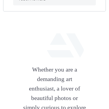
fab
fa-
Whether you are a
artstation
demanding art
enthusiast, a lover of
beautiful photos or
simply curious to explore