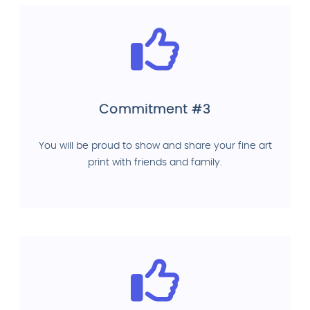
Commitment #3
You will be proud to show and share your fine art
print with friends and family.