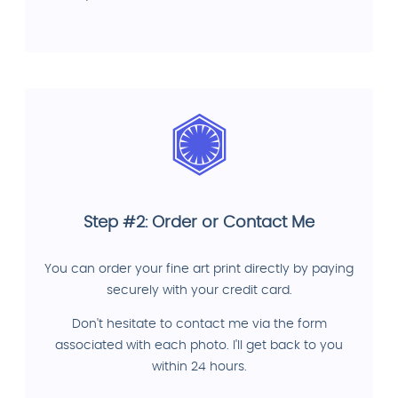
Step #2: Order or Contact Me
You can order your fine art print directly by paying
securely with your credit card.
Don't hesitate to contact me via the form
associated with each photo. I'll get back to you
within 24 hours.