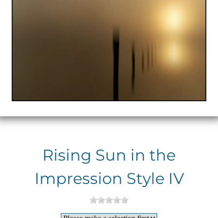
Rising Sun in the
Impression Style IV