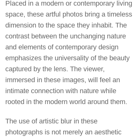
Placed in a modern or contemporary living
space, these artful photos bring a timeless
dimension to the space they inhabit. The
contrast between the unchanging nature
and elements of contemporary design
emphasizes the universality of the beauty
captured by the lens. The viewer,
immersed in these images, will feel an
intimate connection with nature while
rooted in the modern world around them.
The use of artistic blur in these
photographs is not merely an aesthetic