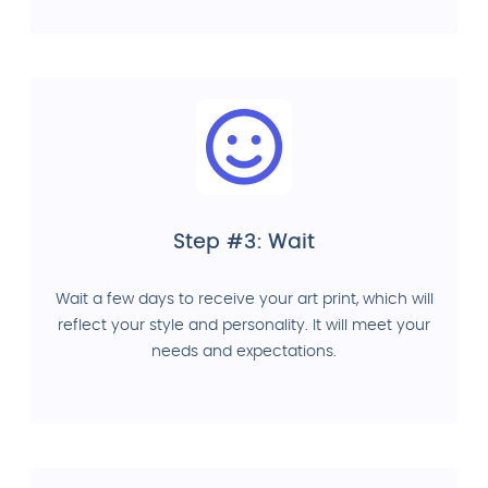
Step #3: Wait
Wait a few days to receive your art print, which will
reflect your style and personality. It will meet your
needs and expectations.