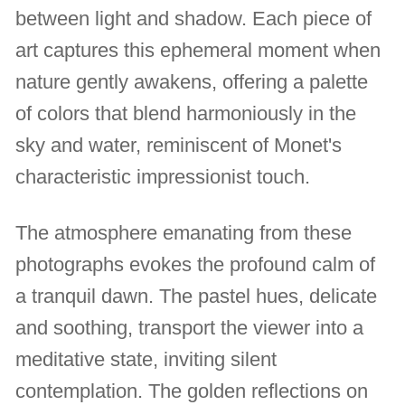
between light and shadow. Each piece of
art captures this ephemeral moment when
nature gently awakens, offering a palette
of colors that blend harmoniously in the
sky and water, reminiscent of Monet's
characteristic impressionist touch.
The atmosphere emanating from these
photographs evokes the profound calm of
a tranquil dawn. The pastel hues, delicate
and soothing, transport the viewer into a
meditative state, inviting silent
contemplation. The golden reflections on