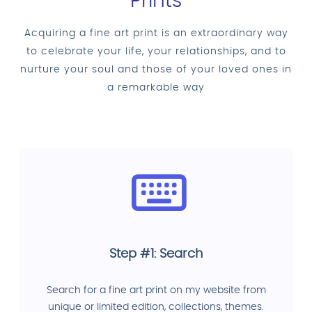
Prints
Acquiring a fine art print is an extraordinary way
to celebrate your life, your relationships, and to
nurture your soul and those of your loved ones in
a remarkable way
Step #1: Search
Search for a fine art print on my website from
unique or limited edition, collections, themes.