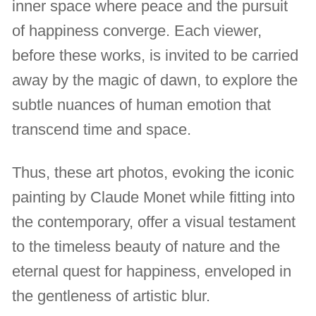
inner space where peace and the pursuit
of happiness converge. Each viewer,
before these works, is invited to be carried
away by the magic of dawn, to explore the
subtle nuances of human emotion that
transcend time and space.
Thus, these art photos, evoking the iconic
painting by Claude Monet while fitting into
the contemporary, offer a visual testament
to the timeless beauty of nature and the
eternal quest for happiness, enveloped in
the gentleness of artistic blur.