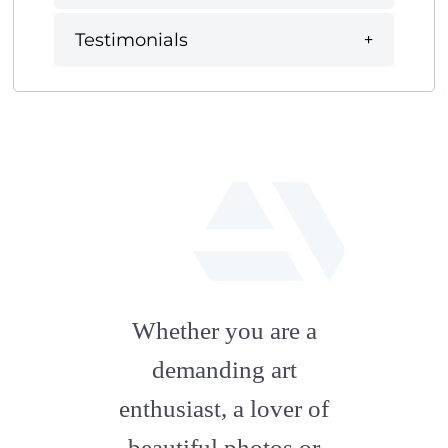
Testimonials
fab
fa-
Whether you are a
artstation
demanding art
enthusiast, a lover of
beautiful photos or