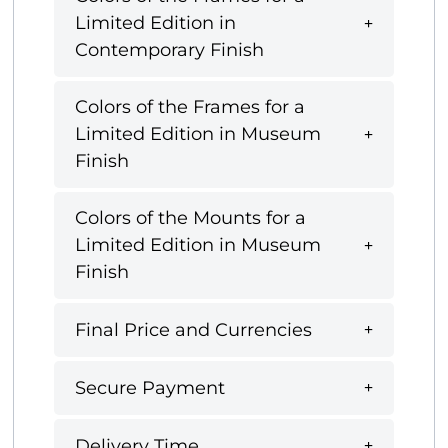
Limited Edition in
Contemporary Finish
Colors of the Frames for a
Limited Edition in Museum
Finish
Colors of the Mounts for a
Limited Edition in Museum
Finish
Final Price and Currencies
Secure Payment
Delivery Time