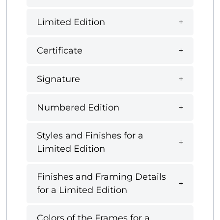
Limited Edition
Certificate
Signature
Numbered Edition
Styles and Finishes for a
Limited Edition
Finishes and Framing Details
for a Limited Edition
Colors of the Frames for a