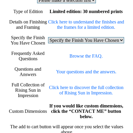
Type of Edition
Limited edition: 30 numbered prints
Details on Finishing
Click here to understand the finishes and
and Framing
the frames for a limited edition.
Specify the Finish
You Have Chosen
Frequently Asked
Browse the FAQ.
Questions
Questions and
Your questions and the answers.
Answers
Full Collection of
Click here to discover the full collection
Rising Sun in
of Rising Sun in Impression.
Impression
If you would like custom dimensions,
Custom Dimensions
click the “CONTACT ME” button
below.
The add to cart button will appear once you select the values
above