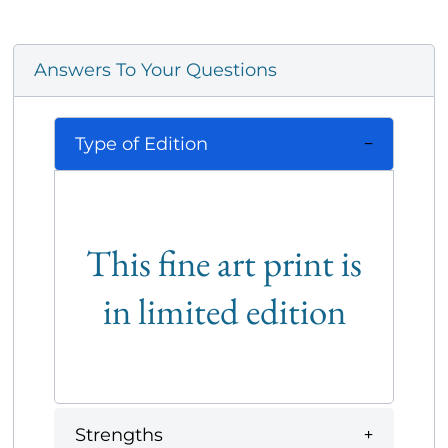
Answers To Your Questions
Type of Edition
This fine art print is
in limited edition
Strengths