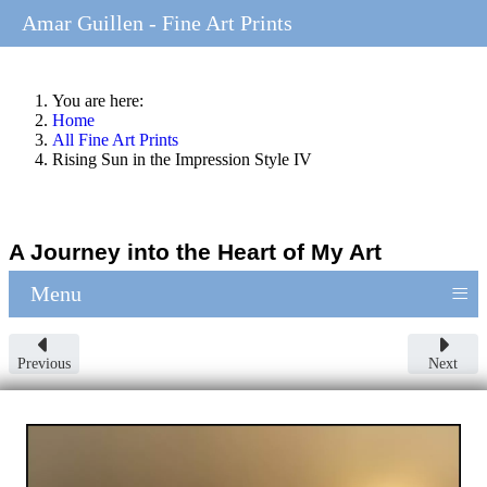
Amar Guillen - Fine Art Prints
You are here:
Home
All Fine Art Prints
Rising Sun in the Impression Style IV
A Journey into the Heart of My Art
≡
Menu
Previous
Next