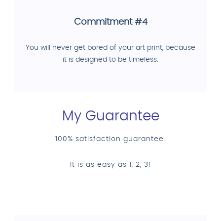
Commitment #4
You will never get bored of your art print, because
it is designed to be timeless.
My Guarantee
100% satisfaction guarantee.
It is as easy as 1, 2, 3!