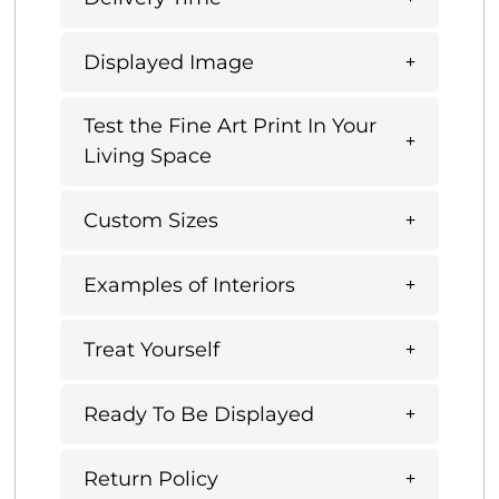
Displayed Image
Test the Fine Art Print In Your
Living Space
Custom Sizes
Examples of Interiors
Treat Yourself
Ready To Be Displayed
Return Policy