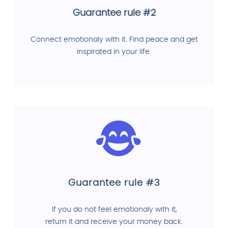
Guarantee rule #2
Connect emotionaly with it. Find peace and get
inspirated in your life.
Guarantee rule #3
If you do not feel emotionaly with it,
return it and receive your money back.