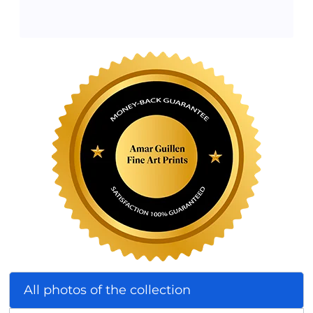
All photos of the collection