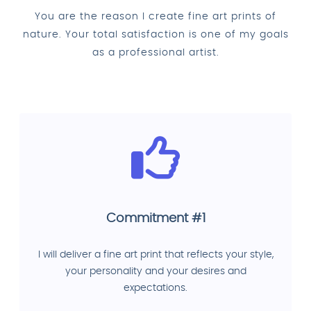
You are the reason I create fine art prints of
nature. Your total satisfaction is one of my goals
as a professional artist.
Commitment #1
I will deliver a fine art print that reflects your style,
your personality and your desires and
expectations.