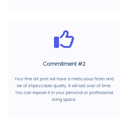
Commitment #2
Your fine art print will have a meticulous finish and
be of impeccable quality. It will last over of time.
You can expose it in your personal or professional
living space.