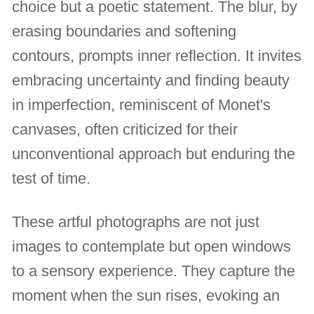
choice but a poetic statement. The blur, by
erasing boundaries and softening
contours, prompts inner reflection. It invites
embracing uncertainty and finding beauty
in imperfection, reminiscent of Monet's
canvases, often criticized for their
unconventional approach but enduring the
test of time.
These artful photographs are not just
images to contemplate but open windows
to a sensory experience. They capture the
moment when the sun rises, evoking an