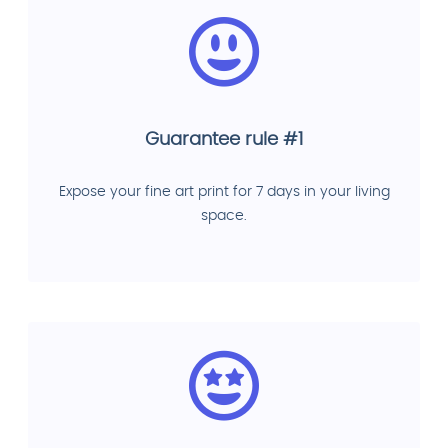
Guarantee rule #1
Expose your fine art print for 7 days in your living
space.