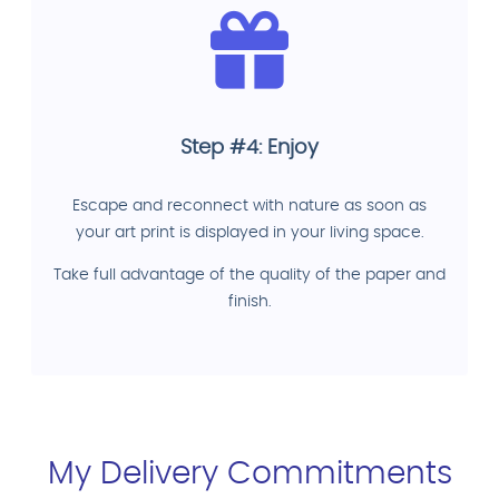
Step #4: Enjoy
Escape and reconnect with nature as soon as
your art print is displayed in your living space.
Take full advantage of the quality of the paper and
finish.
My Delivery Commitments