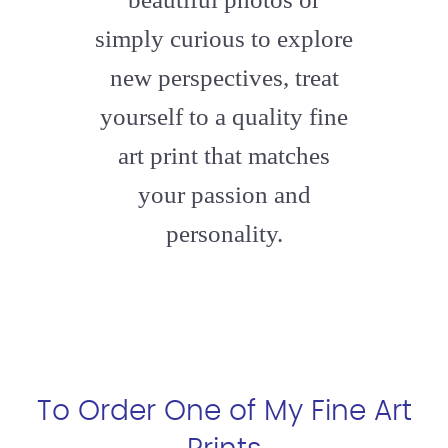
simply curious to explore
new perspectives, treat
yourself to a quality fine
art print that matches
your passion and
personality.
To Order One of My Fine Art