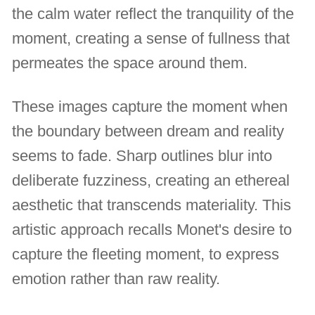
the calm water reflect the tranquility of the
moment, creating a sense of fullness that
permeates the space around them.
These images capture the moment when
the boundary between dream and reality
seems to fade. Sharp outlines blur into
deliberate fuzziness, creating an ethereal
aesthetic that transcends materiality. This
artistic approach recalls Monet's desire to
capture the fleeting moment, to express
emotion rather than raw reality.