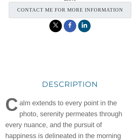
CONTACT ME FOR MORE INFORMATION
DESCRIPTION
C
alm extends to every point in the
photo, serenity permeates through
every nuance, and the pursuit of
happiness is delineated in the morning