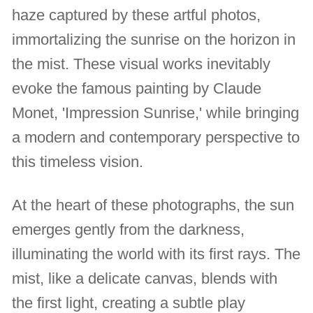
haze captured by these artful photos,
immortalizing the sunrise on the horizon in
the mist. These visual works inevitably
evoke the famous painting by Claude
Monet, 'Impression Sunrise,' while bringing
a modern and contemporary perspective to
this timeless vision.
At the heart of these photographs, the sun
emerges gently from the darkness,
illuminating the world with its first rays. The
mist, like a delicate canvas, blends with
the first light, creating a subtle play