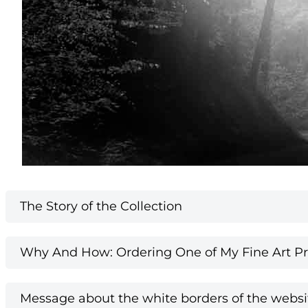
The Story of the Collection
Why And How: Ordering One of My Fine Art Pri
Message about the white borders of the websi