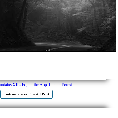
tains XII - Fog in the Appalachian Forest
Customize Your Fine Art Print