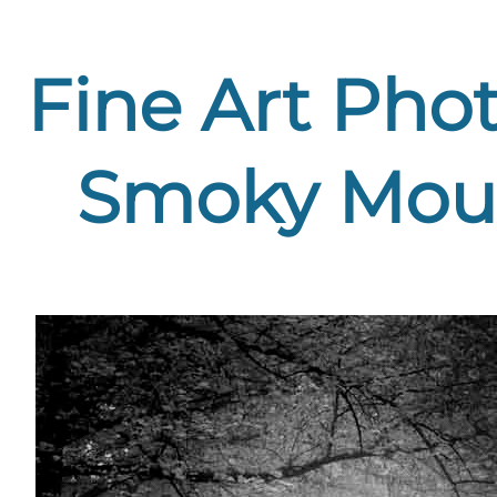
Fine Art Phot
Smoky Moun