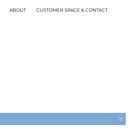
ABOUT
CUSTOMER SPACE & CONTACT
≡