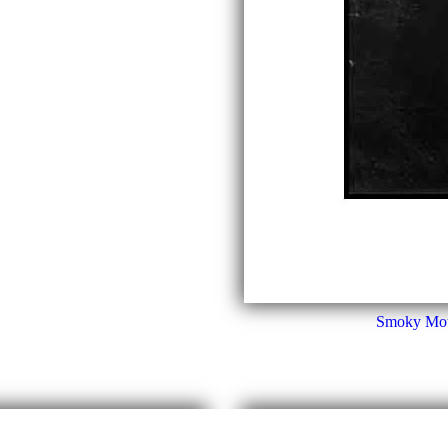
Smoky Moun