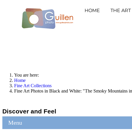
HOME
THE ART
You are here:
Home
Fine Art Collections
Fine Art Photos in Black and White: "The Smoky Mountains 
Discover and Feel
Menu