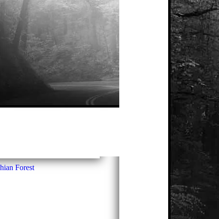
hian Forest