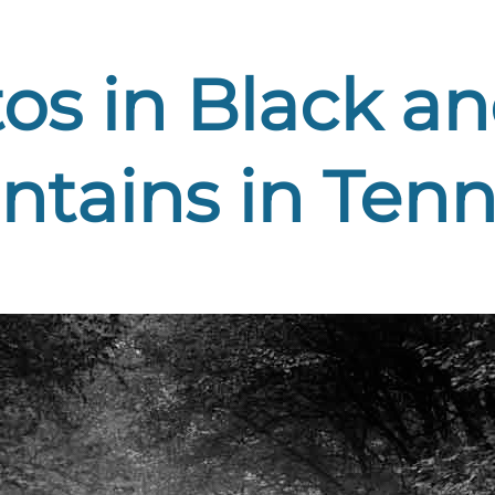
os in Black a
tains in Tenne