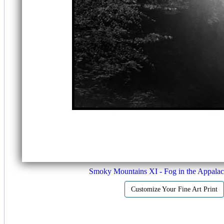
Smoky Mountains XI - Fog in the Appalac
Customize Your Fine Art Print