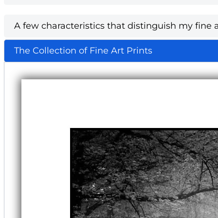
A few characteristics that distinguish my fine a
The Collection of Fine Art Prints