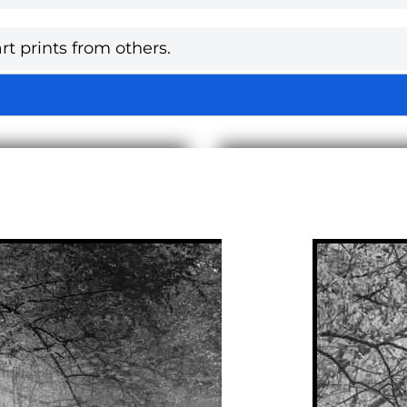
rt prints from others.