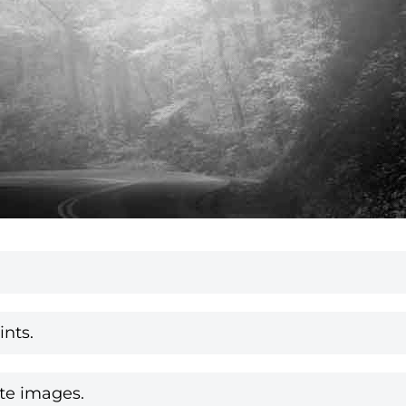
nts.
te images.