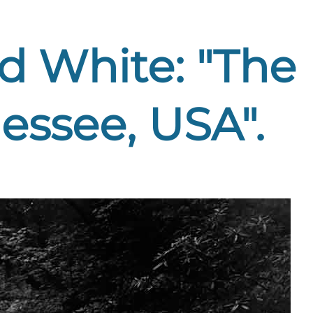
nd White: "The
ssee, USA".