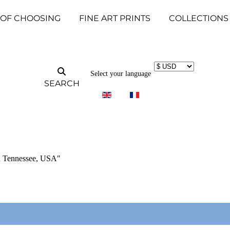
 OF CHOOSING
FINE ART PRINTS
COLLECTIONS
Select your language
SEARCH
in Tennessee, USA"