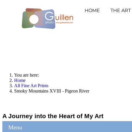
HOME
THE ART
You are here:
Home
All Fine Art Prints
Smoky Mountains XVIII - Pigeon River
A Journey into the Heart of My Art
Menu