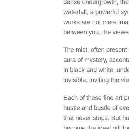
dense undergrowth, the 
waterfall, a powerful s
works are not mere image
between you, the viewer
The mist, often present
aura of mystery, accent
in black and white, und
invisible, inviting the 
Each of these fine art p
hustle and bustle of ev
that never stops. But ho
become the ideal gift fo