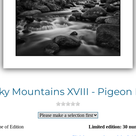
y Mountains XVIII - Pigeon 
e of Edition
Limited edition: 30 nu