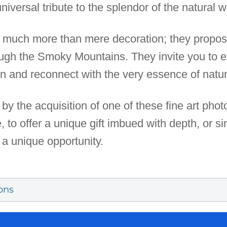
niversal tribute to the splendor of the natural w
er much more than mere decoration; they propos
ough the Smoky Mountains. They invite you to
on and reconnect with the very essence of natur
by the acquisition of one of these fine art pho
to offer a unique gift imbued with depth, or si
s a unique opportunity.
ons