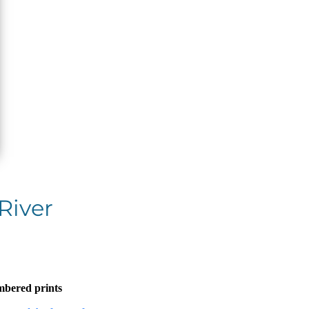
River
mbered prints