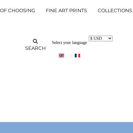
 OF CHOOSING
FINE ART PRINTS
COLLECTIONS
Select your language
SEARCH