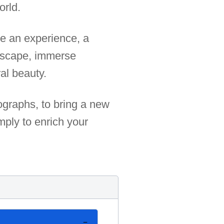
orld.
e an experience, a
 escape, immerse
al beauty.
tographs, to bring a new
mply to enrich your