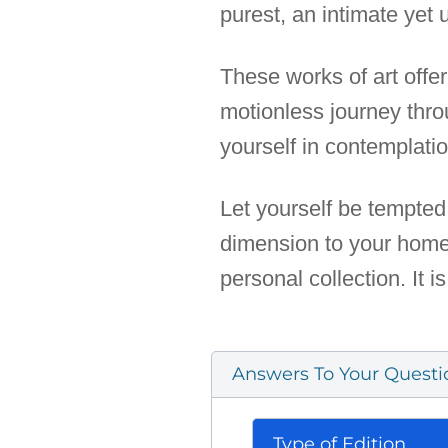
purest, an intimate yet u
These works of art off
motionless journey thr
yourself in contemplati
Let yourself be tempted 
dimension to your home, 
personal collection. It i
Answers To Your Questi
Type of Edition