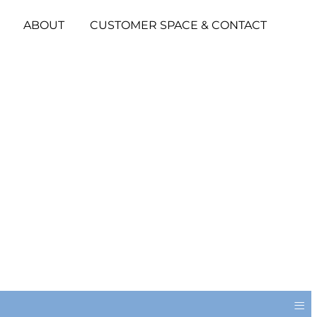
ABOUT
CUSTOMER SPACE & CONTACT
≡