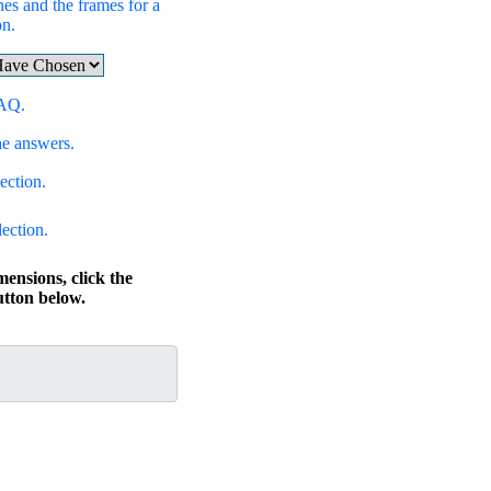
hes and the frames for a
on.
FAQ.
he answers.
ection.
lection.
mensions, click the
ton below.