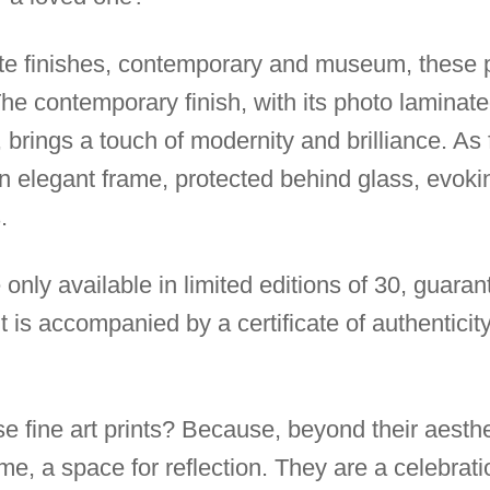
ite finishes, contemporary and museum, these p
 The contemporary finish, with its photo lamina
 brings a touch of modernity and brilliance. As 
an elegant frame, protected behind glass, evoki
.
 only available in limited editions of 30, guarant
t is accompanied by a certificate of authenticity
 fine art prints? Because, beyond their aesthe
, a space for reflection. They are a celebration