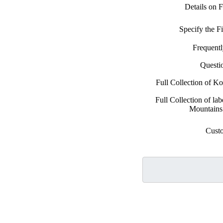
Details on 
Specify the 
Frequent
Questi
Full Collection of K
Full Collection of la
Mountains
Cust