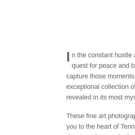
I
n the constant hustle a
quest for peace and 
capture those moments o
exceptional collection 
revealed in its most mys
These fine art photogra
you to the heart of Ten