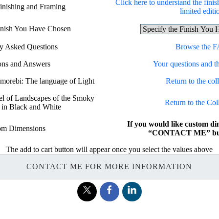
Click here to understand the finis
Finishing and Framing
limited editi
Finish You Have Chosen
ly Asked Questions
Browse the 
ons and Answers
Your questions and t
omorebi: The language of Light
Return to the coll
bel of Landscapes of the Smoky
Return to the Col
 in Black and White
If you would like custom di
om Dimensions
“CONTACT ME” but
The add to cart button will appear once you select the values above
CONTACT ME FOR MORE INFORMATION