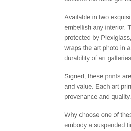
Available in two exquis
embellish any interior.
protected by Plexiglass,
wraps the art photo in 
durability of art galleries
Signed, these prints are
and value. Each art prin
provenance and quality.
Why choose one of these
embody a suspended time