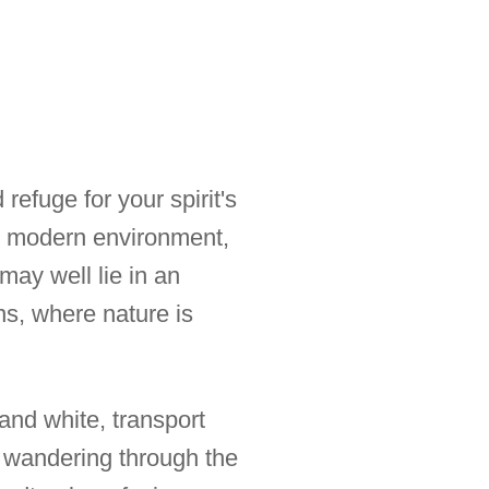
refuge for your spirit's
r modern environment,
ay well lie in an
ns, where nature is
and white, transport
f wandering through the