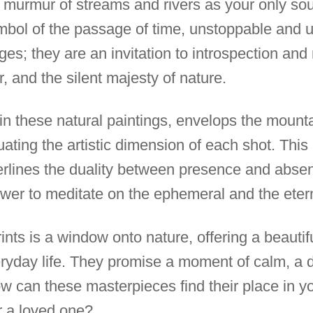
murmur of streams and rivers as your only sou
ymbol of the passage of time, unstoppable and
s; they are an invitation to introspection and 
, and the silent majesty of nature.
 in these natural paintings, envelops the mount
uating the artistic dimension of each shot. Thi
erlines the duality between presence and absen
viewer to meditate on the ephemeral and the eter
rints is a window onto nature, offering a beauti
eryday life. They promise a moment of calm, a 
w can these masterpieces find their place in yo
r a loved one?