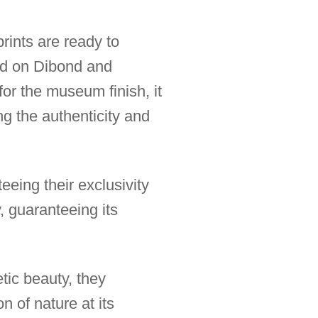
rints are ready to
ted on Dibond and
for the museum finish, it
ng the authenticity and
eeing their exclusivity
, guaranteeing its
tic beauty, they
 of nature at its