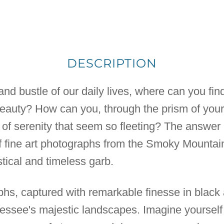
DESCRIPTION
nd bustle of our daily lives, where can you find 
beauty? How can you, through the prism of you
f serenity that seem so fleeting? The answer m
of fine art photographs from the Smoky Mountai
tical and timeless garb.
phs, captured with remarkable finesse in black 
nessee's majestic landscapes. Imagine yoursel