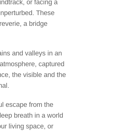
ndtrack, or facing a
 unperturbed. These
reverie, a bridge
ains and valleys in an
s atmosphere, captured
ce, the visible and the
nal.
ful escape from the
deep breath in a world
ur living space, or