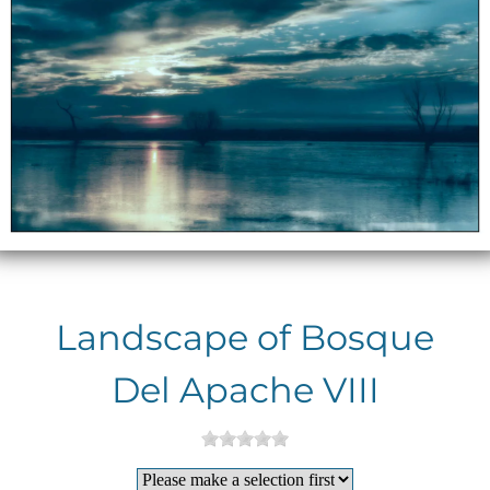
Landscape of Bosque
Del Apache VIII