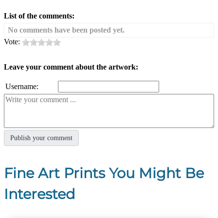
List of the comments:
No comments have been posted yet.
Vote:
Leave your comment about the artwork:
Username:
Fine Art Prints You Might Be
Interested