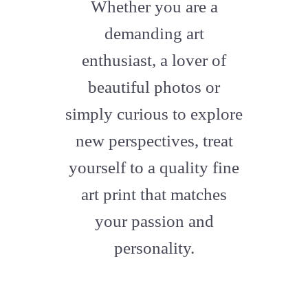
fa-
Whether you are a
artstation
demanding art
enthusiast, a lover of
beautiful photos or
simply curious to explore
new perspectives, treat
yourself to a quality fine
art print that matches
your passion and
personality.