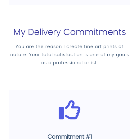
My Delivery Commitments
You are the reason I create fine art prints of
nature. Your total satisfaction is one of my goals
as a professional artist.
Commitment #1