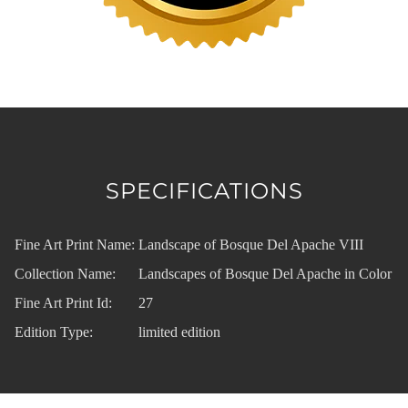
SPECIFICATIONS
Fine Art Print Name:
Landscape of Bosque Del Apache VIII
Collection Name:
Landscapes of Bosque Del Apache in Color
Fine Art Print Id:
27
Edition Type:
limited edition