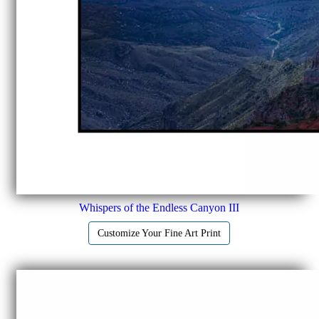
Whispers of the Endless Canyon III
Customize Your Fine Art Print