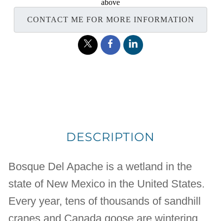
above
CONTACT ME FOR MORE INFORMATION
DESCRIPTION
Bosque Del Apache is a wetland in the
state of New Mexico in the United States.
Every year, tens of thousands of sandhill
cranes and Canada goose are wintering