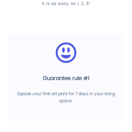
It is as easy as 1, 2, 3!
Guarantee rule #1
Expose your fine art print for 7 days in your living
space.