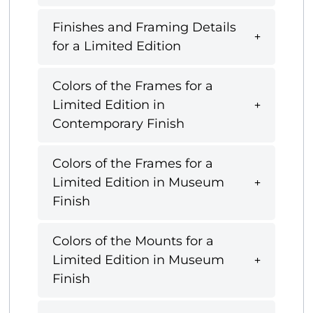
Finishes and Framing Details
for a Limited Edition
Colors of the Frames for a
Limited Edition in
Contemporary Finish
Colors of the Frames for a
Limited Edition in Museum
Finish
Colors of the Mounts for a
Limited Edition in Museum
Finish