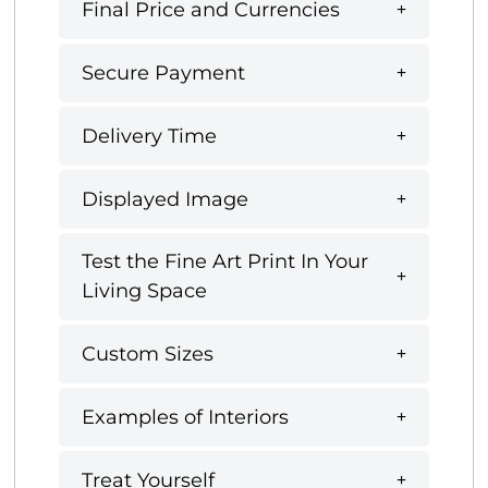
Final Price and Currencies
Secure Payment
Delivery Time
Displayed Image
Test the Fine Art Print In Your
Living Space
Custom Sizes
Examples of Interiors
Treat Yourself