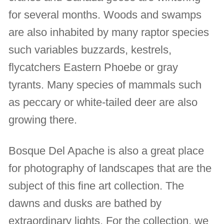
for several months. Woods and swamps
are also inhabited by many raptor species
such variables buzzards, kestrels,
flycatchers Eastern Phoebe or gray
tyrants. Many species of mammals such
as peccary or white-tailed deer are also
growing there.
Bosque Del Apache is also a great place
for photography of landscapes that are the
subject of this fine art collection. The
dawns and dusks are bathed by
extraordinary lights. For the collection, we