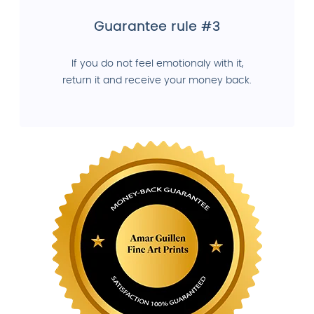
Guarantee rule #3
If you do not feel emotionaly with it,
return it and receive your money back.