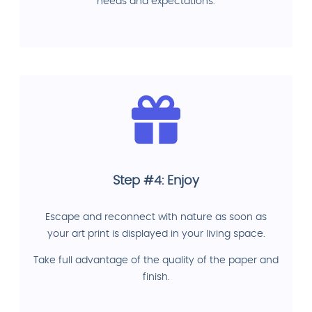
needs and expectations.
Step #4: Enjoy
Escape and reconnect with nature as soon as
your art print is displayed in your living space.
Take full advantage of the quality of the paper and
finish.