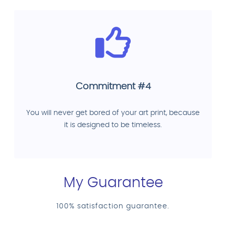
Commitment #4
You will never get bored of your art print, because
it is designed to be timeless.
My Guarantee
100% satisfaction guarantee.