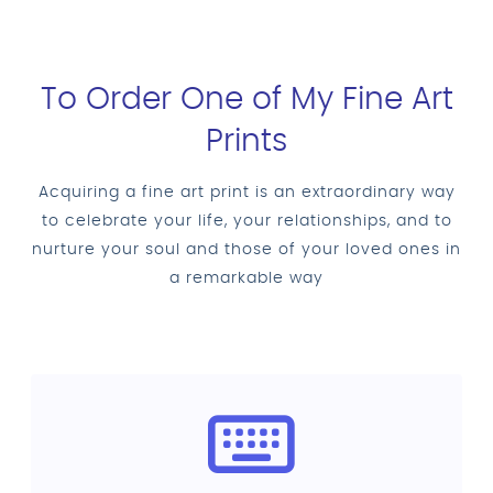
To Order One of My Fine Art
Prints
Acquiring a fine art print is an extraordinary way
to celebrate your life, your relationships, and to
nurture your soul and those of your loved ones in
a remarkable way