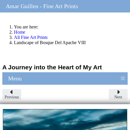
Amar Guillen - Fine Art Prints
You are here:
Home
All Fine Art Prints
Landscape of Bosque Del Apache VIII
A Journey into the Heart of My Art
≡
Menu
Previous
Next