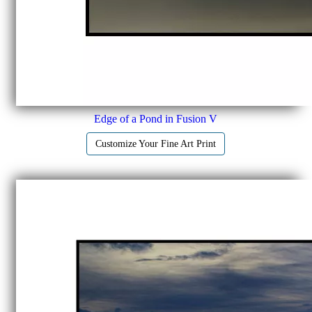
Edge of a Pond in Fusion V
Customize Your Fine Art Print