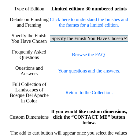
Type of Edition
Limited edition: 30 numbered prints
Details on Finishing
Click here to understand the finishes and
and Framing
the frames for a limited edition.
Specify the Finish
You Have Chosen
Frequently Asked
Browse the FAQ.
Questions
Questions and
Your questions and the answers.
Answers
Full Collection of
Landscapes of
Return to the Collection.
Bosque Del Apache
in Color
If you would like custom dimensions,
Custom Dimensions
click the “CONTACT ME” button
below.
The add to cart button will appear once you select the values