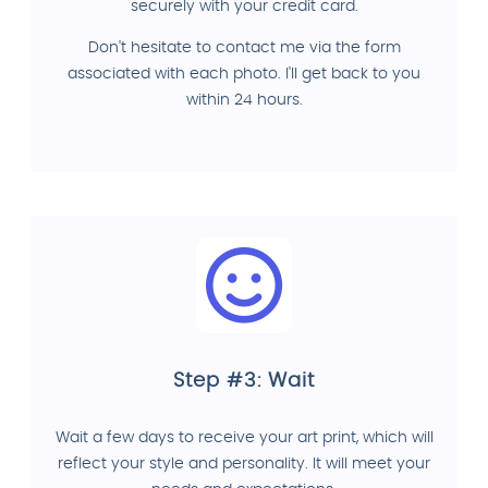
securely with your credit card.
Don't hesitate to contact me via the form
associated with each photo. I'll get back to you
within 24 hours.
Step #3: Wait
Wait a few days to receive your art print, which will
reflect your style and personality. It will meet your