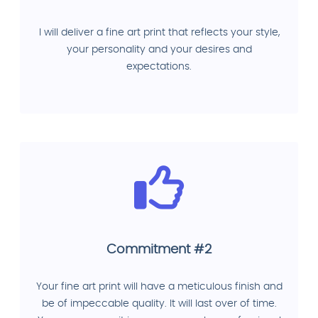
I will deliver a fine art print that reflects your style,
your personality and your desires and
expectations.
Commitment #2
Your fine art print will have a meticulous finish and
be of impeccable quality. It will last over of time.