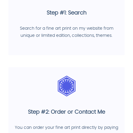
Step #1: Search
Search for a fine art print on my website from
unique or limited edition, collections, themes.
Step #2: Order or Contact Me
You can order your fine art print directly by paying