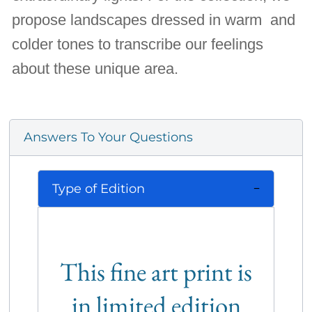
propose landscapes dressed in warm and
colder tones to transcribe our feelings
about these unique area.
Answers To Your Questions
Type of Edition
This fine art print is
in limited edition