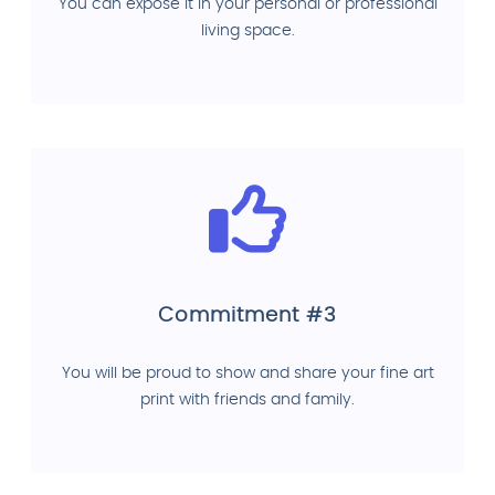
You can expose it in your personal or professional
living space.
Commitment #3
You will be proud to show and share your fine art
print with friends and family.