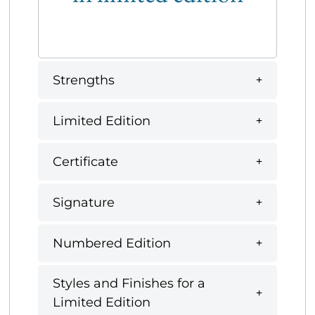
Strengths
Limited Edition
Certificate
Signature
Numbered Edition
Styles and Finishes for a
Limited Edition