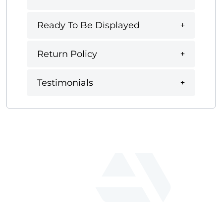
Ready To Be Displayed
Return Policy
Testimonials
fab