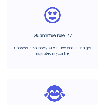
Guarantee rule #2
Connect emotionaly with it. Find peace and get
inspirated in your life.