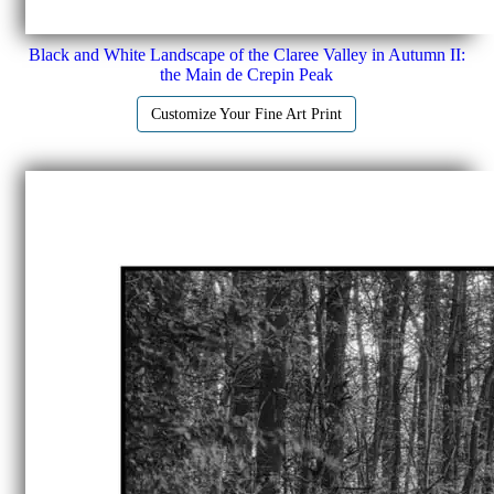
Black and White Landscape of the Claree Valley in Autumn II:
the Main de Crepin Peak
Customize Your Fine Art Print