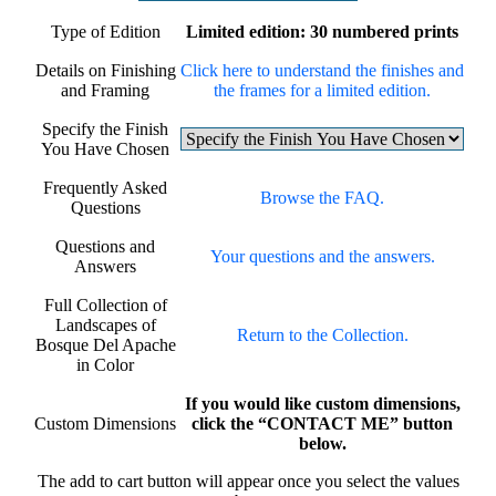
Type of Edition
Limited edition: 30 numbered prints
Details on Finishing
Click here to understand the finishes and
and Framing
the frames for a limited edition.
Specify the Finish
You Have Chosen
Frequently Asked
Browse the FAQ.
Questions
Questions and
Your questions and the answers.
Answers
Full Collection of
Landscapes of
Return to the Collection.
Bosque Del Apache
in Color
If you would like custom dimensions,
Custom Dimensions
click the “CONTACT ME” button
below.
The add to cart button will appear once you select the values