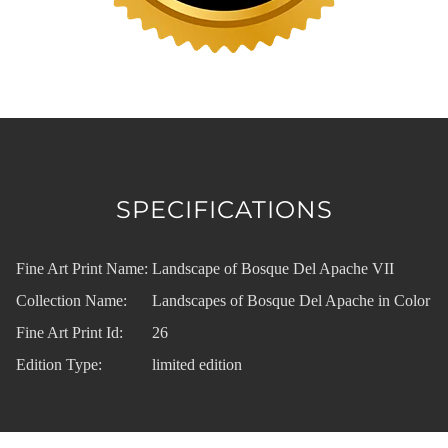
SPECIFICATIONS
Fine Art Print Name:
Landscape of Bosque Del Apache VII
Collection Name:
Landscapes of Bosque Del Apache in Color
Fine Art Print Id:
26
Edition Type:
limited edition