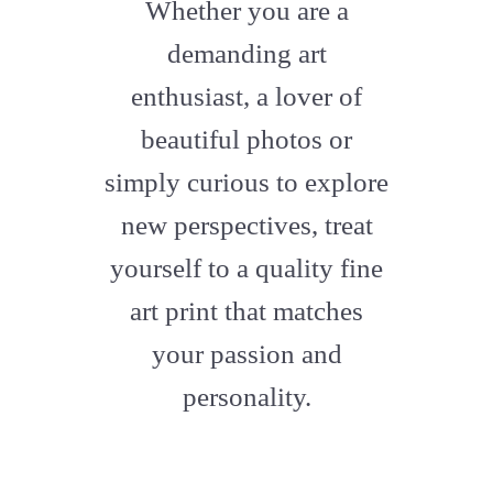
fa-
Whether you are a
artstation
demanding art
enthusiast, a lover of
beautiful photos or
simply curious to explore
new perspectives, treat
yourself to a quality fine
art print that matches
your passion and
personality.