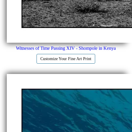
Witnesses of Time Passing XIV - Shompole in Kenya
Customize Your Fine Art Print