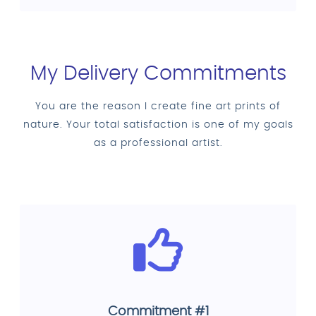
My Delivery Commitments
You are the reason I create fine art prints of
nature. Your total satisfaction is one of my goals
as a professional artist.
Commitment #1