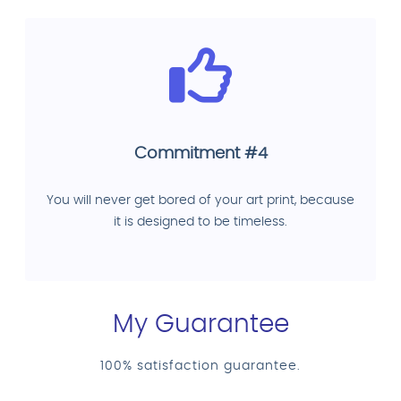
Commitment #4
You will never get bored of your art print, because
it is designed to be timeless.
My Guarantee
100% satisfaction guarantee.