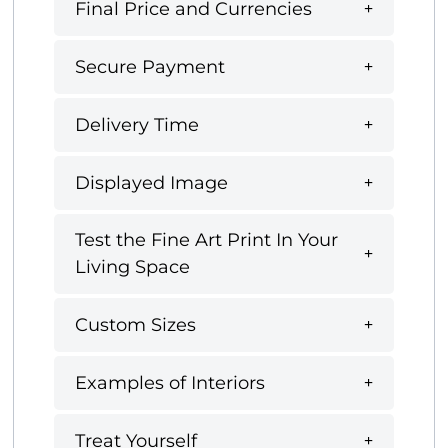
Final Price and Currencies
Secure Payment
Delivery Time
Displayed Image
Test the Fine Art Print In Your
Living Space
Custom Sizes
Examples of Interiors
Treat Yourself