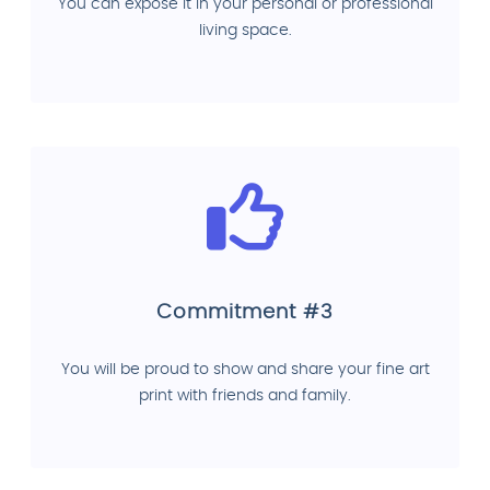
You can expose it in your personal or professional
living space.
Commitment #3
You will be proud to show and share your fine art
print with friends and family.