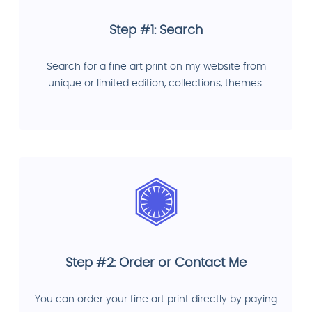
Step #1: Search
Search for a fine art print on my website from
unique or limited edition, collections, themes.
Step #2: Order or Contact Me
You can order your fine art print directly by paying