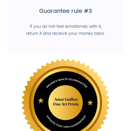
Guarantee rule #3
If you do not feel emotionaly with it,
return it and receive your money back.