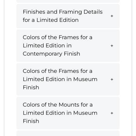
Finishes and Framing Details
for a Limited Edition
Colors of the Frames for a
Limited Edition in
Contemporary Finish
Colors of the Frames for a
Limited Edition in Museum
Finish
Colors of the Mounts for a
Limited Edition in Museum
Finish