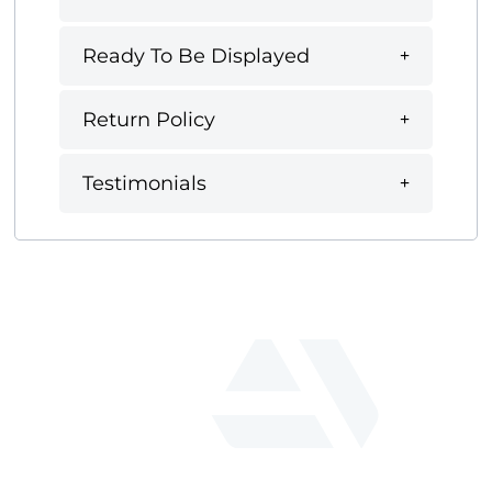
Ready To Be Displayed
Return Policy
Testimonials
fab