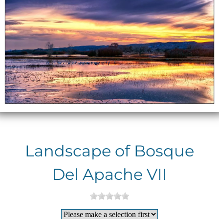
Landscape of Bosque
Del Apache VII