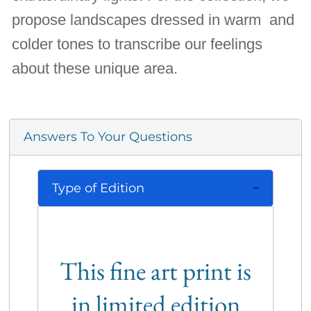
propose landscapes dressed in warm and
colder tones to transcribe our feelings
about these unique area.
Answers To Your Questions
Type of Edition
This fine art print is
in limited edition