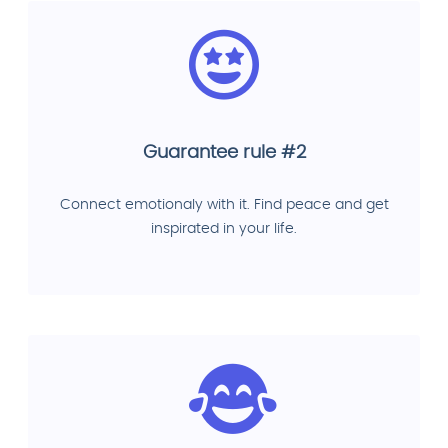
Guarantee rule #2
Connect emotionaly with it. Find peace and get
inspirated in your life.