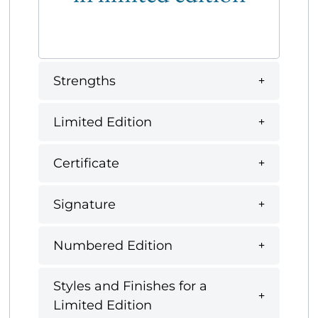
Strengths
Limited Edition
Certificate
Signature
Numbered Edition
Styles and Finishes for a
Limited Edition