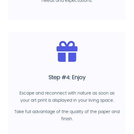
needs and expectations.
Step #4: Enjoy
Escape and reconnect with nature as soon as
your art print is displayed in your living space.
Take full advantage of the quality of the paper and
finish.