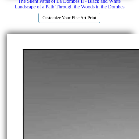
The Silent Paths of La Dombes II - Black and White
Landscape of a Path Through the Woods in the Dombes
Customize Your Fine Art Print