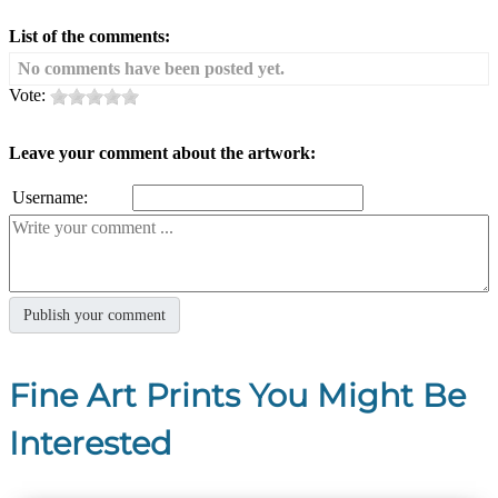
List of the comments:
No comments have been posted yet.
Vote:
Leave your comment about the artwork:
Username:
Fine Art Prints You Might Be
Interested