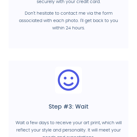
securely with your credit card.
Don't hesitate to contact me via the form
associated with each photo. I'll get back to you
within 24 hours.
Step #3: Wait
Wait a few days to receive your art print, which will
reflect your style and personality. It will meet your