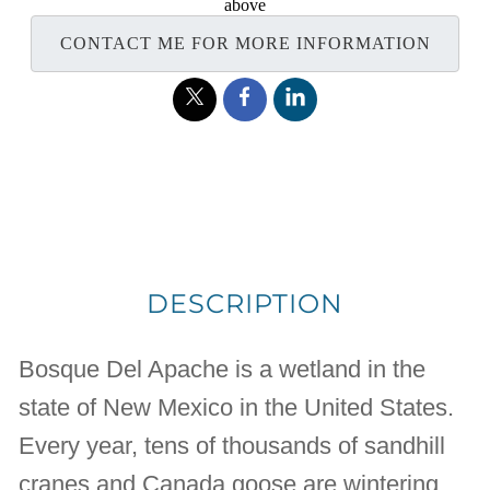
above
CONTACT ME FOR MORE INFORMATION
DESCRIPTION
Bosque Del Apache is a wetland in the
state of New Mexico in the United States.
Every year, tens of thousands of sandhill
cranes and Canada goose are wintering