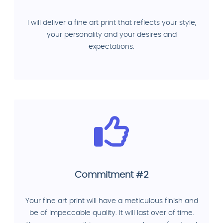
I will deliver a fine art print that reflects your style,
your personality and your desires and
expectations.
Commitment #2
Your fine art print will have a meticulous finish and
be of impeccable quality. It will last over of time.