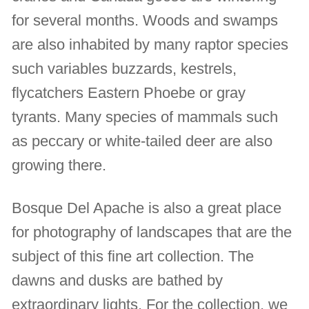
for several months. Woods and swamps
are also inhabited by many raptor species
such variables buzzards, kestrels,
flycatchers Eastern Phoebe or gray
tyrants. Many species of mammals such
as peccary or white-tailed deer are also
growing there.
Bosque Del Apache is also a great place
for photography of landscapes that are the
subject of this fine art collection. The
dawns and dusks are bathed by
extraordinary lights. For the collection, we