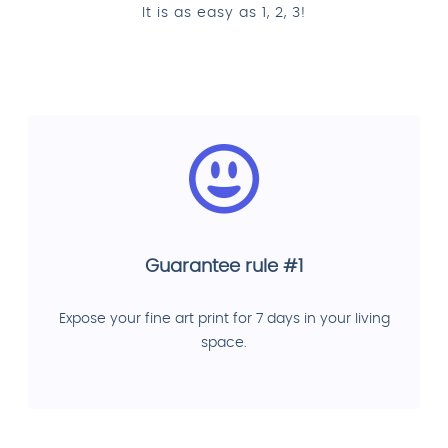
It is as easy as 1, 2, 3!
Guarantee rule #1
Expose your fine art print for 7 days in your living
space.