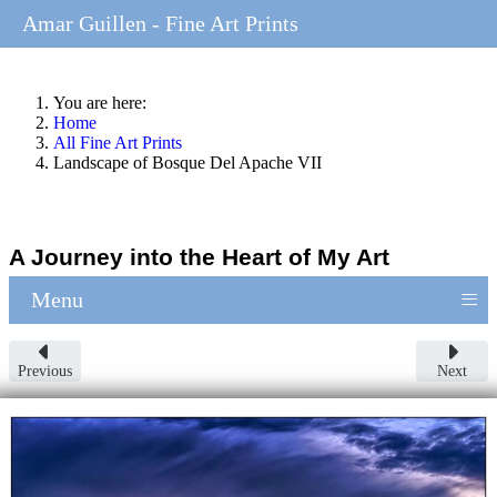
Amar Guillen - Fine Art Prints
You are here:
Home
All Fine Art Prints
Landscape of Bosque Del Apache VII
A Journey into the Heart of My Art
≡
Menu
Previous
Next