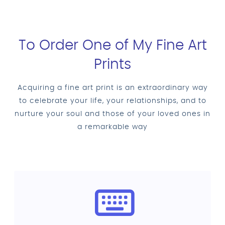
To Order One of My Fine Art
Prints
Acquiring a fine art print is an extraordinary way
to celebrate your life, your relationships, and to
nurture your soul and those of your loved ones in
a remarkable way