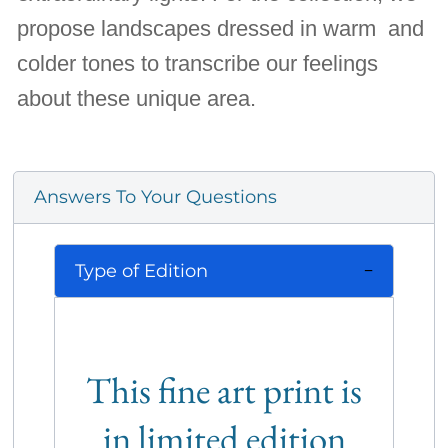
propose landscapes dressed in warm and
colder tones to transcribe our feelings
about these unique area.
Answers To Your Questions
Type of Edition
This fine art print is
in limited edition