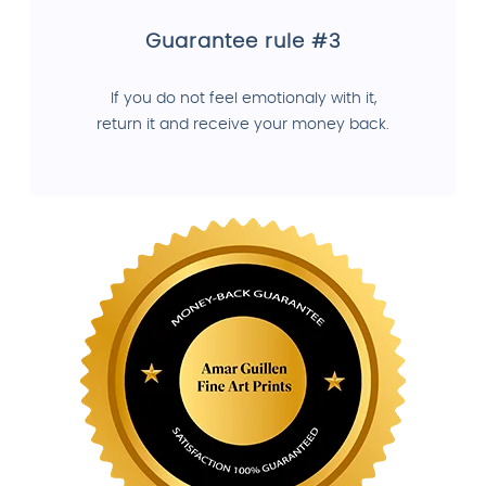
Guarantee rule #3
If you do not feel emotionaly with it,
return it and receive your money back.