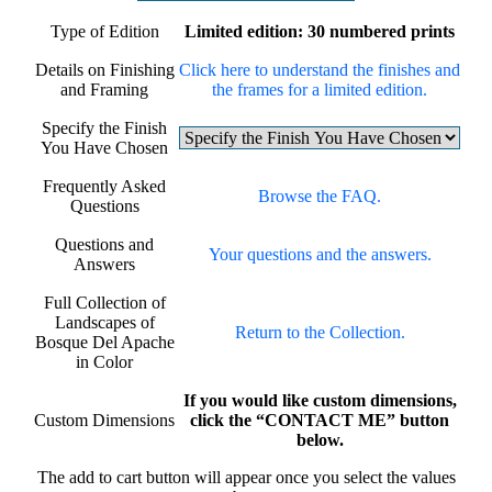
Type of Edition
Limited edition: 30 numbered prints
Details on Finishing
Click here to understand the finishes and
and Framing
the frames for a limited edition.
Specify the Finish
You Have Chosen
Frequently Asked
Browse the FAQ.
Questions
Questions and
Your questions and the answers.
Answers
Full Collection of
Landscapes of
Return to the Collection.
Bosque Del Apache
in Color
If you would like custom dimensions,
Custom Dimensions
click the “CONTACT ME” button
below.
The add to cart button will appear once you select the values