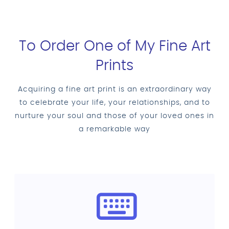
To Order One of My Fine Art
Prints
Acquiring a fine art print is an extraordinary way
to celebrate your life, your relationships, and to
nurture your soul and those of your loved ones in
a remarkable way