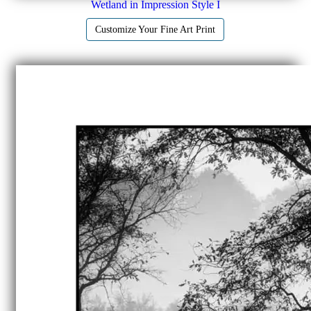
Wetland in Impression Style I
Customize Your Fine Art Print