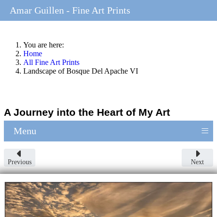
Amar Guillen - Fine Art Prints
You are here:
Home
All Fine Art Prints
Landscape of Bosque Del Apache VI
A Journey into the Heart of My Art
≡
Menu
Previous
Next