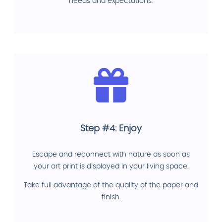
needs and expectations.
Step #4: Enjoy
Escape and reconnect with nature as soon as
your art print is displayed in your living space.
Take full advantage of the quality of the paper and
finish.