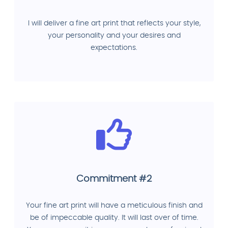
I will deliver a fine art print that reflects your style,
your personality and your desires and
expectations.
Commitment #2
Your fine art print will have a meticulous finish and
be of impeccable quality. It will last over of time.