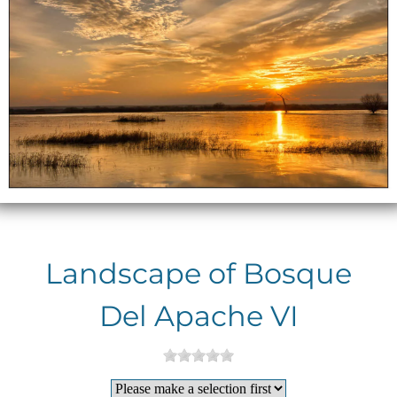
Landscape of Bosque
Del Apache VI