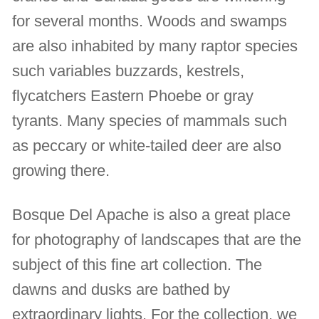
for several months. Woods and swamps
are also inhabited by many raptor species
such variables buzzards, kestrels,
flycatchers Eastern Phoebe or gray
tyrants. Many species of mammals such
as peccary or white-tailed deer are also
growing there.
Bosque Del Apache is also a great place
for photography of landscapes that are the
subject of this fine art collection. The
dawns and dusks are bathed by
extraordinary lights. For the collection, we