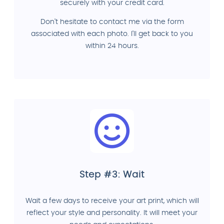
securely with your credit card.
Don't hesitate to contact me via the form
associated with each photo. I'll get back to you
within 24 hours.
Step #3: Wait
Wait a few days to receive your art print, which will
reflect your style and personality. It will meet your