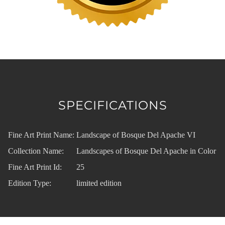
SPECIFICATIONS
Fine Art Print Name:
Landscape of Bosque Del Apache VI
Collection Name:
Landscapes of Bosque Del Apache in Color
Fine Art Print Id:
25
Edition Type:
limited edition