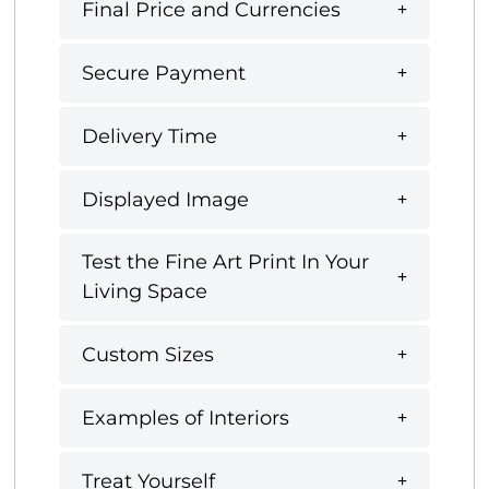
Final Price and Currencies
Secure Payment
Delivery Time
Displayed Image
Test the Fine Art Print In Your
Living Space
Custom Sizes
Examples of Interiors
Treat Yourself