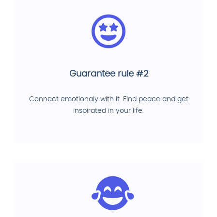
Guarantee rule #2
Connect emotionaly with it. Find peace and get
inspirated in your life.