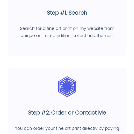
Step #1: Search
Search for a fine art print on my website from
unique or limited edition, collections, themes.
Step #2: Order or Contact Me
You can order your fine art print directly by paying