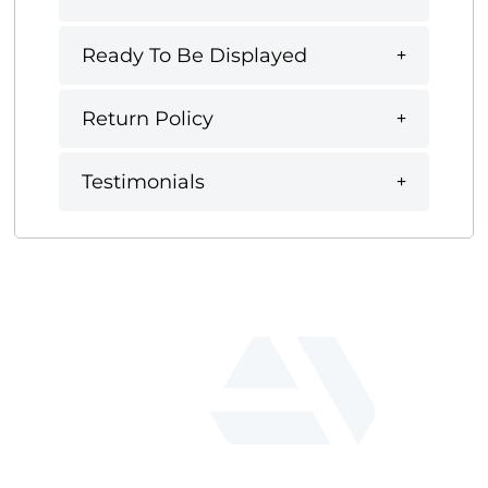
Ready To Be Displayed
Return Policy
Testimonials
fab