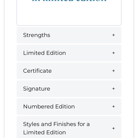
Strengths
Limited Edition
Certificate
Signature
Numbered Edition
Styles and Finishes for a
Limited Edition