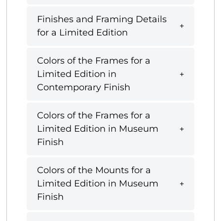
Finishes and Framing Details
for a Limited Edition
Colors of the Frames for a
Limited Edition in
Contemporary Finish
Colors of the Frames for a
Limited Edition in Museum
Finish
Colors of the Mounts for a
Limited Edition in Museum
Finish