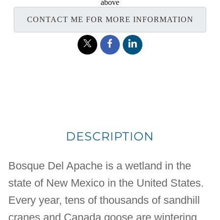
above
CONTACT ME FOR MORE INFORMATION
DESCRIPTION
Bosque Del Apache is a wetland in the
state of New Mexico in the United States.
Every year, tens of thousands of sandhill
cranes and Canada goose are wintering