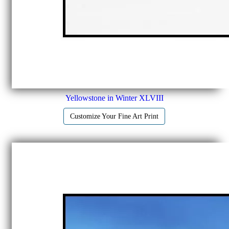
Yellowstone in Winter XLVIII
Customize Your Fine Art Print