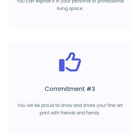
You can expose it in your personal or professional
living space.
Commitment #3
You will be proud to show and share your fine art
print with friends and family.