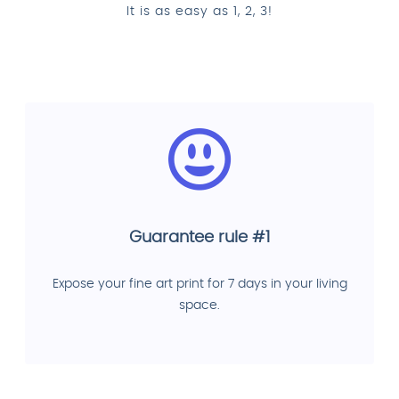
It is as easy as 1, 2, 3!
Guarantee rule #1
Expose your fine art print for 7 days in your living
space.