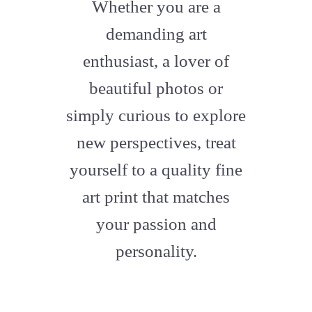
fa-
Whether you are a
artstation
demanding art
enthusiast, a lover of
beautiful photos or
simply curious to explore
new perspectives, treat
yourself to a quality fine
art print that matches
your passion and
personality.