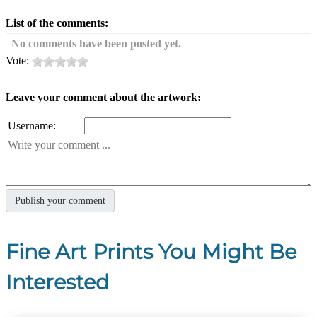
List of the comments:
No comments have been posted yet.
Vote:
Leave your comment about the artwork:
Username:
Fine Art Prints You Might Be
Interested