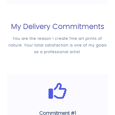
My Delivery Commitments
You are the reason I create fine art prints of
nature. Your total satisfaction is one of my goals
as a professional artist.
Commitment #1