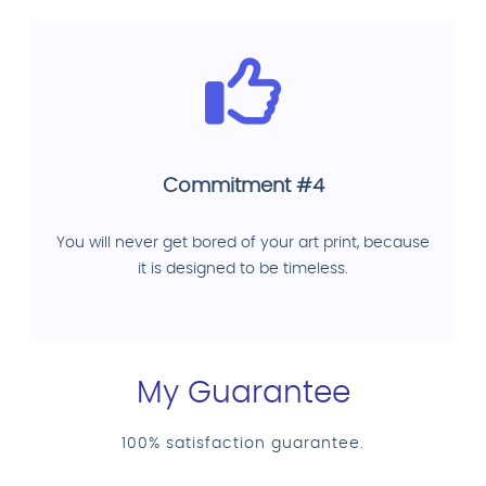
Commitment #4
You will never get bored of your art print, because
it is designed to be timeless.
My Guarantee
100% satisfaction guarantee.