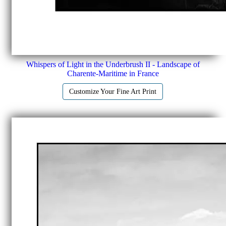
Whispers of Light in the Underbrush II - Landscape of
Charente-Maritime in France
Customize Your Fine Art Print