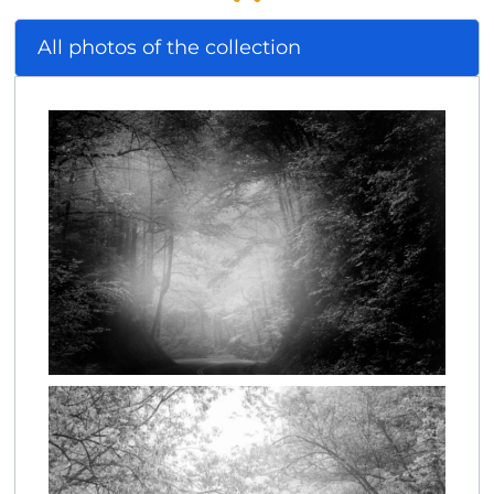
All photos of the collection