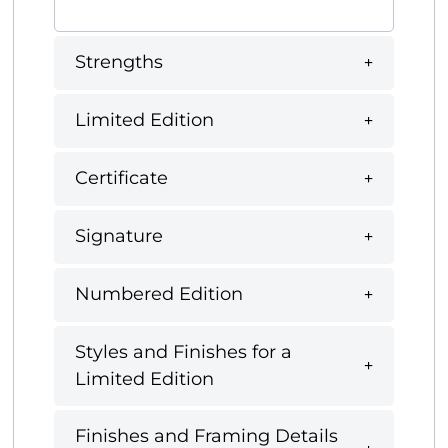
Strengths
Limited Edition
Certificate
Signature
Numbered Edition
Styles and Finishes for a
Limited Edition
Finishes and Framing Details