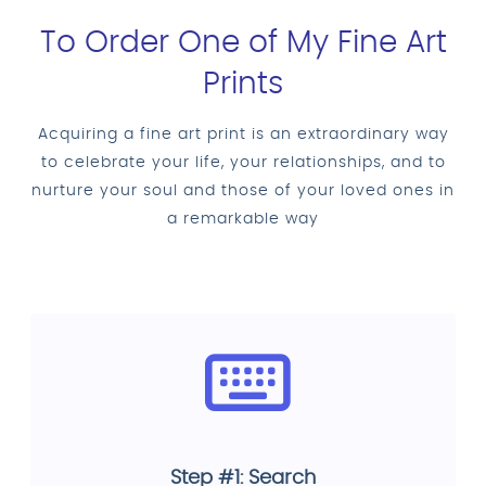
To Order One of My Fine Art
Prints
Acquiring a fine art print is an extraordinary way
to celebrate your life, your relationships, and to
nurture your soul and those of your loved ones in
a remarkable way
Step #1: Search