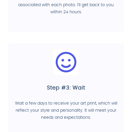
associated with each photo. I'll get back to you
within 24 hours.
Step #3: Wait
Wait a few days to receive your art print, which will
reflect your style and personality. It will meet your
needs and expectations.