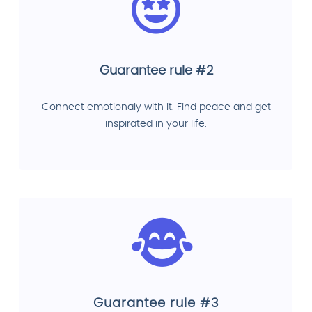
Guarantee rule #2
Connect emotionaly with it. Find peace and get
inspirated in your life.
Guarantee rule #3