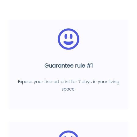
Guarantee rule #1
Expose your fine art print for 7 days in your living
space.