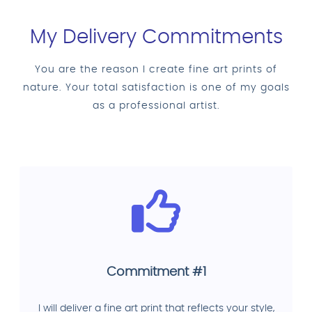
My Delivery Commitments
You are the reason I create fine art prints of
nature. Your total satisfaction is one of my goals
as a professional artist.
Commitment #1
I will deliver a fine art print that reflects your style,