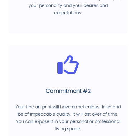
your personality and your desires and
expectations.
Commitment #2
Your fine art print will have a meticulous finish and
be of impeccable quality. It will last over of time.
You can expose it in your personal or professional
living space.