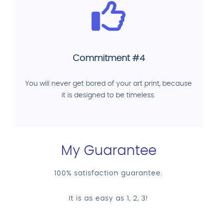
Commitment #4
You will never get bored of your art print, because
it is designed to be timeless.
My Guarantee
100% satisfaction guarantee.
It is as easy as 1, 2, 3!