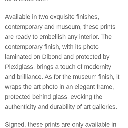
Available in two exquisite finishes,
contemporary and museum, these prints
are ready to embellish any interior. The
contemporary finish, with its photo
laminated on Dibond and protected by
Plexiglass, brings a touch of modernity
and brilliance. As for the museum finish, it
wraps the art photo in an elegant frame,
protected behind glass, evoking the
authenticity and durability of art galleries.
Signed, these prints are only available in