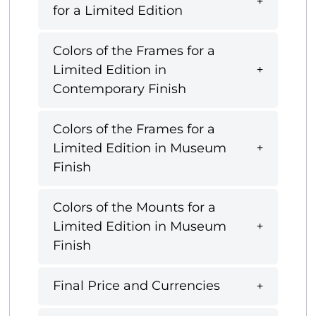
for a Limited Edition
Colors of the Frames for a
Limited Edition in
Contemporary Finish
Colors of the Frames for a
Limited Edition in Museum
Finish
Colors of the Mounts for a
Limited Edition in Museum
Finish
Final Price and Currencies