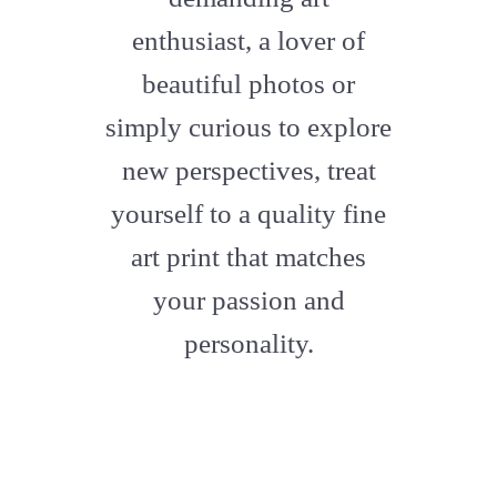
enthusiast, a lover of
beautiful photos or
simply curious to explore
new perspectives, treat
yourself to a quality fine
art print that matches
your passion and
personality.