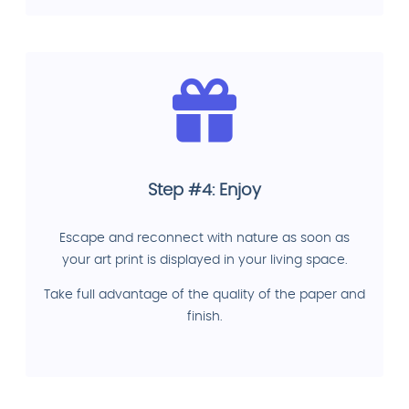
Step #4: Enjoy
Escape and reconnect with nature as soon as
your art print is displayed in your living space.
Take full advantage of the quality of the paper and
finish.