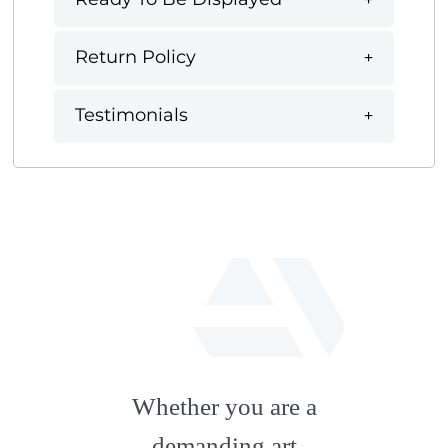
Return Policy
Testimonials
fab
fa-
Whether you are a
artstation
demanding art