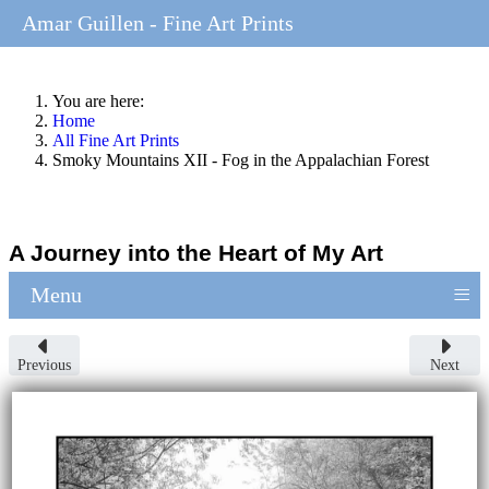
Amar Guillen - Fine Art Prints
You are here:
Home
All Fine Art Prints
Smoky Mountains XII - Fog in the Appalachian Forest
A Journey into the Heart of My Art
≡
Menu
Previous
Next