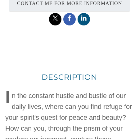
CONTACT ME FOR MORE INFORMATION
DESCRIPTION
I
n the constant hustle and bustle of our
daily lives, where can you find refuge for
your spirit's quest for peace and beauty?
How can you, through the prism of your