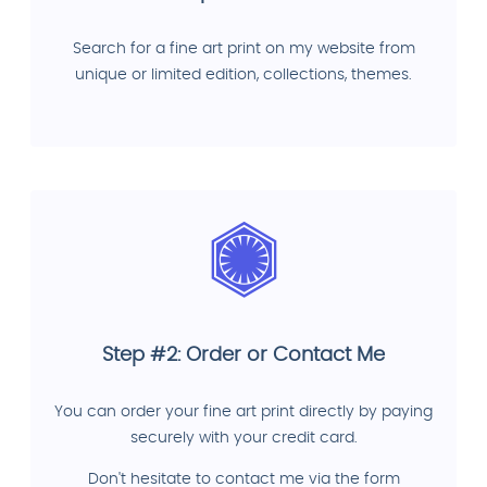
Search for a fine art print on my website from
unique or limited edition, collections, themes.
Step #2: Order or Contact Me
You can order your fine art print directly by paying
securely with your credit card.
Don't hesitate to contact me via the form