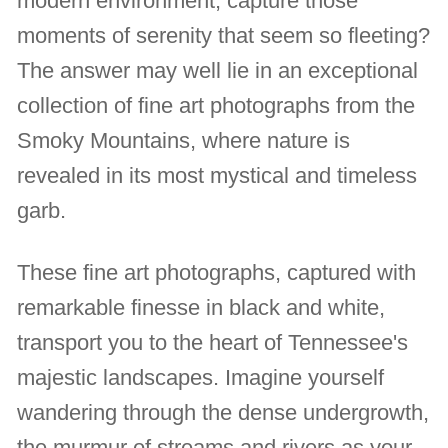
modern environment, capture those
moments of serenity that seem so fleeting?
The answer may well lie in an exceptional
collection of fine art photographs from the
Smoky Mountains, where nature is
revealed in its most mystical and timeless
garb.
These fine art photographs, captured with
remarkable finesse in black and white,
transport you to the heart of Tennessee's
majestic landscapes. Imagine yourself
wandering through the dense undergrowth,
the murmur of streams and rivers as your