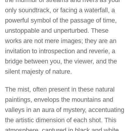
only soundtrack, or facing a waterfall, a
powerful symbol of the passage of time,
unstoppable and unperturbed. These
works are not mere images; they are an
invitation to introspection and reverie, a
bridge between you, the viewer, and the
silent majesty of nature.
The mist, often present in these natural
paintings, envelops the mountains and
valleys in an aura of mystery, accentuating
the artistic dimension of each shot. This
atmosphere, captured in black and white,