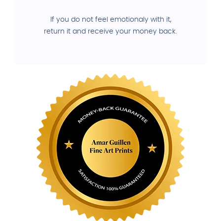
If you do not feel emotionaly with it,
return it and receive your money back.