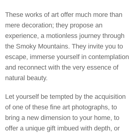
These works of art offer much more than
mere decoration; they propose an
experience, a motionless journey through
the Smoky Mountains. They invite you to
escape, immerse yourself in contemplation
and reconnect with the very essence of
natural beauty.
Let yourself be tempted by the acquisition
of one of these fine art photographs, to
bring a new dimension to your home, to
offer a unique gift imbued with depth, or