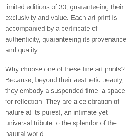
limited editions of 30, guaranteeing their
exclusivity and value. Each art print is
accompanied by a certificate of
authenticity, guaranteeing its provenance
and quality.
Why choose one of these fine art prints?
Because, beyond their aesthetic beauty,
they embody a suspended time, a space
for reflection. They are a celebration of
nature at its purest, an intimate yet
universal tribute to the splendor of the
natural world.