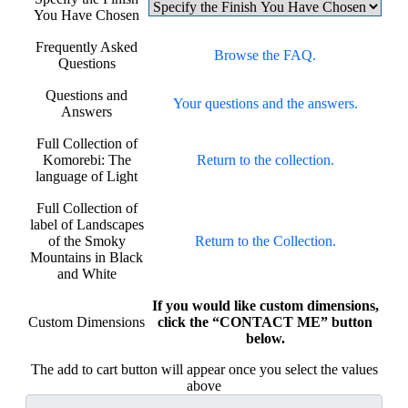
You Have Chosen
Frequently Asked
Browse the FAQ.
Questions
Questions and
Your questions and the answers.
Answers
Full Collection of
Komorebi: The
Return to the collection.
language of Light
Full Collection of
label of Landscapes
of the Smoky
Return to the Collection.
Mountains in Black
and White
If you would like custom dimensions,
Custom Dimensions
click the “CONTACT ME” button
below.
The add to cart button will appear once you select the values
above