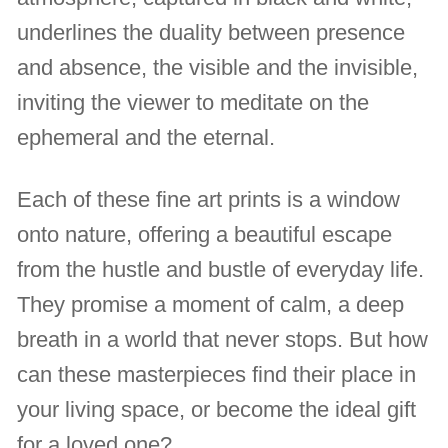
underlines the duality between presence
and absence, the visible and the invisible,
inviting the viewer to meditate on the
ephemeral and the eternal.
Each of these fine art prints is a window
onto nature, offering a beautiful escape
from the hustle and bustle of everyday life.
They promise a moment of calm, a deep
breath in a world that never stops. But how
can these masterpieces find their place in
your living space, or become the ideal gift
for a loved one?