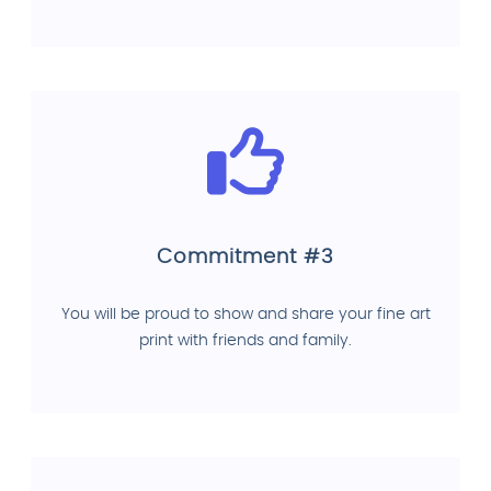
Commitment #3
You will be proud to show and share your fine art
print with friends and family.