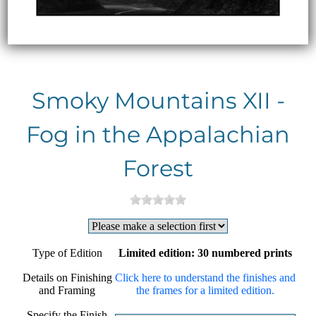
Smoky Mountains XII -
Fog in the Appalachian
Forest
Type of Edition
Limited edition: 30 numbered prints
Details on Finishing
Click here to understand the finishes and
and Framing
the frames for a limited edition.
Specify the Finish