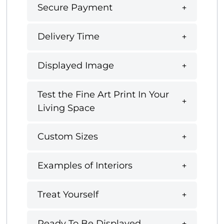
Secure Payment
Delivery Time
Displayed Image
Test the Fine Art Print In Your
Living Space
Custom Sizes
Examples of Interiors
Treat Yourself
Ready To Be Displayed