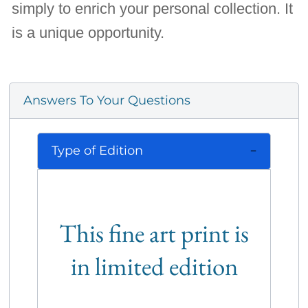
simply to enrich your personal collection. It
is a unique opportunity.
Answers To Your Questions
Type of Edition
This fine art print is
in limited edition