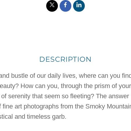
DESCRIPTION
nd bustle of our daily lives, where can you find 
beauty? How can you, through the prism of you
f serenity that seem so fleeting? The answer m
of fine art photographs from the Smoky Mountai
tical and timeless garb.