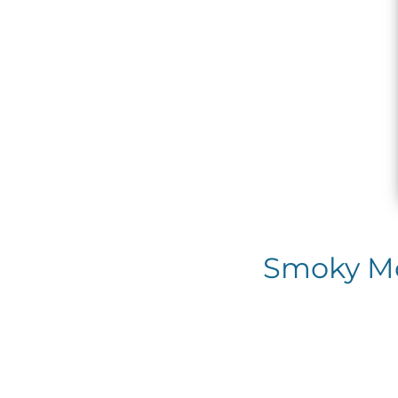
Smoky Mou