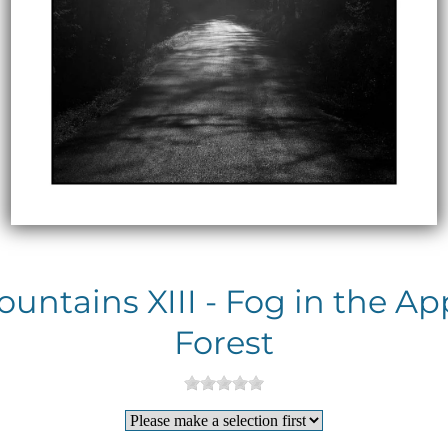
ntains XIII - Fog in the A
Forest