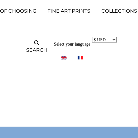
 OF CHOOSING
FINE ART PRINTS
COLLECTIONS
Select your language
SEARCH