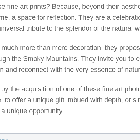
 fine art prints? Because, beyond their aesthe
, a space for reflection. They are a celebration
niversal tribute to the splendor of the natural w
er much more than mere decoration; they propos
ough the Smoky Mountains. They invite you to
on and reconnect with the very essence of natur
by the acquisition of one of these fine art pho
to offer a unique gift imbued with depth, or si
s a unique opportunity.