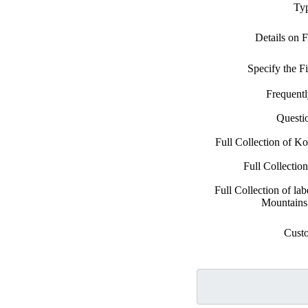
Typ
Details on 
Specify the 
Frequent
Questi
Full Collection of K
Full Collectio
Full Collection of la
Mountains
Cust