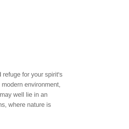
refuge for your spirit's
r modern environment,
ay well lie in an
ns, where nature is