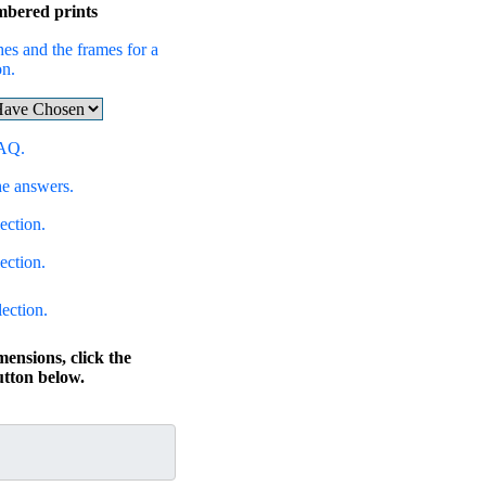
mbered prints
hes and the frames for a
on.
FAQ.
he answers.
ection.
ection.
lection.
mensions, click the
ton below.