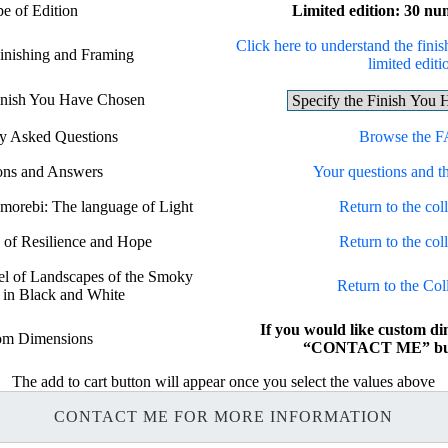
e of Edition
Limited edition: 30 nu
Click here to understand the finis
Finishing and Framing
limited editi
Finish You Have Chosen
ly Asked Questions
Browse the 
ons and Answers
Your questions and t
omorebi: The language of Light
Return to the coll
n of Resilience and Hope
Return to the coll
bel of Landscapes of the Smoky
Return to the Col
 in Black and White
If you would like custom di
om Dimensions
“CONTACT ME” but
The add to cart button will appear once you select the values above
CONTACT ME FOR MORE INFORMATION