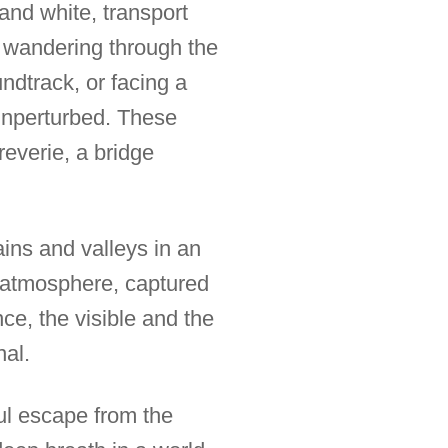
and white, transport
f wandering through the
ndtrack, or facing a
 unperturbed. These
reverie, a bridge
ains and valleys in an
s atmosphere, captured
ce, the visible and the
nal.
ful escape from the