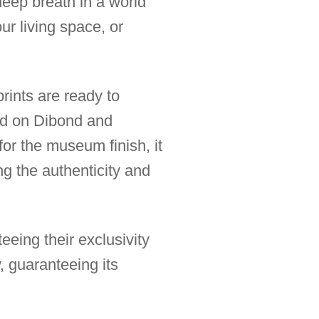
deep breath in a world
ur living space, or
rints are ready to
ted on Dibond and
for the museum finish, it
ng the authenticity and
eeing their exclusivity
, guaranteeing its