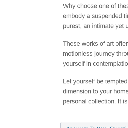
Why choose one of these
embody a suspended time
purest, an intimate yet u
These works of art off
motionless journey thr
yourself in contemplati
Let yourself be tempted 
dimension to your home, 
personal collection. It i