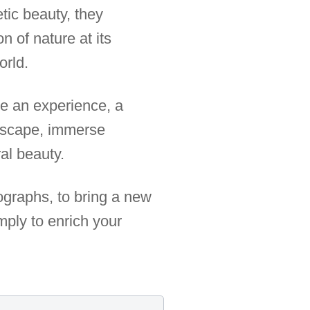
tic beauty, they
 of nature at its
orld.
e an experience, a
 escape, immerse
al beauty.
tographs, to bring a new
mply to enrich your