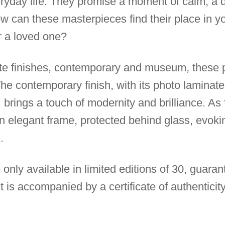
eryday life. They promise a moment of calm, a 
w can these masterpieces find their place in yo
r a loved one?
ite finishes, contemporary and museum, these p
 The contemporary finish, with its photo lamina
 brings a touch of modernity and brilliance. As 
an elegant frame, protected behind glass, evoki
.
 only available in limited editions of 30, guarant
t is accompanied by a certificate of authenticity