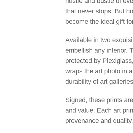
hustle and bustle of ev
that never stops. But ho
become the ideal gift fo
Available in two exquis
embellish any interior.
protected by Plexiglass,
wraps the art photo in 
durability of art galleries
Signed, these prints are
and value. Each art prin
provenance and quality.