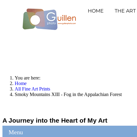
HOME
THE ART
You are here:
Home
All Fine Art Prints
Smoky Mountains XIII - Fog in the Appalachian Forest
A Journey into the Heart of My Art
Menu