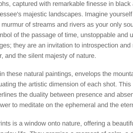
phs, captured with remarkable finesse in black 
nessee's majestic landscapes. Imagine yoursel
murmur of streams and rivers as your only sou
ymbol of the passage of time, unstoppable and
s; they are an invitation to introspection and 
, and the silent majesty of nature.
 in these natural paintings, envelops the mount
uating the artistic dimension of each shot. Thi
erlines the duality between presence and absen
viewer to meditate on the ephemeral and the eter
rints is a window onto nature, offering a beauti