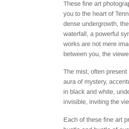
These fine art photogra
you to the heart of Ten
dense undergrowth, the 
waterfall, a powerful s
works are not mere image
between you, the viewer
The mist, often present
aura of mystery, accent
in black and white, und
invisible, inviting the 
Each of these fine art p