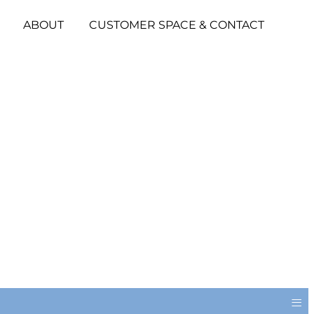
ABOUT
CUSTOMER SPACE & CONTACT
≡