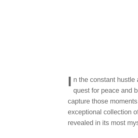
I
n the constant hustle a
quest for peace and 
capture those moments o
exceptional collection 
revealed in its most mys