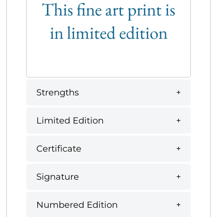
This fine art print is
in limited edition
Strengths
Limited Edition
Certificate
Signature
Numbered Edition