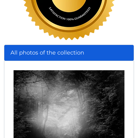
All photos of the collection