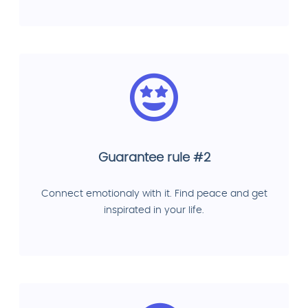
Guarantee rule #2
Connect emotionaly with it. Find peace and get
inspirated in your life.