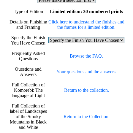
Type of Edition
Limited edition: 30 numbered prints
Details on Finishing
Click here to understand the finishes and
and Framing
the frames for a limited edition.
Specify the Finish
You Have Chosen
Frequently Asked
Browse the FAQ.
Questions
Questions and
Your questions and the answers.
Answers
Full Collection of
Komorebi: The
Return to the collection.
language of Light
Full Collection of
label of Landscapes
of the Smoky
Return to the Collection.
Mountains in Black
and White