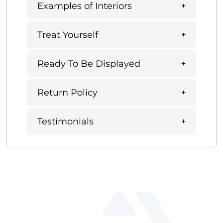
Examples of Interiors
Treat Yourself
Ready To Be Displayed
Return Policy
Testimonials