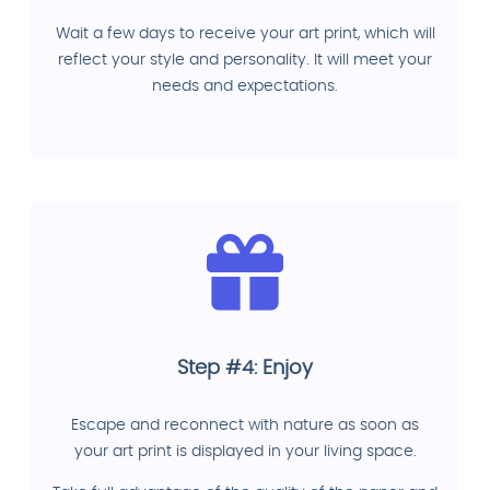
Wait a few days to receive your art print, which will
reflect your style and personality. It will meet your
needs and expectations.
Step #4: Enjoy
Escape and reconnect with nature as soon as
your art print is displayed in your living space.