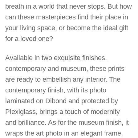
breath in a world that never stops. But how
can these masterpieces find their place in
your living space, or become the ideal gift
for a loved one?
Available in two exquisite finishes,
contemporary and museum, these prints
are ready to embellish any interior. The
contemporary finish, with its photo
laminated on Dibond and protected by
Plexiglass, brings a touch of modernity
and brilliance. As for the museum finish, it
wraps the art photo in an elegant frame,