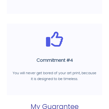
Commitment #4
You will never get bored of your art print, because
it is designed to be timeless.
My Guarantee