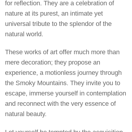
for reflection. They are a celebration of
nature at its purest, an intimate yet
universal tribute to the splendor of the
natural world.
These works of art offer much more than
mere decoration; they propose an
experience, a motionless journey through
the Smoky Mountains. They invite you to
escape, immerse yourself in contemplation
and reconnect with the very essence of
natural beauty.