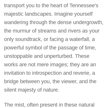
transport you to the heart of Tennessee's
majestic landscapes. Imagine yourself
wandering through the dense undergrowth,
the murmur of streams and rivers as your
only soundtrack, or facing a waterfall, a
powerful symbol of the passage of time,
unstoppable and unperturbed. These
works are not mere images; they are an
invitation to introspection and reverie, a
bridge between you, the viewer, and the
silent majesty of nature.
The mist, often present in these natural