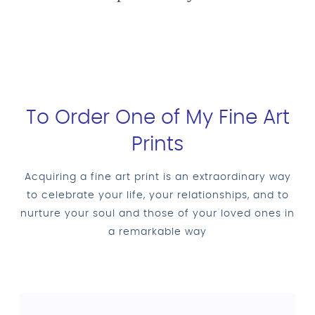
To Order One of My Fine Art
Prints
Acquiring a fine art print is an extraordinary way
to celebrate your life, your relationships, and to
nurture your soul and those of your loved ones in
a remarkable way