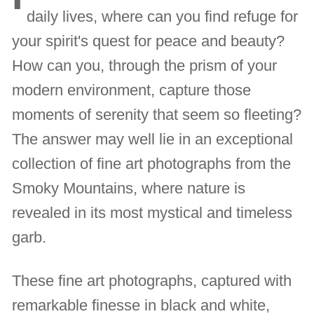
daily lives, where can you find refuge for
your spirit's quest for peace and beauty?
How can you, through the prism of your
modern environment, capture those
moments of serenity that seem so fleeting?
The answer may well lie in an exceptional
collection of fine art photographs from the
Smoky Mountains, where nature is
revealed in its most mystical and timeless
garb.
These fine art photographs, captured with
remarkable finesse in black and white,