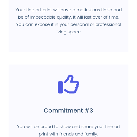
Your fine art print will have a meticulous finish and
be of impeccable quality. It will last over of time.
You can expose it in your personal or professional
living space.
Commitment #3
You will be proud to show and share your fine art
print with friends and family.