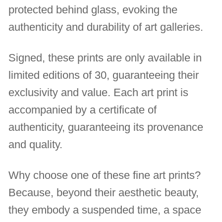
protected behind glass, evoking the
authenticity and durability of art galleries.
Signed, these prints are only available in
limited editions of 30, guaranteeing their
exclusivity and value. Each art print is
accompanied by a certificate of
authenticity, guaranteeing its provenance
and quality.
Why choose one of these fine art prints?
Because, beyond their aesthetic beauty,
they embody a suspended time, a space