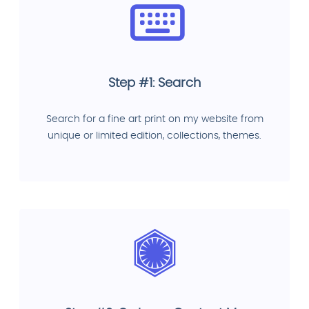
Step #1: Search
Search for a fine art print on my website from
unique or limited edition, collections, themes.