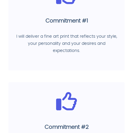
Commitment #1
I will deliver a fine art print that reflects your style,
your personality and your desires and
expectations.
Commitment #2