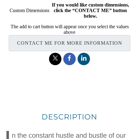
If you would like custom dimensions,
Custom Dimensions
click the “CONTACT ME” button
below.
The add to cart button will appear once you select the values
above
CONTACT ME FOR MORE INFORMATION
DESCRIPTION
I
n the constant hustle and bustle of our