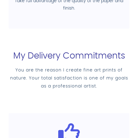
Take full advantage of the quality of the paper and
finish.
My Delivery Commitments
You are the reason I create fine art prints of
nature. Your total satisfaction is one of my goals
as a professional artist.