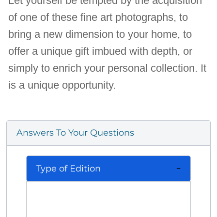
Let yourself be tempted by the acquisition
of one of these fine art photographs, to
bring a new dimension to your home, to
offer a unique gift imbued with depth, or
simply to enrich your personal collection. It
is a unique opportunity.
Answers To Your Questions
Type of Edition