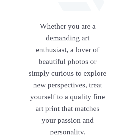
fab
fa-
Whether you are a
artstation
demanding art
enthusiast, a lover of
beautiful photos or
simply curious to explore
new perspectives, treat
yourself to a quality fine
art print that matches
your passion and
personality.