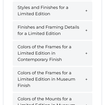
Styles and Finishes for a
Limited Edition
Finishes and Framing Details
for a Limited Edition
Colors of the Frames for a
Limited Edition in
Contemporary Finish
Colors of the Frames for a
Limited Edition in Museum
Finish
Colors of the Mounts for a