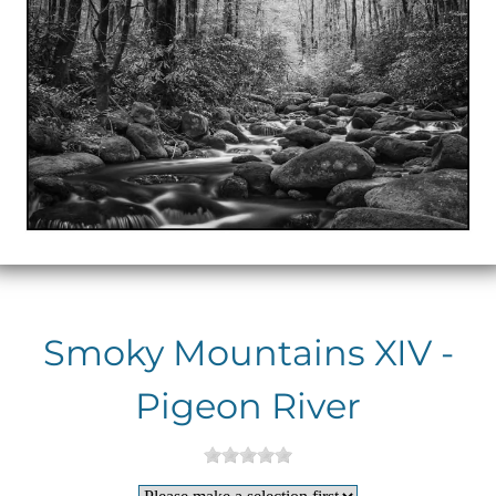
Smoky Mountains XIV -
Pigeon River