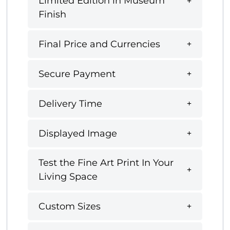
Limited Edition in Museum
Finish
Final Price and Currencies
Secure Payment
Delivery Time
Displayed Image
Test the Fine Art Print In Your
Living Space
Custom Sizes