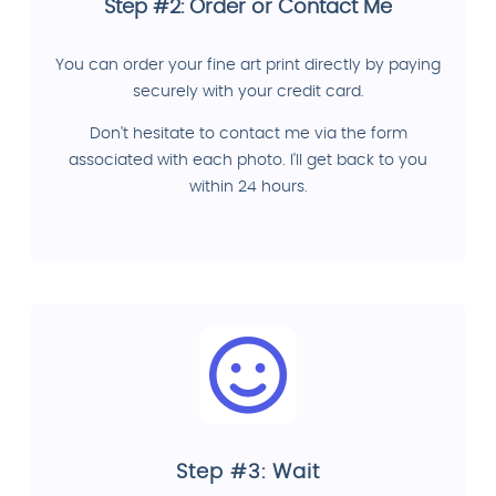
Step #2: Order or Contact Me
You can order your fine art print directly by paying
securely with your credit card.
Don't hesitate to contact me via the form
associated with each photo. I'll get back to you
within 24 hours.
Step #3: Wait