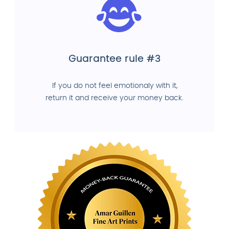
Guarantee rule #3
If you do not feel emotionaly with it,
return it and receive your money back.