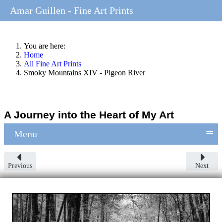
Amar Guillen - Fine Art Prints
You are here:
Home
All Fine Art Prints
Smoky Mountains XIV - Pigeon River
A Journey into the Heart of My Art
≡
Menu
Previous
Next