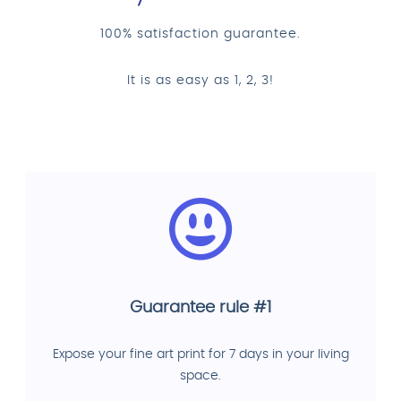
100% satisfaction guarantee.
It is as easy as 1, 2, 3!
Guarantee rule #1
Expose your fine art print for 7 days in your living
space.