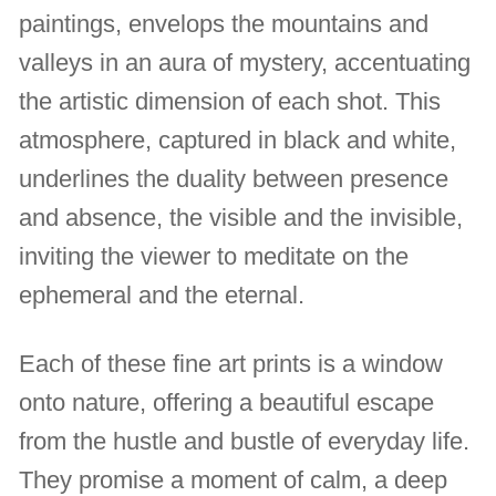
paintings, envelops the mountains and
valleys in an aura of mystery, accentuating
the artistic dimension of each shot. This
atmosphere, captured in black and white,
underlines the duality between presence
and absence, the visible and the invisible,
inviting the viewer to meditate on the
ephemeral and the eternal.
Each of these fine art prints is a window
onto nature, offering a beautiful escape
from the hustle and bustle of everyday life.
They promise a moment of calm, a deep