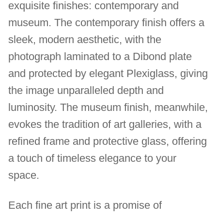
exquisite finishes: contemporary and
museum. The contemporary finish offers a
sleek, modern aesthetic, with the
photograph laminated to a Dibond plate
and protected by elegant Plexiglass, giving
the image unparalleled depth and
luminosity. The museum finish, meanwhile,
evokes the tradition of art galleries, with a
refined frame and protective glass, offering
a touch of timeless elegance to your
space.
Each fine art print is a promise of