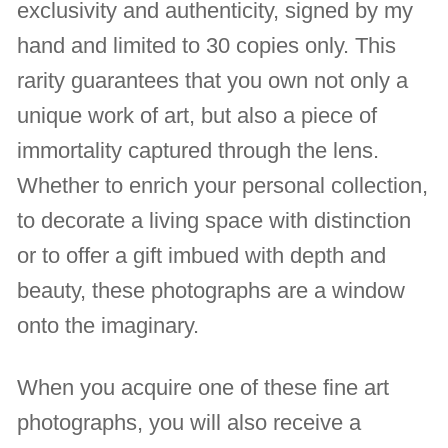
exclusivity and authenticity, signed by my
hand and limited to 30 copies only. This
rarity guarantees that you own not only a
unique work of art, but also a piece of
immortality captured through the lens.
Whether to enrich your personal collection,
to decorate a living space with distinction
or to offer a gift imbued with depth and
beauty, these photographs are a window
onto the imaginary.
When you acquire one of these fine art
photographs, you will also receive a