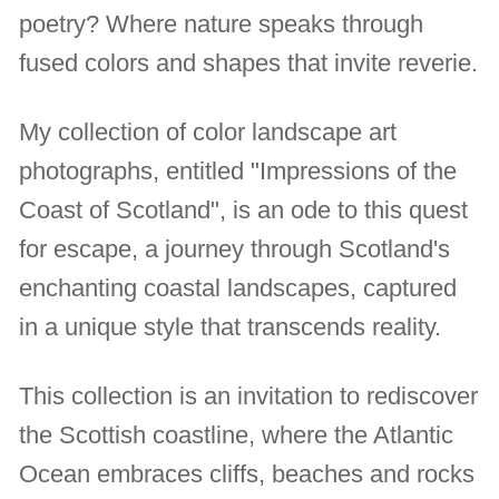
poetry? Where nature speaks through
fused colors and shapes that invite reverie.
My collection of color landscape art
photographs, entitled "Impressions of the
Coast of Scotland", is an ode to this quest
for escape, a journey through Scotland's
enchanting coastal landscapes, captured
in a unique style that transcends reality.
This collection is an invitation to rediscover
the Scottish coastline, where the Atlantic
Ocean embraces cliffs, beaches and rocks