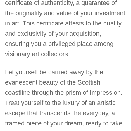
certificate of authenticity, a guarantee of
the originality and value of your investment
in art. This certificate attests to the quality
and exclusivity of your acquisition,
ensuring you a privileged place among
visionary art collectors.
Let yourself be carried away by the
evanescent beauty of the Scottish
coastline through the prism of Impression.
Treat yourself to the luxury of an artistic
escape that transcends the everyday, a
framed piece of your dream, ready to take