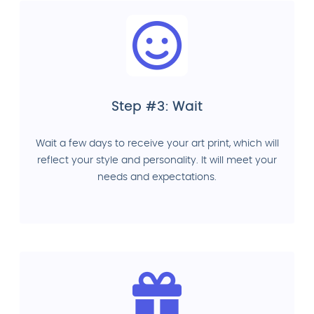
Step #3: Wait
Wait a few days to receive your art print, which will
reflect your style and personality. It will meet your
needs and expectations.