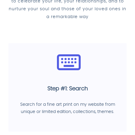
to celebrate your life, your relationships, and to
nurture your soul and those of your loved ones in
a remarkable way
Step #1: Search
Search for a fine art print on my website from
unique or limited edition, collections, themes.