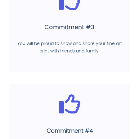
Commitment #3
You will be proud to show and share your fine art
print with friends and family.
Commitment #4