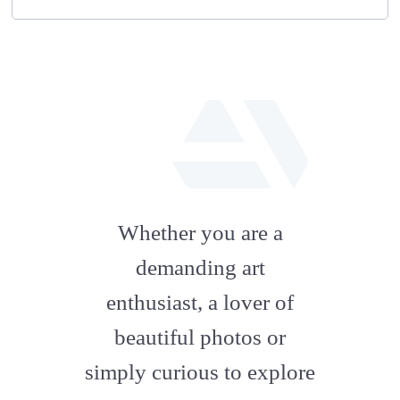
fab
fa-
Whether you are a
artstation
demanding art
enthusiast, a lover of
beautiful photos or
simply curious to explore