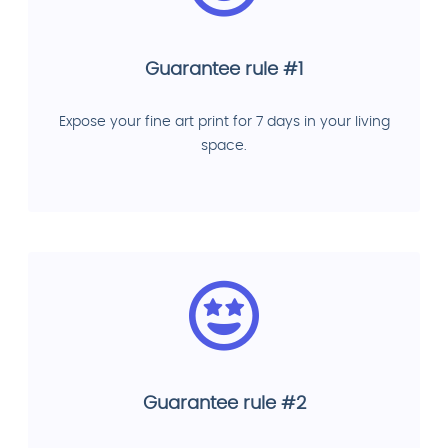
Guarantee rule #1
Expose your fine art print for 7 days in your living
space.
Guarantee rule #2