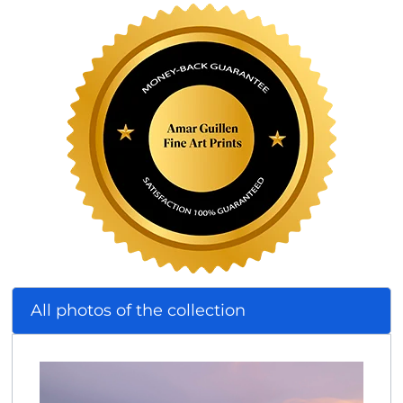
All photos of the collection