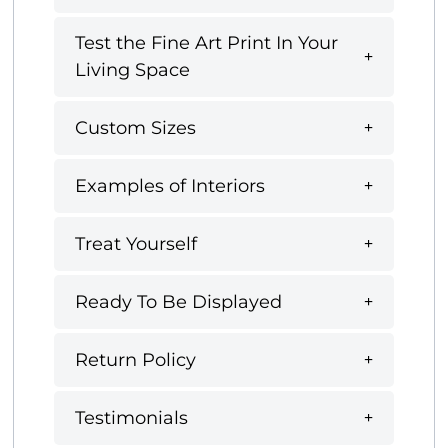
Test the Fine Art Print In Your
Living Space
Custom Sizes
Examples of Interiors
Treat Yourself
Ready To Be Displayed
Return Policy
Testimonials