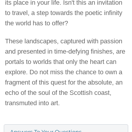
its place in your life. Isn't this an invitation
to travel, a step towards the poetic infinity
the world has to offer?
These landscapes, captured with passion
and presented in time-defying finishes, are
portals to worlds that only the heart can
explore. Do not miss the chance to own a
fragment of this quest for the absolute, an
echo of the soul of the Scottish coast,
transmuted into art.