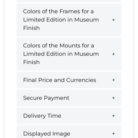
Colors of the Frames for a
Limited Edition in Museum
Finish
Colors of the Mounts for a
Limited Edition in Museum
Finish
Final Price and Currencies
Secure Payment
Delivery Time
Displayed Image