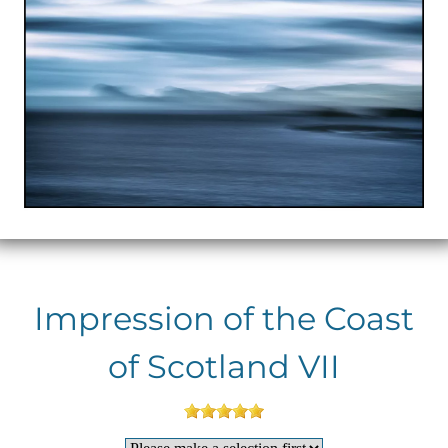
Impression of the Coast
of Scotland VII