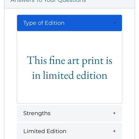
Answers To Your Questions
Type of Edition
This fine art print is
in limited edition
Strengths
Limited Edition