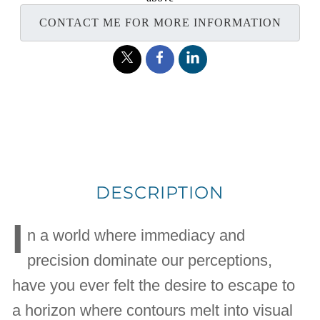
CONTACT ME FOR MORE INFORMATION
DESCRIPTION
I
n a world where immediacy and
precision dominate our perceptions,
have you ever felt the desire to escape to
a horizon where contours melt into visual