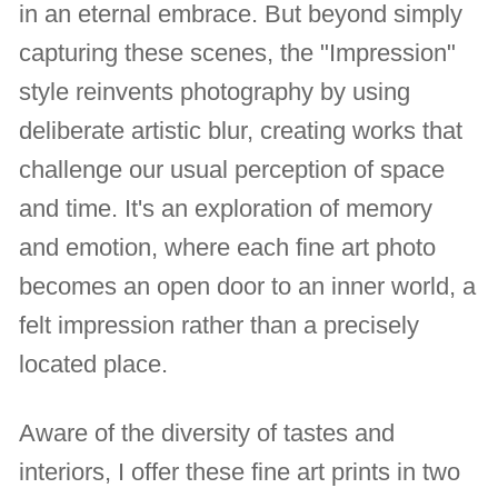
in an eternal embrace. But beyond simply
capturing these scenes, the "Impression"
style reinvents photography by using
deliberate artistic blur, creating works that
challenge our usual perception of space
and time. It's an exploration of memory
and emotion, where each fine art photo
becomes an open door to an inner world, a
felt impression rather than a precisely
located place.
Aware of the diversity of tastes and
interiors, I offer these fine art prints in two