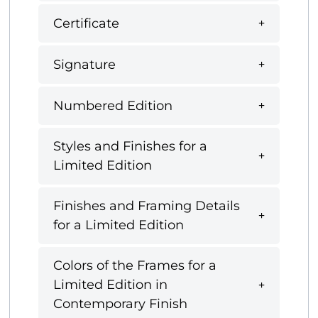
Certificate
Signature
Numbered Edition
Styles and Finishes for a
Limited Edition
Finishes and Framing Details
for a Limited Edition
Colors of the Frames for a
Limited Edition in
Contemporary Finish