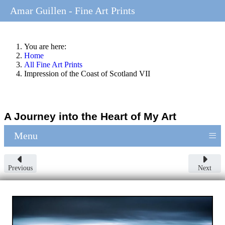
Amar Guillen - Fine Art Prints
You are here:
Home
All Fine Art Prints
Impression of the Coast of Scotland VII
A Journey into the Heart of My Art
≡
Menu
Previous
Next