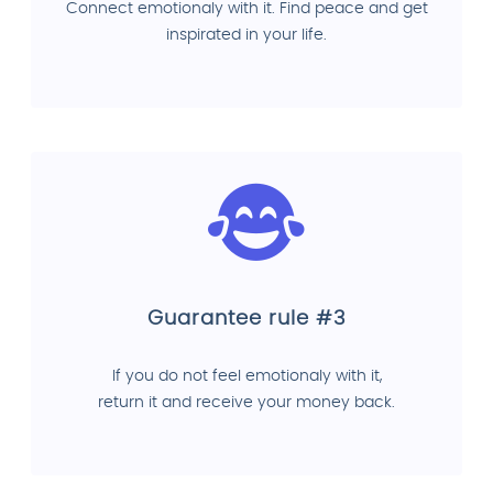
Connect emotionaly with it. Find peace and get
inspirated in your life.
Guarantee rule #3
If you do not feel emotionaly with it,
return it and receive your money back.