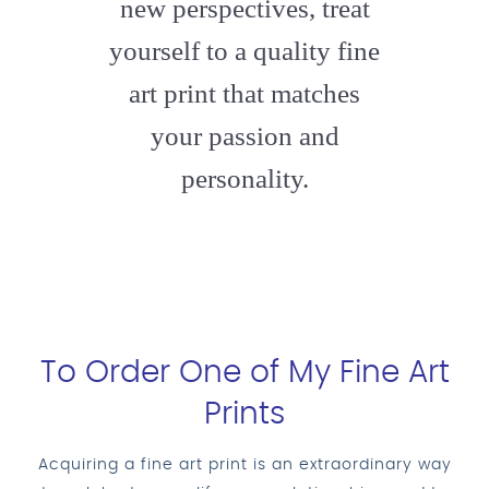
new perspectives, treat
yourself to a quality fine
art print that matches
your passion and
personality.
To Order One of My Fine Art
Prints
Acquiring a fine art print is an extraordinary way