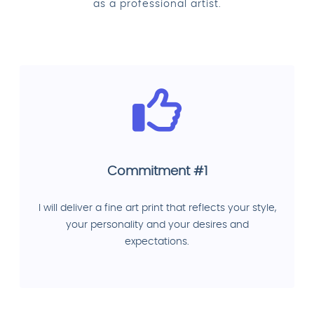
as a professional artist.
Commitment #1
I will deliver a fine art print that reflects your style,
your personality and your desires and
expectations.