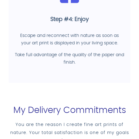
Step #4: Enjoy
Escape and reconnect with nature as soon as
your art print is displayed in your living space.
Take full advantage of the quality of the paper and
finish.
My Delivery Commitments
You are the reason I create fine art prints of
nature. Your total satisfaction is one of my goals