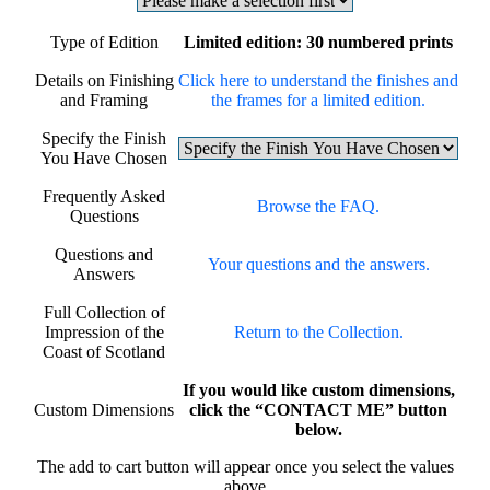
Type of Edition
Limited edition: 30 numbered prints
Details on Finishing
Click here to understand the finishes and
and Framing
the frames for a limited edition.
Specify the Finish
You Have Chosen
Frequently Asked
Browse the FAQ.
Questions
Questions and
Your questions and the answers.
Answers
Full Collection of
Impression of the
Return to the Collection.
Coast of Scotland
If you would like custom dimensions,
Custom Dimensions
click the “CONTACT ME” button
below.
The add to cart button will appear once you select the values
above