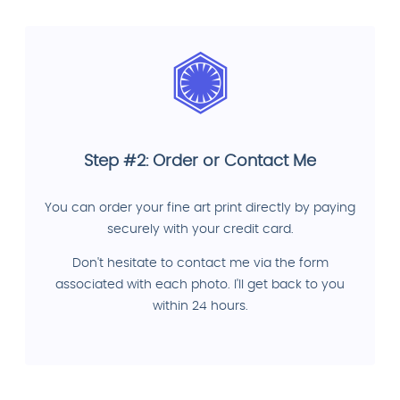
Step #2: Order or Contact Me
You can order your fine art print directly by paying
securely with your credit card.
Don't hesitate to contact me via the form
associated with each photo. I'll get back to you
within 24 hours.