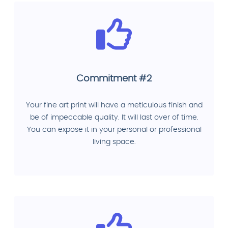
Commitment #2
Your fine art print will have a meticulous finish and
be of impeccable quality. It will last over of time.
You can expose it in your personal or professional
living space.