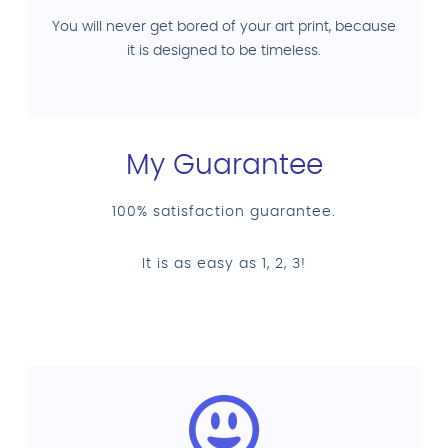
You will never get bored of your art print, because
it is designed to be timeless.
My Guarantee
100% satisfaction guarantee.
It is as easy as 1, 2, 3!