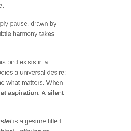
e.
ply pause, drawn by
subtle harmony takes
s bird exists in a
odies a universal desire:
hind what matters. When
et aspiration. A silent
stel
is a gesture filled