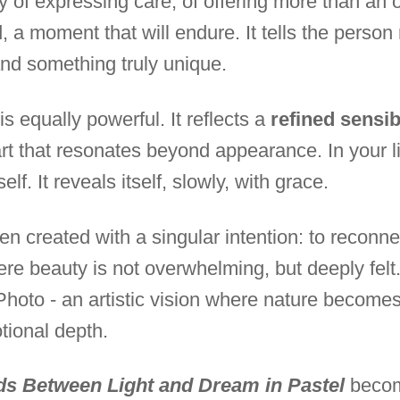
y of expressing care, of offering more than an o
, a moment that will endure. It tells the person r
nd something truly unique.
is equally powerful. It reflects a
refined sensibi
rt that resonates beyond appearance. In your liv
lf. It reveals itself, slowly, with grace.
n created with a singular intention: to reconne
ere beauty is not overwhelming, but deeply felt
Photo - an artistic vision where nature becomes
tional depth.
ds Between Light and Dream in Pastel
becom