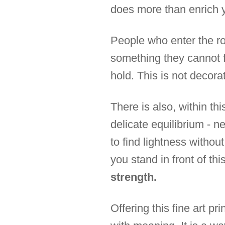
does more than enrich y
People who enter the r
something they cannot f
hold. This is not decorat
There is also, within th
delicate equilibrium - ne
to find lightness withou
you stand in front of th
strength.
Offering this fine art pr