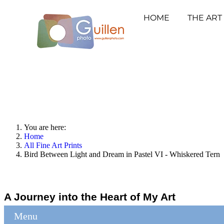
HOME
THE ART
You are here:
Home
All Fine Art Prints
Bird Between Light and Dream in Pastel VI - Whiskered Tern
A Journey into the Heart of My Art
Menu