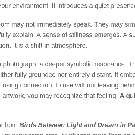
our environment. It introduces a quiet presenc
oom may not immediately speak. They may sim
ully explain. A sense of stillness emerges. A 
ion. It is a shift in atmosphere.
is photograph, a deeper symbolic resonance. Thi
ither fully grounded nor entirely distant. It emb
t losing connection, to rise without leaving be
is artwork, you may recognize that feeling.
A qui
int from
Birds Between Light and Dream in Pa