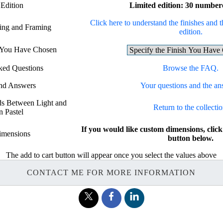
 Edition
Limited edition: 30 number
Click here to understand the finishes and t
hing and Framing
edition.
h You Have Chosen
ked Questions
Browse the FAQ.
and Answers
Your questions and the an
rds Between Light and
Return to the collectio
n Pastel
If you would like custom dimensions, c
imensions
button below.
The add to cart button will appear once you select the values above
CONTACT ME FOR MORE INFORMATION