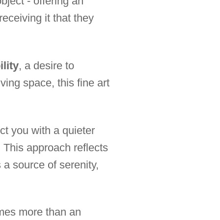
bject - offering an
eceiving it that they
lity
, a desire to
ing space, this fine art
ct you with a quieter
. This approach reflects
 a source of serenity,
es more than an