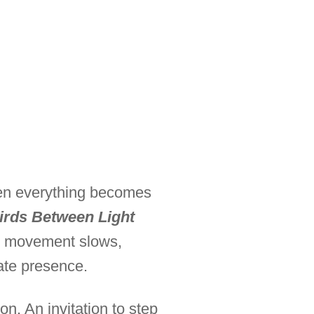
hen everything becomes
irds Between Light
re movement slows,
ate presence.
ion. An invitation to step