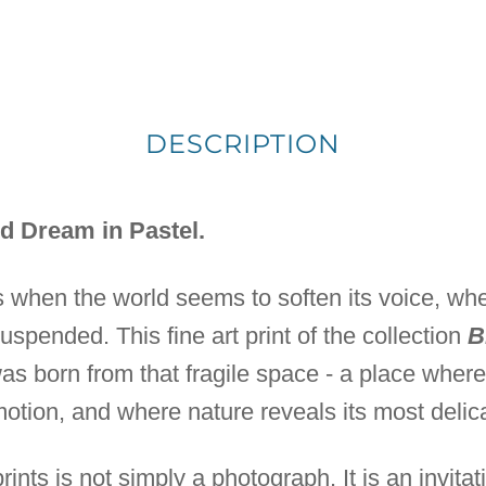
DESCRIPTION
d Dream in Pastel.
 when the world seems to soften its voice, w
suspended. This fine art print of the collection
B
s born from that fragile space - a place whe
tion, and where nature reveals its most delic
prints is not simply a photograph. It is an invitat