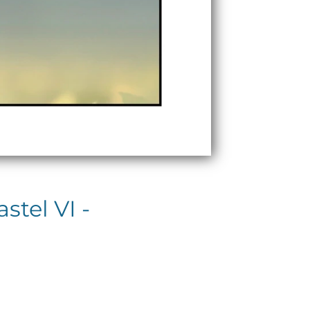
tel VI -