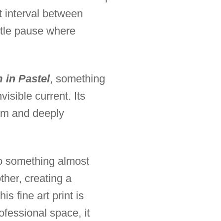
t interval between
ntle pause where
 in Pastel
, something
isible current. Its
alm and deeply
to something almost
ther, creating a
s fine art print is
ofessional space, it