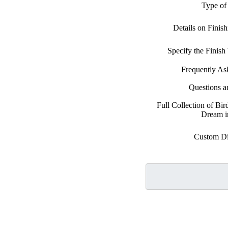
Type of
Details on Finis
Specify the Finis
Frequently As
Questions 
Full Collection of Bi
Dream i
Custom D