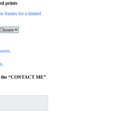
ed prints
he frames for a limited
swers.
n.
lick the “CONTACT ME”