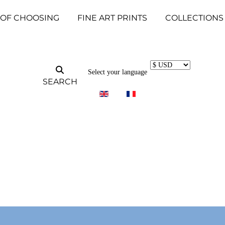
 OF CHOOSING
FINE ART PRINTS
COLLECTIONS
Select your language
SEARCH