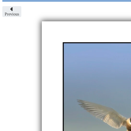
Previous