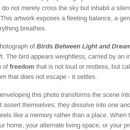
 do not merely cross the sky but inhabit a silen
. This artwork exposes a fleeting balance, a ge
rything breathes.
photograph of
Birds Between Light and Dream
ft. The bird appears weightless, carried by an inv
m of
freedom
that is not loud or restless, but c
om that does not escape - it settles.
enveloping this photo transforms the scene in
t assert themselves; they dissolve into one ano
eels like a memory rather than a place. When thi
r home, your alternate living space, or your pr