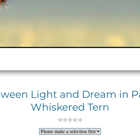
tween Light and Dream in Pas
Whiskered Tern