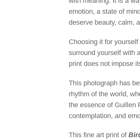
with meaning. It is a wa
emotion, a state of mind
deserve beauty, calm, a
Choosing it for yourself 
surround yourself with a
print does not impose itse
This photograph has bee
rhythm of the world, wh
the essence of Guillen 
contemplation, and emo
This fine art print of
Bir