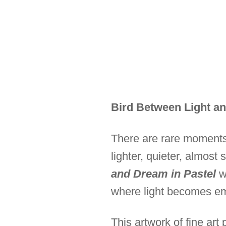
Bird Between Light an
There are rare moments
lighter, quieter, almost 
and Dream in Pastel
wa
where light becomes emo
This artwork of fine art 