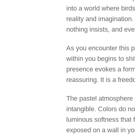
into a world where birds
reality and imagination
nothing insists, and eve
As you encounter this 
within you begins to shi
presence evokes a for
reassuring. It is a freed
The pastel atmosphere 
intangible. Colors do no
luminous softness that f
exposed on a wall in you