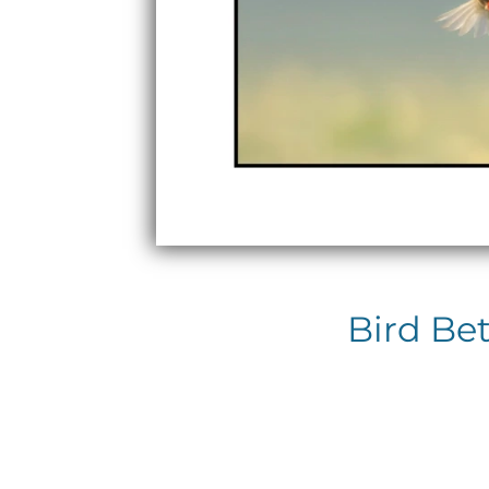
Bird Be