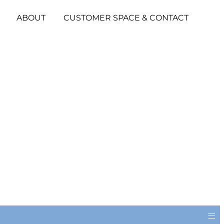
ABOUT
CUSTOMER SPACE & CONTACT
≡