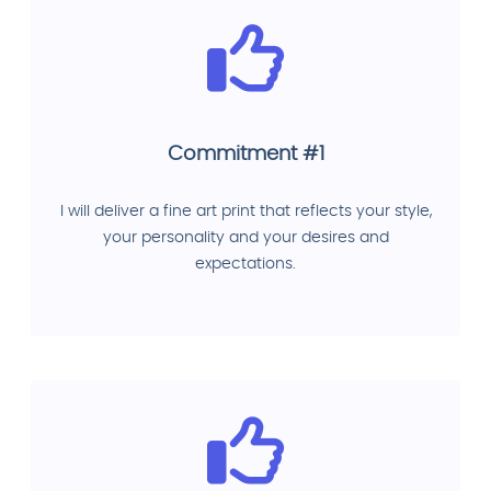
Commitment #1
I will deliver a fine art print that reflects your style,
your personality and your desires and
expectations.