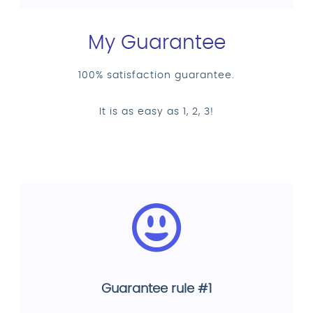
My Guarantee
100% satisfaction guarantee.
It is as easy as 1, 2, 3!
Guarantee rule #1