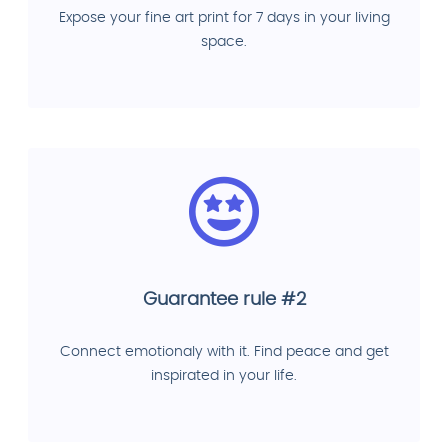
Expose your fine art print for 7 days in your living
space.
Guarantee rule #2
Connect emotionaly with it. Find peace and get
inspirated in your life.