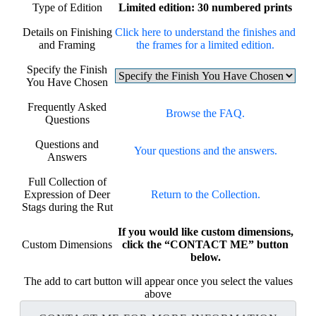
Type of Edition
Limited edition: 30 numbered prints
Details on Finishing
Click here to understand the finishes and
and Framing
the frames for a limited edition.
Specify the Finish
You Have Chosen
Frequently Asked
Browse the FAQ.
Questions
Questions and
Your questions and the answers.
Answers
Full Collection of
Expression of Deer
Return to the Collection.
Stags during the Rut
If you would like custom dimensions,
Custom Dimensions
click the “CONTACT ME” button
below.
The add to cart button will appear once you select the values
above