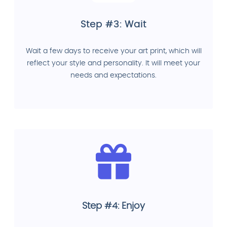
Step #3: Wait
Wait a few days to receive your art print, which will
reflect your style and personality. It will meet your
needs and expectations.
Step #4: Enjoy