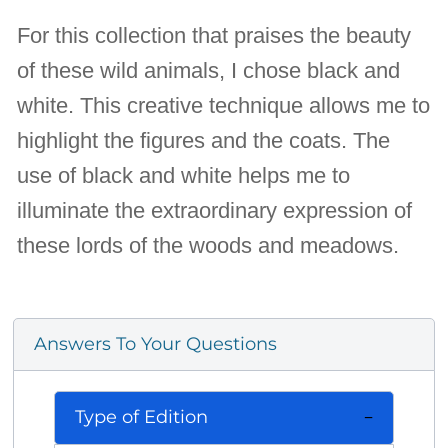
For this collection that praises the beauty
of these wild animals, I chose black and
white. This creative technique allows me to
highlight the figures and the coats. The
use of black and white helps me to
illuminate the extraordinary expression of
these lords of the woods and meadows.
Answers To Your Questions
Type of Edition