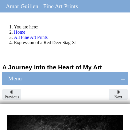
Amar Guillen - Fine Art Prints
You are here:
Home
All Fine Art Prints
Expression of a Red Deer Stag XI
A Journey into the Heart of My Art
≡
Menu
Previous
Next