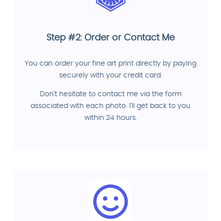
Step #2: Order or Contact Me
You can order your fine art print directly by paying
securely with your credit card.
Don't hesitate to contact me via the form
associated with each photo. I'll get back to you
within 24 hours.