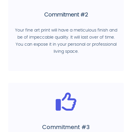
Commitment #2
Your fine art print will have a meticulous finish and
be of impeccable quality. It will last over of time.
You can expose it in your personal or professional
living space.
Commitment #3