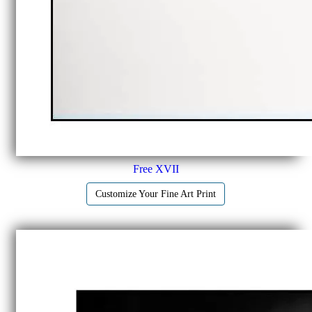
Free XVII
Customize Your Fine Art Print