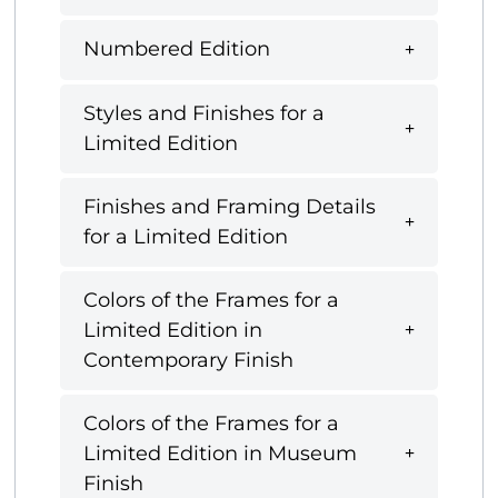
Numbered Edition
Styles and Finishes for a
Limited Edition
Finishes and Framing Details
for a Limited Edition
Colors of the Frames for a
Limited Edition in
Contemporary Finish
Colors of the Frames for a
Limited Edition in Museum
Finish