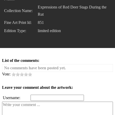
Expressions of Red Deer Stags During the
Collection Name:
Rut
Fine Art Print Id:
851
Edition Type:
limited edition
List of the comments:
No comments have been posted yet.
Vote:
Leave your comment about the artwork:
Username: