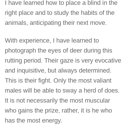
I have learned how to place a blind in the
right place and to study the habits of the
animals, anticipating their next move.
With experience, I have learned to
photograph the eyes of deer during this
rutting period. Their gaze is very evocative
and inquisitive, but always determined.
This is their fight. Only the most valiant
males will be able to sway a herd of does.
It is not necessarily the most muscular
who gains the prize, rather, it is he who
has the most energy.