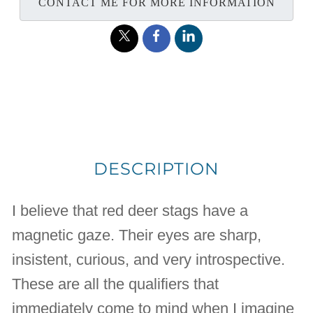
CONTACT ME FOR MORE INFORMATION
DESCRIPTION
I believe that red deer stags have a
magnetic gaze. Their eyes are sharp,
insistent, curious, and very introspective.
These are all the qualifiers that
immediately come to mind when I imagine