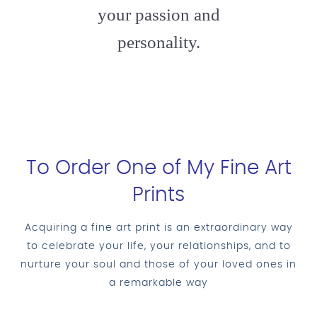
your passion and
personality.
To Order One of My Fine Art
Prints
Acquiring a fine art print is an extraordinary way
to celebrate your life, your relationships, and to
nurture your soul and those of your loved ones in
a remarkable way