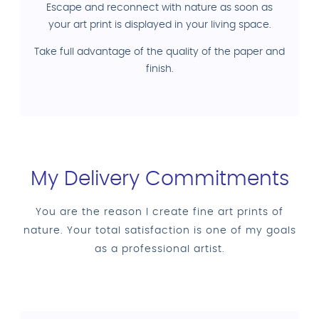
Escape and reconnect with nature as soon as
your art print is displayed in your living space.
Take full advantage of the quality of the paper and
finish.
My Delivery Commitments
You are the reason I create fine art prints of
nature. Your total satisfaction is one of my goals
as a professional artist.