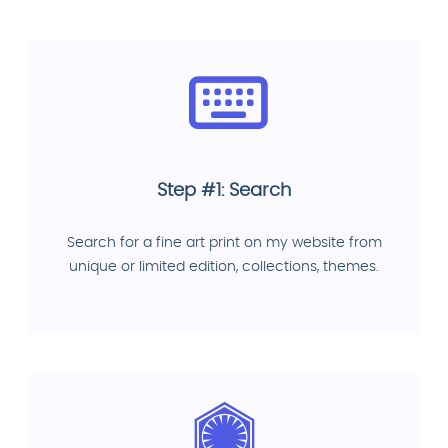
Step #1: Search
Search for a fine art print on my website from
unique or limited edition, collections, themes.