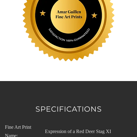
SPECIFICATIONS
Fine Art Print
Expression of a Red Deer Stag XI
Name: