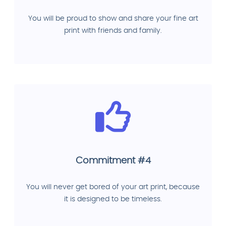
You will be proud to show and share your fine art
print with friends and family.
Commitment #4
You will never get bored of your art print, because
it is designed to be timeless.