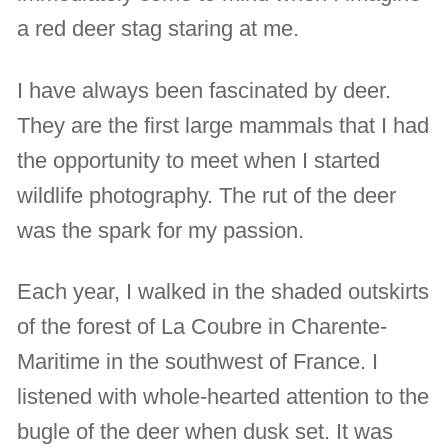
a red deer stag staring at me.
I have always been fascinated by deer.
They are the first large mammals that I had
the opportunity to meet when I started
wildlife photography. The rut of the deer
was the spark for my passion.
Each year, I walked in the shaded outskirts
of the forest of La Coubre in Charente-
Maritime in the southwest of France. I
listened with whole-hearted attention to the
bugle of the deer when dusk set. It was