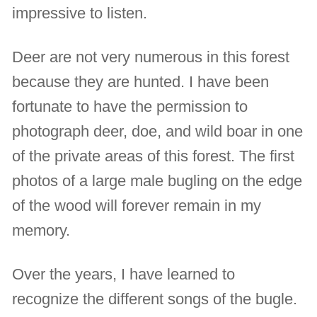
impressive to listen.
Deer are not very numerous in this forest
because they are hunted. I have been
fortunate to have the permission to
photograph deer, doe, and wild boar in one
of the private areas of this forest. The first
photos of a large male bugling on the edge
of the wood will forever remain in my
memory.
Over the years, I have learned to
recognize the different songs of the bugle.