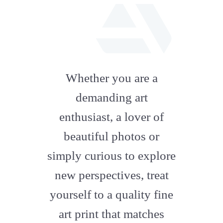
fab
fa-
Whether you are a
artstation
demanding art
enthusiast, a lover of
beautiful photos or
simply curious to explore
new perspectives, treat
yourself to a quality fine
art print that matches