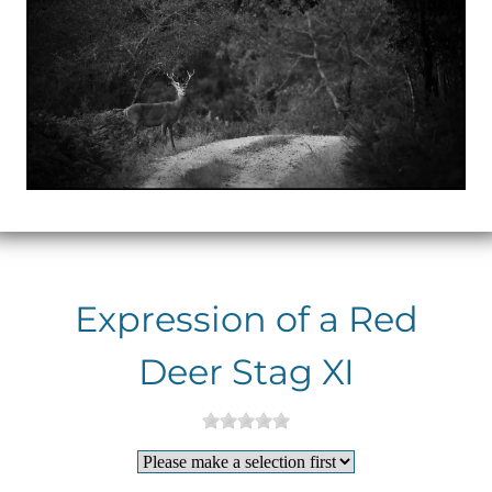
Expression of a Red
Deer Stag XI