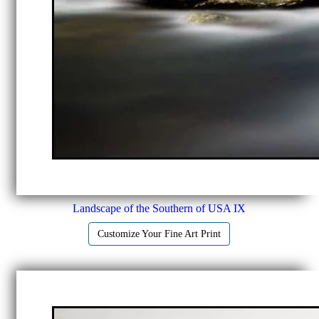
Landscape of the Southern of USA IX
Customize Your Fine Art Print