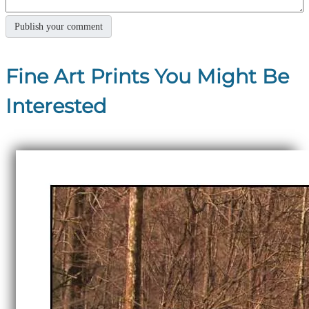
Fine Art Prints You Might Be
Interested