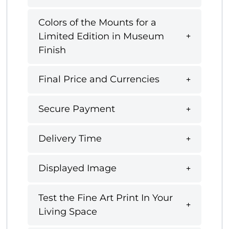
Colors of the Mounts for a
Limited Edition in Museum
Finish
Final Price and Currencies
Secure Payment
Delivery Time
Displayed Image
Test the Fine Art Print In Your
Living Space