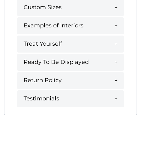
Custom Sizes
Examples of Interiors
Treat Yourself
Ready To Be Displayed
Return Policy
Testimonials