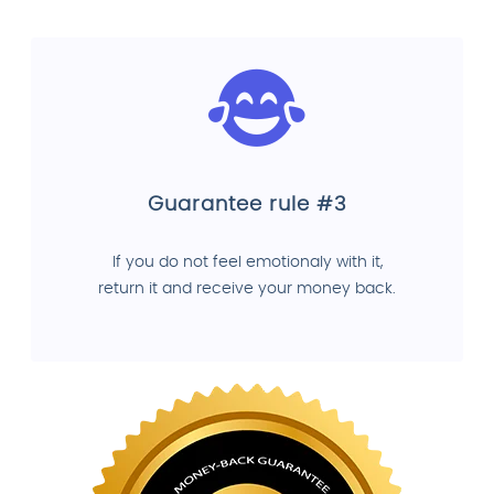
Guarantee rule #3
If you do not feel emotionaly with it,
return it and receive your money back.