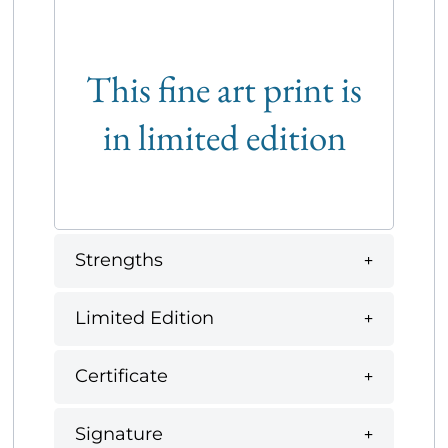
This fine art print is
in limited edition
Strengths
Limited Edition
Certificate
Signature