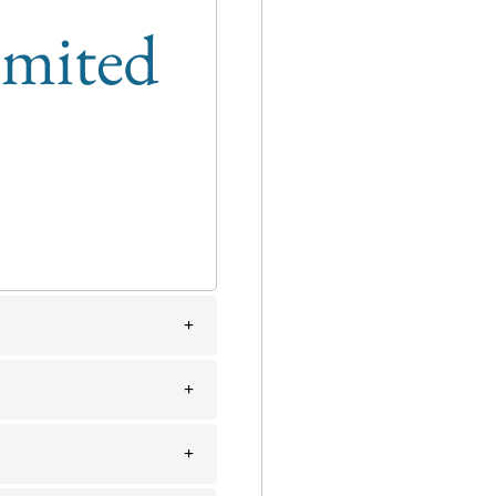
limited