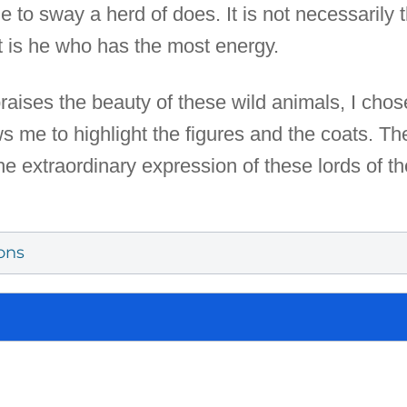
le to sway a herd of does. It is not necessaril
 it is he who has the most energy.
 praises the beauty of these wild animals, I cho
ws me to highlight the figures and the coats. Th
the extraordinary expression of these lords of
ons