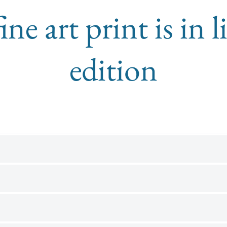
ine art print is in 
edition