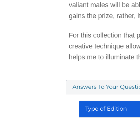
valiant males will be ab
gains the prize, rather,
For this collection that
creative technique allo
helps me to illuminate 
Answers To Your Questi
Type of Edition