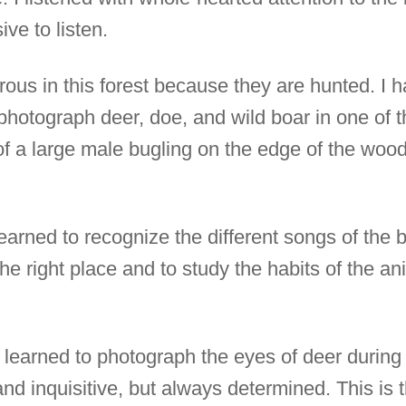
ive to listen.
ous in this forest because they are hunted. I h
hotograph deer, doe, and wild boar in one of th
 of a large male bugling on the edge of the wood
earned to recognize the different songs of the 
he right place and to study the habits of the ani
learned to photograph the eyes of deer during t
nd inquisitive, but always determined. This is t