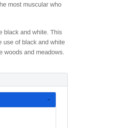
y the most muscular who
se black and white. This
e use of black and white
 the woods and meadows.