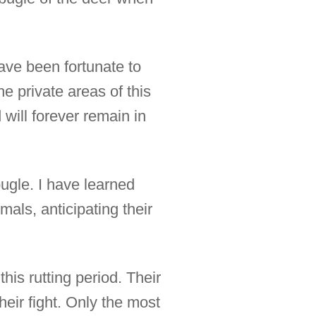
ave been fortunate to
e private areas of this
 will forever remain in
bugle. I have learned
mals, anticipating their
his rutting period. Their
heir fight. Only the most