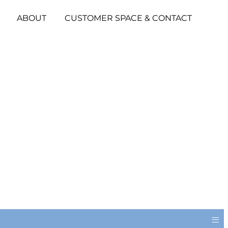
ABOUT
CUSTOMER SPACE & CONTACT
≡