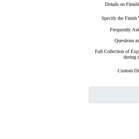
Details on Finis
Specify the Finis
Frequently As
Questions a
Full Collection of Exp
during 
Custom Di