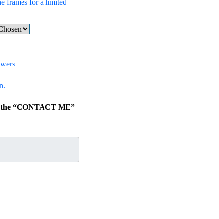
he frames for a limited
swers.
n.
lick the “CONTACT ME”