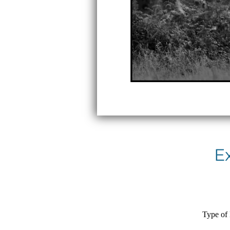
E
Type of 