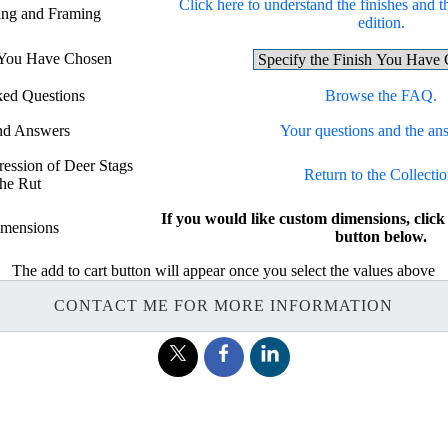
Click here to understand the finishes and t
hing and Framing
edition.
h You Have Chosen
ked Questions
Browse the FAQ.
nd Answers
Your questions and the an
ression of Deer Stags
Return to the Collectio
the Rut
If you would like custom dimensions, c
mensions
button below.
The add to cart button will appear once you select the values above
CONTACT ME FOR MORE INFORMATION