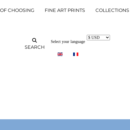
 OF CHOOSING
FINE ART PRINTS
COLLECTIONS
Select your language
SEARCH