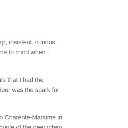
p, insistent, curious,
ome to mind when I
s that I had the
 deer was the spark for
in Charente-Maritime in
 bugle of the deer when