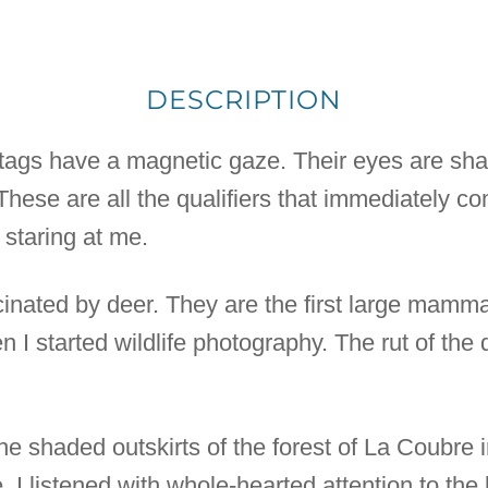
DESCRIPTION
stags have a magnetic gaze. Their eyes are shar
 These are all the qualifiers that immediately c
 staring at me.
inated by deer. They are the first large mammal
 I started wildlife photography. The rut of the
the shaded outskirts of the forest of La Coubre 
 I listened with whole-hearted attention to the