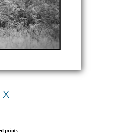
 X
d prints