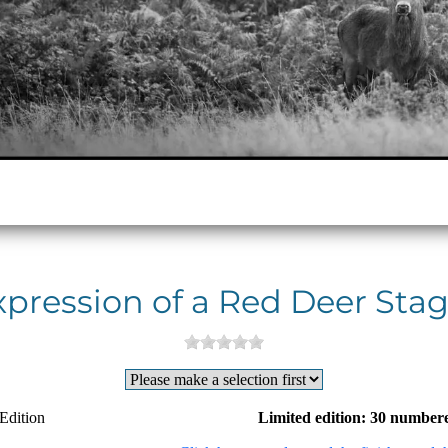
xpression of a Red Deer Stag
Edition
Limited edition: 30 numbere