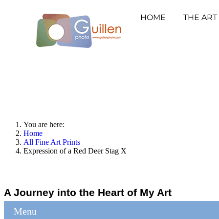
HOME
THE ART
You are here:
Home
All Fine Art Prints
Expression of a Red Deer Stag X
A Journey into the Heart of My Art
Menu