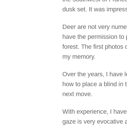
dusk set. It was impress
Deer are not very numer
have the permission to p
forest. The first photos
my memory.
Over the years, I have l
how to place a blind in t
next move.
With experience, I have 
gaze is very evocative a