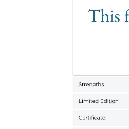
This f
Strengths
Limited Edition
Certificate