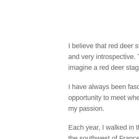
I believe that red deer 
and very introspective.
imagine a red deer stag
I have always been fasc
opportunity to meet when
my passion.
Each year, I walked in 
the southwest of France.