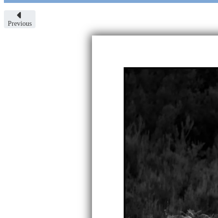
Previous