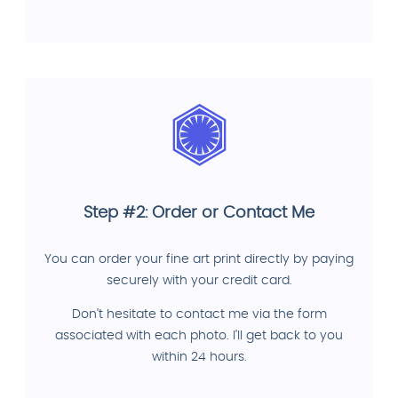
Step #2: Order or Contact Me
You can order your fine art print directly by paying
securely with your credit card.
Don't hesitate to contact me via the form
associated with each photo. I'll get back to you
within 24 hours.