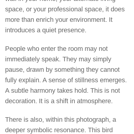
space, or your professional space, it does
more than enrich your environment. It
introduces a quiet presence.
People who enter the room may not
immediately speak. They may simply
pause, drawn by something they cannot
fully explain. A sense of stillness emerges.
A subtle harmony takes hold. This is not
decoration. It is a shift in atmosphere.
There is also, within this photograph, a
deeper symbolic resonance. This bird