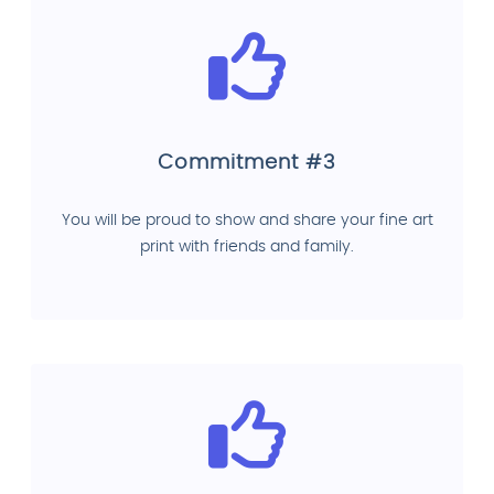
Commitment #3
You will be proud to show and share your fine art
print with friends and family.