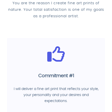
You are the reason I create fine art prints of
nature. Your total satisfaction is one of my goals
as a professional artist.
Commitment #1
I will deliver a fine art print that reflects your style,
your personality and your desires and
expectations.