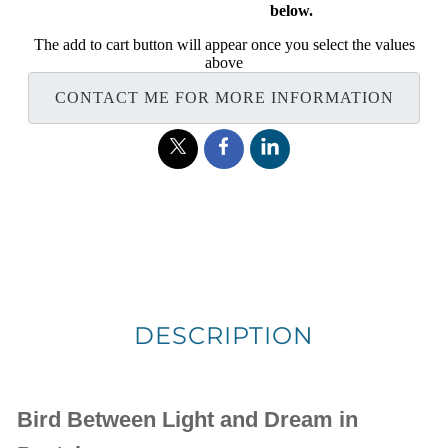
below.
The add to cart button will appear once you select the values
above
CONTACT ME FOR MORE INFORMATION
DESCRIPTION
Bird Between Light and Dream in