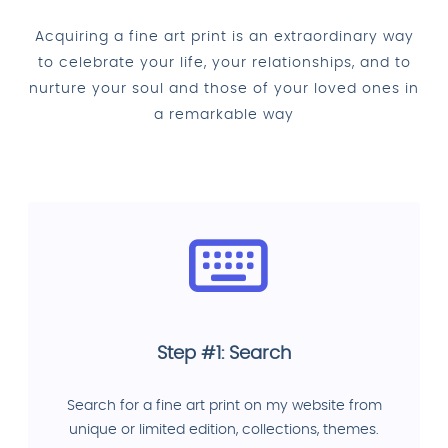
Acquiring a fine art print is an extraordinary way
to celebrate your life, your relationships, and to
nurture your soul and those of your loved ones in
a remarkable way
Step #1: Search
Search for a fine art print on my website from
unique or limited edition, collections, themes.