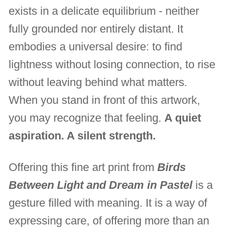
exists in a delicate equilibrium - neither
fully grounded nor entirely distant. It
embodies a universal desire: to find
lightness without losing connection, to rise
without leaving behind what matters.
When you stand in front of this artwork,
you may recognize that feeling.
A quiet
aspiration. A silent strength.
Offering this fine art print from
Birds
Between Light and Dream in Pastel
is a
gesture filled with meaning. It is a way of
expressing care, of offering more than an