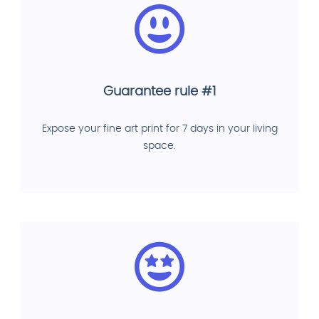
Guarantee rule #1
Expose your fine art print for 7 days in your living
space.