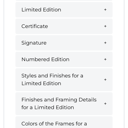
Limited Edition
Certificate
Signature
Numbered Edition
Styles and Finishes for a
Limited Edition
Finishes and Framing Details
for a Limited Edition
Colors of the Frames for a