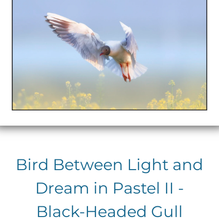
Bird Between Light and
Dream in Pastel II -
Black-Headed Gull