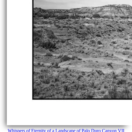
Whispers of Eternity of a Landscape of Palo Duro Canyon VII