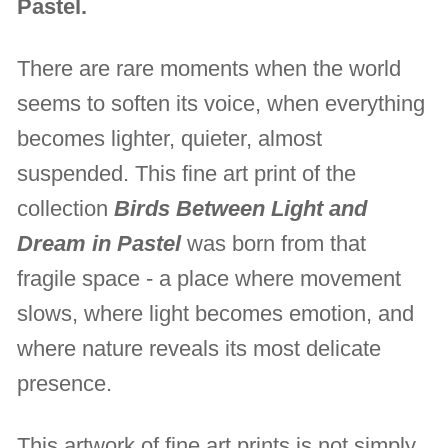
Pastel.
There are rare moments when the world
seems to soften its voice, when everything
becomes lighter, quieter, almost
suspended. This fine art print of the
collection
Birds Between Light and
Dream in Pastel
was born from that
fragile space - a place where movement
slows, where light becomes emotion, and
where nature reveals its most delicate
presence.
This artwork of fine art prints is not simply