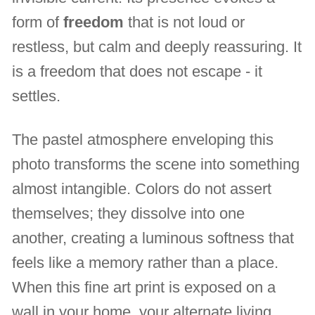
form of
freedom
that is not loud or
restless, but calm and deeply reassuring. It
is a freedom that does not escape - it
settles.
The pastel atmosphere enveloping this
photo transforms the scene into something
almost intangible. Colors do not assert
themselves; they dissolve into one
another, creating a luminous softness that
feels like a memory rather than a place.
When this fine art print is exposed on a
wall in your home, your alternate living