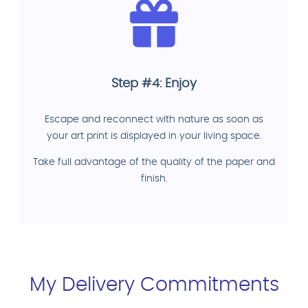
Step #4: Enjoy
Escape and reconnect with nature as soon as
your art print is displayed in your living space.
Take full advantage of the quality of the paper and
finish.
My Delivery Commitments