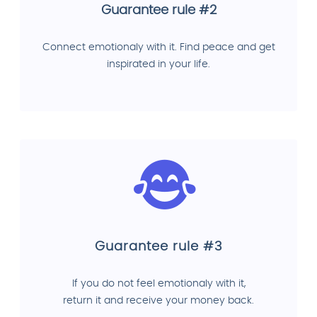
Guarantee rule #2
Connect emotionaly with it. Find peace and get
inspirated in your life.
Guarantee rule #3
If you do not feel emotionaly with it,
return it and receive your money back.