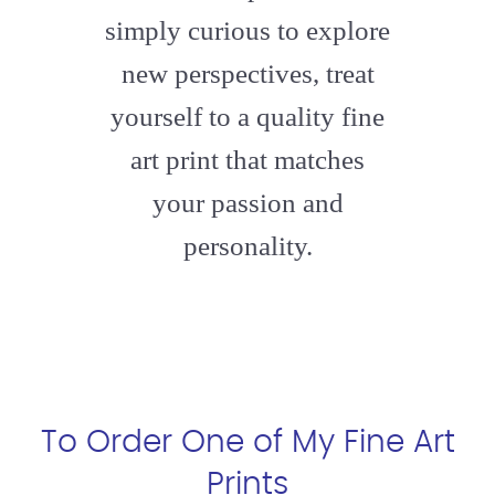
simply curious to explore
new perspectives, treat
yourself to a quality fine
art print that matches
your passion and
personality.
To Order One of My Fine Art
Prints