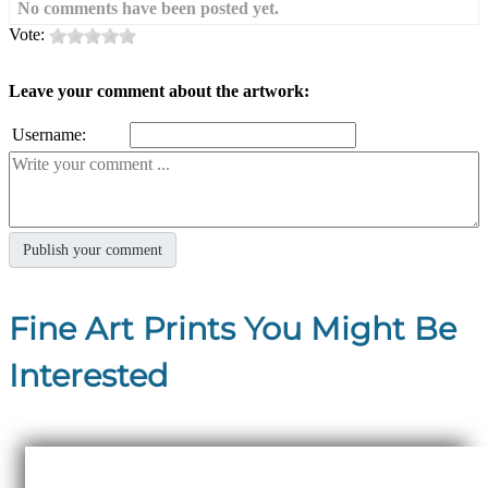
No comments have been posted yet.
Vote:
Leave your comment about the artwork:
Username:
Fine Art Prints You Might Be
Interested