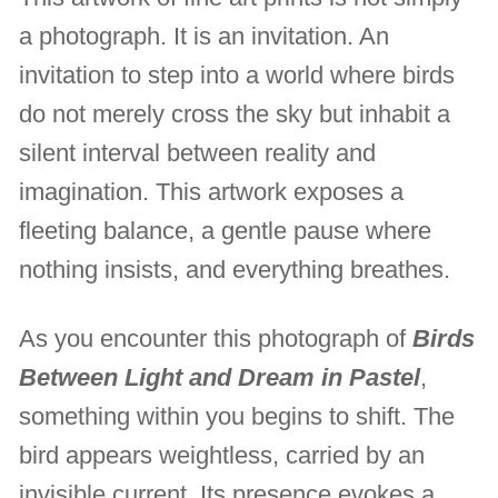
a photograph. It is an invitation. An
invitation to step into a world where birds
do not merely cross the sky but inhabit a
silent interval between reality and
imagination. This artwork exposes a
fleeting balance, a gentle pause where
nothing insists, and everything breathes.
As you encounter this photograph of
Birds
Between Light and Dream in Pastel
,
something within you begins to shift. The
bird appears weightless, carried by an
invisible current. Its presence evokes a