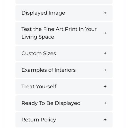
Displayed Image
Test the Fine Art Print In Your
Living Space
Custom Sizes
Examples of Interiors
Treat Yourself
Ready To Be Displayed
Return Policy