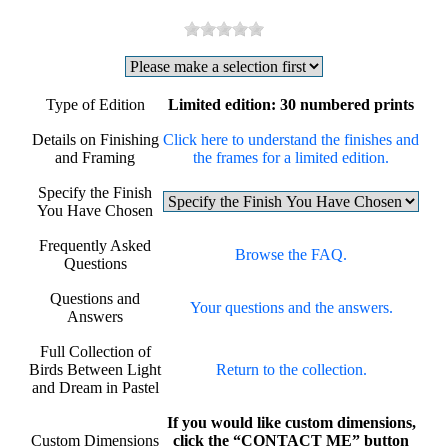
Type of Edition
Limited edition: 30 numbered prints
Details on Finishing
Click here to understand the finishes and
and Framing
the frames for a limited edition.
Specify the Finish
You Have Chosen
Frequently Asked
Browse the FAQ.
Questions
Questions and
Your questions and the answers.
Answers
Full Collection of
Birds Between Light
Return to the collection.
and Dream in Pastel
If you would like custom dimensions,
Custom Dimensions
click the “CONTACT ME” button