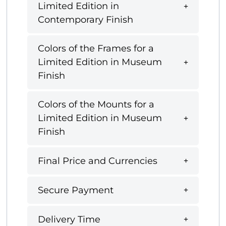
Limited Edition in
Contemporary Finish
Colors of the Frames for a
Limited Edition in Museum
Finish
Colors of the Mounts for a
Limited Edition in Museum
Finish
Final Price and Currencies
Secure Payment
Delivery Time