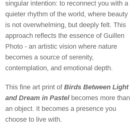
singular intention: to reconnect you with a
quieter rhythm of the world, where beauty
is not overwhelming, but deeply felt. This
approach reflects the essence of Guillen
Photo - an artistic vision where nature
becomes a source of serenity,
contemplation, and emotional depth.
This fine art print of
Birds Between Light
and Dream in Pastel
becomes more than
an object. It becomes a presence you
choose to live with.