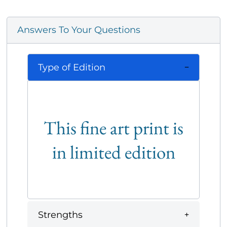
Answers To Your Questions
Type of Edition
This fine art print is
in limited edition
Strengths