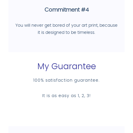
Commitment #4
You will never get bored of your art print, because
it is designed to be timeless.
My Guarantee
100% satisfaction guarantee.
It is as easy as 1, 2, 3!