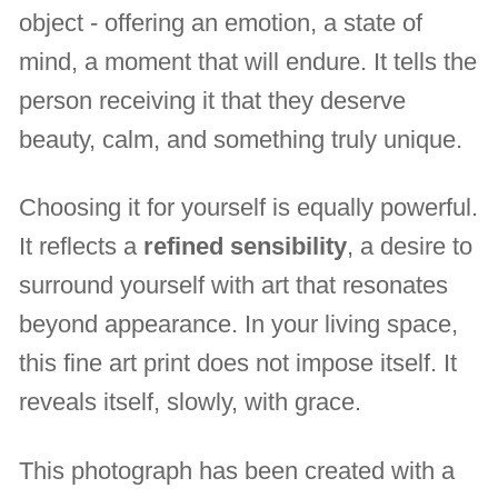
object - offering an emotion, a state of
mind, a moment that will endure. It tells the
person receiving it that they deserve
beauty, calm, and something truly unique.
Choosing it for yourself is equally powerful.
It reflects a
refined sensibility
, a desire to
surround yourself with art that resonates
beyond appearance. In your living space,
this fine art print does not impose itself. It
reveals itself, slowly, with grace.
This photograph has been created with a