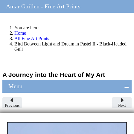
Amar Guillen - Fine Art Prints
You are here:
Home
All Fine Art Prints
Bird Between Light and Dream in Pastel II - Black-Headed
Gull
A Journey into the Heart of My Art
≡
Menu
Previous
Next