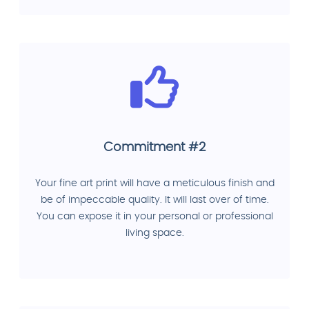
Commitment #2
Your fine art print will have a meticulous finish and
be of impeccable quality. It will last over of time.
You can expose it in your personal or professional
living space.