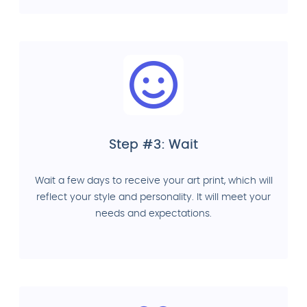
Step #3: Wait
Wait a few days to receive your art print, which will
reflect your style and personality. It will meet your
needs and expectations.