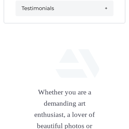
Testimonials
fab
fa-
Whether you are a
artstation
demanding art
enthusiast, a lover of
beautiful photos or