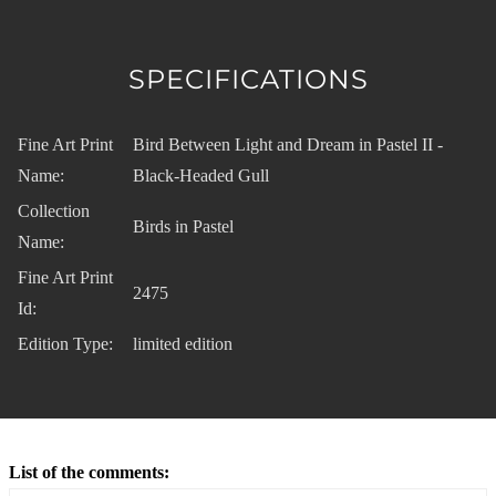
SPECIFICATIONS
Fine Art Print
Bird Between Light and Dream in Pastel II -
Name:
Black-Headed Gull
Collection
Birds in Pastel
Name:
Fine Art Print
2475
Id:
Edition Type:
limited edition
List of the comments: