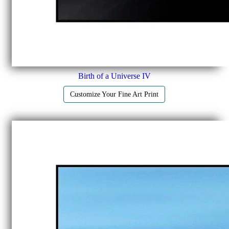
Birth of a Universe IV
Customize Your Fine Art Print