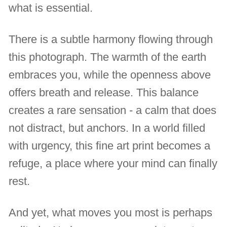
what is essential.
There is a subtle harmony flowing through
this photograph. The warmth of the earth
embraces you, while the openness above
offers breath and release. This balance
creates a rare sensation - a calm that does
not distract, but anchors. In a world filled
with urgency, this fine art print becomes a
refuge, a place where your mind can finally
rest.
And yet, what moves you most is perhaps