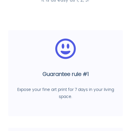
It is as easy as 1, 2, 3!
Guarantee rule #1
Expose your fine art print for 7 days in your living
space.