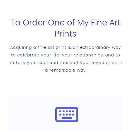
To Order One of My Fine Art
Prints
Acquiring a fine art print is an extraordinary way
to celebrate your life, your relationships, and to
nurture your soul and those of your loved ones in
a remarkable way