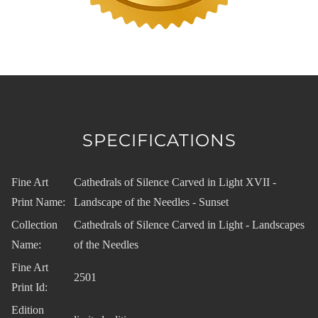
SPECIFICATIONS
Fine Art
Cathedrals of Silence Carved in Light XVII -
Print Name:
Landscape of the Needles - Sunset
Collection
Cathedrals of Silence Carved in Light - Landscapes
Name:
of the Needles
Fine Art
2501
Print Id:
Edition