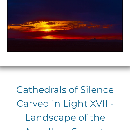
Cathedrals of Silence
Carved in Light XVII -
Landscape of the