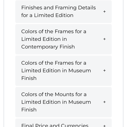
Finishes and Framing Details
for a Limited Edition
Colors of the Frames for a
Limited Edition in
Contemporary Finish
Colors of the Frames for a
Limited Edition in Museum
Finish
Colors of the Mounts for a
Limited Edition in Museum
Finish
Final Price and Currencies