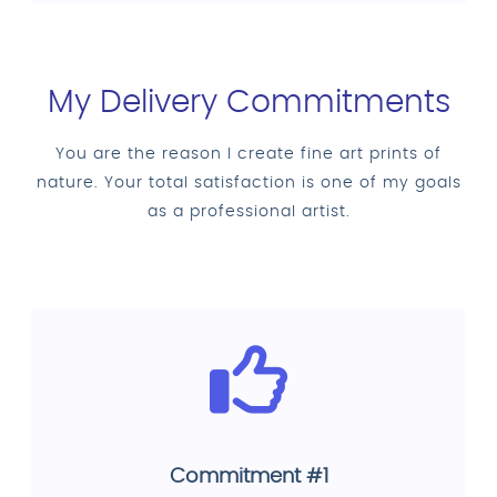
My Delivery Commitments
You are the reason I create fine art prints of
nature. Your total satisfaction is one of my goals
as a professional artist.
Commitment #1