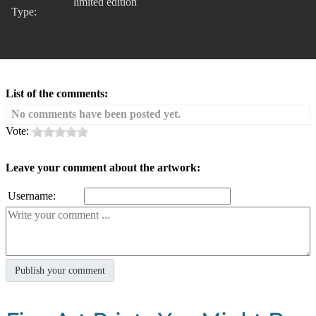
limited edition
Type:
List of the comments:
No comments have been posted yet.
Vote:
Leave your comment about the artwork:
Username: