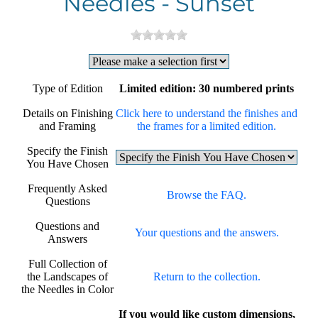
Needles - Sunset
Type of Edition
Limited edition: 30 numbered prints
Details on Finishing
Click here to understand the finishes and
and Framing
the frames for a limited edition.
Specify the Finish
You Have Chosen
Frequently Asked
Browse the FAQ.
Questions
Questions and
Your questions and the answers.
Answers
Full Collection of
the Landscapes of
Return to the collection.
the Needles in Color
If you would like custom dimensions,