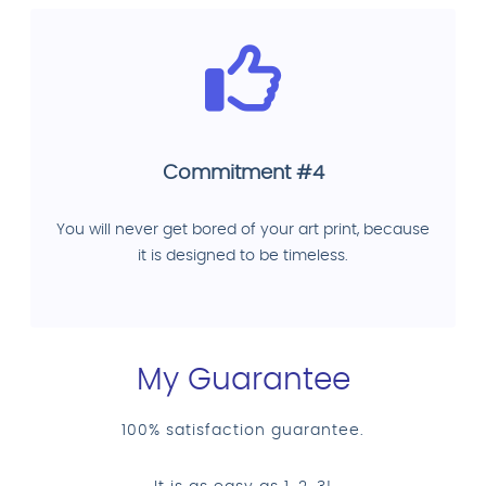
Commitment #4
You will never get bored of your art print, because
it is designed to be timeless.
My Guarantee
100% satisfaction guarantee.