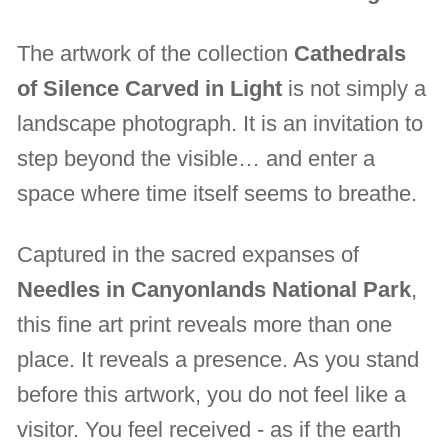
The artwork of the collection
Cathedrals
of Silence Carved in Light
is not simply a
landscape photograph. It is an invitation to
step beyond the visible… and enter a
space where time itself seems to breathe.
Captured in the sacred expanses of
Needles in Canyonlands National Park
,
this fine art print reveals more than one
place. It reveals a presence. As you stand
before this artwork, you do not feel like a
visitor. You feel received - as if the earth