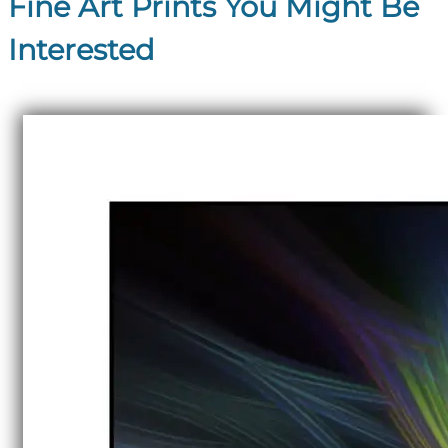
Fine Art Prints You Might Be
Interested