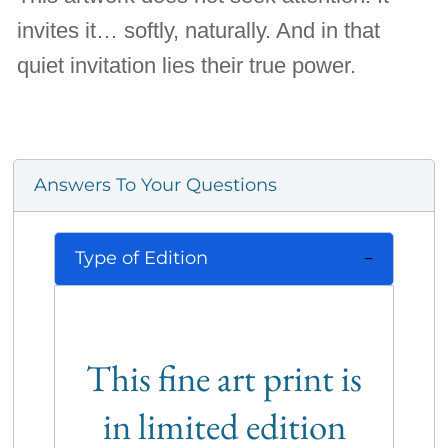
invites it… softly, naturally. And in that
quiet invitation lies their true power.
Answers To Your Questions
Type of Edition
This fine art print is
in limited edition