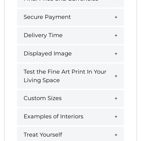
Secure Payment
Delivery Time
Displayed Image
Test the Fine Art Print In Your
Living Space
Custom Sizes
Examples of Interiors
Treat Yourself