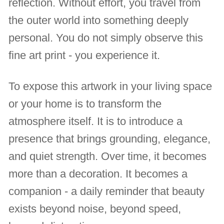
reflection. Without effort, you travel from
the outer world into something deeply
personal. You do not simply observe this
fine art print - you experience it.
To expose this artwork in your living space
or your home is to transform the
atmosphere itself. It is to introduce a
presence that brings grounding, elegance,
and quiet strength. Over time, it becomes
more than a decoration. It becomes a
companion - a daily reminder that beauty
exists beyond noise, beyond speed,