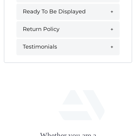
Ready To Be Displayed
Return Policy
Testimonials
fab
fa-
Whether you are a