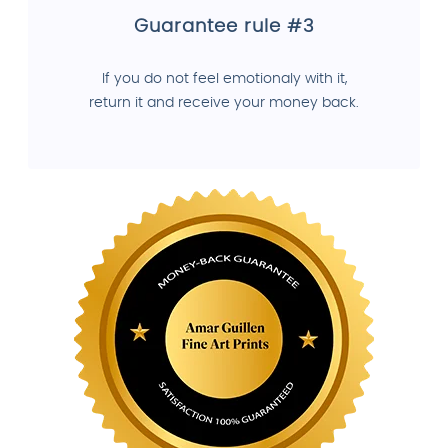
Guarantee rule #3
If you do not feel emotionaly with it,
return it and receive your money back.