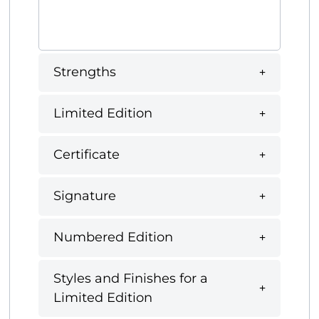
Strengths
Limited Edition
Certificate
Signature
Numbered Edition
Styles and Finishes for a
Limited Edition