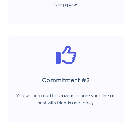
living space.
Commitment #3
You will be proud to show and share your fine art
print with friends and family.