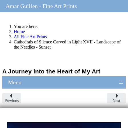
Amar Guillen - Fine Art Prints
You are here:
Home
All Fine Art Prints
Cathedrals of Silence Carved in Light XVII - Landscape of
the Needles - Sunset
A Journey into the Heart of My Art
≡
Menu
Previous
Next