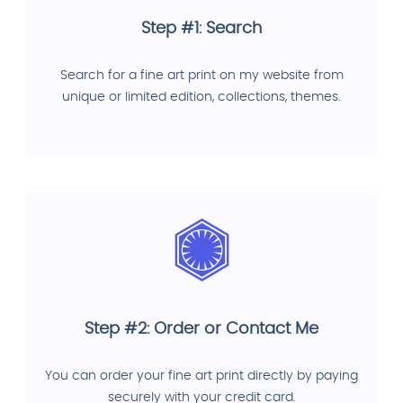
Step #1: Search
Search for a fine art print on my website from
unique or limited edition, collections, themes.
Step #2: Order or Contact Me
You can order your fine art print directly by paying
securely with your credit card.