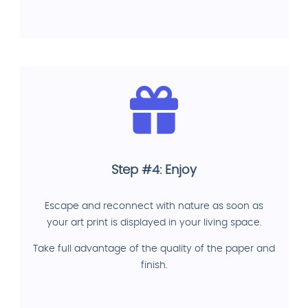
Step #4: Enjoy
Escape and reconnect with nature as soon as
your art print is displayed in your living space.
Take full advantage of the quality of the paper and
finish.