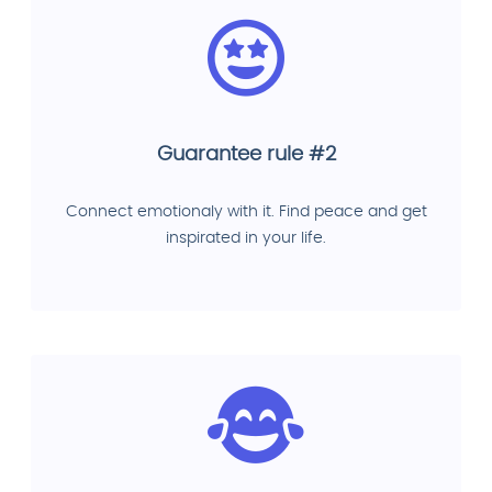
Guarantee rule #2
Connect emotionaly with it. Find peace and get
inspirated in your life.