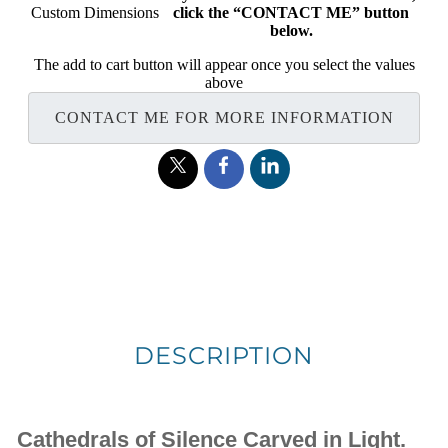
Custom Dimensions
click the “CONTACT ME” button
below.
The add to cart button will appear once you select the values
above
CONTACT ME FOR MORE INFORMATION
DESCRIPTION
Cathedrals of Silence Carved in Light.