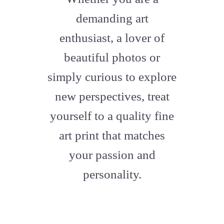
artstation
demanding art
enthusiast, a lover of
beautiful photos or
simply curious to explore
new perspectives, treat
yourself to a quality fine
art print that matches
your passion and
personality.