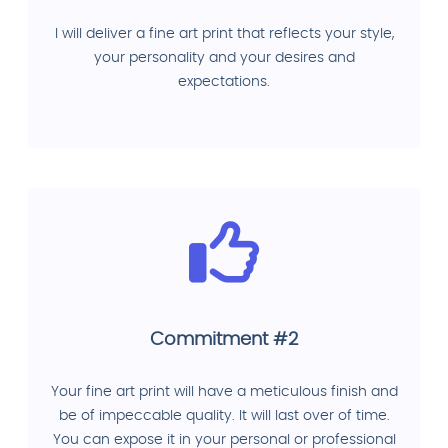
I will deliver a fine art print that reflects your style,
your personality and your desires and
expectations.
Commitment #2
Your fine art print will have a meticulous finish and
be of impeccable quality. It will last over of time.
You can expose it in your personal or professional