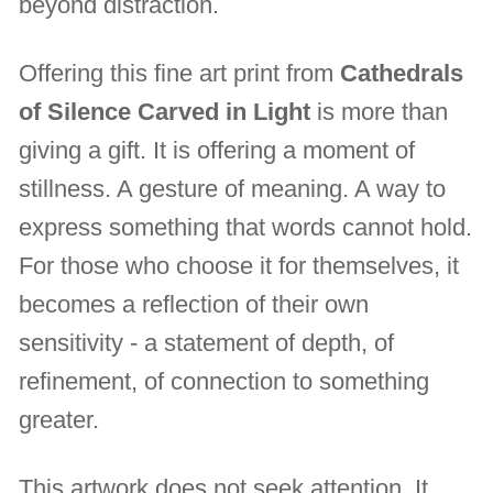
beyond distraction.
Offering this fine art print from
Cathedrals
of Silence Carved in Light
is more than
giving a gift. It is offering a moment of
stillness. A gesture of meaning. A way to
express something that words cannot hold.
For those who choose it for themselves, it
becomes a reflection of their own
sensitivity - a statement of depth, of
refinement, of connection to something
greater.
This artwork does not seek attention. It