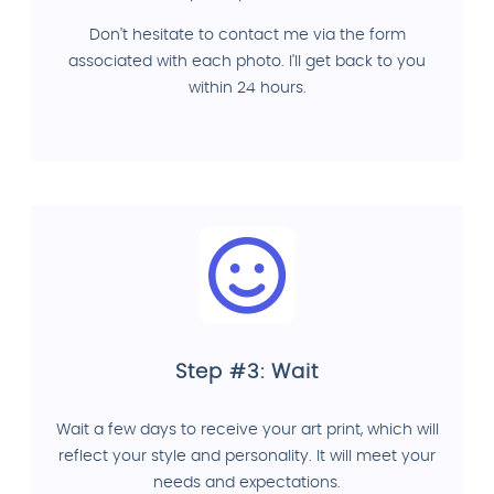
Don't hesitate to contact me via the form
associated with each photo. I'll get back to you
within 24 hours.
Step #3: Wait
Wait a few days to receive your art print, which will
reflect your style and personality. It will meet your
needs and expectations.