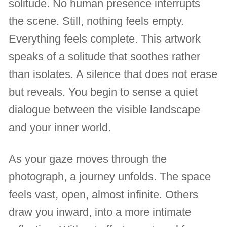
solitude. No human presence interrupts
the scene. Still, nothing feels empty.
Everything feels complete. This artwork
speaks of a solitude that soothes rather
than isolates. A silence that does not erase
but reveals. You begin to sense a quiet
dialogue between the visible landscape
and your inner world.
As your gaze moves through the
photograph, a journey unfolds. The space
feels vast, open, almost infinite. Others
draw you inward, into a more intimate