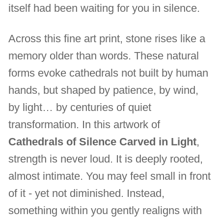
itself had been waiting for you in silence.
Across this fine art print, stone rises like a
memory older than words. These natural
forms evoke cathedrals not built by human
hands, but shaped by patience, by wind,
by light… by centuries of quiet
transformation. In this artwork of
Cathedrals of Silence Carved in Light
,
strength is never loud. It is deeply rooted,
almost intimate. You may feel small in front
of it - yet not diminished. Instead,
something within you gently realigns with