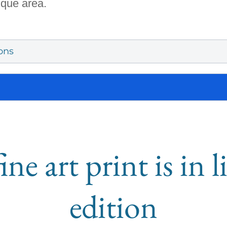
ique area.
ons
ine art print is in 
edition