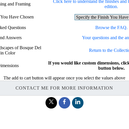
Click here to understand the finishes and t
shing and Framing
edition.
sh You Have Chosen
sked Questions
Browse the FAQ.
and Answers
Your questions and the a
ndscapes of Bosque Del
Return to the Collecti
in Color
If you would like custom dimensions, 
imensions
button below.
The add to cart button will appear once you select the values above
CONTACT ME FOR MORE INFORMATION