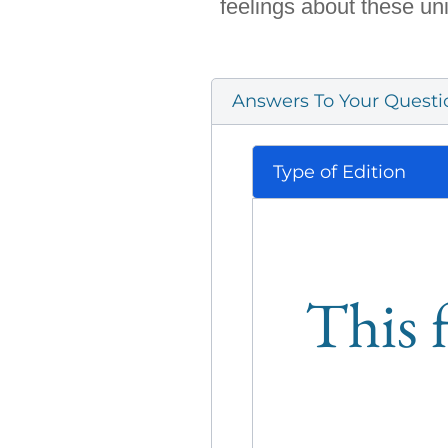
feelings about these un
Answers To Your Questi
Type of Edition
This f