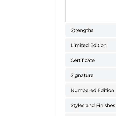
Strengths
Limited Edition
Certificate
Signature
Numbered Edition
Styles and Finishes