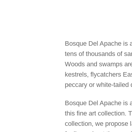
Bosque Del Apache is a 
tens of thousands of sa
Woods and swamps are a
kestrels, flycatchers 
peccary or white-tailed 
Bosque Del Apache is al
this fine art collection
collection, we propose 