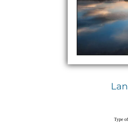
Lan
Type of