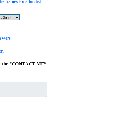
he frames for a limited
nswers.
on.
click the “CONTACT ME”