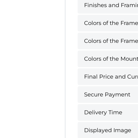
Finishes and Framin
Colors of the Frame
Colors of the Frame
Colors of the Mount
Final Price and Cur
Secure Payment
Delivery Time
Displayed Image