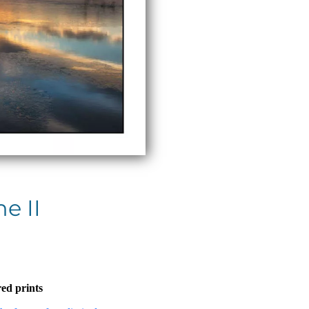
e II
ed prints