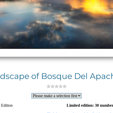
dscape of Bosque Del Apach
 Edition
Limited edition: 30 number