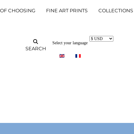
 OF CHOOSING
FINE ART PRINTS
COLLECTIONS
Select your language
SEARCH