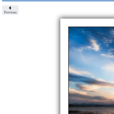
Previous