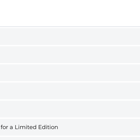
 for a Limited Edition