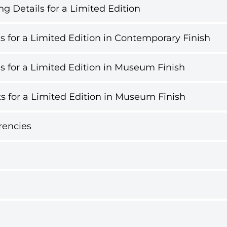
g Details for a Limited Edition
s for a Limited Edition in Contemporary Finish
s for a Limited Edition in Museum Finish
s for a Limited Edition in Museum Finish
rencies