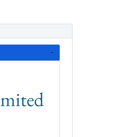
limited