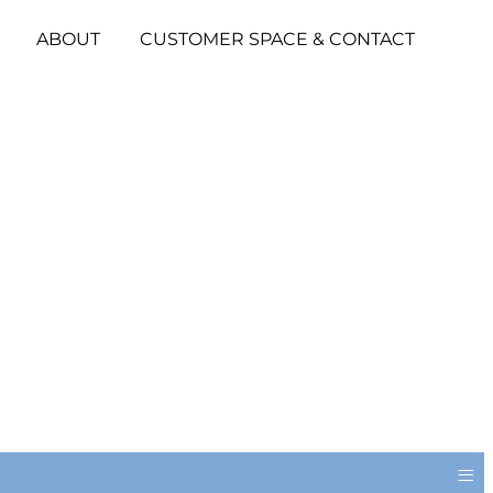
ABOUT
CUSTOMER SPACE & CONTACT
≡