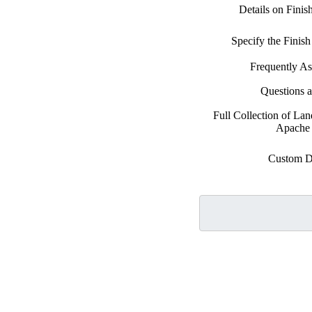
Details on Fini
Specify the Fini
Frequently A
Questions 
Full Collection of La
Apache 
Custom D