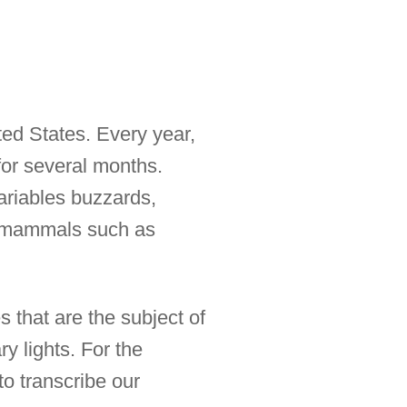
ed States. Every year,
for several months.
riables buzzards,
of mammals such as
 that are the subject of
y lights. For the
o transcribe our