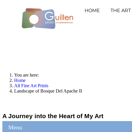
HOME
THE ART
You are here:
Home
All Fine Art Prints
Landscape of Bosque Del Apache II
A Journey into the Heart of My Art
Menu