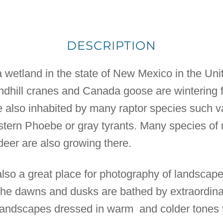
DESCRIPTION
wetland in the state of New Mexico in the Unit
ndhill cranes and Canada goose are wintering 
lso inhabited by many raptor species such va
Eastern Phoebe or gray tyrants. Many species 
deer are also growing there.
so a great place for photography of landscapes
. The dawns and dusks are bathed by extraordinar
landscapes dressed in warm and colder tones t