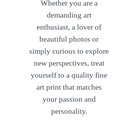
fa-
Whether you are a
artstation
demanding art
enthusiast, a lover of
beautiful photos or
simply curious to explore
new perspectives, treat
yourself to a quality fine
art print that matches
your passion and
personality.