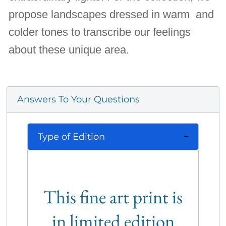
propose landscapes dressed in warm and
colder tones to transcribe our feelings
about these unique area.
Answers To Your Questions
Type of Edition
This fine art print is
in limited edition