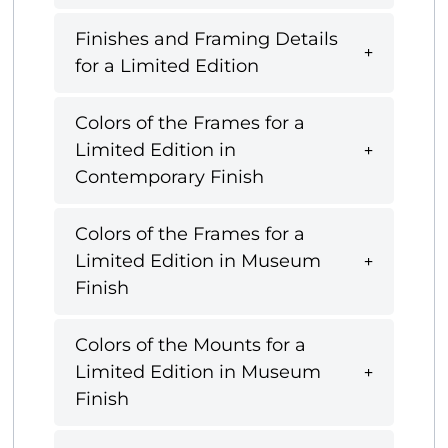
Finishes and Framing Details
for a Limited Edition
Colors of the Frames for a
Limited Edition in
Contemporary Finish
Colors of the Frames for a
Limited Edition in Museum
Finish
Colors of the Mounts for a
Limited Edition in Museum
Finish