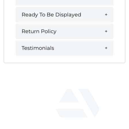
Ready To Be Displayed
Return Policy
Testimonials
fab