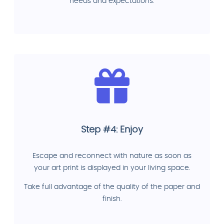
needs and expectations.
Step #4: Enjoy
Escape and reconnect with nature as soon as
your art print is displayed in your living space.
Take full advantage of the quality of the paper and
finish.