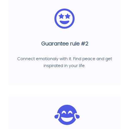
Guarantee rule #2
Connect emotionaly with it. Find peace and get
inspirated in your life.