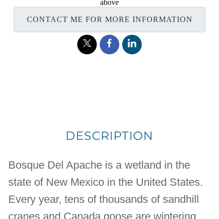
above
CONTACT ME FOR MORE INFORMATION
DESCRIPTION
Bosque Del Apache is a wetland in the
state of New Mexico in the United States.
Every year, tens of thousands of sandhill
cranes and Canada goose are wintering