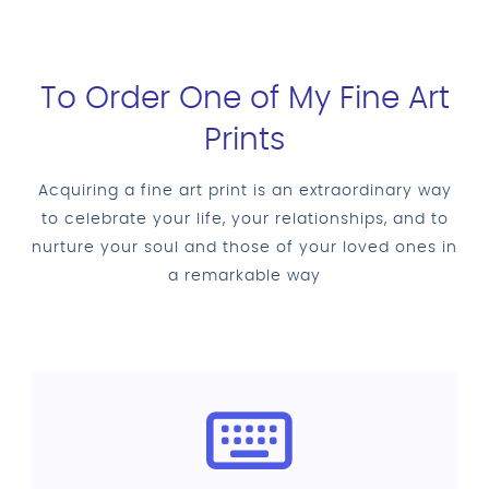
To Order One of My Fine Art
Prints
Acquiring a fine art print is an extraordinary way
to celebrate your life, your relationships, and to
nurture your soul and those of your loved ones in
a remarkable way