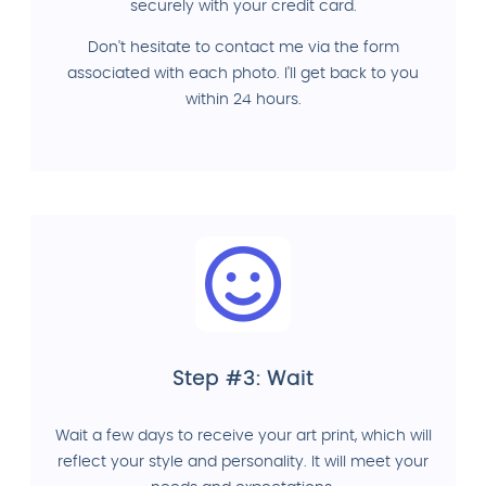
securely with your credit card.
Don't hesitate to contact me via the form
associated with each photo. I'll get back to you
within 24 hours.
Step #3: Wait
Wait a few days to receive your art print, which will
reflect your style and personality. It will meet your