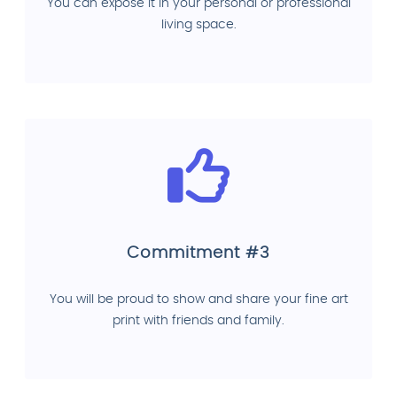
You can expose it in your personal or professional
living space.
Commitment #3
You will be proud to show and share your fine art
print with friends and family.