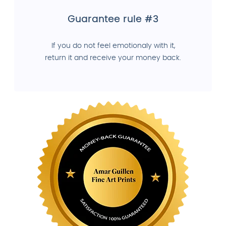
Guarantee rule #3
If you do not feel emotionaly with it,
return it and receive your money back.