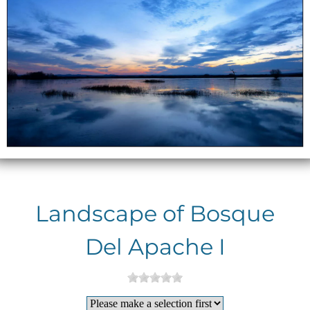
Landscape of Bosque
Del Apache I