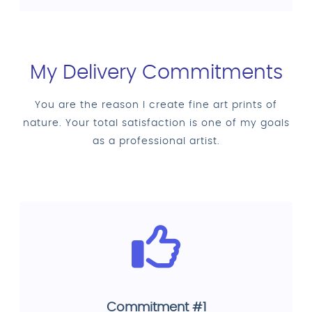
My Delivery Commitments
You are the reason I create fine art prints of
nature. Your total satisfaction is one of my goals
as a professional artist.
Commitment #1