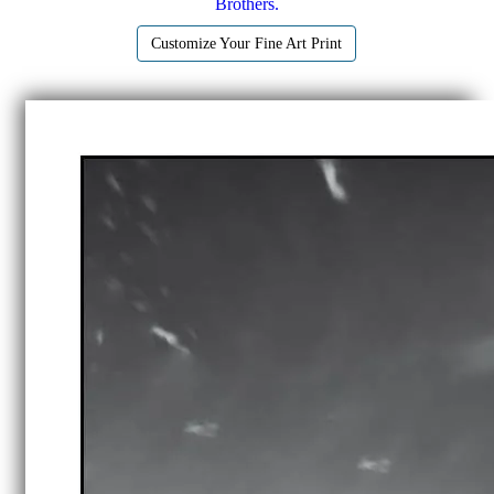
Brothers.
Customize Your Fine Art Print