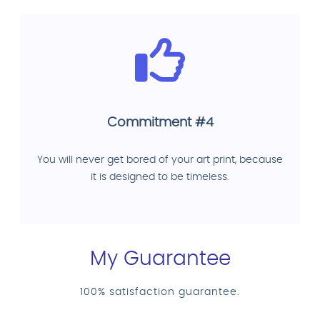
Commitment #4
You will never get bored of your art print, because
it is designed to be timeless.
My Guarantee
100% satisfaction guarantee.