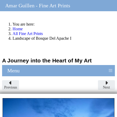
Amar Guillen - Fine Art Prints
You are here:
Home
All Fine Art Prints
Landscape of Bosque Del Apache I
A Journey into the Heart of My Art
≡
Menu
Previous
Next