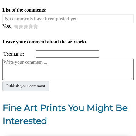
List of the comments:
No comments have been posted yet.
Vote:
Leave your comment about the artwork:
Username:
Fine Art Prints You Might Be
Interested