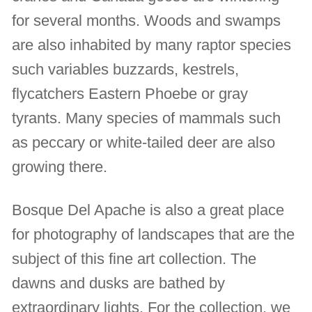
for several months. Woods and swamps
are also inhabited by many raptor species
such variables buzzards, kestrels,
flycatchers Eastern Phoebe or gray
tyrants. Many species of mammals such
as peccary or white-tailed deer are also
growing there.
Bosque Del Apache is also a great place
for photography of landscapes that are the
subject of this fine art collection. The
dawns and dusks are bathed by
extraordinary lights. For the collection, we