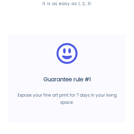
It is as easy as 1, 2, 3!
Guarantee rule #1
Expose your fine art print for 7 days in your living
space.