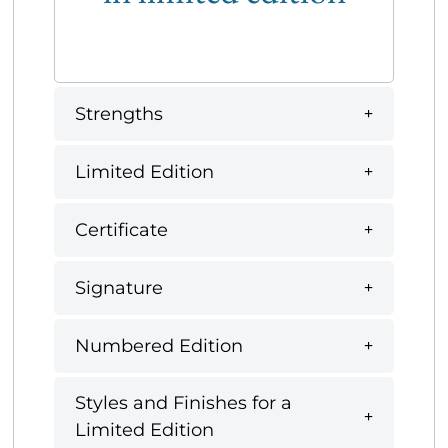
Strengths
Limited Edition
Certificate
Signature
Numbered Edition
Styles and Finishes for a
Limited Edition