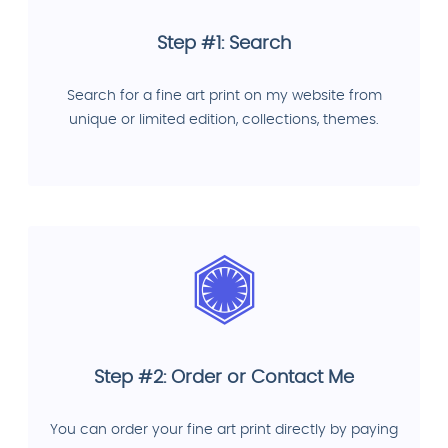
Step #1: Search
Search for a fine art print on my website from
unique or limited edition, collections, themes.
Step #2: Order or Contact Me
You can order your fine art print directly by paying