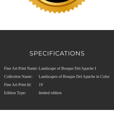
SPECIFICATIONS
Fine Art Print Name:
Landscape of Bosque Del Apache I
Collection Name:
Landscapes of Bosque Del Apache in Color
Fine Art Print Id:
19
Edition Type:
limited edition