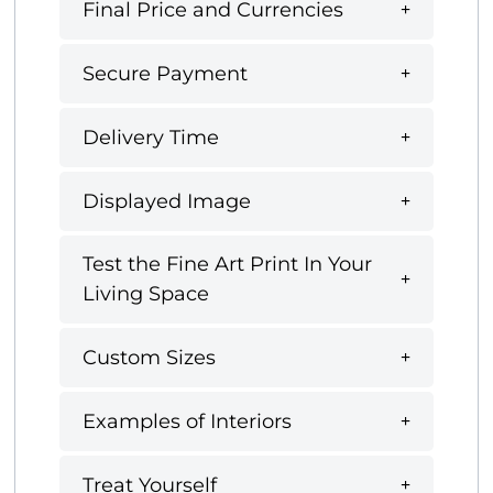
Final Price and Currencies
Secure Payment
Delivery Time
Displayed Image
Test the Fine Art Print In Your
Living Space
Custom Sizes
Examples of Interiors
Treat Yourself