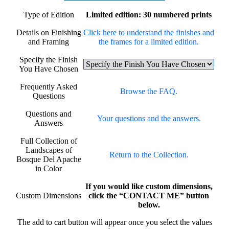
Type of Edition
Limited edition: 30 numbered prints
Details on Finishing
Click here to understand the finishes and
and Framing
the frames for a limited edition.
Specify the Finish
You Have Chosen
Frequently Asked
Browse the FAQ.
Questions
Questions and
Your questions and the answers.
Answers
Full Collection of
Landscapes of
Return to the Collection.
Bosque Del Apache
in Color
If you would like custom dimensions,
Custom Dimensions
click the “CONTACT ME” button
below.
The add to cart button will appear once you select the values