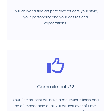
I will deliver a fine art print that reflects your style,
your personality and your desires and
expectations.
Commitment #2
Your fine art print will have a meticulous finish and
be of impeccable quality. It will last over of time.