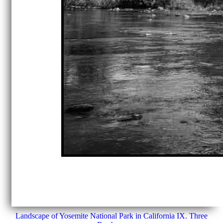
Landscape of Yosemite National Park in California IX. Three