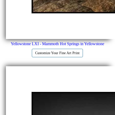
Yellowstone LXI - Mammoth Hot Springs in Yellowstone
Customize Your Fine Art Print