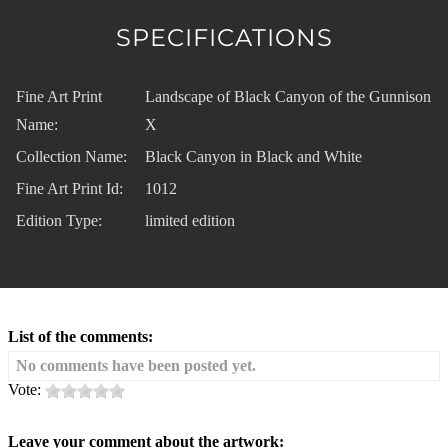
SPECIFICATIONS
Fine Art Print
Landscape of Black Canyon of the Gunnison
Name:
X
Collection Name:
Black Canyon in Black and White
Fine Art Print Id:
1012
Edition Type:
limited edition
List of the comments:
No comments have been posted yet.
Vote:
Leave your comment about the artwork: