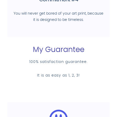
Commitment #4
You will never get bored of your art print, because
it is designed to be timeless.
My Guarantee
100% satisfaction guarantee.
It is as easy as 1, 2, 3!