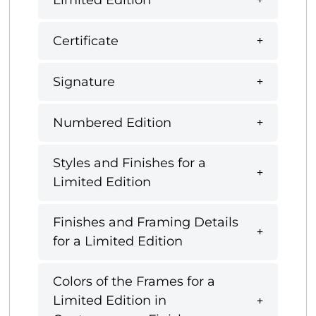
Certificate
Signature
Numbered Edition
Styles and Finishes for a
Limited Edition
Finishes and Framing Details
for a Limited Edition
Colors of the Frames for a
Limited Edition in