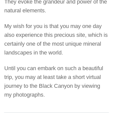
They evoke the grandeur and power of the
natural elements.
My wish for you is that you may one day
also experience this precious site, which is
certainly one of the most unique mineral
landscapes in the world.
Until you can embark on such a beautiful
trip, you may at least take a short virtual
journey to the Black Canyon by viewing
my photographs.