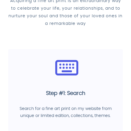
Acquiring a fine art print is an extraordinary way
to celebrate your life, your relationships, and to
nurture your soul and those of your loved ones in
a remarkable way
Step #1: Search
Search for a fine art print on my website from
unique or limited edition, collections, themes.