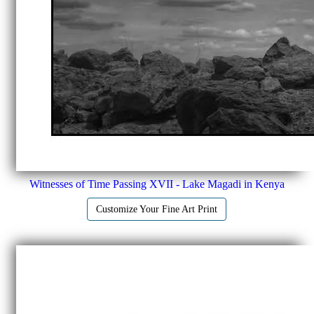
Witnesses of Time Passing XVII - Lake Magadi in Kenya
Customize Your Fine Art Print