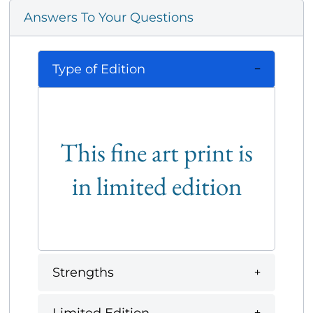
Answers To Your Questions
Type of Edition
This fine art print is
in limited edition
Strengths
Limited Edition