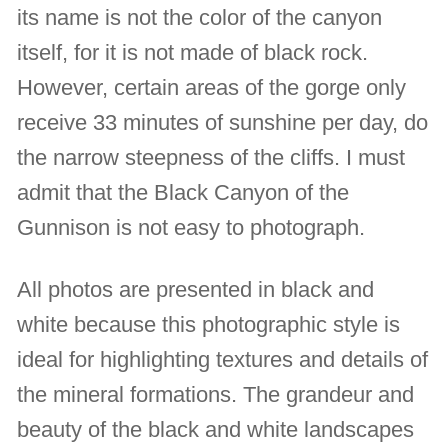
its name is not the color of the canyon
itself, for it is not made of black rock.
However, certain areas of the gorge only
receive 33 minutes of sunshine per day, do
the narrow steepness of the cliffs. I must
admit that the Black Canyon of the
Gunnison is not easy to photograph.
All photos are presented in black and
white because this photographic style is
ideal for highlighting textures and details of
the mineral formations. The grandeur and
beauty of the black and white landscapes