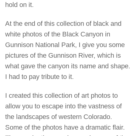
hold on it.
At the end of this collection of black and
white photos of the Black Canyon in
Gunnison National Park, I give you some
pictures of the Gunnison River, which is
what gave the canyon its name and shape.
I had to pay tribute to it.
I created this collection of art photos to
allow you to escape into the vastness of
the landscapes of western Colorado.
Some of the photos have a dramatic flair.