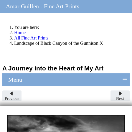
Amar Guillen - Fine Art Prints
You are here:
Home
All Fine Art Prints
Landscape of Black Canyon of the Gunnison X
A Journey into the Heart of My Art
≡
Menu
Previous
Next