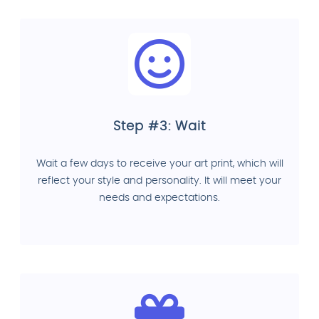
Step #3: Wait
Wait a few days to receive your art print, which will
reflect your style and personality. It will meet your
needs and expectations.