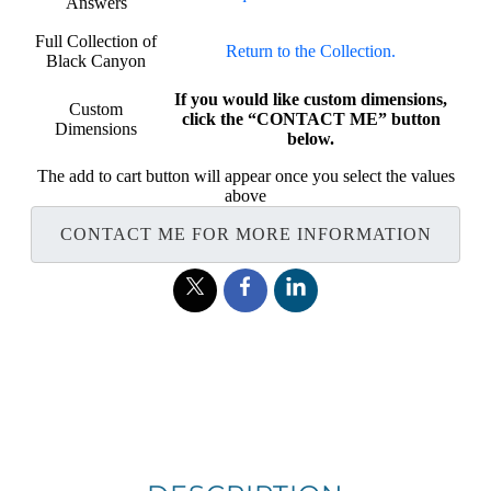
Answers
Full Collection of
Return to the Collection.
Black Canyon
If you would like custom dimensions,
Custom
click the “CONTACT ME” button
Dimensions
below.
The add to cart button will appear once you select the values
above
CONTACT ME FOR MORE INFORMATION