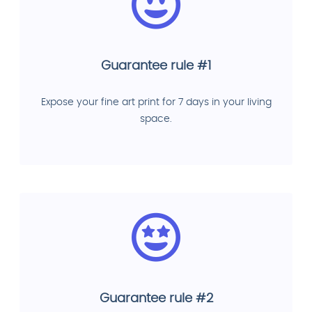
Guarantee rule #1
Expose your fine art print for 7 days in your living
space.
Guarantee rule #2