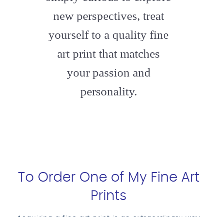
new perspectives, treat
yourself to a quality fine
art print that matches
your passion and
personality.
To Order One of My Fine Art
Prints