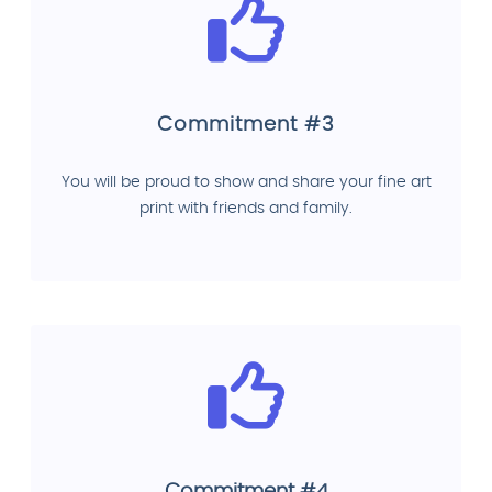
Commitment #3
You will be proud to show and share your fine art
print with friends and family.