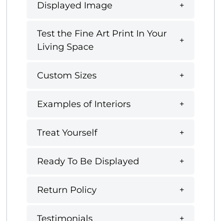
Displayed Image
Test the Fine Art Print In Your
Living Space
Custom Sizes
Examples of Interiors
Treat Yourself
Ready To Be Displayed
Return Policy
Testimonials