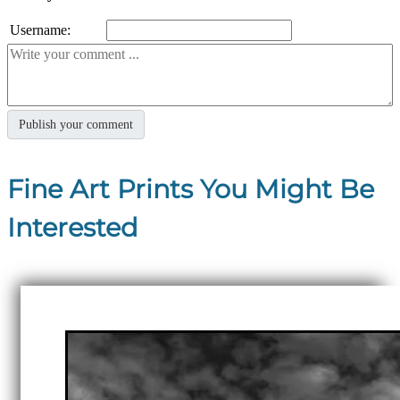
Username:
Fine Art Prints You Might Be
Interested