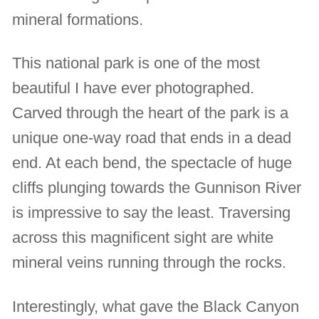
mineral formations.
This national park is one of the most
beautiful I have ever photographed.
Carved through the heart of the park is a
unique one-way road that ends in a dead
end. At each bend, the spectacle of huge
cliffs plunging towards the Gunnison River
is impressive to say the least. Traversing
across this magnificent sight are white
mineral veins running through the rocks.
Interestingly, what gave the Black Canyon