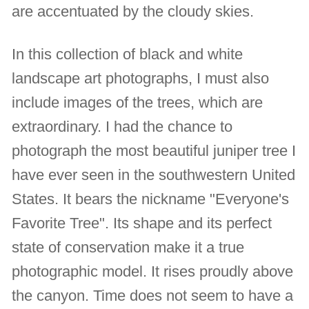
are accentuated by the cloudy skies.
In this collection of black and white
landscape art photographs, I must also
include images of the trees, which are
extraordinary. I had the chance to
photograph the most beautiful juniper tree I
have ever seen in the southwestern United
States. It bears the nickname "Everyone's
Favorite Tree". Its shape and its perfect
state of conservation make it a true
photographic model. It rises proudly above
the canyon. Time does not seem to have a