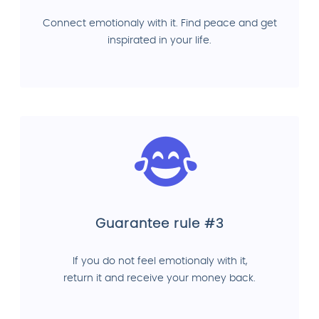
Connect emotionaly with it. Find peace and get
inspirated in your life.
Guarantee rule #3
If you do not feel emotionaly with it,
return it and receive your money back.