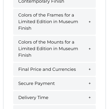
Contemporary Finish
Colors of the Frames for a
Limited Edition in Museum
Finish
Colors of the Mounts for a
Limited Edition in Museum
Finish
Final Price and Currencies
Secure Payment
Delivery Time