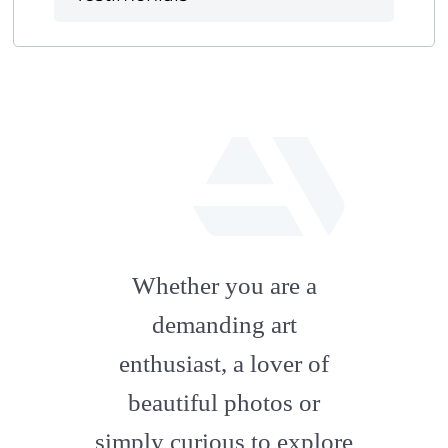
fab
fa-
Whether you are a
artstation
demanding art
enthusiast, a lover of
beautiful photos or
simply curious to explore