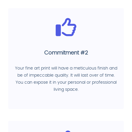
Commitment #2
Your fine art print will have a meticulous finish and
be of impeccable quality. It will last over of time.
You can expose it in your personal or professional
living space.