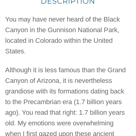
DESCRIPTION
You may have never heard of the Black
Canyon in the Gunnison National Park,
located in Colorado within the United
States.
Although it is less famous than the Grand
Canyon of Arizona, it is nevertheless
grandiose with its formations dating back
to the Precambrian era (1.7 billion years
ago). You read that right: 1.7 billion years
old. My emotions were overwhelming
when I first gazed upon these ancient