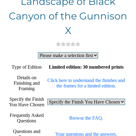
Landscape of Black
Canyon of the Gunnison
X
Type of Edition
Limited edition: 30 numbered prints
Details on
Click here to understand the finishes and
Finishing and
the frames for a limited edition.
Framing
Specify the Finish
You Have Chosen
Frequently Asked
Browse the FAQ.
Questions
Questions and
Your questions and the answers.