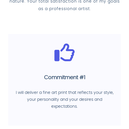
nature. Your total satisfaction is one of my goals
as a professional artist.
Commitment #1
I will deliver a fine art print that reflects your style,
your personality and your desires and
expectations.