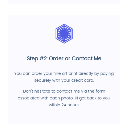
Step #2: Order or Contact Me
You can order your fine art print directly by paying
securely with your credit card.
Don't hesitate to contact me via the form
associated with each photo. I'll get back to you
within 24 hours.