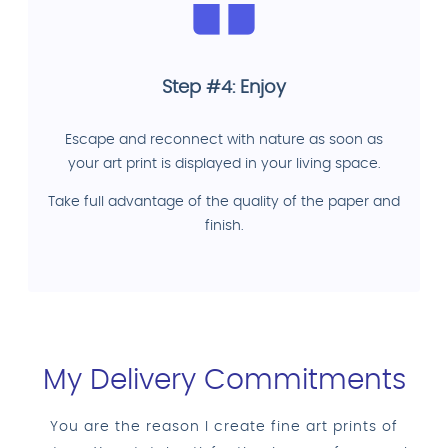
Step #4: Enjoy
Escape and reconnect with nature as soon as
your art print is displayed in your living space.
Take full advantage of the quality of the paper and
finish.
My Delivery Commitments
You are the reason I create fine art prints of