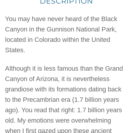
DESCRIPTION
You may have never heard of the Black
Canyon in the Gunnison National Park,
located in Colorado within the United
States.
Although it is less famous than the Grand
Canyon of Arizona, it is nevertheless
grandiose with its formations dating back
to the Precambrian era (1.7 billion years
ago). You read that right: 1.7 billion years
old. My emotions were overwhelming
when I first gazed upon these ancient