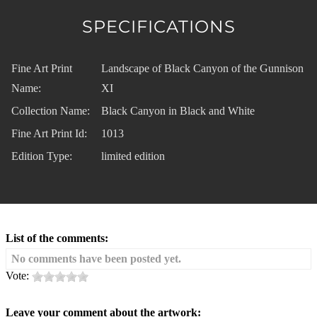
SPECIFICATIONS
Fine Art Print
Landscape of Black Canyon of the Gunnison
Name:
XI
Collection Name:
Black Canyon in Black and White
Fine Art Print Id:
1013
Edition Type:
limited edition
List of the comments:
No comments have been posted yet.
Vote:
Leave your comment about the artwork: