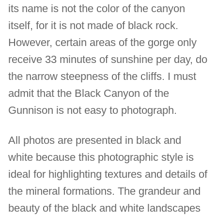
its name is not the color of the canyon
itself, for it is not made of black rock.
However, certain areas of the gorge only
receive 33 minutes of sunshine per day, do
the narrow steepness of the cliffs. I must
admit that the Black Canyon of the
Gunnison is not easy to photograph.
All photos are presented in black and
white because this photographic style is
ideal for highlighting textures and details of
the mineral formations. The grandeur and
beauty of the black and white landscapes