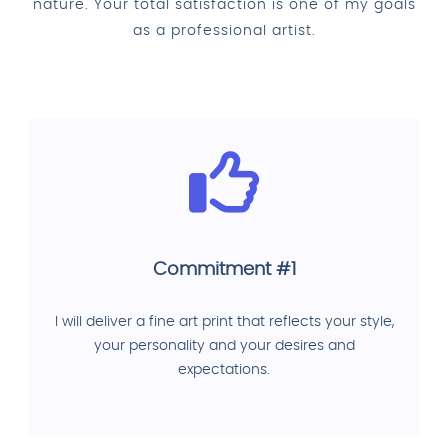
nature. Your total satisfaction is one of my goals
as a professional artist.
Commitment #1
I will deliver a fine art print that reflects your style,
your personality and your desires and
expectations.