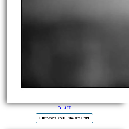
Topi III
Customize Your Fine Art Print