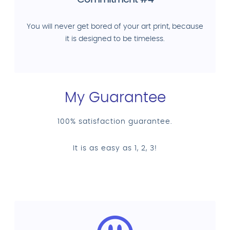
Commitment #4
You will never get bored of your art print, because
it is designed to be timeless.
My Guarantee
100% satisfaction guarantee.
It is as easy as 1, 2, 3!