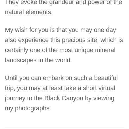
They evoke the grandeur and power of the
natural elements.
My wish for you is that you may one day
also experience this precious site, which is
certainly one of the most unique mineral
landscapes in the world.
Until you can embark on such a beautiful
trip, you may at least take a short virtual
journey to the Black Canyon by viewing
my photographs.