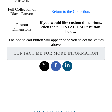
Answers
Full Collection of
Return to the Collection.
Black Canyon
If you would like custom dimensions,
Custom
click the “CONTACT ME” button
Dimensions
below.
The add to cart button will appear once you select the values
above
CONTACT ME FOR MORE INFORMATION