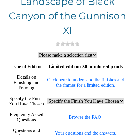
Landscape of Black
Canyon of the Gunnison
XI
Type of Edition
Limited edition: 30 numbered prints
Details on
Click here to understand the finishes and
Finishing and
the frames for a limited edition.
Framing
Specify the Finish
You Have Chosen
Frequently Asked
Browse the FAQ.
Questions
Questions and
Your questions and the answers.