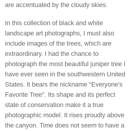
are accentuated by the cloudy skies.
In this collection of black and white
landscape art photographs, I must also
include images of the trees, which are
extraordinary. I had the chance to
photograph the most beautiful juniper tree I
have ever seen in the southwestern United
States. It bears the nickname "Everyone's
Favorite Tree". Its shape and its perfect
state of conservation make it a true
photographic model. It rises proudly above
the canyon. Time does not seem to have a