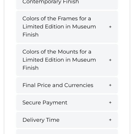
Contemporary Finish
Colors of the Frames for a
Limited Edition in Museum
Finish
Colors of the Mounts for a
Limited Edition in Museum
Finish
Final Price and Currencies
Secure Payment
Delivery Time