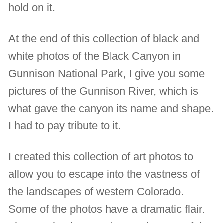
hold on it.
At the end of this collection of black and
white photos of the Black Canyon in
Gunnison National Park, I give you some
pictures of the Gunnison River, which is
what gave the canyon its name and shape.
I had to pay tribute to it.
I created this collection of art photos to
allow you to escape into the vastness of
the landscapes of western Colorado.
Some of the photos have a dramatic flair.