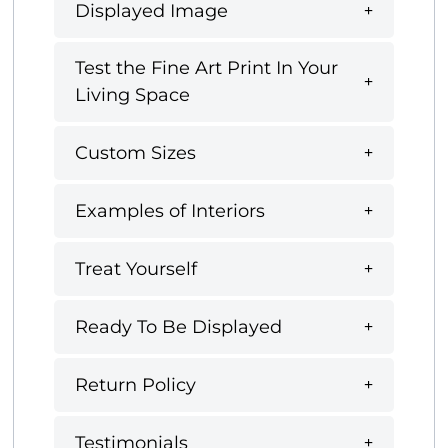
Displayed Image
Test the Fine Art Print In Your
Living Space
Custom Sizes
Examples of Interiors
Treat Yourself
Ready To Be Displayed
Return Policy
Testimonials