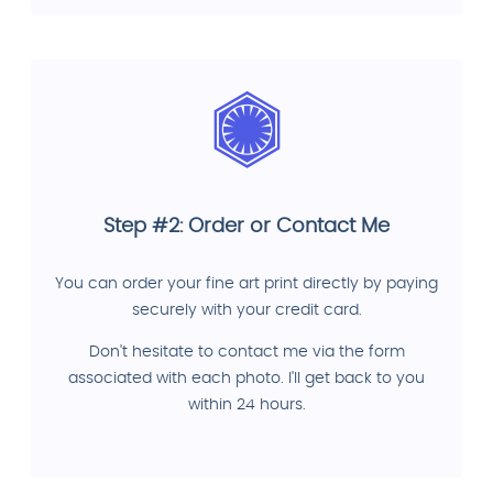
Step #2: Order or Contact Me
You can order your fine art print directly by paying
securely with your credit card.
Don't hesitate to contact me via the form
associated with each photo. I'll get back to you
within 24 hours.