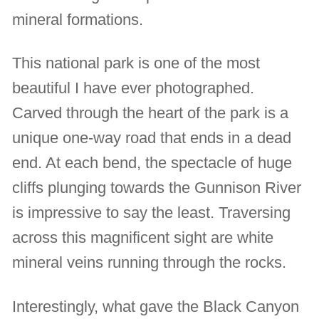
mineral formations.
This national park is one of the most
beautiful I have ever photographed.
Carved through the heart of the park is a
unique one-way road that ends in a dead
end. At each bend, the spectacle of huge
cliffs plunging towards the Gunnison River
is impressive to say the least. Traversing
across this magnificent sight are white
mineral veins running through the rocks.
Interestingly, what gave the Black Canyon