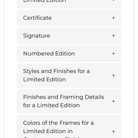
Certificate
Signature
Numbered Edition
Styles and Finishes for a
Limited Edition
Finishes and Framing Details
for a Limited Edition
Colors of the Frames for a
Limited Edition in