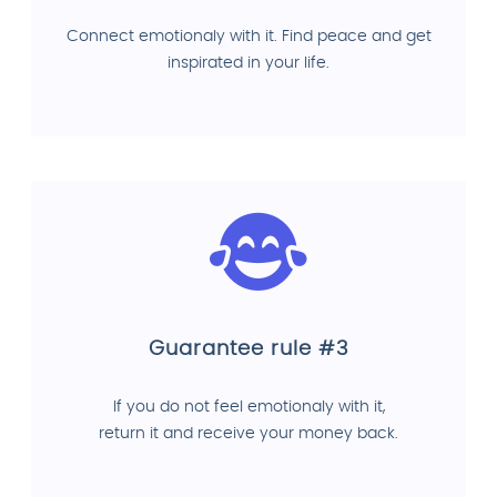
Connect emotionaly with it. Find peace and get
inspirated in your life.
Guarantee rule #3
If you do not feel emotionaly with it,
return it and receive your money back.