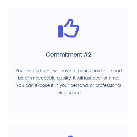
Commitment #2
Your fine art print will have a meticulous finish and
be of impeccable quality. It will last over of time.
You can expose it in your personal or professional
living space.