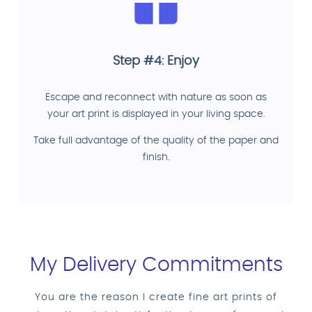
Step #4: Enjoy
Escape and reconnect with nature as soon as
your art print is displayed in your living space.
Take full advantage of the quality of the paper and
finish.
My Delivery Commitments
You are the reason I create fine art prints of