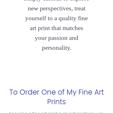
new perspectives, treat
yourself to a quality fine
art print that matches
your passion and
personality.
To Order One of My Fine Art
Prints