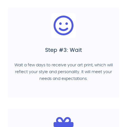
Step #3: Wait
Wait a few days to receive your art print, which will
reflect your style and personality. It will meet your
needs and expectations.