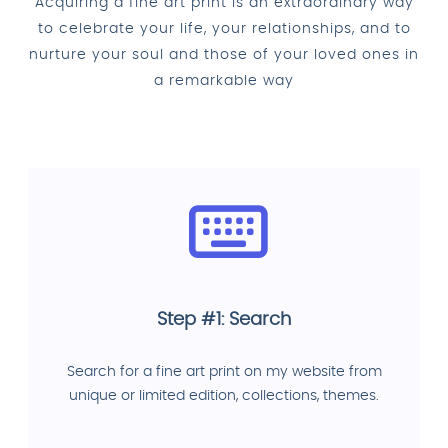
Acquiring a fine art print is an extraordinary way
to celebrate your life, your relationships, and to
nurture your soul and those of your loved ones in
a remarkable way
Step #1: Search
Search for a fine art print on my website from
unique or limited edition, collections, themes.