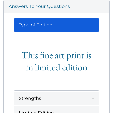
Answers To Your Questions
Type of Edition
This fine art print is
in limited edition
Strengths
Limited Edition