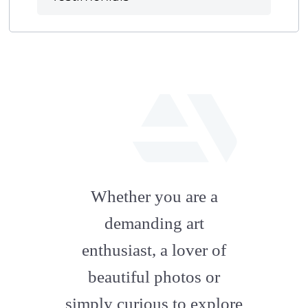
fab
fa-
Whether you are a
artstation
demanding art
enthusiast, a lover of
beautiful photos or
simply curious to explore