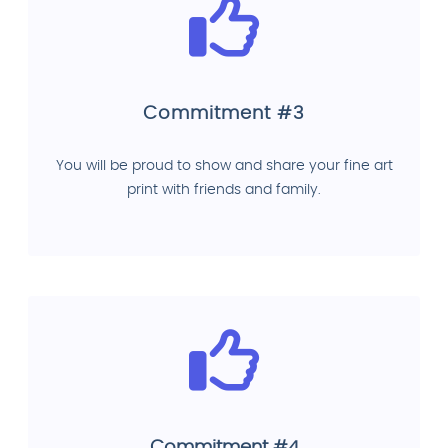
Commitment #3
You will be proud to show and share your fine art
print with friends and family.