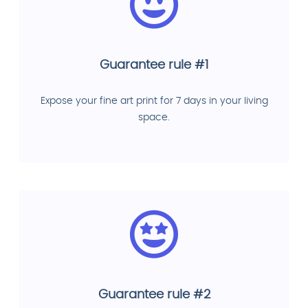
Guarantee rule #1
Expose your fine art print for 7 days in your living
space.
Guarantee rule #2