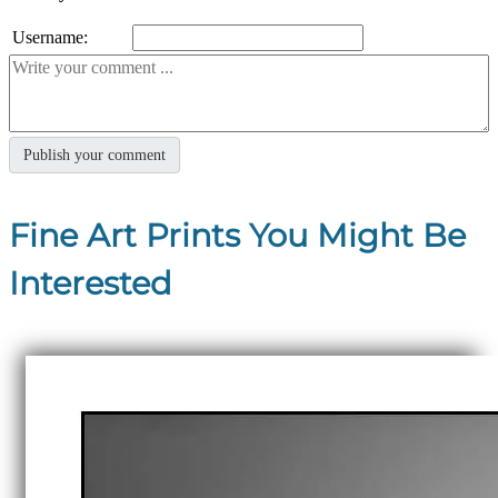
Username:
Fine Art Prints You Might Be
Interested