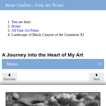
Amar Guillen - Fine Art Prints
You are here:
Home
All Fine Art Prints
Landscape of Black Canyon of the Gunnison XI
A Journey into the Heart of My Art
≡
Menu
Previous
Next