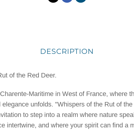
DESCRIPTION
Rut of the Red Deer.
e Charente-Maritime in West of France, where the
ild elegance unfolds. "Whispers of the Rut of th
n invitation to step into a realm where nature sp
e intertwine, and where your spirit can find a 