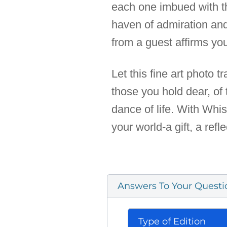
each one imbued with th
haven of admiration an
from a guest affirms you
Let this fine art photo 
those you hold dear, of 
dance of life. With Whis
your world-a gift, a refle
Answers To Your Questi
Type of Edition