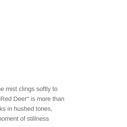
 mist clings softly to
e Red Deer" is more than
eaks in hushed tones,
moment of stillness