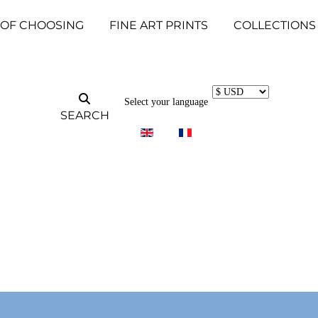
 OF CHOOSING
FINE ART PRINTS
COLLECTIONS
Select your language
SEARCH