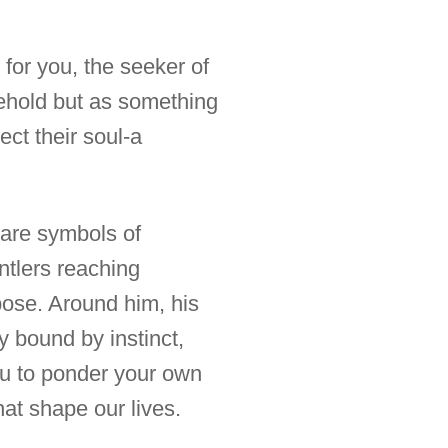
s for you, the seeker of
ehold but as something
ect their soul-a
y are symbols of
antlers reaching
pose. Around him, his
y bound by instinct,
you to ponder your own
hat shape our lives.