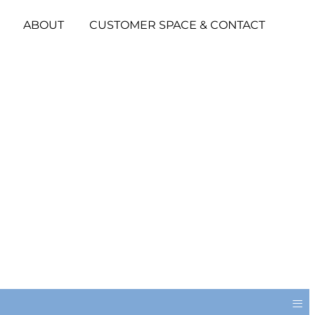
ABOUT
CUSTOMER SPACE & CONTACT
≡