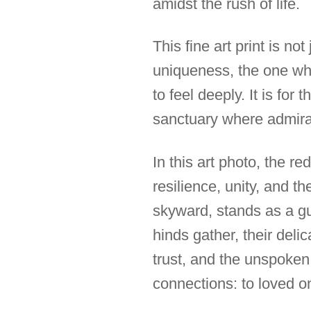
amidst the rush of life.
This fine art print is no
uniqueness, the one wh
to feel deeply. It is for
sanctuary where admirat
In this art photo, the r
resilience, unity, and th
skyward, stands as a gu
hinds gather, their deli
trust, and the unspoken
connections: to loved on