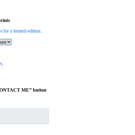
rints
 for a limited edition.
s.
e “CONTACT ME” button