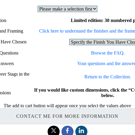
tion
Limited edition: 30 numbered p
 and Framing
Click here to understand the finishes and the frames
u Have Chosen
Questions
Browse the FAQ.
Answers
Your questions and the answer
eer Stags in the
Return to the Collection.
If you would like custom dimensions, click th
sions
below.
The add to cart button will appear once you select the values above
CONTACT ME FOR MORE INFORMATION