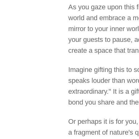
As you gaze upon this fi
world and embrace a mom
mirror to your inner wor
your guests to pause, ad
create a space that tra
Imagine gifting this to
speaks louder than words
extraordinary." It is a g
bond you share and the 
Or perhaps it is for you,
a fragment of nature's q