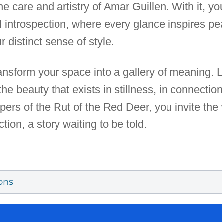
e care and artistry of Amar Guillen. With it, 
d introspection, where every glance inspires 
r distinct sense of style.
transform your space into a gallery of meaning. 
the beauty that exists in stillness, in connectio
pers of the Rut of the Red Deer, you invite the
ction, a story waiting to be told.
ons