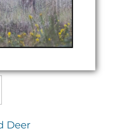
d Deer