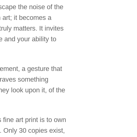
escape the noise of the
 art; it becomes a
uly matters. It invites
 and your ability to
tement, a gesture that
 craves something
hey look upon it, of the
fine art print is to own
. Only 30 copies exist,