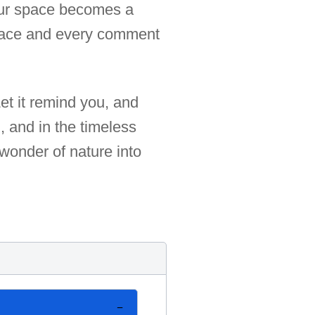
your space becomes a
peace and every comment
Let it remind you, and
n, and in the timeless
 wonder of nature into