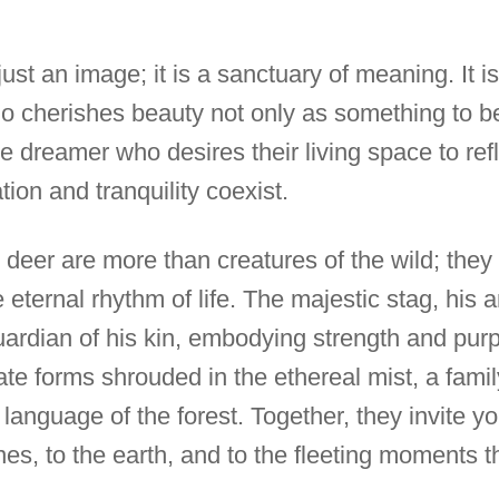
t just an image; it is a sanctuary of meaning. It i
o cherishes beauty not only as something to b
 the dreamer who desires their living space to refl
ion and tranquility coexist.
ed deer are more than creatures of the wild; the
e eternal rhythm of life. The majestic stag, his 
ardian of his kin, embodying strength and pur
cate forms shrouded in the ethereal mist, a famil
 language of the forest. Together, they invite 
es, to the earth, and to the fleeting moments t