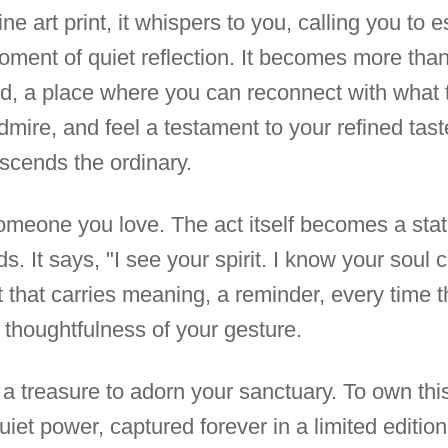
ne art print, it whispers to you, calling you to 
ent of quiet reflection. It becomes more than
ld, a place where you can reconnect with what tr
mire, and feel a testament to your refined taste
nscends the ordinary.
 someone you love. The act itself becomes a sta
. It says, "I see your spirit. I know your soul
ift that carries meaning, a reminder, every time t
thoughtfulness of your gesture.
 a treasure to adorn your sanctuary. To own this 
uiet power, captured forever in a limited edition