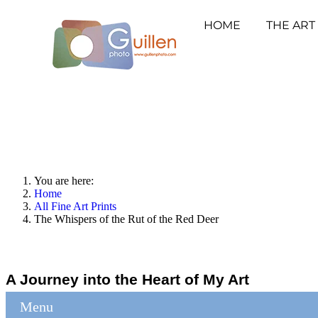
HOME
THE ART
You are here:
Home
All Fine Art Prints
The Whispers of the Rut of the Red Deer
A Journey into the Heart of My Art
Menu