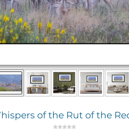
hispers of the Rut of the Re