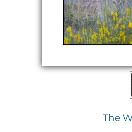
The W