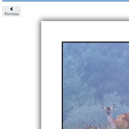
Previous