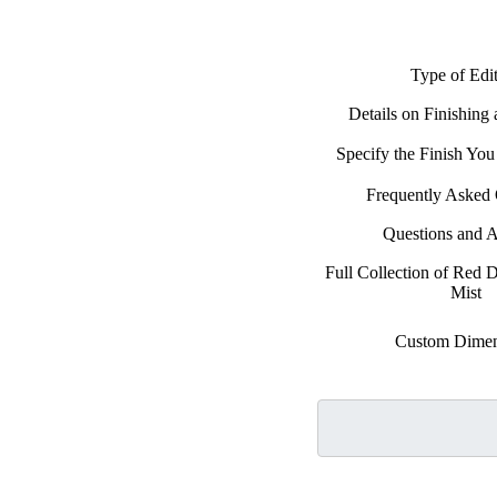
Type of Edi
Details on Finishing
Specify the Finish Yo
Frequently Asked 
Questions and 
Full Collection of Red D
Mist
Custom Dimen