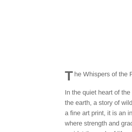
T
he Whispers of the 
In the quiet heart of th
the earth, a story of w
a fine art print, it is a
where strength and grac