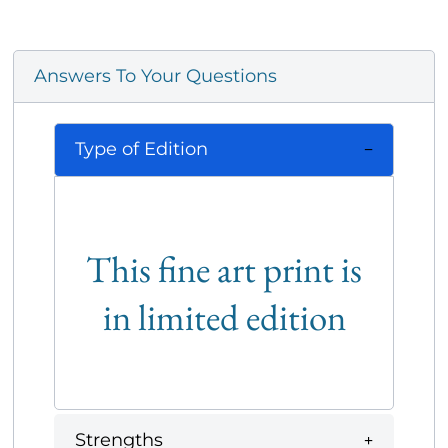
Answers To Your Questions
Type of Edition
This fine art print is
in limited edition
Strengths