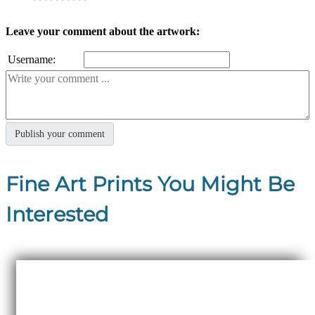
Leave your comment about the artwork:
Username:
Fine Art Prints You Might Be
Interested