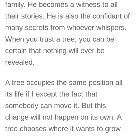
family. He becomes a witness to all
their stories. He is also the confidant of
many secrets from whoever whispers.
When you trust a tree, you can be
certain that nothing will ever be
revealed.
A tree occupies the same position all
its life if I except the fact that
somebody can move it. But this
change will not happen on its own. A
tree chooses where it wants to grow