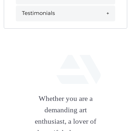
Testimonials
fab
fa-
Whether you are a
artstation
demanding art
enthusiast, a lover of