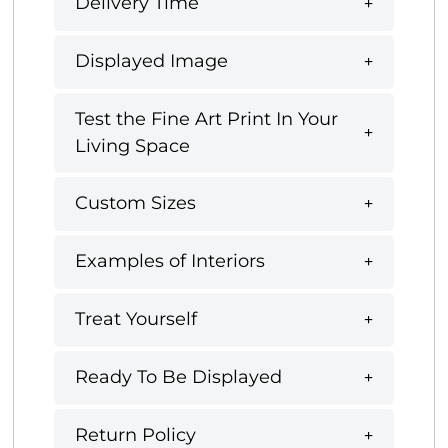
Delivery Time
Displayed Image
Test the Fine Art Print In Your
Living Space
Custom Sizes
Examples of Interiors
Treat Yourself
Ready To Be Displayed
Return Policy