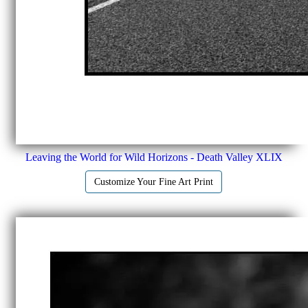
Leaving the World for Wild Horizons - Death Valley XLIX
Customize Your Fine Art Print