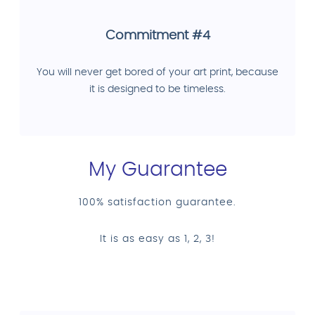
Commitment #4
You will never get bored of your art print, because
it is designed to be timeless.
My Guarantee
100% satisfaction guarantee.
It is as easy as 1, 2, 3!