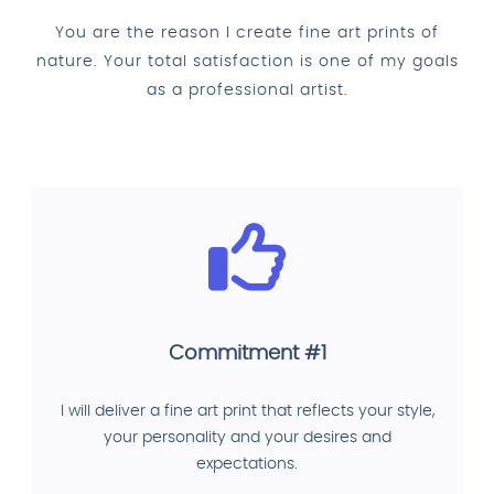
You are the reason I create fine art prints of
nature. Your total satisfaction is one of my goals
as a professional artist.
Commitment #1
I will deliver a fine art print that reflects your style,
your personality and your desires and
expectations.