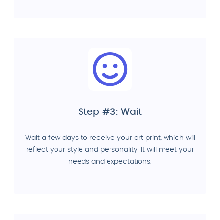
Step #3: Wait
Wait a few days to receive your art print, which will
reflect your style and personality. It will meet your
needs and expectations.