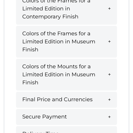
Colors of the Frames for a
Limited Edition in
Contemporary Finish
Colors of the Frames for a
Limited Edition in Museum
Finish
Colors of the Mounts for a
Limited Edition in Museum
Finish
Final Price and Currencies
Secure Payment