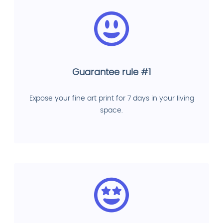
Guarantee rule #1
Expose your fine art print for 7 days in your living
space.