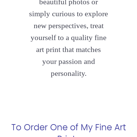
beautiful photos or
simply curious to explore
new perspectives, treat
yourself to a quality fine
art print that matches
your passion and
personality.
To Order One of My Fine Art