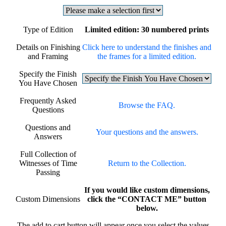
Type of Edition
Limited edition: 30 numbered prints
Details on Finishing
Click here to understand the finishes and
and Framing
the frames for a limited edition.
Specify the Finish
You Have Chosen
Frequently Asked
Browse the FAQ.
Questions
Questions and
Your questions and the answers.
Answers
Full Collection of
Witnesses of Time
Return to the Collection.
Passing
If you would like custom dimensions,
Custom Dimensions
click the “CONTACT ME” button
below.
The add to cart button will appear once you select the values