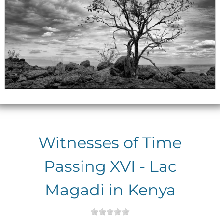
Witnesses of Time
Passing XVI - Lac
Magadi in Kenya