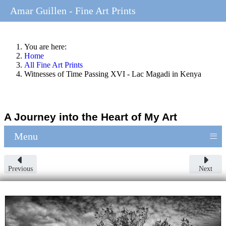
Amar Guillen - Fine Art Prints
You are here:
Home
All Fine Art Prints
Witnesses of Time Passing XVI - Lac Magadi in Kenya
A Journey into the Heart of My Art
≡
Menu
Previous
Next