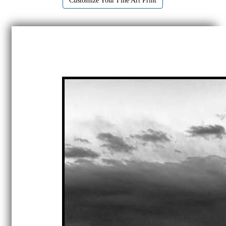
Customize Your Fine Art Print