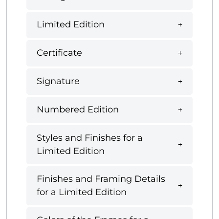
Limited Edition
Certificate
Signature
Numbered Edition
Styles and Finishes for a
Limited Edition
Finishes and Framing Details
for a Limited Edition