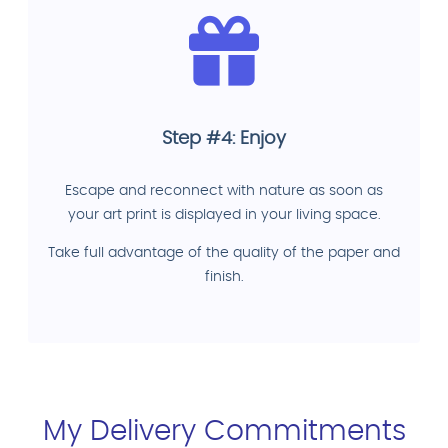
Step #4: Enjoy
Escape and reconnect with nature as soon as
your art print is displayed in your living space.
Take full advantage of the quality of the paper and
finish.
My Delivery Commitments