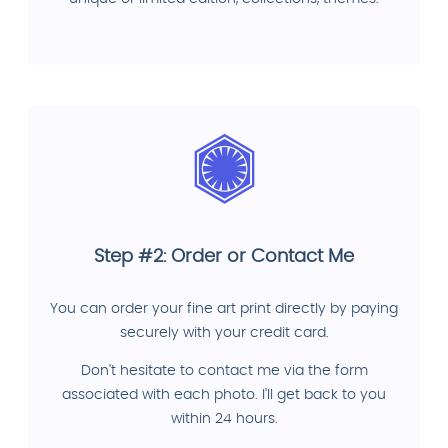
Step #2: Order or Contact Me
You can order your fine art print directly by paying
securely with your credit card.
Don't hesitate to contact me via the form
associated with each photo. I'll get back to you
within 24 hours.