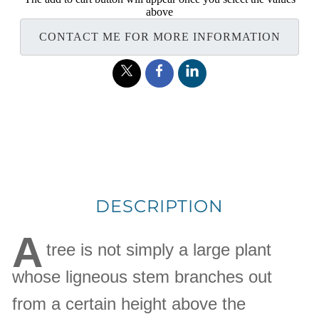
above
CONTACT ME FOR MORE INFORMATION
DESCRIPTION
A
tree is not simply a large plant
whose ligneous stem branches out
from a certain height above the