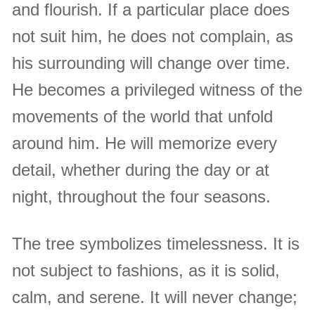
and flourish. If a particular place does
not suit him, he does not complain, as
his surrounding will change over time.
He becomes a privileged witness of the
movements of the world that unfold
around him. He will memorize every
detail, whether during the day or at
night, throughout the four seasons.
The tree symbolizes timelessness. It is
not subject to fashions, as it is solid,
calm, and serene. It will never change;