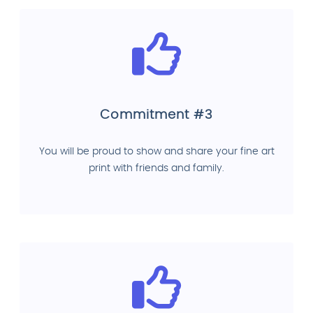
Commitment #3
You will be proud to show and share your fine art
print with friends and family.