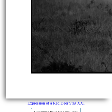
Expression of a Red Deer Stag XXI