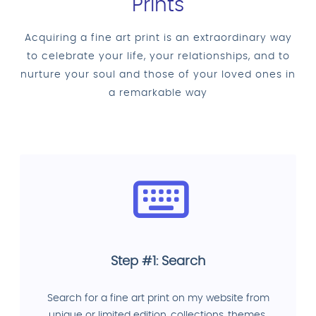
Prints
Acquiring a fine art print is an extraordinary way
to celebrate your life, your relationships, and to
nurture your soul and those of your loved ones in
a remarkable way
Step #1: Search
Search for a fine art print on my website from
unique or limited edition, collections, themes.