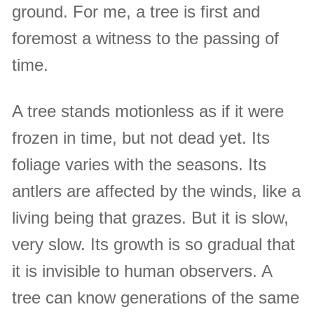
ground. For me, a tree is first and
foremost a witness to the passing of
time.
A tree stands motionless as if it were
frozen in time, but not dead yet. Its
foliage varies with the seasons. Its
antlers are affected by the winds, like a
living being that grazes. But it is slow,
very slow. Its growth is so gradual that
it is invisible to human observers. A
tree can know generations of the same