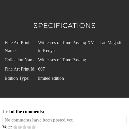
SPECIFICATIONS
Fine Art Print
Witnesses of Time Passing XVI - Lac Magadi
Name:
in Kenya
Collection Name:
Witnesses of Time Passing
Fine Art Print Id:
607
Edition Type:
limited edition
List of the comments:
No comments have been posted yet.
Vote: