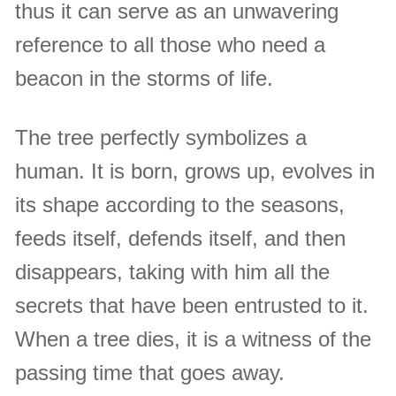
thus it can serve as an unwavering
reference to all those who need a
beacon in the storms of life.
The tree perfectly symbolizes a
human. It is born, grows up, evolves in
its shape according to the seasons,
feeds itself, defends itself, and then
disappears, taking with him all the
secrets that have been entrusted to it.
When a tree dies, it is a witness of the
passing time that goes away.