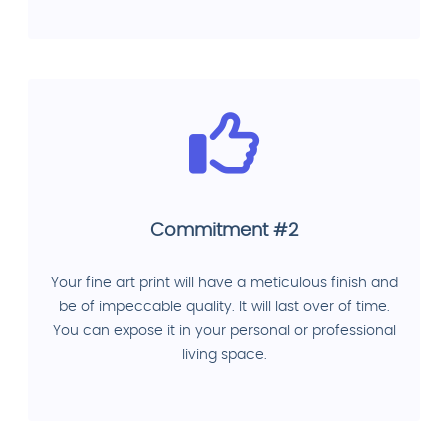
Commitment #2
Your fine art print will have a meticulous finish and
be of impeccable quality. It will last over of time.
You can expose it in your personal or professional
living space.