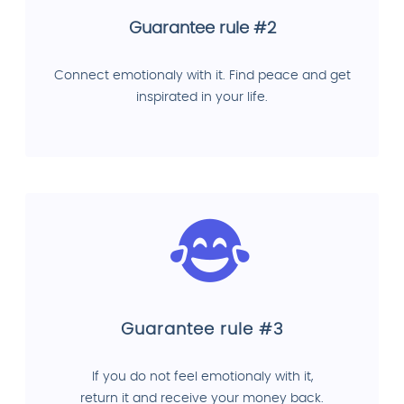
Guarantee rule #2
Connect emotionaly with it. Find peace and get
inspirated in your life.
Guarantee rule #3
If you do not feel emotionaly with it,
return it and receive your money back.