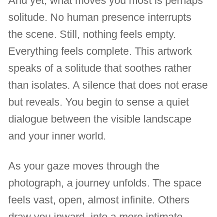
And yet, what moves you most is perhaps
solitude. No human presence interrupts
the scene. Still, nothing feels empty.
Everything feels complete. This artwork
speaks of a solitude that soothes rather
than isolates. A silence that does not erase
but reveals. You begin to sense a quiet
dialogue between the visible landscape
and your inner world.
As your gaze moves through the
photograph, a journey unfolds. The space
feels vast, open, almost infinite. Others
draw you inward, into a more intimate