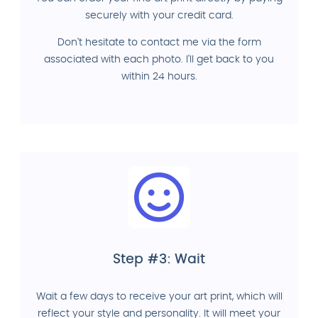
securely with your credit card.
Don't hesitate to contact me via the form
associated with each photo. I'll get back to you
within 24 hours.
Step #3: Wait
Wait a few days to receive your art print, which will
reflect your style and personality. It will meet your