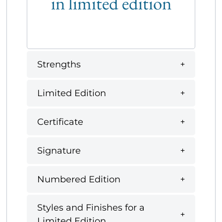
in limited edition
Strengths
Limited Edition
Certificate
Signature
Numbered Edition
Styles and Finishes for a
Limited Edition