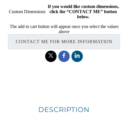
If you would like custom dimensions,
Custom Dimensions
click the “CONTACT ME” button
below.
The add to cart button will appear once you select the values
above
CONTACT ME FOR MORE INFORMATION
DESCRIPTION