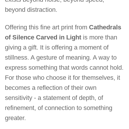
beyond distraction.
Offering this fine art print from
Cathedrals
of Silence Carved in Light
is more than
giving a gift. It is offering a moment of
stillness. A gesture of meaning. A way to
express something that words cannot hold.
For those who choose it for themselves, it
becomes a reflection of their own
sensitivity - a statement of depth, of
refinement, of connection to something
greater.