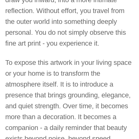
reflection. Without effort, you travel from
the outer world into something deeply
personal. You do not simply observe this
fine art print - you experience it.
To expose this artwork in your living space
or your home is to transform the
atmosphere itself. It is to introduce a
presence that brings grounding, elegance,
and quiet strength. Over time, it becomes
more than a decoration. It becomes a
companion - a daily reminder that beauty
exists beyond noise, beyond speed,