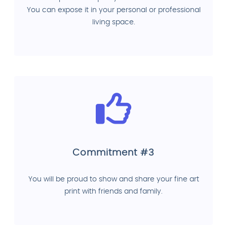
You can expose it in your personal or professional
living space.
Commitment #3
You will be proud to show and share your fine art
print with friends and family.