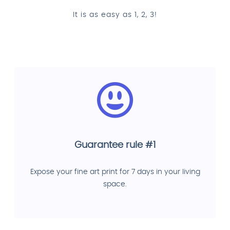
It is as easy as 1, 2, 3!
Guarantee rule #1
Expose your fine art print for 7 days in your living
space.