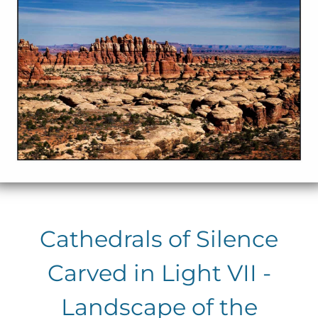
Cathedrals of Silence
Carved in Light VII -
Landscape of the