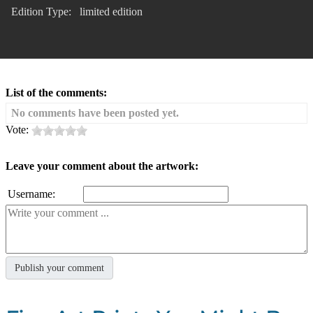
Edition Type:
limited edition
List of the comments:
No comments have been posted yet.
Vote:
Leave your comment about the artwork:
Username: