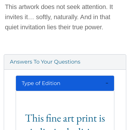
This artwork does not seek attention. It
invites it… softly, naturally. And in that
quiet invitation lies their true power.
Answers To Your Questions
Type of Edition
This fine art print is