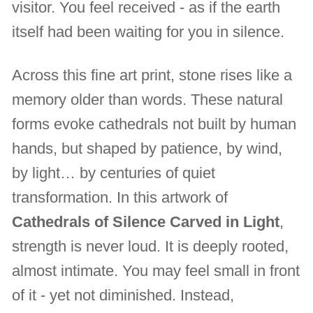
visitor. You feel received - as if the earth
itself had been waiting for you in silence.
Across this fine art print, stone rises like a
memory older than words. These natural
forms evoke cathedrals not built by human
hands, but shaped by patience, by wind,
by light… by centuries of quiet
transformation. In this artwork of
Cathedrals of Silence Carved in Light
,
strength is never loud. It is deeply rooted,
almost intimate. You may feel small in front
of it - yet not diminished. Instead,