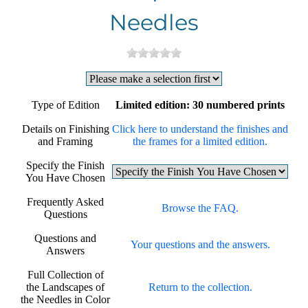
Needles
Type of Edition
Limited edition: 30 numbered prints
Details on Finishing
Click here to understand the finishes and
and Framing
the frames for a limited edition.
Specify the Finish
You Have Chosen
Frequently Asked
Browse the FAQ.
Questions
Questions and
Your questions and the answers.
Answers
Full Collection of
the Landscapes of
Return to the collection.
the Needles in Color