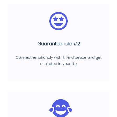
Guarantee rule #2
Connect emotionaly with it. Find peace and get
inspirated in your life.