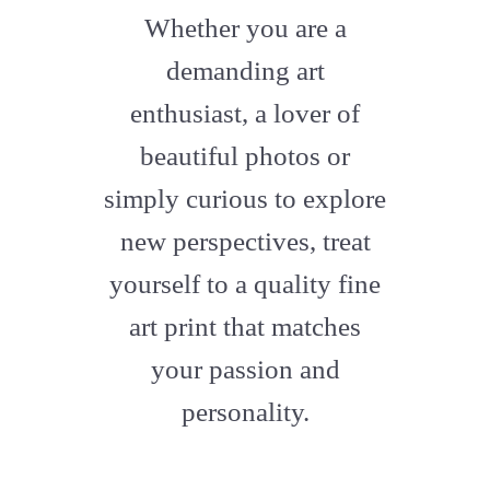
fa-
Whether you are a
artstation
demanding art
enthusiast, a lover of
beautiful photos or
simply curious to explore
new perspectives, treat
yourself to a quality fine
art print that matches
your passion and
personality.