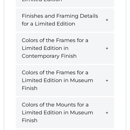
Finishes and Framing Details
for a Limited Edition
Colors of the Frames for a
Limited Edition in
Contemporary Finish
Colors of the Frames for a
Limited Edition in Museum
Finish
Colors of the Mounts for a
Limited Edition in Museum
Finish