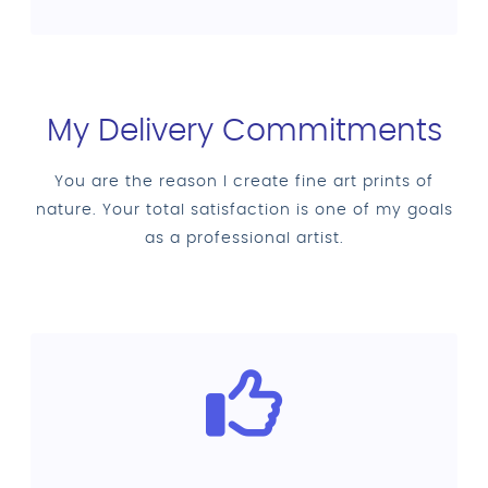
My Delivery Commitments
You are the reason I create fine art prints of
nature. Your total satisfaction is one of my goals
as a professional artist.