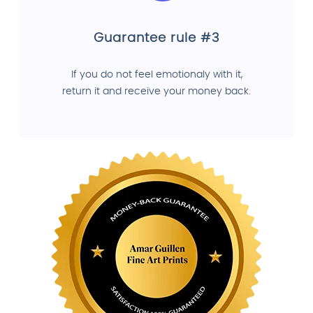
Guarantee rule #3
If you do not feel emotionaly with it,
return it and receive your money back.