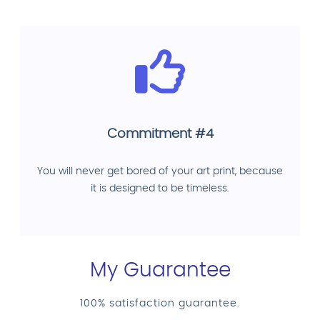
Commitment #4
You will never get bored of your art print, because
it is designed to be timeless.
My Guarantee
100% satisfaction guarantee.