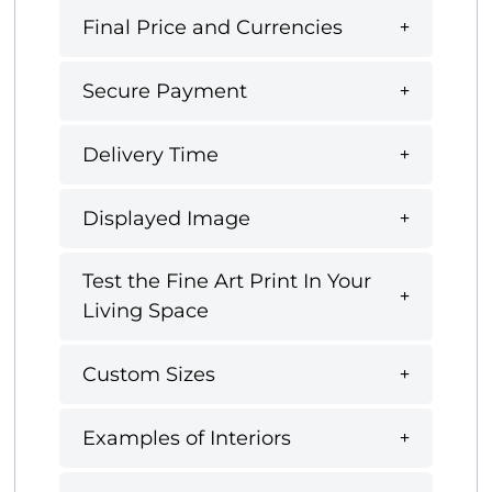
Final Price and Currencies
Secure Payment
Delivery Time
Displayed Image
Test the Fine Art Print In Your
Living Space
Custom Sizes
Examples of Interiors