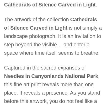
Cathedrals of Silence Carved in Light.
The artwork of the collection
Cathedrals
of Silence Carved in Light
is not simply a
landscape photograph. It is an invitation to
step beyond the visible… and enter a
space where time itself seems to breathe.
Captured in the sacred expanses of
Needles in Canyonlands National Park
,
this fine art print reveals more than one
place. It reveals a presence. As you stand
before this artwork, you do not feel like a