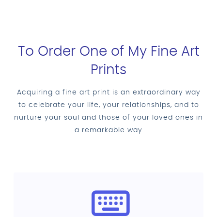
To Order One of My Fine Art
Prints
Acquiring a fine art print is an extraordinary way
to celebrate your life, your relationships, and to
nurture your soul and those of your loved ones in
a remarkable way