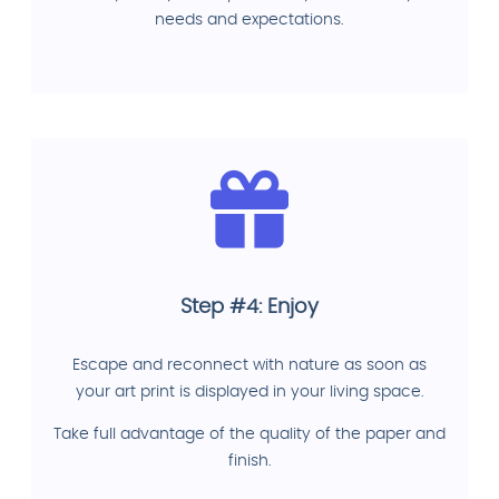
needs and expectations.
Step #4: Enjoy
Escape and reconnect with nature as soon as
your art print is displayed in your living space.
Take full advantage of the quality of the paper and
finish.