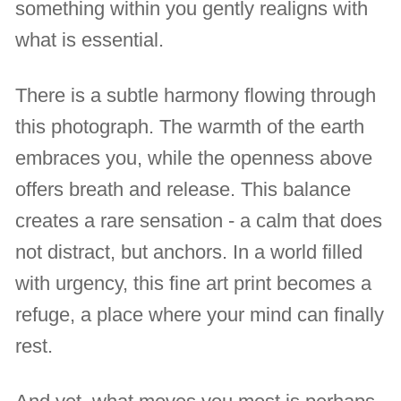
something within you gently realigns with
what is essential.
There is a subtle harmony flowing through
this photograph. The warmth of the earth
embraces you, while the openness above
offers breath and release. This balance
creates a rare sensation - a calm that does
not distract, but anchors. In a world filled
with urgency, this fine art print becomes a
refuge, a place where your mind can finally
rest.