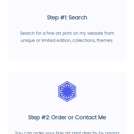
Step #1: Search
Search for a fine art print on my website from
unique or limited edition, collections, themes.
Step #2: Order or Contact Me
You can order your fine art print directly by paying