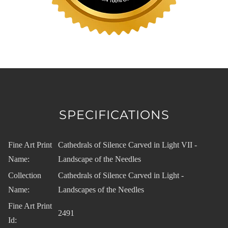
SPECIFICATIONS
Fine Art Print
Cathedrals of Silence Carved in Light VII -
Name:
Landscape of the Needles
Collection
Cathedrals of Silence Carved in Light -
Name:
Landscapes of the Needles
Fine Art Print
2491
Id: