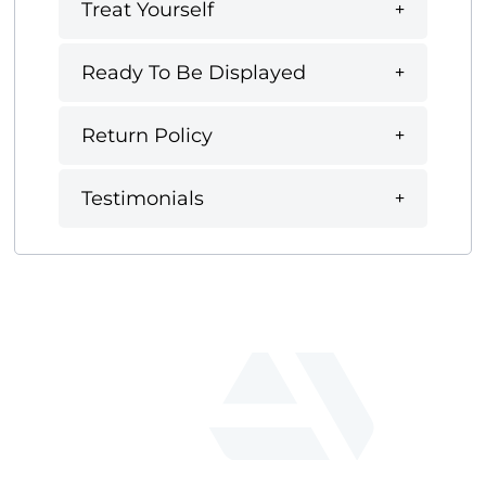
Treat Yourself
Ready To Be Displayed
Return Policy
Testimonials
fab