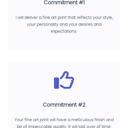
Commitment #1
I will deliver a fine art print that reflects your style,
your personality and your desires and
expectations.
Commitment #2
Your fine art print will have a meticulous finish and
be of impeccable quality. It will last over of time.