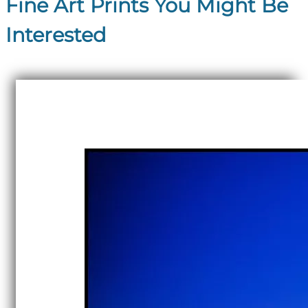
Fine Art Prints You Might Be
Interested