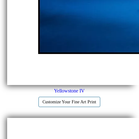
Yellowstone IV
Customize Your Fine Art Print