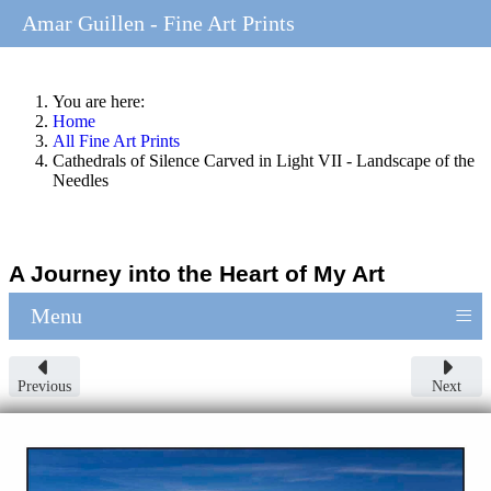
Amar Guillen - Fine Art Prints
You are here:
Home
All Fine Art Prints
Cathedrals of Silence Carved in Light VII - Landscape of the
Needles
A Journey into the Heart of My Art
≡
Menu
Previous
Next