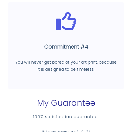
Commitment #4
You will never get bored of your art print, because
it is designed to be timeless.
My Guarantee
100% satisfaction guarantee.