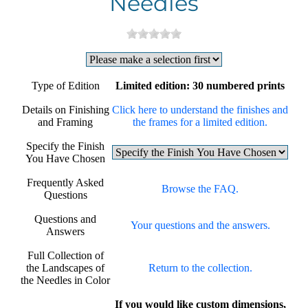
Needles
Type of Edition
Limited edition: 30 numbered prints
Details on Finishing
Click here to understand the finishes and
and Framing
the frames for a limited edition.
Specify the Finish
You Have Chosen
Frequently Asked
Browse the FAQ.
Questions
Questions and
Your questions and the answers.
Answers
Full Collection of
the Landscapes of
Return to the collection.
the Needles in Color
If you would like custom dimensions,