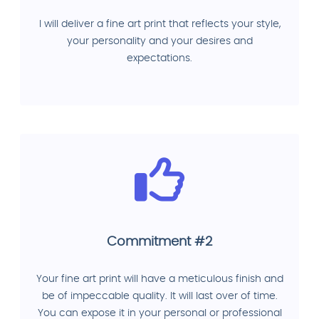
I will deliver a fine art print that reflects your style,
your personality and your desires and
expectations.
Commitment #2
Your fine art print will have a meticulous finish and
be of impeccable quality. It will last over of time.
You can expose it in your personal or professional