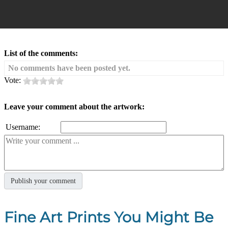
List of the comments:
No comments have been posted yet.
Vote:
Leave your comment about the artwork:
Username:
Fine Art Prints You Might Be