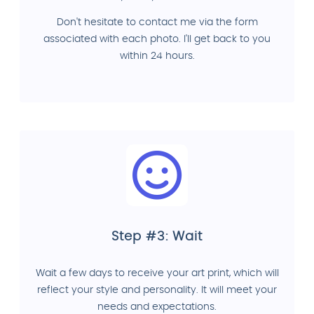
Don't hesitate to contact me via the form
associated with each photo. I'll get back to you
within 24 hours.
Step #3: Wait
Wait a few days to receive your art print, which will
reflect your style and personality. It will meet your
needs and expectations.