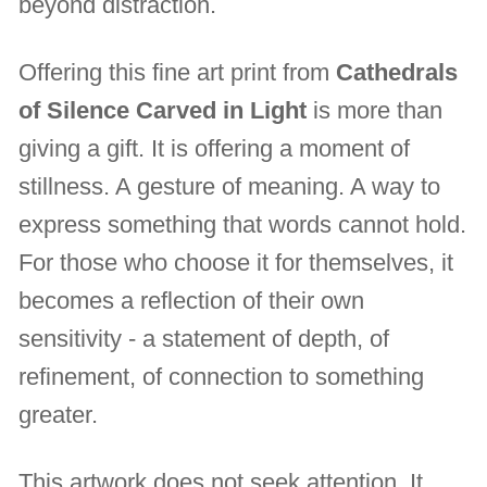
beyond distraction.
Offering this fine art print from
Cathedrals
of Silence Carved in Light
is more than
giving a gift. It is offering a moment of
stillness. A gesture of meaning. A way to
express something that words cannot hold.
For those who choose it for themselves, it
becomes a reflection of their own
sensitivity - a statement of depth, of
refinement, of connection to something
greater.
This artwork does not seek attention. It