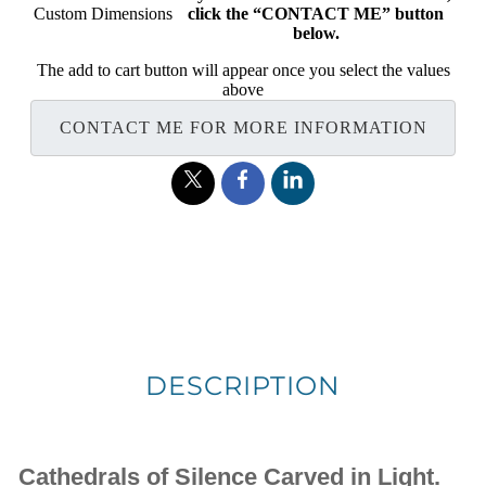
Custom Dimensions
click the “CONTACT ME” button
below.
The add to cart button will appear once you select the values
above
CONTACT ME FOR MORE INFORMATION
DESCRIPTION
Cathedrals of Silence Carved in Light.