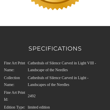
SPECIFICATIONS
Fine Art Print
Cathedrals of Silence Carved in Light VIII -
Name:
Landscape of the Needles
Collection
Cathedrals of Silence Carved in Light -
Name:
Landscapes of the Needles
Fine Art Print
2492
Id:
Edition Type:
limited edition