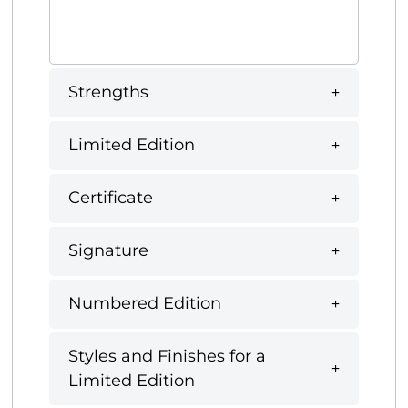
Strengths
Limited Edition
Certificate
Signature
Numbered Edition
Styles and Finishes for a
Limited Edition