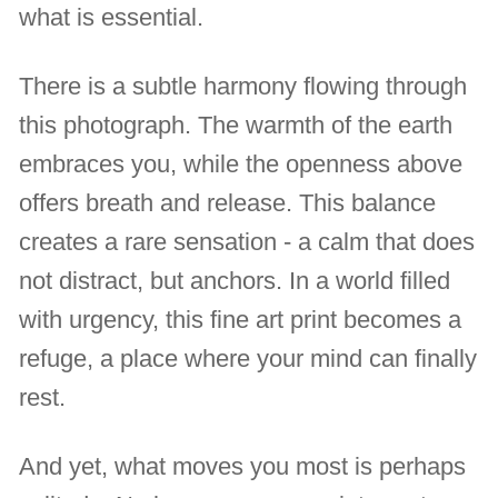
what is essential.
There is a subtle harmony flowing through
this photograph. The warmth of the earth
embraces you, while the openness above
offers breath and release. This balance
creates a rare sensation - a calm that does
not distract, but anchors. In a world filled
with urgency, this fine art print becomes a
refuge, a place where your mind can finally
rest.
And yet, what moves you most is perhaps