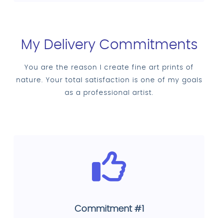
My Delivery Commitments
You are the reason I create fine art prints of
nature. Your total satisfaction is one of my goals
as a professional artist.
Commitment #1