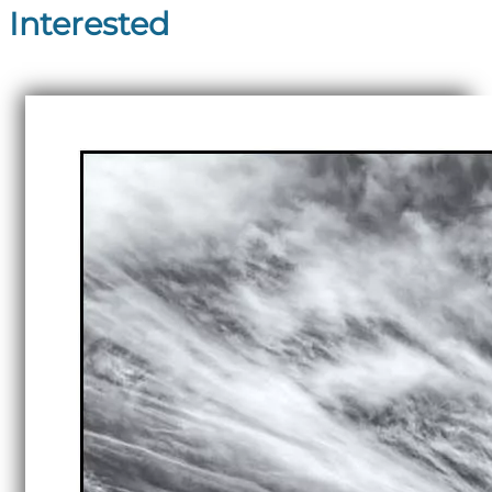
Interested