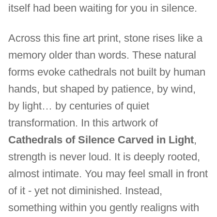
itself had been waiting for you in silence.
Across this fine art print, stone rises like a
memory older than words. These natural
forms evoke cathedrals not built by human
hands, but shaped by patience, by wind,
by light… by centuries of quiet
transformation. In this artwork of
Cathedrals of Silence Carved in Light
,
strength is never loud. It is deeply rooted,
almost intimate. You may feel small in front
of it - yet not diminished. Instead,
something within you gently realigns with