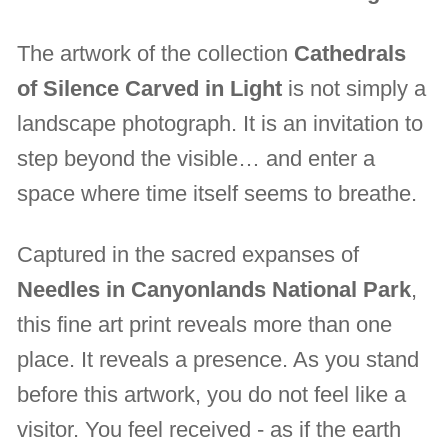
The artwork of the collection
Cathedrals
of Silence Carved in Light
is not simply a
landscape photograph. It is an invitation to
step beyond the visible… and enter a
space where time itself seems to breathe.
Captured in the sacred expanses of
Needles in Canyonlands National Park
,
this fine art print reveals more than one
place. It reveals a presence. As you stand
before this artwork, you do not feel like a
visitor. You feel received - as if the earth