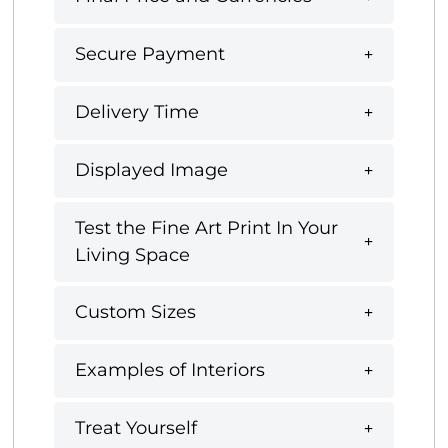
Secure Payment
Delivery Time
Displayed Image
Test the Fine Art Print In Your
Living Space
Custom Sizes
Examples of Interiors
Treat Yourself