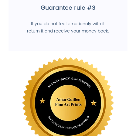
Guarantee rule #3
If you do not feel emotionaly with it,
return it and receive your money back.