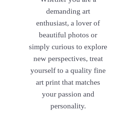
artstation
demanding art
enthusiast, a lover of
beautiful photos or
simply curious to explore
new perspectives, treat
yourself to a quality fine
art print that matches
your passion and
personality.