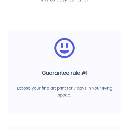
It is as easy as 1, 2, 3!
Guarantee rule #1
Expose your fine art print for 7 days in your living
space.