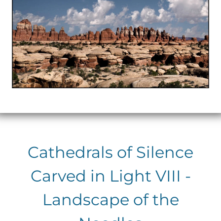
Cathedrals of Silence
Carved in Light VIII -
Landscape of the