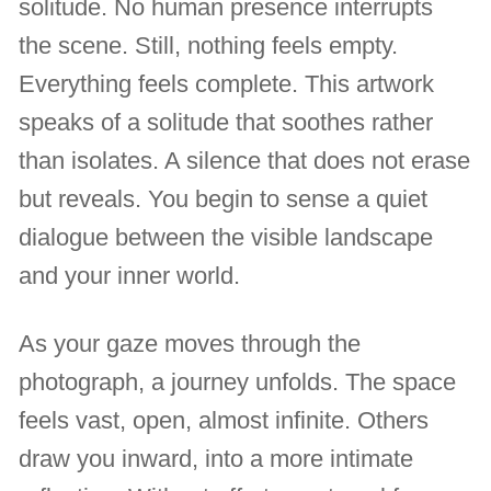
solitude. No human presence interrupts
the scene. Still, nothing feels empty.
Everything feels complete. This artwork
speaks of a solitude that soothes rather
than isolates. A silence that does not erase
but reveals. You begin to sense a quiet
dialogue between the visible landscape
and your inner world.
As your gaze moves through the
photograph, a journey unfolds. The space
feels vast, open, almost infinite. Others
draw you inward, into a more intimate