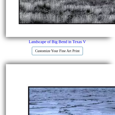
Landscape of Big Bend in Texas V
Customize Your Fine Art Print