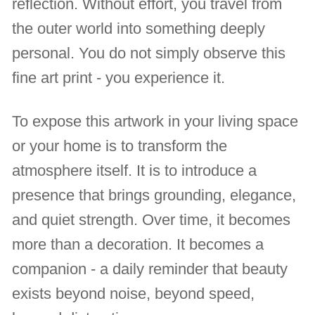
reflection. Without effort, you travel from
the outer world into something deeply
personal. You do not simply observe this
fine art print - you experience it.
To expose this artwork in your living space
or your home is to transform the
atmosphere itself. It is to introduce a
presence that brings grounding, elegance,
and quiet strength. Over time, it becomes
more than a decoration. It becomes a
companion - a daily reminder that beauty
exists beyond noise, beyond speed,