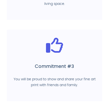
living space.
Commitment #3
You will be proud to show and share your fine art
print with friends and family.