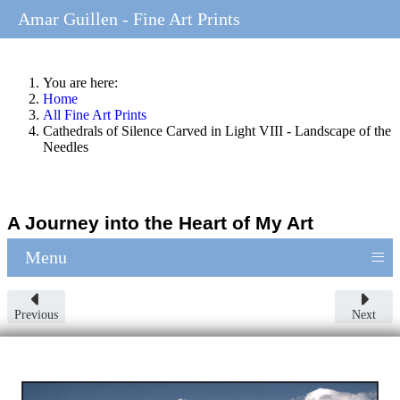
Amar Guillen - Fine Art Prints
You are here:
Home
All Fine Art Prints
Cathedrals of Silence Carved in Light VIII - Landscape of the
Needles
A Journey into the Heart of My Art
≡
Menu
Previous
Next