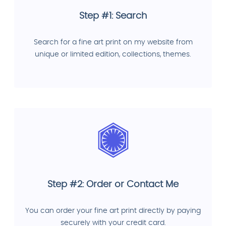
Step #1: Search
Search for a fine art print on my website from
unique or limited edition, collections, themes.
Step #2: Order or Contact Me
You can order your fine art print directly by paying
securely with your credit card.