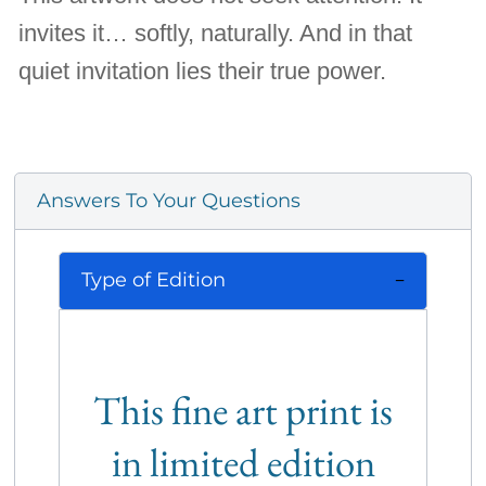
invites it… softly, naturally. And in that
quiet invitation lies their true power.
Answers To Your Questions
Type of Edition
This fine art print is
in limited edition