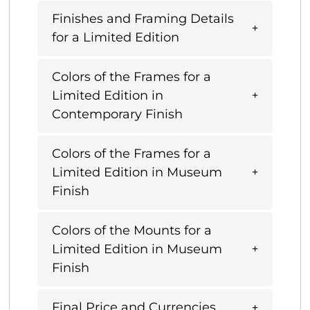
Finishes and Framing Details
for a Limited Edition
Colors of the Frames for a
Limited Edition in
Contemporary Finish
Colors of the Frames for a
Limited Edition in Museum
Finish
Colors of the Mounts for a
Limited Edition in Museum
Finish
Final Price and Currencies