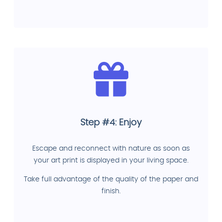
Step #4: Enjoy
Escape and reconnect with nature as soon as
your art print is displayed in your living space.
Take full advantage of the quality of the paper and
finish.