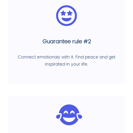
Guarantee rule #2
Connect emotionaly with it. Find peace and get
inspirated in your life.