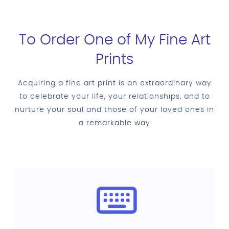
To Order One of My Fine Art
Prints
Acquiring a fine art print is an extraordinary way
to celebrate your life, your relationships, and to
nurture your soul and those of your loved ones in
a remarkable way