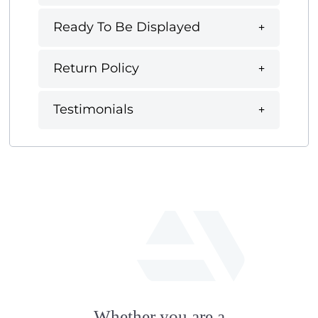
Ready To Be Displayed
Return Policy
Testimonials
fab
fa-
Whether you are a