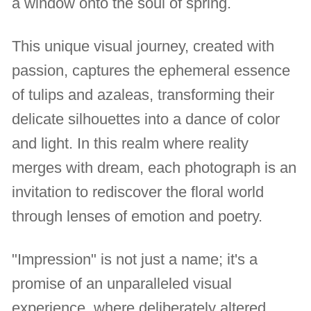
a window onto the soul of spring.
This unique visual journey, created with
passion, captures the ephemeral essence
of tulips and azaleas, transforming their
delicate silhouettes into a dance of color
and light. In this realm where reality
merges with dream, each photograph is an
invitation to rediscover the floral world
through lenses of emotion and poetry.
"Impression" is not just a name; it's a
promise of an unparalleled visual
experience, where deliberately altered