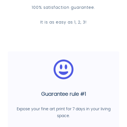
100% satisfaction guarantee.
It is as easy as 1, 2, 3!
Guarantee rule #1
Expose your fine art print for 7 days in your living
space.