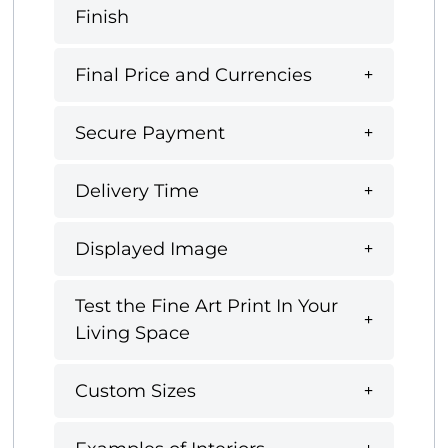
Finish
Final Price and Currencies
Secure Payment
Delivery Time
Displayed Image
Test the Fine Art Print In Your
Living Space
Custom Sizes