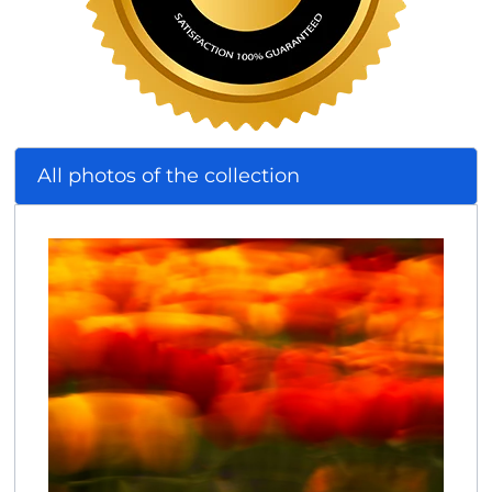
All photos of the collection