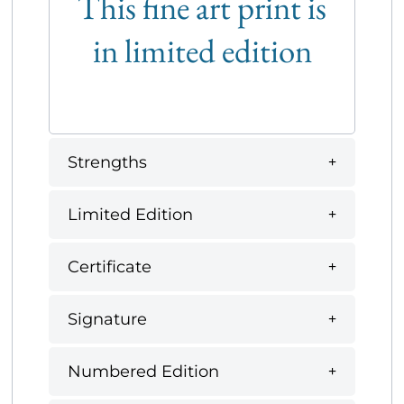
This fine art print is
in limited edition
Strengths
Limited Edition
Certificate
Signature
Numbered Edition