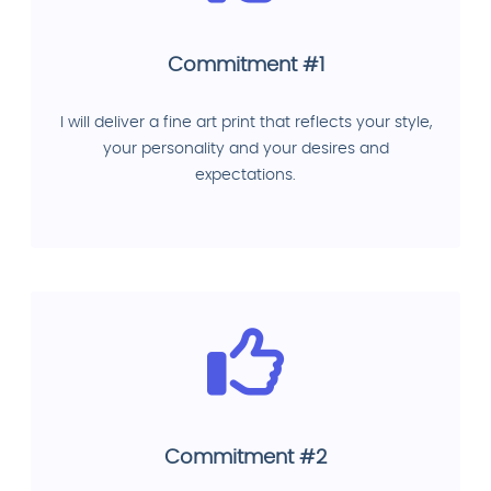
Commitment #1
I will deliver a fine art print that reflects your style,
your personality and your desires and
expectations.
Commitment #2