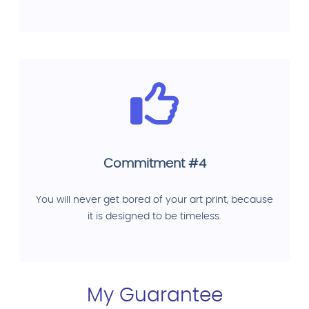
Commitment #4
You will never get bored of your art print, because
it is designed to be timeless.
My Guarantee