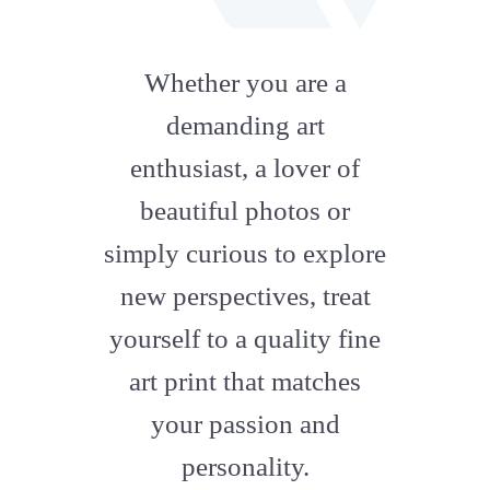
fab
fa-
Whether you are a
artstation
demanding art
enthusiast, a lover of
beautiful photos or
simply curious to explore
new perspectives, treat
yourself to a quality fine
art print that matches
your passion and
personality.