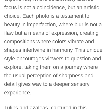
focus is not a coincidence, but an artistic
choice. Each photo is a testament to
beauty in imperfection, where blur is not a
flaw but a means of expression, creating
compositions where colors vibrate and
shapes intertwine in harmony. This unique
style encourages viewers to question and
explore, taking them on a journey where
the usual perception of sharpness and
detail gives way to a deeper sensory
experience.
Tulips and azaleas, captured in this