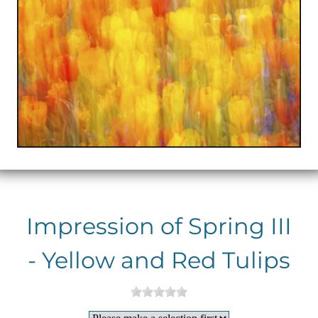
Impression of Spring III
- Yellow and Red Tulips