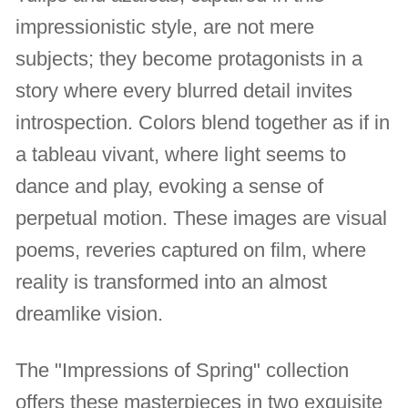
impressionistic style, are not mere
subjects; they become protagonists in a
story where every blurred detail invites
introspection. Colors blend together as if in
a tableau vivant, where light seems to
dance and play, evoking a sense of
perpetual motion. These images are visual
poems, reveries captured on film, where
reality is transformed into an almost
dreamlike vision.
The "Impressions of Spring" collection
offers these masterpieces in two exquisite