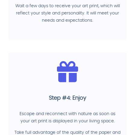
Wait a few days to receive your art print, which will
reflect your style and personality. It will meet your
needs and expectations.
Step #4: Enjoy
Escape and reconnect with nature as soon as
your art print is displayed in your living space.
Take full advantage of the quality of the paper and