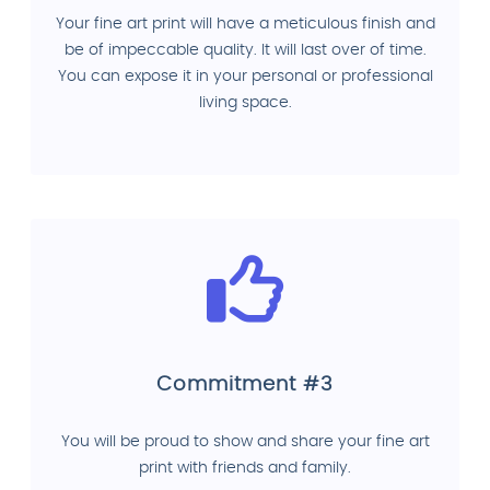
Your fine art print will have a meticulous finish and
be of impeccable quality. It will last over of time.
You can expose it in your personal or professional
living space.
Commitment #3
You will be proud to show and share your fine art
print with friends and family.