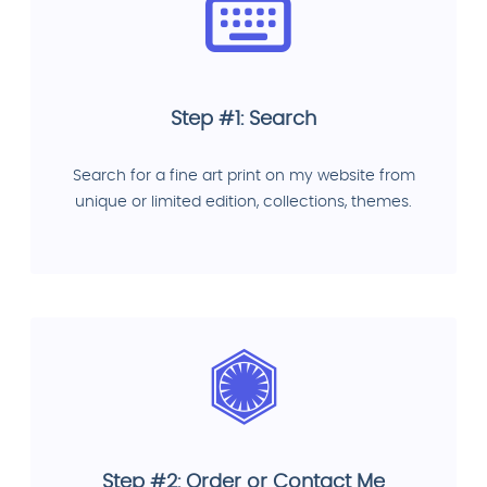
Step #1: Search
Search for a fine art print on my website from
unique or limited edition, collections, themes.
Step #2: Order or Contact Me