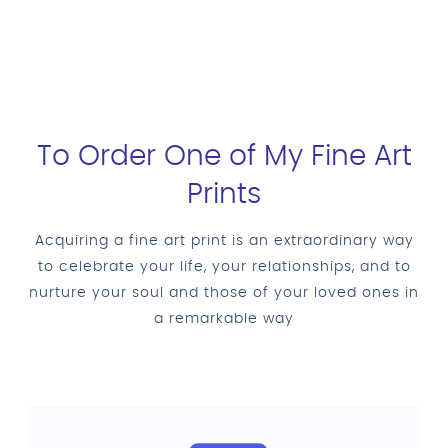
To Order One of My Fine Art
Prints
Acquiring a fine art print is an extraordinary way
to celebrate your life, your relationships, and to
nurture your soul and those of your loved ones in
a remarkable way