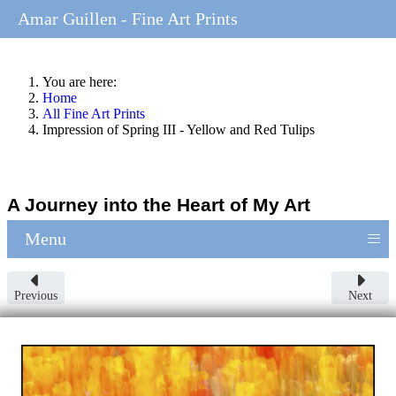
Amar Guillen - Fine Art Prints
You are here:
Home
All Fine Art Prints
Impression of Spring III - Yellow and Red Tulips
A Journey into the Heart of My Art
≡
Menu
Previous
Next