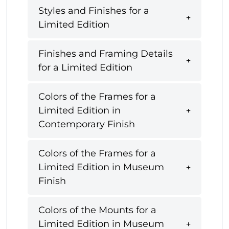
Styles and Finishes for a
Limited Edition
Finishes and Framing Details
for a Limited Edition
Colors of the Frames for a
Limited Edition in
Contemporary Finish
Colors of the Frames for a
Limited Edition in Museum
Finish
Colors of the Mounts for a
Limited Edition in Museum