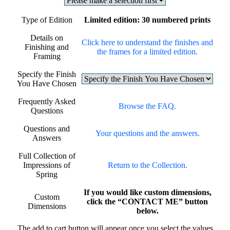
Type of Edition
Limited edition: 30 numbered prints
Details on
Click here to understand the finishes and
Finishing and
the frames for a limited edition.
Framing
Specify the Finish
You Have Chosen
Frequently Asked
Browse the FAQ.
Questions
Questions and
Your questions and the answers.
Answers
Full Collection of
Impressions of
Return to the Collection.
Spring
If you would like custom dimensions,
Custom
click the “CONTACT ME” button
Dimensions
below.
The add to cart button will appear once you select the values