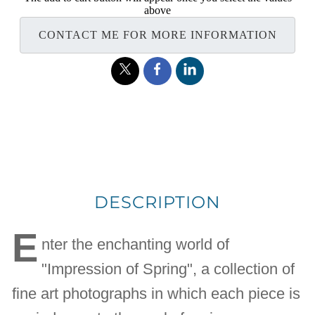
above
CONTACT ME FOR MORE INFORMATION
DESCRIPTION
E
nter the enchanting world of
"Impression of Spring", a collection of
fine art photographs in which each piece is