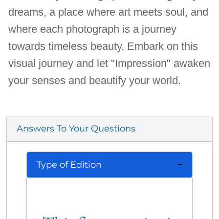
dreams, a place where art meets soul, and
where each photograph is a journey
towards timeless beauty. Embark on this
visual journey and let "Impression" awaken
your senses and beautify your world.
Answers To Your Questions
Type of Edition