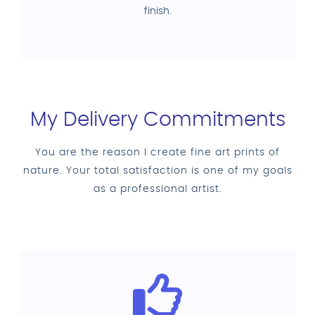
finish.
My Delivery Commitments
You are the reason I create fine art prints of
nature. Your total satisfaction is one of my goals
as a professional artist.