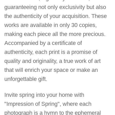
guaranteeing not only exclusivity but also
the authenticity of your acquisition. These
works are available in only 30 copies,
making each piece all the more precious.
Accompanied by a certificate of
authenticity, each print is a promise of
quality and originality, a true work of art
that will enrich your space or make an
unforgettable gift.
Invite spring into your home with
"Impression of Spring", where each
photograph is a hymn to the ephemeral