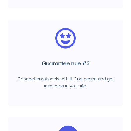
Guarantee rule #2
Connect emotionaly with it. Find peace and get
inspirated in your life.