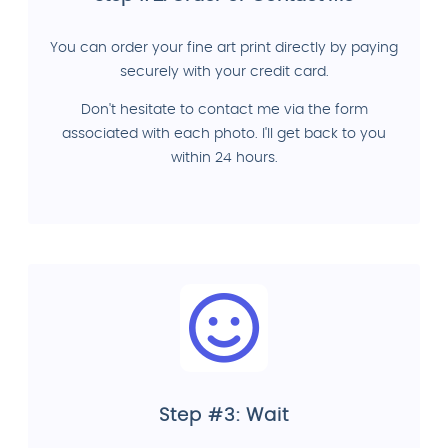
You can order your fine art print directly by paying
securely with your credit card.
Don't hesitate to contact me via the form
associated with each photo. I'll get back to you
within 24 hours.
Step #3: Wait