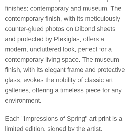
finishes: contemporary and museum. The
contemporary finish, with its meticulously
counter-glued photos on Dibond sheets
and protected by Plexiglas, offers a
modern, uncluttered look, perfect for a
contemporary living space. The museum
finish, with its elegant frame and protective
glass, evokes the nobility of classic art
galleries, offering a timeless piece for any
environment.
Each "Impressions of Spring" art print is a
limited edition, signed by the artist,