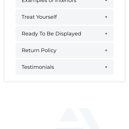
Examples of Interiors
Treat Yourself
Ready To Be Displayed
Return Policy
Testimonials