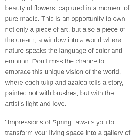
beauty of flowers, captured in a moment of
pure magic. This is an opportunity to own
not only a piece of art, but also a piece of
the dream, a window into a world where
nature speaks the language of color and
emotion. Don't miss the chance to
embrace this unique vision of the world,
where each tulip and azalea tells a story,
painted not with brushes, but with the
artist's light and love.
"Impressions of Spring" awaits you to
transform your living space into a gallery of