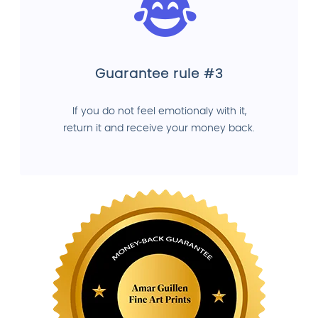
Guarantee rule #3
If you do not feel emotionaly with it,
return it and receive your money back.