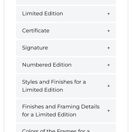
Limited Edition
Certificate
Signature
Numbered Edition
Styles and Finishes for a
Limited Edition
Finishes and Framing Details
for a Limited Edition
Colors of the Frames for a