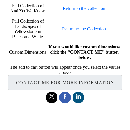
Full Collection of
Return to the collection.
And Yet We Knew
Full Collection of
Landscapes of
Return to the Collection.
Yellowstone in
Black and White
If you would like custom dimensions,
Custom Dimensions
click the “CONTACT ME” button
below.
The add to cart button will appear once you select the values
above
CONTACT ME FOR MORE INFORMATION