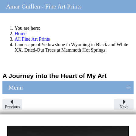
Amar Guillen - Fine Art Prints
You are here:
Home
All Fine Art Prints
Landscape of Yellowstone in Wyoming in Black and White
XX. Dried-Out Trees at Mammoth Hot Springs.
A Journey into the Heart of My Art
≡
Menu
Previous
Next