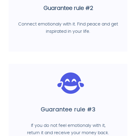
Guarantee rule #2
Connect emotionaly with it. Find peace and get
inspirated in your life.
Guarantee rule #3
If you do not feel emotionaly with it,
return it and receive your money back.