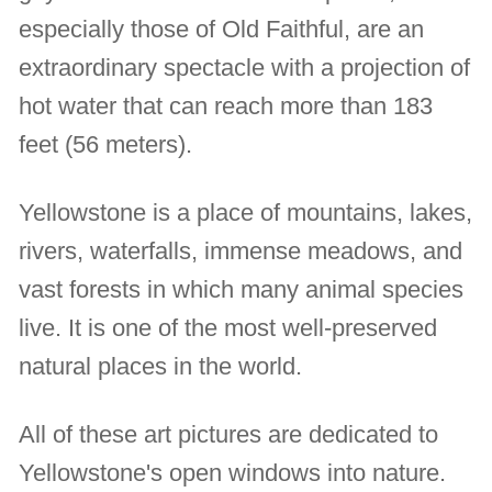
especially those of Old Faithful, are an
extraordinary spectacle with a projection of
hot water that can reach more than 183
feet (56 meters).
Yellowstone is a place of mountains, lakes,
rivers, waterfalls, immense meadows, and
vast forests in which many animal species
live. It is one of the most well-preserved
natural places in the world.
All of these art pictures are dedicated to
Yellowstone's open windows into nature.