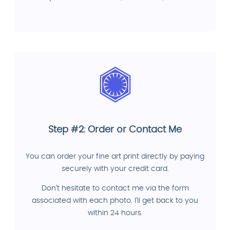
Step #2: Order or Contact Me
You can order your fine art print directly by paying
securely with your credit card.
Don't hesitate to contact me via the form
associated with each photo. I'll get back to you
within 24 hours.