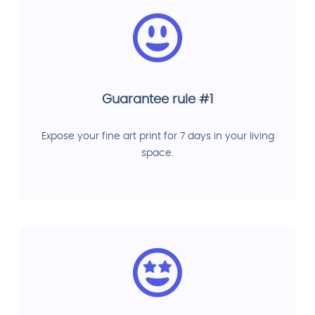
Guarantee rule #1
Expose your fine art print for 7 days in your living
space.