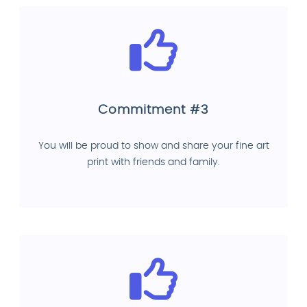
Commitment #3
You will be proud to show and share your fine art
print with friends and family.