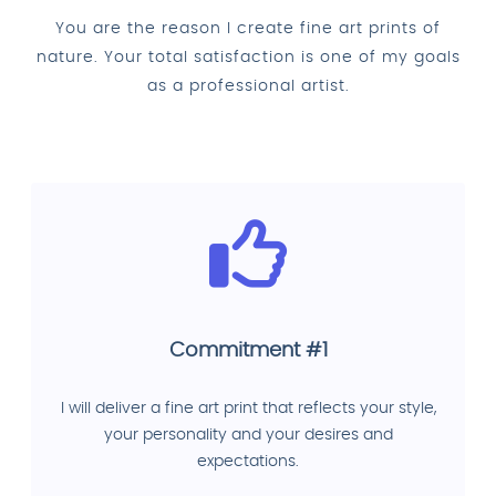
You are the reason I create fine art prints of
nature. Your total satisfaction is one of my goals
as a professional artist.
Commitment #1
I will deliver a fine art print that reflects your style,
your personality and your desires and
expectations.