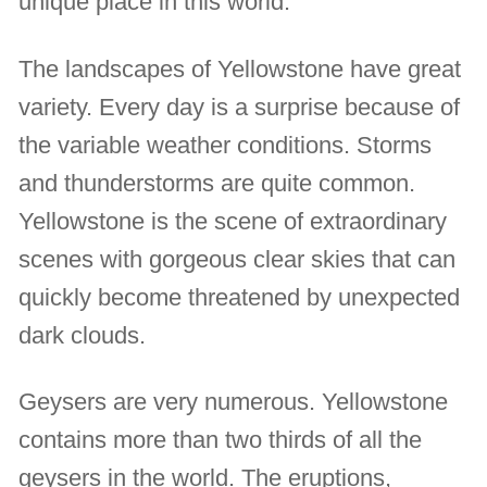
unique place in this world.
The landscapes of Yellowstone have great
variety. Every day is a surprise because of
the variable weather conditions. Storms
and thunderstorms are quite common.
Yellowstone is the scene of extraordinary
scenes with gorgeous clear skies that can
quickly become threatened by unexpected
dark clouds.
Geysers are very numerous. Yellowstone
contains more than two thirds of all the
geysers in the world. The eruptions,