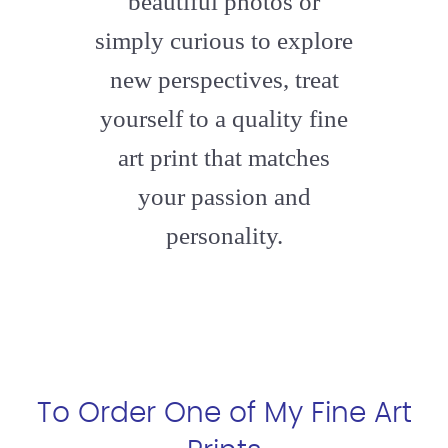
beautiful photos or
simply curious to explore
new perspectives, treat
yourself to a quality fine
art print that matches
your passion and
personality.
To Order One of My Fine Art