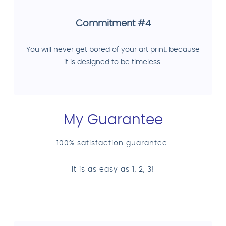
Commitment #4
You will never get bored of your art print, because
it is designed to be timeless.
My Guarantee
100% satisfaction guarantee.
It is as easy as 1, 2, 3!