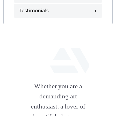
Testimonials
fab
fa-
Whether you are a
artstation
demanding art
enthusiast, a lover of