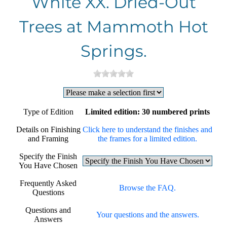
White XX. Dried-Out
Trees at Mammoth Hot
Springs.
Type of Edition
Limited edition: 30 numbered prints
Details on Finishing
Click here to understand the finishes and
and Framing
the frames for a limited edition.
Specify the Finish
You Have Chosen
Frequently Asked
Browse the FAQ.
Questions
Questions and
Your questions and the answers.
Answers