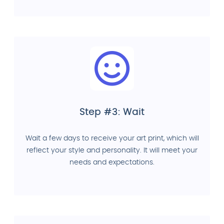
Step #3: Wait
Wait a few days to receive your art print, which will
reflect your style and personality. It will meet your
needs and expectations.