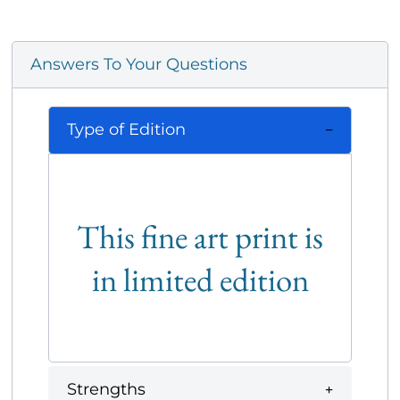
Answers To Your Questions
Type of Edition
This fine art print is
in limited edition
Strengths