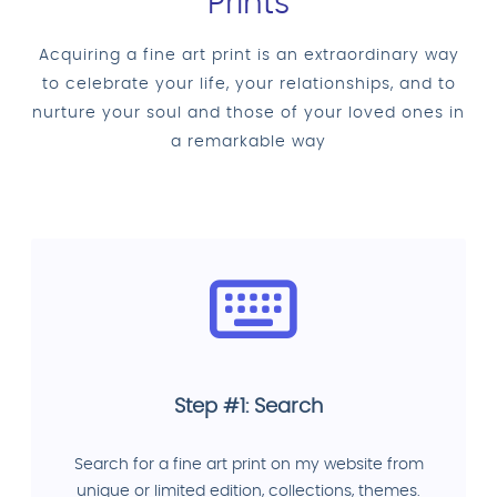
Prints
Acquiring a fine art print is an extraordinary way
to celebrate your life, your relationships, and to
nurture your soul and those of your loved ones in
a remarkable way
Step #1: Search
Search for a fine art print on my website from
unique or limited edition, collections, themes.