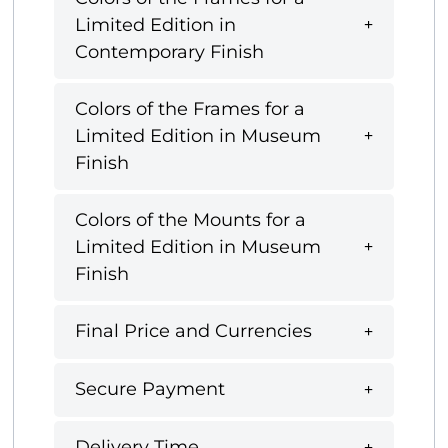
Limited Edition in
Contemporary Finish
Colors of the Frames for a
Limited Edition in Museum
Finish
Colors of the Mounts for a
Limited Edition in Museum
Finish
Final Price and Currencies
Secure Payment
Delivery Time