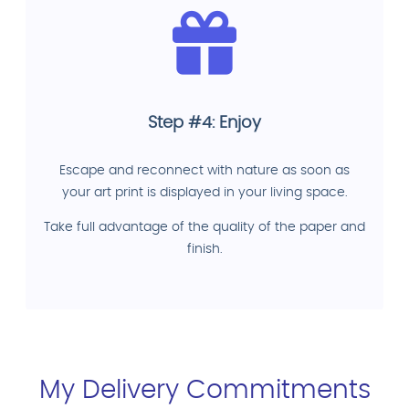
Step #4: Enjoy
Escape and reconnect with nature as soon as
your art print is displayed in your living space.
Take full advantage of the quality of the paper and
finish.
My Delivery Commitments