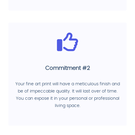
Commitment #2
Your fine art print will have a meticulous finish and
be of impeccable quality. It will last over of time.
You can expose it in your personal or professional
living space.