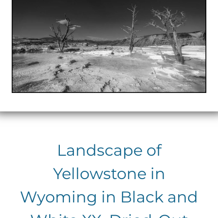
Landscape of
Yellowstone in
Wyoming in Black and