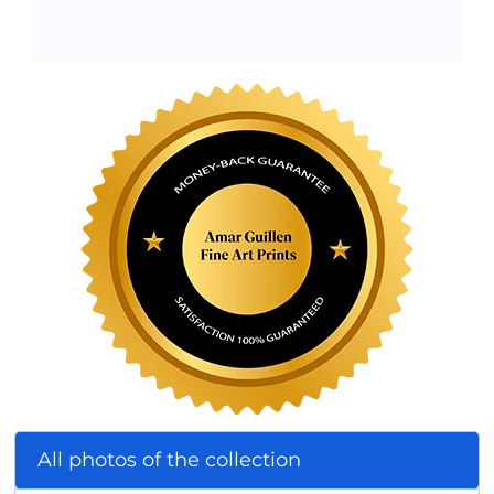
All photos of the collection