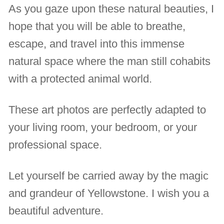
As you gaze upon these natural beauties, I
hope that you will be able to breathe,
escape, and travel into this immense
natural space where the man still cohabits
with a protected animal world.
These art photos are perfectly adapted to
your living room, your bedroom, or your
professional space.
Let yourself be carried away by the magic
and grandeur of Yellowstone. I wish you a
beautiful adventure.