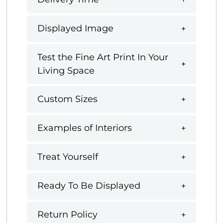
Displayed Image
Test the Fine Art Print In Your
Living Space
Custom Sizes
Examples of Interiors
Treat Yourself
Ready To Be Displayed
Return Policy