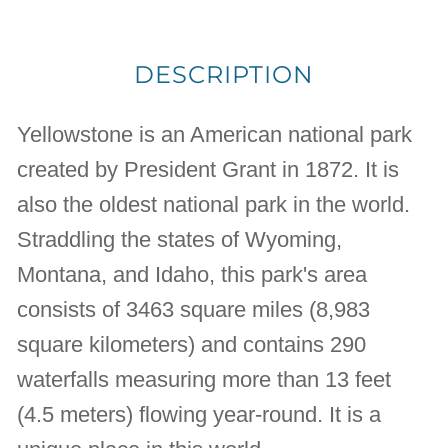
DESCRIPTION
Yellowstone is an American national park
created by President Grant in 1872. It is
also the oldest national park in the world.
Straddling the states of Wyoming,
Montana, and Idaho, this park's area
consists of 3463 square miles (8,983
square kilometers) and contains 290
waterfalls measuring more than 13 feet
(4.5 meters) flowing year-round. It is a