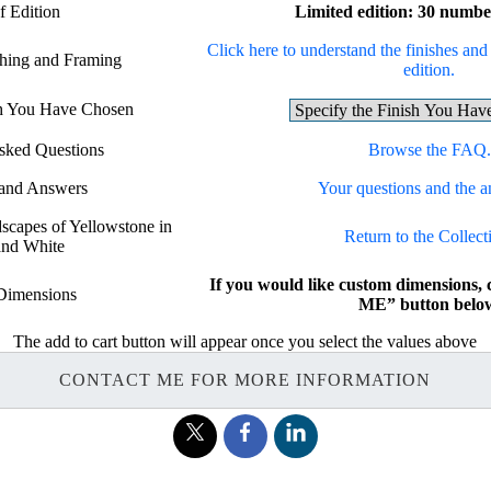
f Edition
Limited edition: 30 numbe
Click here to understand the finishes and 
shing and Framing
edition.
sh You Have Chosen
sked Questions
Browse the FAQ.
 and Answers
Your questions and the a
dscapes of Yellowstone in
Return to the Collect
and White
If you would like custom dimensions
Dimensions
ME” button belo
The add to cart button will appear once you select the values above
CONTACT ME FOR MORE INFORMATION