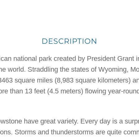
DESCRIPTION
can national park created by President Grant in 
 the world. Straddling the states of Wyoming, M
 3463 square miles (8,983 square kilometers) a
e than 13 feet (4.5 meters) flowing year-round.
wstone have great variety. Every day is a surp
tions. Storms and thunderstorms are quite com