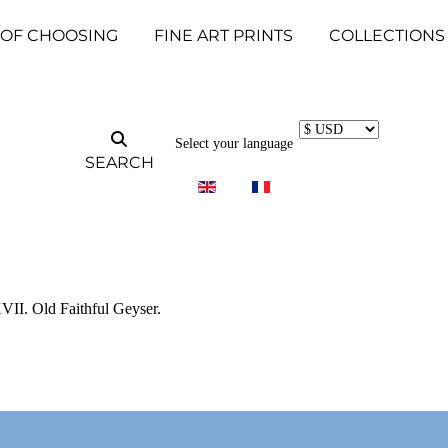
 OF CHOOSING
FINE ART PRINTS
COLLECTIONS
Select your language
SEARCH
II. Old Faithful Geyser.