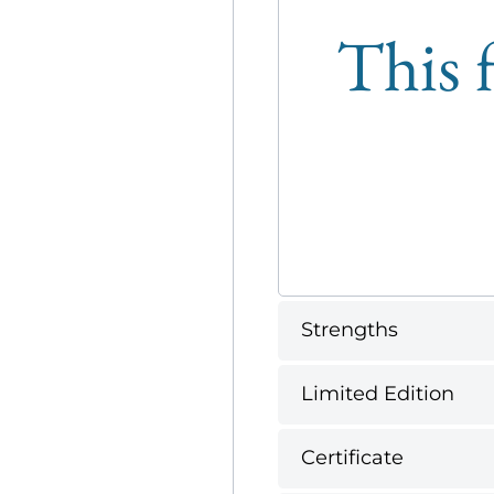
This f
Strengths
Limited Edition
Certificate