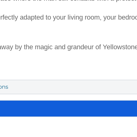
rfectly adapted to your living room, your bedro
 away by the magic and grandeur of Yellowstone.
ons