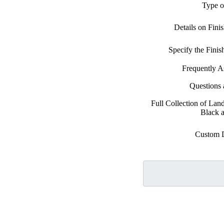
Type o
Details on Fini
Specify the Fini
Frequently A
Questions
Full Collection of Lan
Black 
Custom 