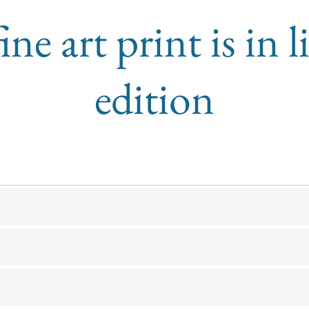
ine art print is in 
edition