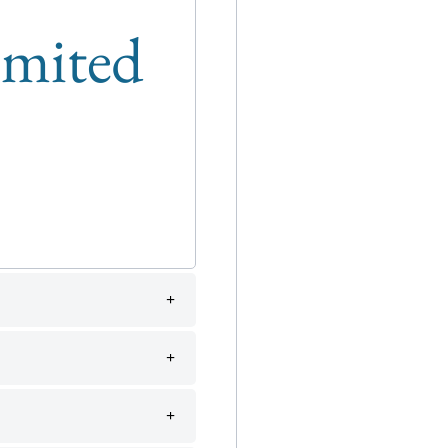
limited