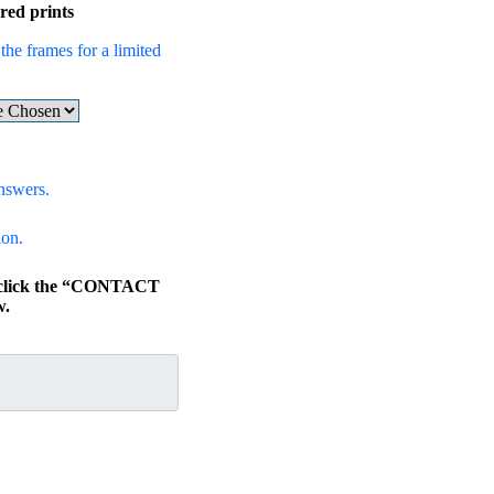
red prints
the frames for a limited
nswers.
ion.
, click the “CONTACT
w.