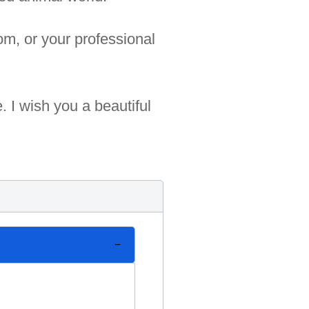
om, or your professional
 I wish you a beautiful