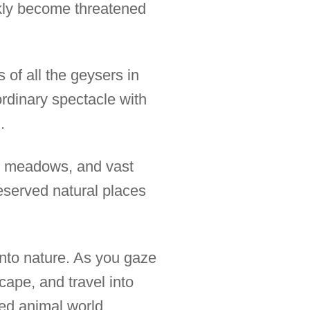
ckly become threatened
of all the geysers in
ordinary spectacle with
.
se meadows, and vast
reserved natural places
into nature. As you gaze
cape, and travel into
ted animal world.