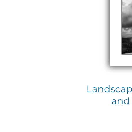
Landscap
and 