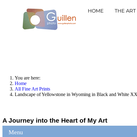
HOME
THE ART
You are here:
Home
All Fine Art Prints
Landscape of Yellowstone in Wyoming in Black and White XXV
A Journey into the Heart of My Art
Menu