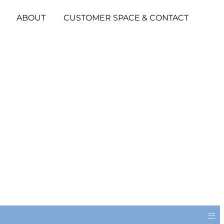
ABOUT
CUSTOMER SPACE & CONTACT
≡