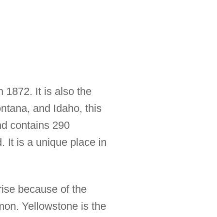
1872. It is also the
ontana, and Idaho, this
nd contains 290
 It is a unique place in
rise because of the
mon. Yellowstone is the