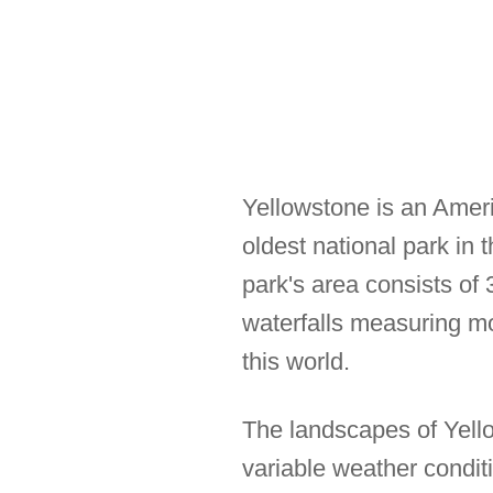
Yellowstone is an Ameri
oldest national park in
park's area consists of
waterfalls measuring mor
this world.
The landscapes of Yello
variable weather condi