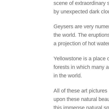
scene of extraordinary 
by unexpected dark clo
Geysers are very numero
the world. The eruptions
a projection of hot wate
Yellowstone is a place 
forests in which many an
in the world.
All of these art pictur
upon these natural beaut
this immense natural sp