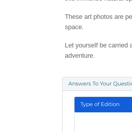
These art photos are pe
space.
Let yourself be carried
adventure.
Answers To Your Questi
Type of Edition