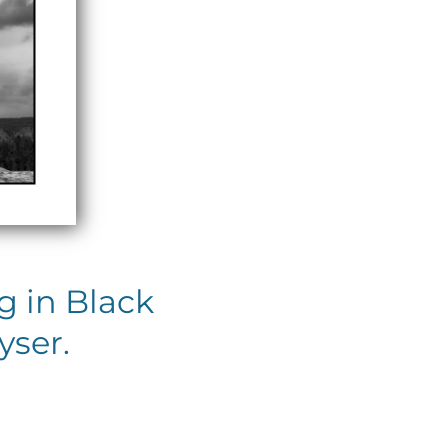
 in Black
yser.