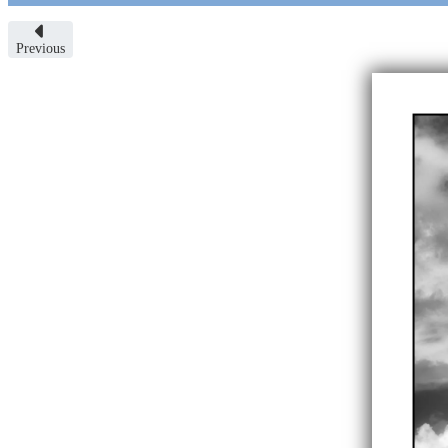
Previous