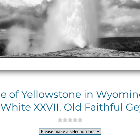
e of Yellowstone in Wyoming
White XXVII. Old Faithful Ge