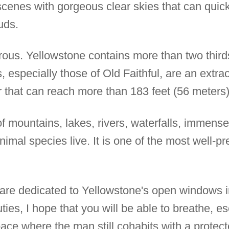
scenes with gorgeous clear skies that can qui
uds.
us. Yellowstone contains more than two thirds 
, especially those of Old Faithful, are an extra
r that can reach more than 183 feet (56 meters)
of mountains, lakes, rivers, waterfalls, immen
imal species live. It is one of the most well-p
es are dedicated to Yellowstone's open windows 
ies, I hope that you will be able to breathe, es
ace where the man still cohabits with a protec