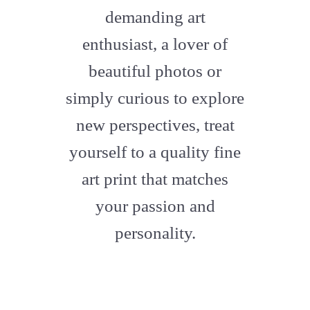
artstation
demanding art
enthusiast, a lover of
beautiful photos or
simply curious to explore
new perspectives, treat
yourself to a quality fine
art print that matches
your passion and
personality.