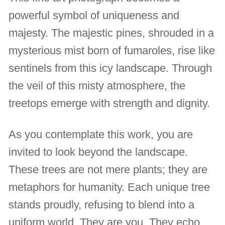
powerful symbol of uniqueness and
majesty. The majestic pines, shrouded in a
mysterious mist born of fumaroles, rise like
sentinels from this icy landscape. Through
the veil of this misty atmosphere, the
treetops emerge with strength and dignity.
As you contemplate this work, you are
invited to look beyond the landscape.
These trees are not mere plants; they are
metaphors for humanity. Each unique tree
stands proudly, refusing to blend into a
uniform world. They are you. They echo