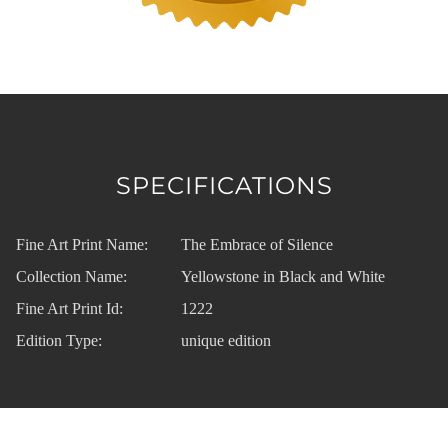
SPECIFICATIONS
Fine Art Print Name:
The Embrace of Silence
Collection Name:
Yellowstone in Black and White
Fine Art Print Id:
1222
Edition Type:
unique edition