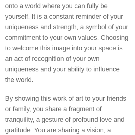
onto a world where you can fully be
yourself. It is a constant reminder of your
uniqueness and strength, a symbol of your
commitment to your own values. Choosing
to welcome this image into your space is
an act of recognition of your own
uniqueness and your ability to influence
the world.
By showing this work of art to your friends
or family, you share a fragment of
tranquility, a gesture of profound love and
gratitude. You are sharing a vision, a