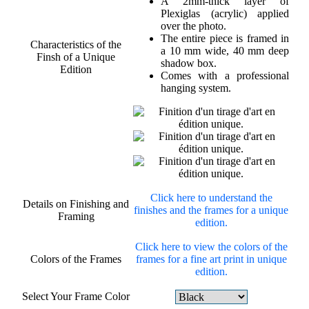
A 2mm-thick layer of
Plexiglas (acrylic) applied
over the photo.
The entire piece is framed in
Characteristics of the
a 10 mm wide, 40 mm deep
Finsh of a Unique
shadow box.
Edition
Comes with a professional
hanging system.
Click here to understand the
Details on Finishing and
finishes and the frames for a unique
Framing
edition.
Click here to view the colors of the
Colors of the Frames
frames for a fine art print in unique
edition.
Select Your Frame Color