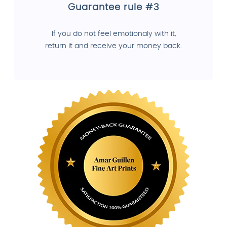
Guarantee rule #3
If you do not feel emotionaly with it,
return it and receive your money back.