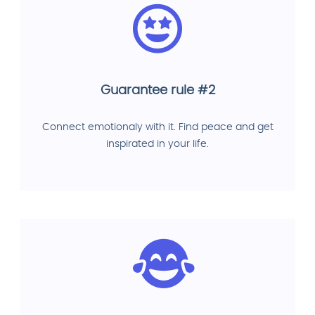
Guarantee rule #2
Connect emotionaly with it. Find peace and get
inspirated in your life.