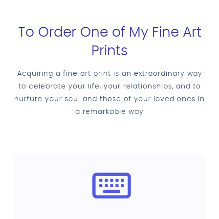
To Order One of My Fine Art
Prints
Acquiring a fine art print is an extraordinary way
to celebrate your life, your relationships, and to
nurture your soul and those of your loved ones in
a remarkable way