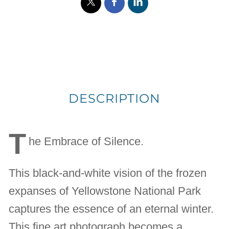
DESCRIPTION
T
he Embrace of Silence.
This black-and-white vision of the frozen
expanses of Yellowstone National Park
captures the essence of an eternal winter.
This fine art photograph becomes a