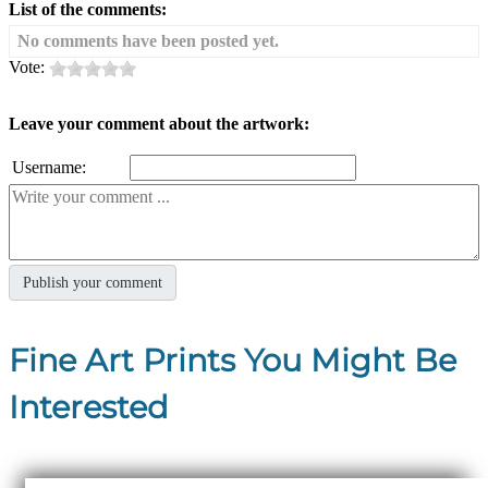
List of the comments:
No comments have been posted yet.
Vote:
Leave your comment about the artwork:
Username:
Fine Art Prints You Might Be
Interested