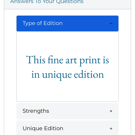
Answers To Your Questions
Type of Edition
This fine art print is
in unique edition
Strengths
Unique Edition