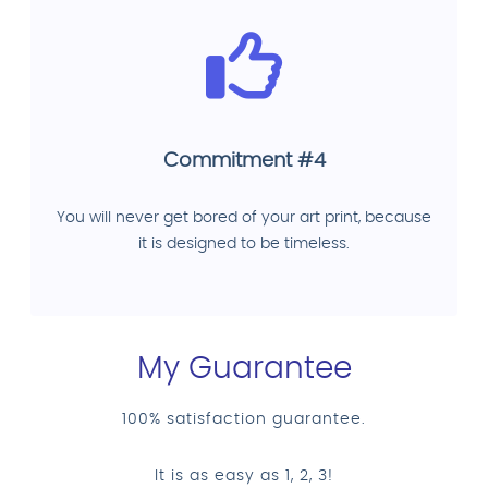
Commitment #4
You will never get bored of your art print, because
it is designed to be timeless.
My Guarantee
100% satisfaction guarantee.
It is as easy as 1, 2, 3!