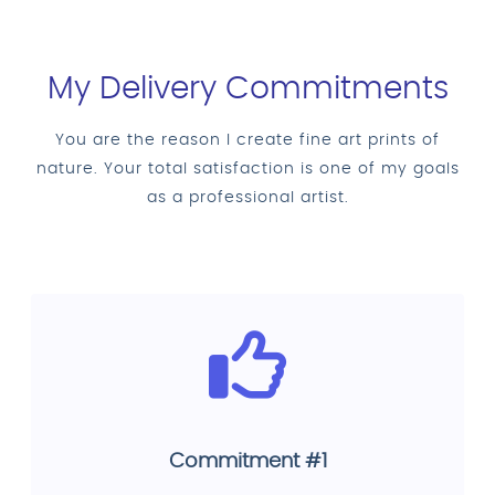
My Delivery Commitments
You are the reason I create fine art prints of
nature. Your total satisfaction is one of my goals
as a professional artist.
Commitment #1