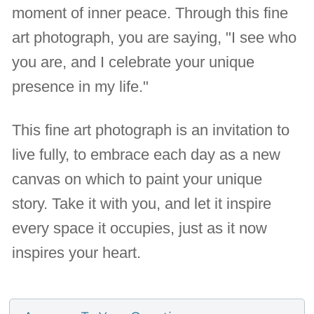
moment of inner peace. Through this fine
art photograph, you are saying, "I see who
you are, and I celebrate your unique
presence in my life."
This fine art photograph is an invitation to
live fully, to embrace each day as a new
canvas on which to paint your unique
story. Take it with you, and let it inspire
every space it occupies, just as it now
inspires your heart.