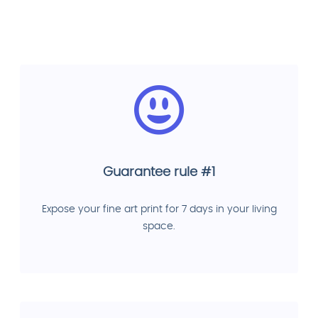
Guarantee rule #1
Expose your fine art print for 7 days in your living
space.