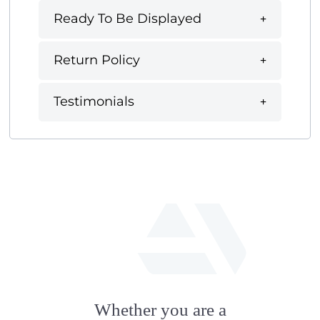
Ready To Be Displayed
Return Policy
Testimonials
fab
fa-
Whether you are a