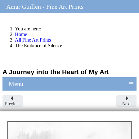
Amar Guillen - Fine Art Prints
You are here:
Home
All Fine Art Prints
The Embrace of Silence
A Journey into the Heart of My Art
≡
Menu
Previous
Next