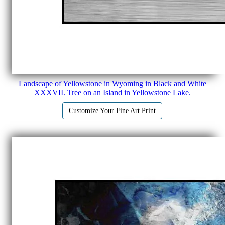
Landscape of Yellowstone in Wyoming in Black and White
XXXVII. Tree on an Island in Yellowstone Lake.
Customize Your Fine Art Print