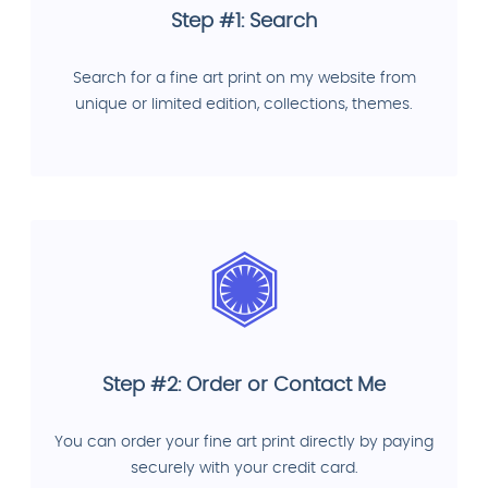
Step #1: Search
Search for a fine art print on my website from
unique or limited edition, collections, themes.
Step #2: Order or Contact Me
You can order your fine art print directly by paying
securely with your credit card.