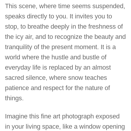
This scene, where time seems suspended,
speaks directly to you. It invites you to
stop, to breathe deeply in the freshness of
the icy air, and to recognize the beauty and
tranquility of the present moment. It is a
world where the hustle and bustle of
everyday life is replaced by an almost
sacred silence, where snow teaches
patience and respect for the nature of
things.
Imagine this fine art photograph exposed
in your living space, like a window opening