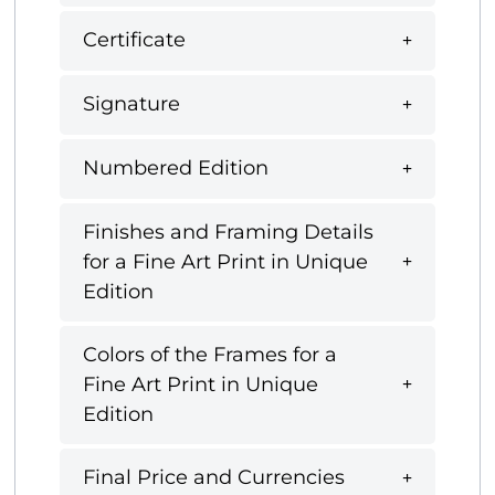
Certificate
Signature
Numbered Edition
Finishes and Framing Details
for a Fine Art Print in Unique
Edition
Colors of the Frames for a
Fine Art Print in Unique
Edition
Final Price and Currencies