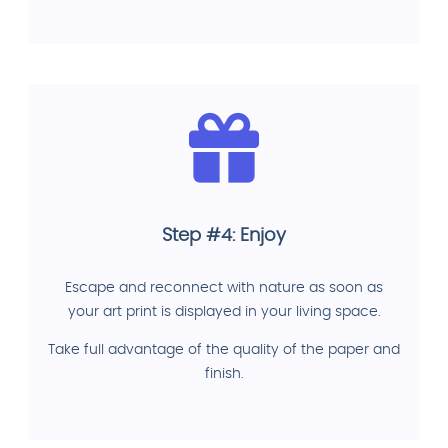
Step #4: Enjoy
Escape and reconnect with nature as soon as
your art print is displayed in your living space.
Take full advantage of the quality of the paper and
finish.