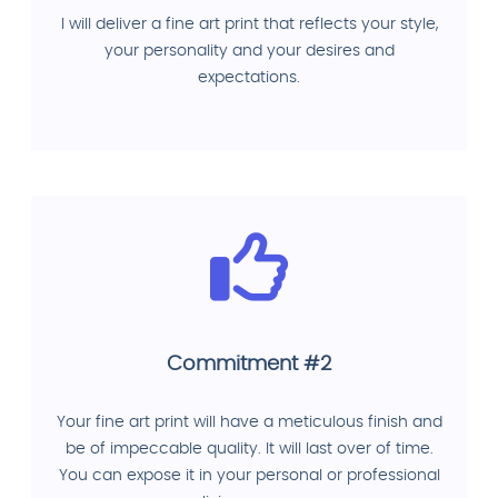
I will deliver a fine art print that reflects your style,
your personality and your desires and
expectations.
Commitment #2
Your fine art print will have a meticulous finish and
be of impeccable quality. It will last over of time.
You can expose it in your personal or professional