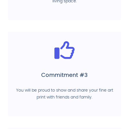
living space.
Commitment #3
You will be proud to show and share your fine art
print with friends and family.