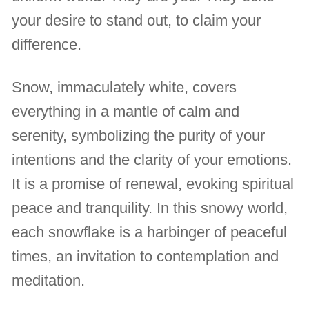
your desire to stand out, to claim your
difference.
Snow, immaculately white, covers
everything in a mantle of calm and
serenity, symbolizing the purity of your
intentions and the clarity of your emotions.
It is a promise of renewal, evoking spiritual
peace and tranquility. In this snowy world,
each snowflake is a harbinger of peaceful
times, an invitation to contemplation and
meditation.