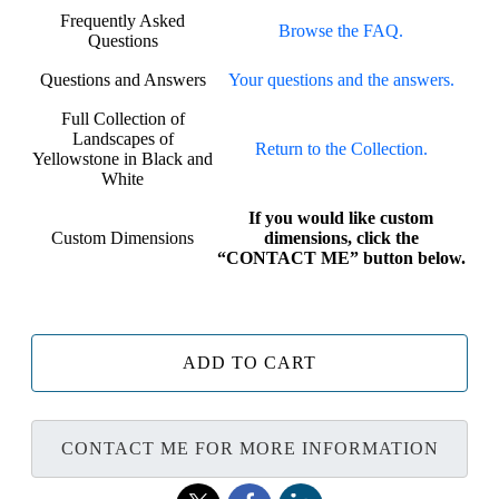
Frequently Asked
Browse the FAQ.
Questions
Questions and Answers
Your questions and the answers.
Full Collection of
Landscapes of
Return to the Collection.
Yellowstone in Black and
White
If you would like custom
Custom Dimensions
dimensions, click the
“CONTACT ME” button below.
ADD TO CART
CONTACT ME FOR MORE INFORMATION