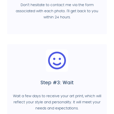
Don't hesitate to contact me via the form
associated with each photo. I'll get back to you
within 24 hours.
Step #3: Wait
Wait a few days to receive your art print, which will
reflect your style and personality. It will meet your
needs and expectations.