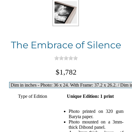
The Embrace of Silence
$1,782
Type of Edition
Unique Edition: 1 print
Photo printed on 320 gsm
Baryta paper.
Photo mounted on a 3mm-
thick Dibond panel.