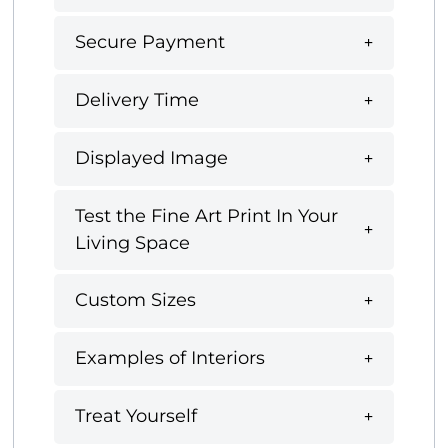
Secure Payment
Delivery Time
Displayed Image
Test the Fine Art Print In Your
Living Space
Custom Sizes
Examples of Interiors
Treat Yourself